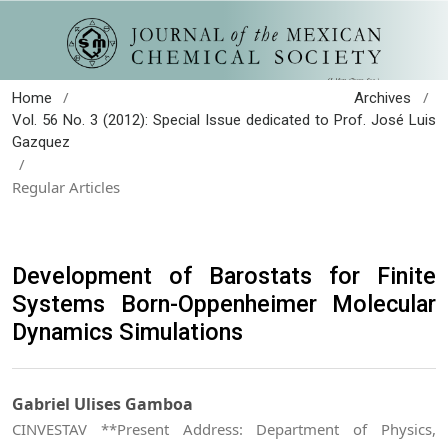
/
/
Home
Archives
Vol. 56 No. 3 (2012): Special Issue dedicated to Prof. José Luis
Gazquez
/
Regular Articles
Development of Barostats for Finite
Systems Born-Oppenheimer Molecular
Dynamics Simulations
Gabriel Ulises Gamboa
CINVESTAV **Present Address: Department of Physics,