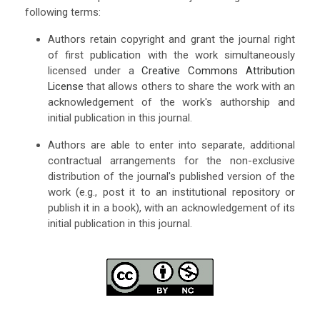
following terms:
Authors retain copyright and grant the journal right
of first publication with the work simultaneously
licensed under a
Creative Commons Attribution
License
that allows others to share the work with an
acknowledgement of the work's authorship and
initial publication in this journal.
Authors are able to enter into separate, additional
contractual arrangements for the non-exclusive
distribution of the journal's published version of the
work (e.g., post it to an institutional repository or
publish it in a book), with an acknowledgement of its
initial publication in this journal.