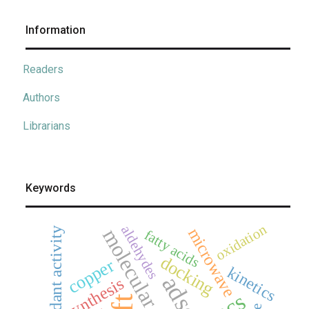
Information
Readers
Authors
Librarians
Keywords
oxidation
aldehydes
antioxidant activity
molecular docking
microwave
fatty acids
docking
copper
kinetics
synthesis