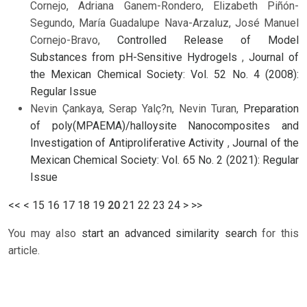
Cornejo, Adriana Ganem-Rondero, Elizabeth Piñón-
Segundo, María Guadalupe Nava-Arzaluz, José Manuel
Cornejo-Bravo,
Controlled Release of Model
Substances from pH-Sensitive Hydrogels
,
Journal of
the Mexican Chemical Society: Vol. 52 No. 4 (2008):
Regular Issue
Nevin Çankaya, Serap Yalç?n, Nevin Turan,
Preparation
of poly(MPAEMA)/halloysite Nanocomposites and
Investigation of Antiproliferative Activity
,
Journal of the
Mexican Chemical Society: Vol. 65 No. 2 (2021): Regular
Issue
<<
<
15
16
17
18
19
20
21
22
23
24
>
>>
You may also
start an advanced similarity search
for this
article.