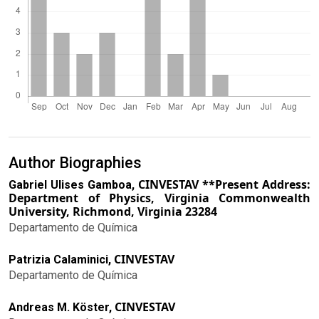
Author Biographies
CINVESTAV **Present Address:
Gabriel Ulises Gamboa,
Department of Physics, Virginia Commonwealth
University, Richmond, Virginia 23284
Departamento de Química
CINVESTAV
Patrizia Calaminici,
Departamento de Química
CINVESTAV
Andreas M. Köster,