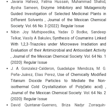
Javaria Hafeez, Fatma Hussain, Muhammad Shahid,
Aysha Sameen,
Enzyme Inhibitory and Mutagenicity
Guided Investigation of Selected Medicinal Plants in
Different Solvents
,
Journal of the Mexican Chemical
Society: Vol. 66 No. 3 (2022): Regular Issue
Nibin Joy Muthipeedika, Yadav D Bodke, Sandeep
Telkar, Vasily A Bakulev,
Synthesis of Coumarins Linked
With 1,2,3-Triazoles under Microwave Irradiation and
Evaluation of their Antimicrobial and Antioxidant Activity
,
Journal of the Mexican Chemical Society: Vol. 64 No. 1
(2020): Regular Issue
J. A. Gonzalez-Calderon, Guadalupe Mendoza, M. G.
Peña-Juárez, Elias Perez,
Use of Chemically Modified
Titanium Dioxide Particles to Mediate the Non-
isothermal Cold Crystallization of Poly(latic acid)
,
Journal of the Mexican Chemical Society: Vol. 64 No. 2
(2020): Regular Issue
David Quintanar-Guerrero, Briza Nadyr Zorraquín-