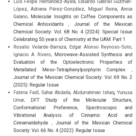
Luis Felipe Hernández-Ayala, Eduardo Gabriel Guzmán-
López, Adriana Pérez-González, Miguel Reina, Annia
Galano,
Molecular Insights on Coffee Components as
Chemical Antioxidants
,
Journal of the Mexican
Chemical Society: Vol. 68 No. 4 (2024): Special Issue
Celebrating 50 years of Chemistry at the UAM. Part 1
Rosalio Velarde-Barraza, Edgar Alonso Reynoso-Soto,
Ignacio A. Rivero,
Microwave-Assisted Synthesis and
Evaluation of the Optoelectronic Properties of
Metallated Meso-Tetraphenylporphyrin Complex
,
Journal of the Mexican Chemical Society: Vol. 69 No. 2
(2025): Regular Issue
Fatima Fadl, Sahar Abdalla, Abdurrahman Ishaq, Yunusa
Umar,
DFT Study of the Molecular Structure,
Conformational Preference, Spectroscopic and
Vibrational Analysis of Cinnamic Acid and
Cinnamaldehyde
,
Journal of the Mexican Chemical
Society: Vol. 66 No. 4 (2022): Regular Issue