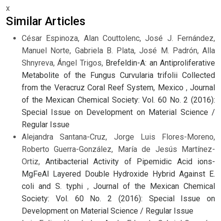
x
Similar Articles
César Espinoza, Alan Couttolenc, José J. Fernández,
Manuel Norte, Gabriela B. Plata, José M. Padrón, Alla
Shnyreva, Ángel Trigos,
Brefeldin-A: an Antiproliferative
Metabolite of the Fungus Curvularia trifolii Collected
from the Veracruz Coral Reef System, Mexico
,
Journal
of the Mexican Chemical Society: Vol. 60 No. 2 (2016):
Special Issue on Development on Material Science /
Regular Issue
Alejandra Santana-Cruz, Jorge Luis Flores-Moreno,
Roberto Guerra-González, María de Jesús Martínez-
Ortiz,
Antibacterial Activity of Pipemidic Acid ions-
MgFeAl Layered Double Hydroxide Hybrid Against E.
coli and S. typhi
,
Journal of the Mexican Chemical
Society: Vol. 60 No. 2 (2016): Special Issue on
Development on Material Science / Regular Issue