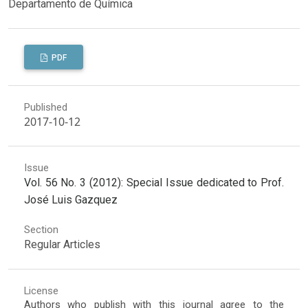
Departamento de Química
PDF
Published
2017-10-12
Issue
Vol. 56 No. 3 (2012): Special Issue dedicated to Prof.
José Luis Gazquez
Section
Regular Articles
License
Authors who publish with this journal agree to the