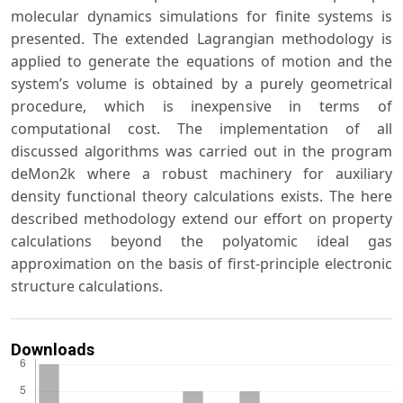
molecular dynamics simulations for finite systems is
presented. The extended Lagrangian methodology is
applied to generate the equations of motion and the
system’s volume is obtained by a purely geometrical
procedure, which is inexpensive in terms of
computational cost. The implementation of all
discussed algorithms was carried out in the program
deMon2k where a robust machinery for auxiliary
density functional theory calculations exists. The here
described methodology extend our effort on property
calculations beyond the polyatomic ideal gas
approximation on the basis of first-principle electronic
structure calculations.
Downloads