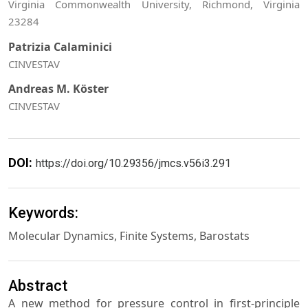
Virginia Commonwealth University, Richmond, Virginia
23284
Patrizia Calaminici
CINVESTAV
Andreas M. Köster
CINVESTAV
DOI:
https://doi.org/10.29356/jmcs.v56i3.291
Keywords:
Molecular Dynamics, Finite Systems, Barostats
Abstract
A new method for pressure control in first-principle