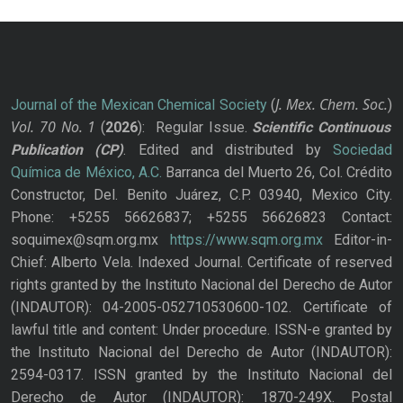
J. Mex. Chem. Soc.
Journal of the Mexican Chemical Society
(
)
Vol. 70
No.
1
(
2026
): Regular Issue.
Scientific Continuous
Publication
(CP)
. Edited and distributed by
Sociedad
Química de México, A.C.
Barranca del Muerto 26, Col. Crédito
Constructor, Del. Benito Juárez, C.P. 03940, Mexico City.
Phone: +5255 56626837; +5255 56626823 Contact:
soquimex@sqm.org.mx
https://www.sqm.org.mx
Editor-in-
Chief: Alberto Vela. Indexed Journal. Certificate of reserved
rights granted by the Instituto Nacional del Derecho de Autor
(INDAUTOR): 04-2005-052710530600-102. Certificate of
lawful title and content: Under procedure. ISSN-e granted by
the Instituto Nacional del Derecho de Autor (INDAUTOR):
2594-0317. ISSN granted by the Instituto Nacional del
Derecho de Autor (INDAUTOR): 1870-249X. Postal