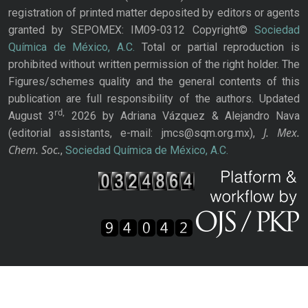
registration of printed matter deposited by editors or agents
granted by SEPOMEX: IM09-0312 Copyright©
Sociedad
Química de México, A.C.
Total or partial reproduction is
prohibited without written permission of the right holder. The
Figures/schemes quality and the general contents of this
publication are full responsibility of the authors. Updated
rd,
August 3
2026 by Adriana Vázquez & Alejandro Nava
J. Mex.
(editorial assistants, e-mail: jmcs@sqm.org.mx),
Chem. Soc.
,
Sociedad Química de México, A.C.