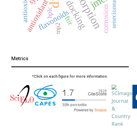
adsorption
jmcs
dft
senecioneae
antioxidant
corrosion
hplc
flavonoids
ftir
mp2
Metrics
*Click on each figure for more information.