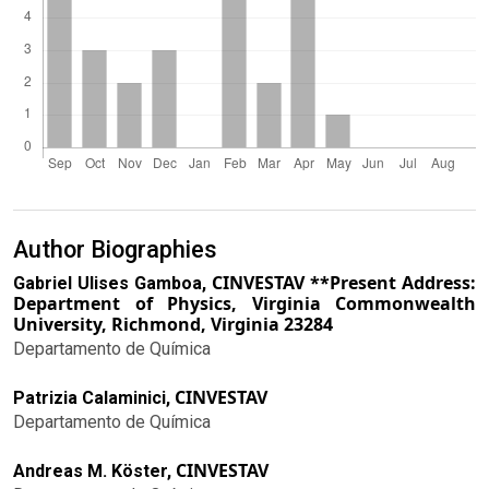
Author Biographies
CINVESTAV **Present Address:
Gabriel Ulises Gamboa,
Department of Physics, Virginia Commonwealth
University, Richmond, Virginia 23284
Departamento de Química
CINVESTAV
Patrizia Calaminici,
Departamento de Química
CINVESTAV
Andreas M. Köster,