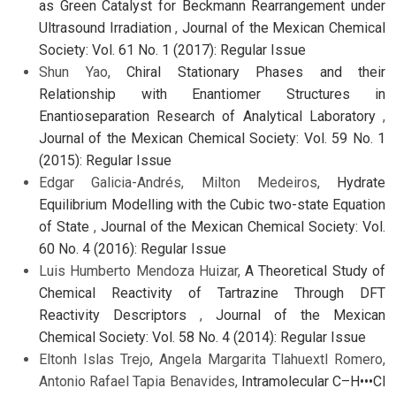
as Green Catalyst for Beckmann Rearrangement under
Ultrasound Irradiation
,
Journal of the Mexican Chemical
Society: Vol. 61 No. 1 (2017): Regular Issue
Shun Yao,
Chiral Stationary Phases and their
Relationship with Enantiomer Structures in
Enantioseparation Research of Analytical Laboratory
,
Journal of the Mexican Chemical Society: Vol. 59 No. 1
(2015): Regular Issue
Edgar Galicia-Andrés, Milton Medeiros,
Hydrate
Equilibrium Modelling with the Cubic two-state Equation
of State
,
Journal of the Mexican Chemical Society: Vol.
60 No. 4 (2016): Regular Issue
Luis Humberto Mendoza Huizar,
A Theoretical Study of
Chemical Reactivity of Tartrazine Through DFT
Reactivity Descriptors
,
Journal of the Mexican
Chemical Society: Vol. 58 No. 4 (2014): Regular Issue
Eltonh Islas Trejo, Angela Margarita Tlahuextl Romero,
Antonio Rafael Tapia Benavides,
Intramolecular C–H•••Cl