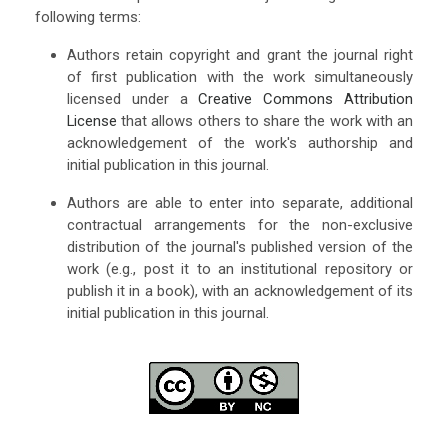
following terms:
Authors retain copyright and grant the journal right
of first publication with the work simultaneously
licensed under a
Creative Commons Attribution
License
that allows others to share the work with an
acknowledgement of the work's authorship and
initial publication in this journal.
Authors are able to enter into separate, additional
contractual arrangements for the non-exclusive
distribution of the journal's published version of the
work (e.g., post it to an institutional repository or
publish it in a book), with an acknowledgement of its
initial publication in this journal.