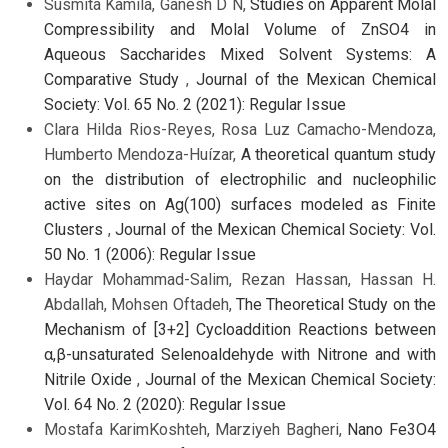
Susmita Kamila, Ganesh D N,
Studies on Apparent Molal
Compressibility and Molal Volume of ZnSO4 in
Aqueous Saccharides Mixed Solvent Systems: A
Comparative Study
,
Journal of the Mexican Chemical
Society: Vol. 65 No. 2 (2021): Regular Issue
Clara Hilda Rios-Reyes, Rosa Luz Camacho-Mendoza,
Humberto Mendoza-Huízar,
A theoretical quantum study
on the distribution of electrophilic and nucleophilic
active sites on Ag(100) surfaces modeled as Finite
Clusters
,
Journal of the Mexican Chemical Society: Vol.
50 No. 1 (2006): Regular Issue
Haydar Mohammad-Salim, Rezan Hassan, Hassan H.
Abdallah, Mohsen Oftadeh,
The Theoretical Study on the
Mechanism of [3+2] Cycloaddition Reactions between
α,β-unsaturated Selenoaldehyde with Nitrone and with
Nitrile Oxide
,
Journal of the Mexican Chemical Society:
Vol. 64 No. 2 (2020): Regular Issue
Mostafa KarimKoshteh, Marziyeh Bagheri,
Nano Fe3O4