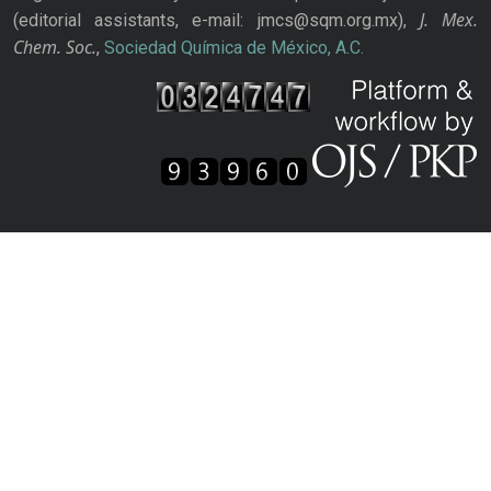
J. Mex.
(editorial assistants, e-mail: jmcs@sqm.org.mx),
Chem. Soc.
,
Sociedad Química de México, A.C.