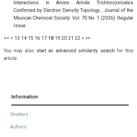
Interactions in Amino Amide Trichlorozincates
Confirmed by Electron Density Topology
,
Journal of the
Mexican Chemical Society: Vol. 70 No. 1 (2026): Regular
Issue
<<
<
13
14
15
16
17
18
19
20
21
22
>
>>
You may also
start an advanced similarity search
for this
article.
Information
Readers
Authors