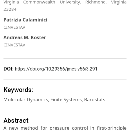
Virginia Commonwealth University, Richmond, Virginia
23284
Patrizia Calaminici
CINVESTAV
Andreas M. Köster
CINVESTAV
DOI:
https://doi.org/10.29356/jmcs.v56i3.291
Keywords:
Molecular Dynamics, Finite Systems, Barostats
Abstract
A new method for pressure control in first-principle