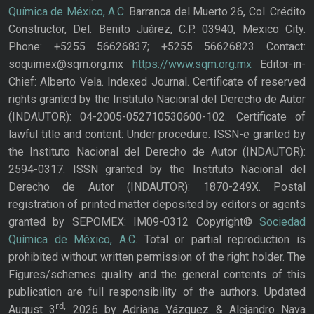
Química de México, A.C.
Barranca del Muerto 26, Col. Crédito
Constructor, Del. Benito Juárez, C.P. 03940, Mexico City.
Phone: +5255 56626837; +5255 56626823 Contact:
soquimex@sqm.org.mx
https://www.sqm.org.mx
Editor-in-
Chief: Alberto Vela. Indexed Journal. Certificate of reserved
rights granted by the Instituto Nacional del Derecho de Autor
(INDAUTOR): 04-2005-052710530600-102. Certificate of
lawful title and content: Under procedure. ISSN-e granted by
the Instituto Nacional del Derecho de Autor (INDAUTOR):
2594-0317. ISSN granted by the Instituto Nacional del
Derecho de Autor (INDAUTOR): 1870-249X. Postal
registration of printed matter deposited by editors or agents
granted by SEPOMEX: IM09-0312 Copyright©
Sociedad
Química de México, A.C.
Total or partial reproduction is
prohibited without written permission of the right holder. The
Figures/schemes quality and the general contents of this
publication are full responsibility of the authors. Updated
rd,
August 3
2026 by Adriana Vázquez & Alejandro Nava