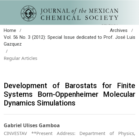
/
/
Home
Archives
Vol. 56 No. 3 (2012): Special Issue dedicated to Prof. José Luis
Gazquez
/
Regular Articles
Development of Barostats for Finite
Systems Born-Oppenheimer Molecular
Dynamics Simulations
Gabriel Ulises Gamboa
CINVESTAV **Present Address: Department of Physics,