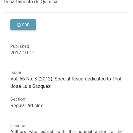
Departamento de Química
PDF
Published
2017-10-12
Issue
Vol. 56 No. 3 (2012): Special Issue dedicated to Prof.
José Luis Gazquez
Section
Regular Articles
License
Authors who publish with this journal agree to the