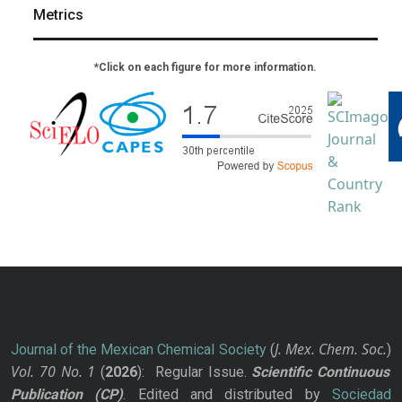
Metrics
*Click on each figure for more information.
J. Mex. Chem. Soc.
Journal of the Mexican Chemical Society
(
)
Vol. 70
No.
1
(
2026
): Regular Issue.
Scientific Continuous
Publication
(CP)
. Edited and distributed by
Sociedad