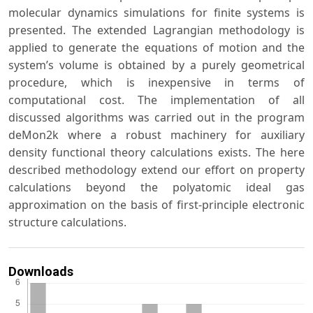
molecular dynamics simulations for finite systems is
presented. The extended Lagrangian methodology is
applied to generate the equations of motion and the
system’s volume is obtained by a purely geometrical
procedure, which is inexpensive in terms of
computational cost. The implementation of all
discussed algorithms was carried out in the program
deMon2k where a robust machinery for auxiliary
density functional theory calculations exists. The here
described methodology extend our effort on property
calculations beyond the polyatomic ideal gas
approximation on the basis of first-principle electronic
structure calculations.
Downloads