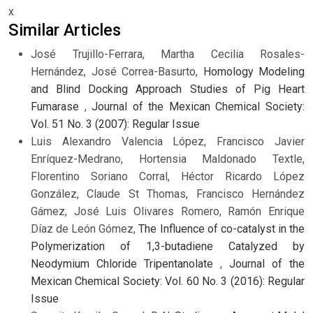
x
Similar Articles
José Trujillo-Ferrara, Martha Cecilia Rosales-
Hernández, José Correa-Basurto,
Homology Modeling
and Blind Docking Approach Studies of Pig Heart
Fumarase
,
Journal of the Mexican Chemical Society:
Vol. 51 No. 3 (2007): Regular Issue
Luis Alexandro Valencia López, Francisco Javier
Enríquez-Medrano, Hortensia Maldonado Textle,
Florentino Soriano Corral, Héctor Ricardo López
González, Claude St Thomas, Francisco Hernández
Gámez, José Luis Olivares Romero, Ramón Enrique
Díaz de León Gómez,
The Influence of co-catalyst in the
Polymerization of 1,3-butadiene Catalyzed by
Neodymium Chloride Tripentanolate
,
Journal of the
Mexican Chemical Society: Vol. 60 No. 3 (2016): Regular
Issue