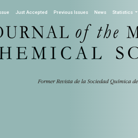
Issue
Just Accepted
Previous Issues
News
Statistics