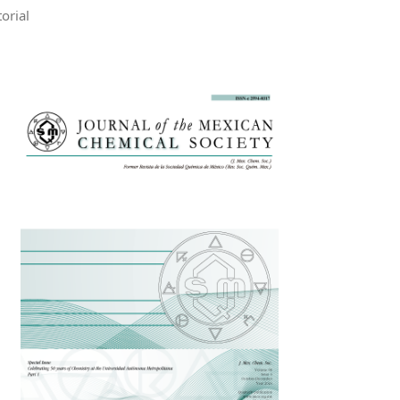
torial