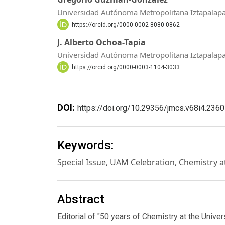
Universidad Autónoma Metropolitana Iztapalap
https://orcid.org/0000-0002-8080-0862
J. Alberto Ochoa-Tapia
Universidad Autónoma Metropolitana Iztapalap
https://orcid.org/0000-0003-1104-3033
DOI:
https://doi.org/10.29356/jmcs.v68i4.2360
Keywords:
Special Issue, UAM Celebration, Chemistry 
Abstract
Editorial of "50 years of Chemistry at the Univ