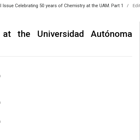
/
Edi
al Issue Celebrating 50 years of Chemistry at the UAM. Part 1
 at the Universidad Autónoma
a
a
a