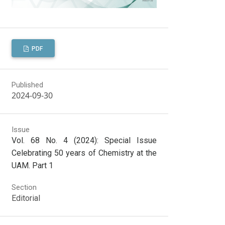
PDF
Published
2024-09-30
Issue
Vol. 68 No. 4 (2024): Special Issue
Celebrating 50 years of Chemistry at the
UAM. Part 1
Section
Editorial