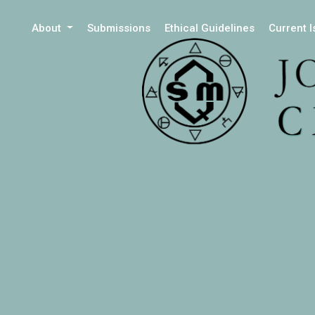
About
Submissions
Ethical Guidelines
Current 