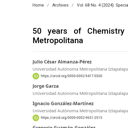
/
/
Home
Archives
Vol. 68 No. 4 (2024): Speci
50 years of Chemistry
Metropolitana
Julio César Almanza-Pérez
Universidad Autónoma Metropolitana Iztapalap
https://orcid.org/0000-0002-9417-5500
Jorge Garza
Universidad Autonoma Metropolitana Iztapalap
Ignacio González-Martínez
Universidad Autónoma Metropolitana Iztapalap
https://orcid.org/0000-0002-9651-2515
Gregorio Guzmán-González