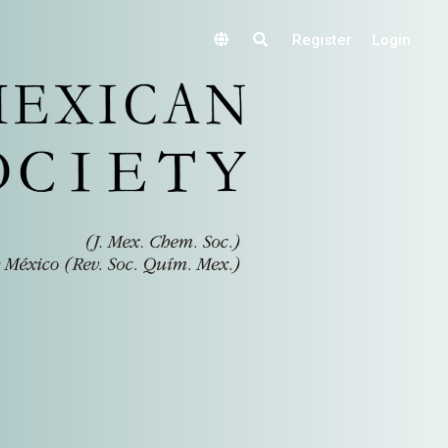
Register
Login