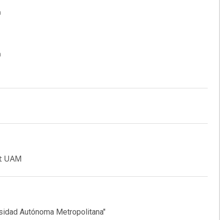
a
a
at UAM
ersidad Autónoma Metropolitana"