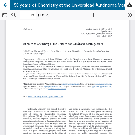
50 years of Chemistry at the Universidad Autónoma Metropolitana