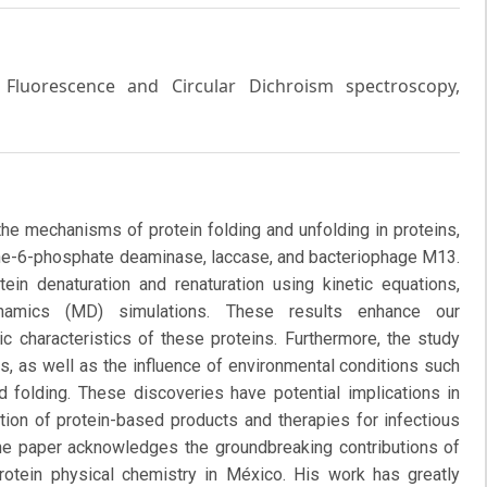
, Fluorescence and Circular Dichroism spectroscopy,
the mechanisms of protein folding and unfolding in proteins,
e-6-phosphate deaminase, laccase, and bacteriophage M13.
in denaturation and renaturation using kinetic equations,
namics (MD) simulations. These results enhance our
c characteristics of these proteins. Furthermore, the study
s, as well as the influence of environmental conditions such
d folding. These discoveries have potential implications in
tion of protein-based products and therapies for infectious
he paper acknowledges the groundbreaking contributions of
rotein physical chemistry in México. His work has greatly