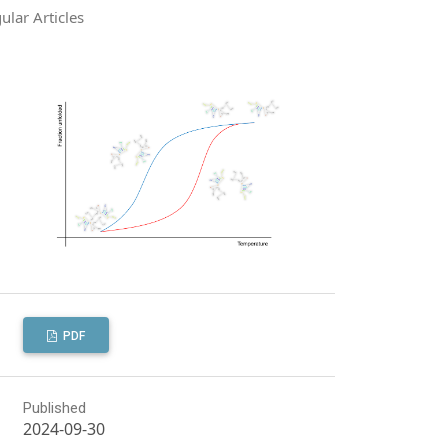
ular Articles
PDF
Published
2024-09-30