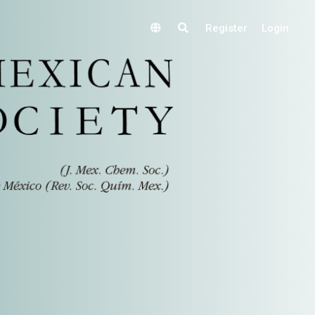
Register
Login