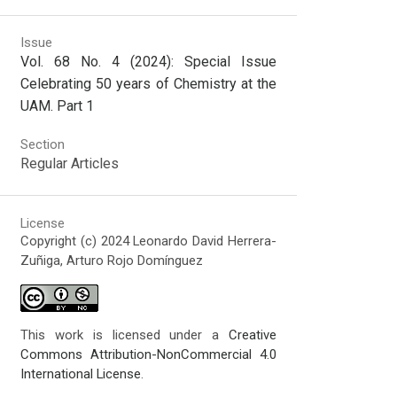
Issue
Vol. 68 No. 4 (2024): Special Issue
Celebrating 50 years of Chemistry at the
UAM. Part 1
Section
Regular Articles
License
Copyright (c) 2024 Leonardo David Herrera-
Zuñiga, Arturo Rojo Domínguez
This work is licensed under a
Creative
Commons Attribution-NonCommercial 4.0
International License
.