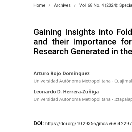
/
/
Home
Archives
Vol. 68 No. 4 (2024): Speci
Gaining Insights into Fol
and their Importance for 
Research Generated in the
Arturo Rojo-Domínguez
Universidad Autónoma Metropolitana - Cuajima
Leonardo D. Herrera-Zuñiga
Universidad Autonoma Metropolitana - Iztapala
DOI:
https://doi.org/10.29356/jmcs.v68i4.2297