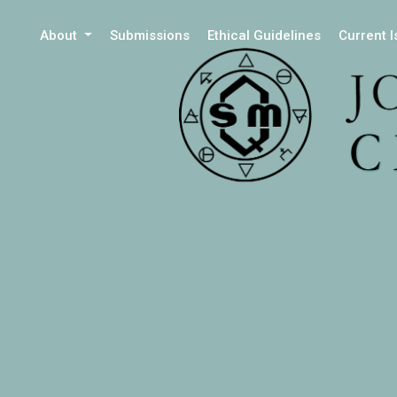
About
Submissions
Ethical Guidelines
Current 