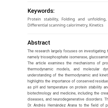
Keywords:
Protein stability, Folding and unfolding
Differential scanning calorimetry, Kinetics
Abstract
The research largely focuses on investigating 
namely triosephosphate isomerase, glucosamin
The article examines the mechanisms of prote
thermodynamic models, and molecular dy
understanding of the thermodynamic and kineti
highlights the importance of conserved residue
as pH and temperature on protein stability an
biotechnology and medicine, including the crea
diseases, and neurodegenerative disorders. T
Dr. Andrés Hernández Arana to the field of p