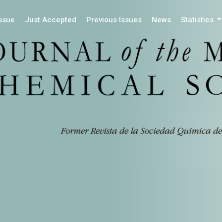
Issue
Just Accepted
Previous Issues
News
Statistics