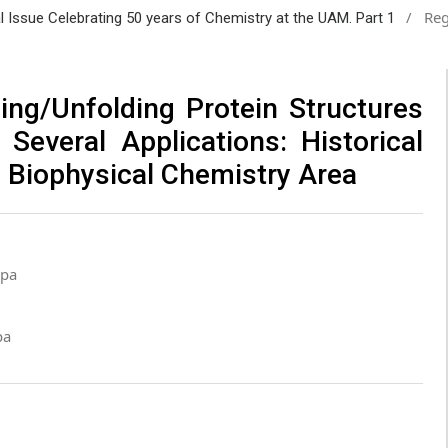
/
Reg
al Issue Celebrating 50 years of Chemistry at the UAM. Part 1
ding/Unfolding Protein Structures
Several Applications: Historical
 Biophysical Chemistry Area
lpa
pa