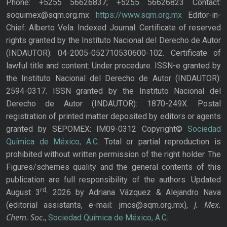
Phone: +5255 56626837; +5255 56626823 Contact:
soquimex@sqm.org.mx
https://www.sqm.org.mx
Editor-in-
Chief: Alberto Vela. Indexed Journal. Certificate of reserved
rights granted by the Instituto Nacional del Derecho de Autor
(INDAUTOR): 04-2005-052710530600-102. Certificate of
lawful title and content: Under procedure. ISSN-e granted by
the Instituto Nacional del Derecho de Autor (INDAUTOR):
2594-0317. ISSN granted by the Instituto Nacional del
Derecho de Autor (INDAUTOR): 1870-249X. Postal
registration of printed matter deposited by editors or agents
granted by SEPOMEX: IM09-0312 Copyright©
Sociedad
Química de México, A.C.
Total or partial reproduction is
prohibited without written permission of the right holder. The
Figures/schemes quality and the general contents of this
publication are full responsibility of the authors. Updated
rd,
August 3
2026 by Adriana Vázquez & Alejandro Nava
J. Mex.
(editorial assistants, e-mail: jmcs@sqm.org.mx),
Chem. Soc.
,
Sociedad Química de México, A.C.