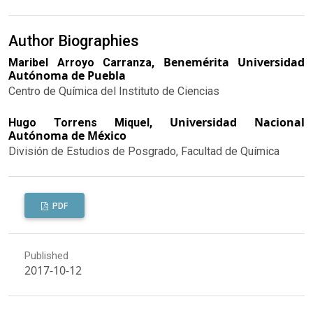
Author Biographies
Benemérita Universidad
Maribel Arroyo Carranza,
Autónoma de Puebla
Centro de Química del Instituto de Ciencias
Universidad Nacional
Hugo Torrens Miquel,
Autónoma de México
División de Estudios de Posgrado, Facultad de Química
PDF
Published
2017-10-12