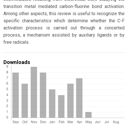
transition metal mediated carbon-fluorine bond activation.
Among other aspects, this review is useful to recognize the
specific characteristics which determine whether the C-F
activation process is carried out through a concerted
process, a mechanism assisted by auxiliary ligands or by
free radicals.
Downloads