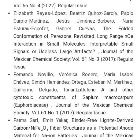
Vol. 66 No. 4 (2022): Regular Issue
Elizabeth Reyes-López, Beatriz Quiroz-García, Pablo
Carpio-Martínez, Jesús Jiménez-Barbero, Nuria
Esturau-Escofet, Gabriel Cuevas,
The Folded
Conformation of Perezone Revisited. Long Range nOe
Interaction in Small Molecules: Interpretable Small
Signals or Useless Large Artifacts?
,
Journal of the
Mexican Chemical Society: Vol. 61 No. 3 (2017): Regular
Issue
Fernando Novillo, Verónica Rosero, María Isabel
Chávez, Simón Hernández-Ortega, Esteban M. Martínez,
Guillermo Delgado,
Tonantzitlolone A and other
cytotoxic constituents of Sapium macrocarpum
(Euphorbiaceae)
,
Journal of the Mexican Chemical
Society: Vol. 61 No. 1 (2017): Regular Issue
Fatma Sarf, Emin Yakar,
Binder-Free Lignite-Derived
Carbon/NiFe₂O₄ Fiber Structures as a Potential Anode
Material for Na-ion Batteries
,
Journal of the Mexican