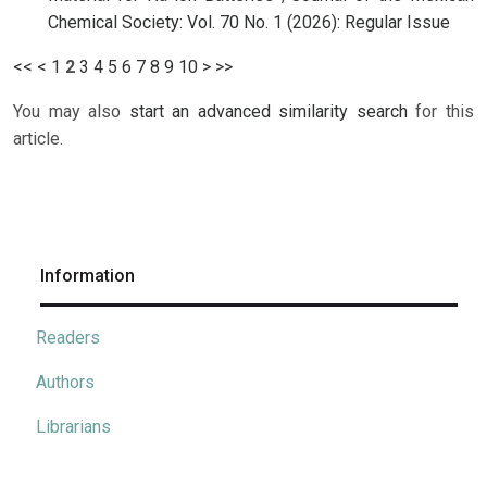
Chemical Society: Vol. 70 No. 1 (2026): Regular Issue
<<
<
1
2
3
4
5
6
7
8
9
10
>
>>
You may also
start an advanced similarity search
for this
article.
Information
Readers
Authors
Librarians