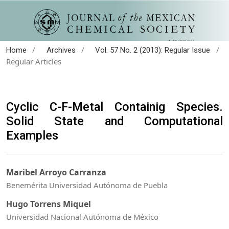
/
/
/
Home
Archives
Vol. 57 No. 2 (2013): Regular Issue
Regular Articles
Cyclic C-F-Metal Containig Species.
Solid State and Computational
Examples
Maribel Arroyo Carranza
Benemérita Universidad Autónoma de Puebla
Hugo Torrens Miquel
Universidad Nacional Autónoma de México