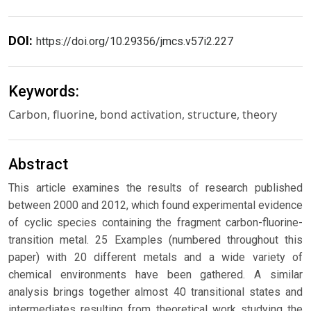
DOI:
https://doi.org/10.29356/jmcs.v57i2.227
Keywords:
Carbon, fluorine, bond activation, structure, theory
Abstract
This article examines the results of research published
between 2000 and 2012, which found experimental evidence
of cyclic species containing the fragment carbon-fluorine-
transition metal. 25 Examples (numbered throughout this
paper) with 20 different metals and a wide variety of
chemical environments have been gathered. A similar
analysis brings together almost 40 transitional states and
intermediates resulting from theoretical work studying the