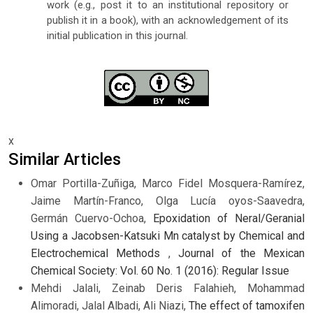
work (e.g., post it to an institutional repository or
publish it in a book), with an acknowledgement of its
initial publication in this journal.
x
Similar Articles
Omar Portilla-Zuñiga, Marco Fidel Mosquera-Ramírez,
Jaime Martín-Franco, Olga Lucía oyos-Saavedra,
Germán Cuervo-Ochoa,
Epoxidation of Neral/Geranial
Using a Jacobsen-Katsuki Mn catalyst by Chemical and
Electrochemical Methods
,
Journal of the Mexican
Chemical Society: Vol. 60 No. 1 (2016): Regular Issue
Mehdi Jalali, Zeinab Deris Falahieh, Mohammad
Alimoradi, Jalal Albadi, Ali Niazi,
The effect of tamoxifen