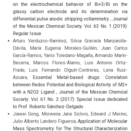
on the electrochemical behavior of Bi+3/Bi on the
glassy carbon electrode and its determination via
differential pulse anodic stripping voltammetry
,
Journal
of the Mexican Chemical Society: Vol. 63 No. 1 (2019):
Regular Issue
Arturo Verduzco-Ramírez, Silvia Graciela Manzanilla-
Dávila, María Eugenia Morales-Guillén, Juan Carlos
García-Ramos, Yanis Toledano-Magaña, Armando Marin-
Becerra, Marcos Flores-Álamo, Luis Antonio Ortiz-
Frade, Luis Fernando Olguín-Contreras, Lena Ruiz-
Azuara,
Essential Metal-based drugs: Correlation
between Redox Potential and Biological Activity of M2+
with a N2O2 Ligand
,
Journal of the Mexican Chemical
Society: Vol. 61 No. 2 (2017): Special Issue dedicated
to Prof. Roberto Sánchez-Delgado
Jiawei Gong, Morwena Jane Solivio, Edward J Merino,
Julio Alberto Landero Figueroa,
Application of Molecular
Mass Spectrometry for The Structural Characterization