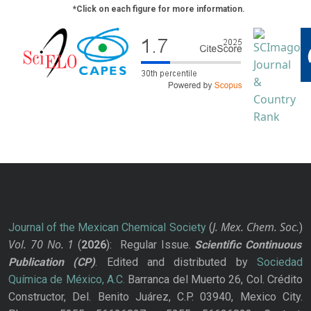
*Click on each figure for more information.
J. Mex. Chem. Soc.
Journal of the Mexican Chemical Society
(
)
Vol. 70
No.
1
(
2026
): Regular Issue.
Scientific Continuous
Publication
(CP)
. Edited and distributed by
Sociedad
Química de México, A.C.
Barranca del Muerto 26, Col. Crédito
Constructor, Del. Benito Juárez, C.P. 03940, Mexico City.