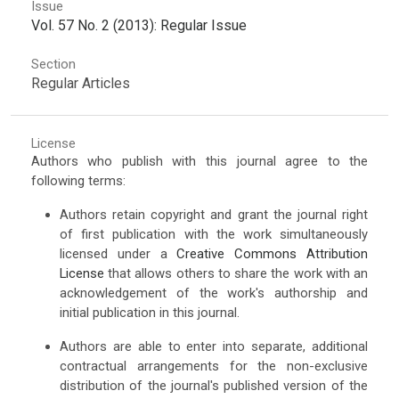
Issue
Vol. 57 No. 2 (2013): Regular Issue
Section
Regular Articles
License
Authors who publish with this journal agree to the
following terms:
Authors retain copyright and grant the journal right
of first publication with the work simultaneously
licensed under a
Creative Commons Attribution
License
that allows others to share the work with an
acknowledgement of the work's authorship and
initial publication in this journal.
Authors are able to enter into separate, additional
contractual arrangements for the non-exclusive
distribution of the journal's published version of the