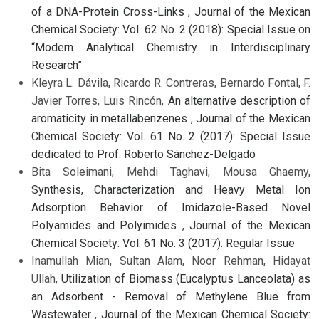
of a DNA-Protein Cross-Links
,
Journal of the Mexican
Chemical Society: Vol. 62 No. 2 (2018): Special Issue on
“Modern Analytical Chemistry in Interdisciplinary
Research”
Kleyra L. Dávila, Ricardo R. Contreras, Bernardo Fontal, F.
Javier Torres, Luis Rincón,
An alternative description of
aromaticity in metallabenzenes
,
Journal of the Mexican
Chemical Society: Vol. 61 No. 2 (2017): Special Issue
dedicated to Prof. Roberto Sánchez-Delgado
Bita Soleimani, Mehdi Taghavi, Mousa Ghaemy,
Synthesis, Characterization and Heavy Metal Ion
Adsorption Behavior of Imidazole-Based Novel
Polyamides and Polyimides
,
Journal of the Mexican
Chemical Society: Vol. 61 No. 3 (2017): Regular Issue
Inamullah Mian, Sultan Alam, Noor Rehman, Hidayat
Ullah,
Utilization of Biomass (Eucalyptus Lanceolata) as
an Adsorbent - Removal of Methylene Blue from
Wastewater
,
Journal of the Mexican Chemical Society: