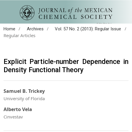
/
/
/
Home
Archives
Vol. 57 No. 2 (2013): Regular Issue
Regular Articles
Explicit Particle-number Dependence in
Density Functional Theory
Samuel B. Trickey
University of Florida
Alberto Vela
Cinvestav