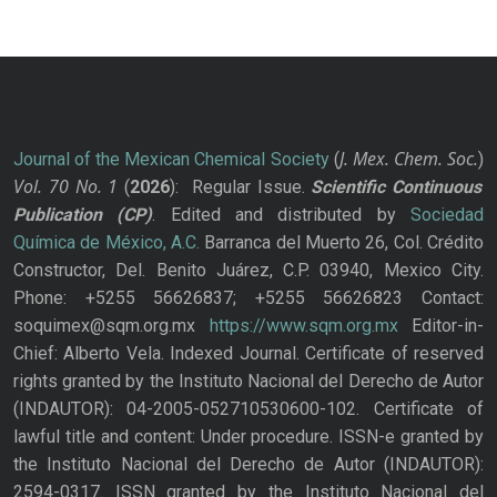
J. Mex. Chem. Soc.
Journal of the Mexican Chemical Society
(
)
Vol. 70
No.
1
(
2026
): Regular Issue.
Scientific Continuous
Publication
(CP)
. Edited and distributed by
Sociedad
Química de México, A.C.
Barranca del Muerto 26, Col. Crédito
Constructor, Del. Benito Juárez, C.P. 03940, Mexico City.
Phone: +5255 56626837; +5255 56626823 Contact:
soquimex@sqm.org.mx
https://www.sqm.org.mx
Editor-in-
Chief: Alberto Vela. Indexed Journal. Certificate of reserved
rights granted by the Instituto Nacional del Derecho de Autor
(INDAUTOR): 04-2005-052710530600-102. Certificate of
lawful title and content: Under procedure. ISSN-e granted by
the Instituto Nacional del Derecho de Autor (INDAUTOR):
2594-0317. ISSN granted by the Instituto Nacional del