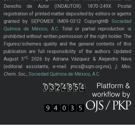
Derecho de Autor (INDAUTOR): 1870-249X. Postal
registration of printed matter deposited by editors or agents
granted by SEPOMEX: IM09-0312 Copyright©
Sociedad
Química de México, A.C.
Total or partial reproduction is
prohibited without written permission of the right holder. The
Figures/schemes quality and the general contents of this
publication are full responsibility of the authors. Updated
rd,
August 3
2026 by Adriana Vázquez & Alejandro Nava
J. Mex.
(editorial assistants, e-mail: jmcs@sqm.org.mx),
Chem. Soc.
,
Sociedad Química de México, A.C.