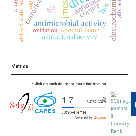
antioxidant activity
electrochemistry
antioxidant
dft
fatty acids
corrosion
mp2
jmcs
copper
hplc
ftir
antimicrobial activity
special issue
oxidation
antibacterial activity
Metrics
*Click on each figure for more information.