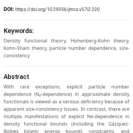
DOI:
https://doi.org/10.29356/jmcs.v57i2.220
Keywords:
Density functional theory, Hohenberg-Kohn theory,
Kohn-Sham theory, particle number dependence, size-
consistency
Abstract
With rare exceptions, explicit particle number
dependence (N
-dependence) in approximate density
e
functionals is viewed as a serious deficiency because of
apparent size-consistency issues. In contrast, there are
multiple manifestations of explicit Ne-dependence in
density functional bounds (including the Gázquez-
Robles kinetic energy bound), constraints, and