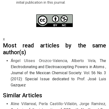
initial publication in this journal.
x
Most read articles by the same
author(s)
Ángel Ulises Orozco-Valencia, Alberto Vela,
The
Electrodonating and Electroaccepting Powers in Atoms
,
Journal of the Mexican Chemical Society: Vol. 56 No. 3
(2012): Special Issue dedicated to Prof. José Luis
Gazquez
Similar Articles
Aline Villarreal, Perla Castillo-Villalón, Jorge Ramírez,