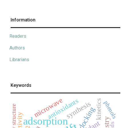
Information
Readers
Authors
Librarians
Keywords
microwave
antioxidants
kinetics
synthesis
phenols
x-ray structure
docking
adsorption