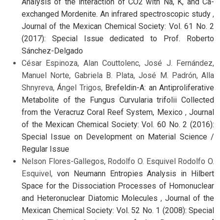
Analysis of the interaction of CO2 with Na, K, and Ca-
exchanged Mordenite. An infrared spectroscopic study
,
Journal of the Mexican Chemical Society: Vol. 61 No. 2
(2017): Special Issue dedicated to Prof. Roberto
Sánchez-Delgado
César Espinoza, Alan Couttolenc, José J. Fernández,
Manuel Norte, Gabriela B. Plata, José M. Padrón, Alla
Shnyreva, Ángel Trigos,
Brefeldin-A: an Antiproliferative
Metabolite of the Fungus Curvularia trifolii Collected
from the Veracruz Coral Reef System, Mexico
,
Journal
of the Mexican Chemical Society: Vol. 60 No. 2 (2016):
Special Issue on Development on Material Science /
Regular Issue
Nelson Flores-Gallegos, Rodolfo O. Esquivel Rodolfo O.
Esquivel,
von Neumann Entropies Analysis in Hilbert
Space for the Dissociation Processes of Homonuclear
and Heteronuclear Diatomic Molecules
,
Journal of the
Mexican Chemical Society: Vol. 52 No. 1 (2008): Special