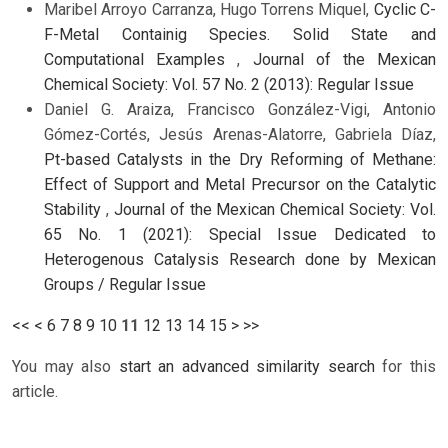
Maribel Arroyo Carranza, Hugo Torrens Miquel,
Cyclic C-
F-Metal Containig Species. Solid State and
Computational Examples
,
Journal of the Mexican
Chemical Society: Vol. 57 No. 2 (2013): Regular Issue
Daniel G. Araiza, Francisco González-Vigi, Antonio
Gómez-Cortés, Jesús Arenas-Alatorre, Gabriela Díaz,
Pt-based Catalysts in the Dry Reforming of Methane:
Effect of Support and Metal Precursor on the Catalytic
Stability
,
Journal of the Mexican Chemical Society: Vol.
65 No. 1 (2021): Special Issue Dedicated to
Heterogenous Catalysis Research done by Mexican
Groups / Regular Issue
<<
<
6
7
8
9
10
11
12
13
14
15
>
>>
You may also
start an advanced similarity search
for this
article.