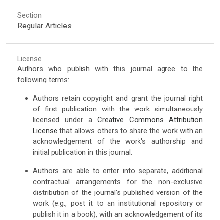
Section
Regular Articles
License
Authors who publish with this journal agree to the
following terms:
Authors retain copyright and grant the journal right
of first publication with the work simultaneously
licensed under a
Creative Commons Attribution
License
that allows others to share the work with an
acknowledgement of the work's authorship and
initial publication in this journal.
Authors are able to enter into separate, additional
contractual arrangements for the non-exclusive
distribution of the journal's published version of the
work (e.g., post it to an institutional repository or
publish it in a book), with an acknowledgement of its