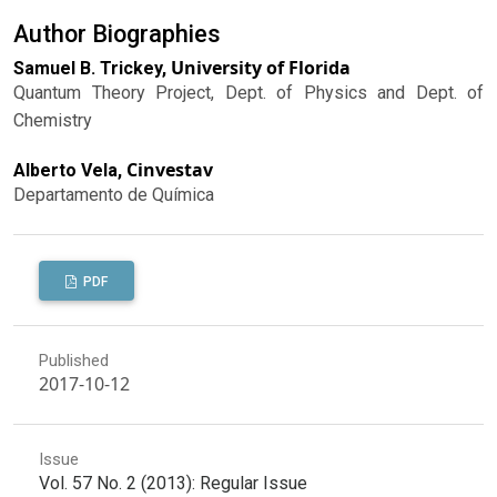
Author Biographies
University of Florida
Samuel B. Trickey,
Quantum Theory Project, Dept. of Physics and Dept. of
Chemistry
Cinvestav
Alberto Vela,
Departamento de Química
PDF
Published
2017-10-12
Issue
Vol. 57 No. 2 (2013): Regular Issue