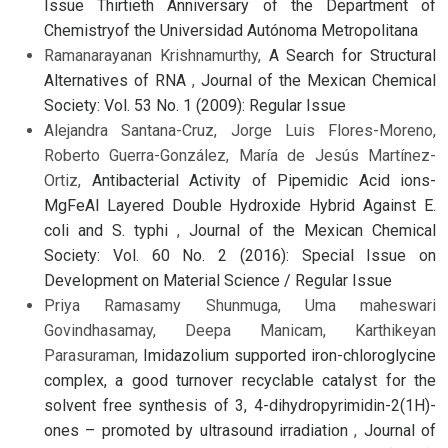
Issue Thirtieth Anniversary of the Department of
Chemistryof the Universidad Autónoma Metropolitana
Ramanarayanan Krishnamurthy,
A Search for Structural
Alternatives of RNA
,
Journal of the Mexican Chemical
Society: Vol. 53 No. 1 (2009): Regular Issue
Alejandra Santana-Cruz, Jorge Luis Flores-Moreno,
Roberto Guerra-González, María de Jesús Martínez-
Ortiz,
Antibacterial Activity of Pipemidic Acid ions-
MgFeAl Layered Double Hydroxide Hybrid Against E.
coli and S. typhi
,
Journal of the Mexican Chemical
Society: Vol. 60 No. 2 (2016): Special Issue on
Development on Material Science / Regular Issue
Priya Ramasamy Shunmuga, Uma maheswari
Govindhasamay, Deepa Manicam, Karthikeyan
Parasuraman,
Imidazolium supported iron-chloroglycine
complex, a good turnover recyclable catalyst for the
solvent free synthesis of 3, 4-dihydropyrimidin-2(1H)-
ones – promoted by ultrasound irradiation
,
Journal of