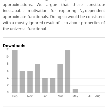
approximations. We argue that these constitute
inescapable motivation for exploring N
-dependent
e
approximate functionals. Doing so would be consistent
with a mostly-ignored result of Lieb about properties of
the universal functional.
Downloads