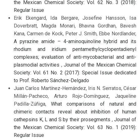
the Mexican Chemical Society: Vol. 62 No. 3 (2018):
Regular Issue
Erik Ekengard, Ida Bergare, Josefine Hansson, Isa
Doverbratt, Magda Monari, Bhavna Gordhan, Bavesh
Kana, Carmen de Kock, Peter J. Smith, Ebbe Nordlander,
A pyrazine amide – 4-aminoquinoline hybrid and its
rhodium and iridium pentamethylcyclopentadienyl
complexes; evaluation of anti-mycobacterial and anti-
plasmodial activities
,
Journal of the Mexican Chemical
Society: Vol. 61 No. 2 (2017): Special Issue dedicated
to Prof. Roberto Sánchez-Delgado
Juan Carlos Martínez-Hernández, Iris N. Serratos, César
Millán-Pacheco, Arturo Rojo-Domínguez, Jaqueline
Padilla-Zúñiga,
What comparisons of natural and
chimeric contacts reveal about inhibition of human
cathepsins K, L and S by their prosegments
,
Journal of
the Mexican Chemical Society: Vol. 63 No. 1 (2019):
Regular Issue