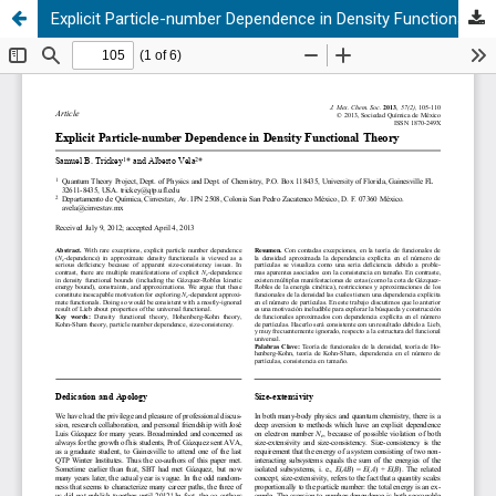
Explicit Particle-number Dependence in Density Functional Theory