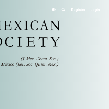
Register
Login