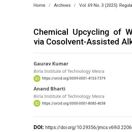
/
/
Home
Archives
Vol. 69 No. 3 (2025): Regul
Chemical Upcycling of W
via Cosolvent-Assisted Al
Gaurav Kumar
Birla Institute of Technology Mesra
https://orcid.org/0009-0001-4153-7379
Anand Bharti
Birla Institute of Technology Mesra
https://orcid.org/0000-0001-8085-4038
DOI:
https://doi.org/10.29356/jmcs.v69i3.2206