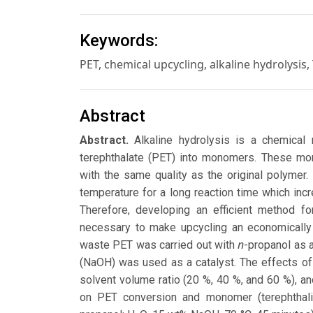
Keywords:
PET, chemical upcycling, alkaline hydrolysis
Abstract
Abstract.
Alkaline hydrolysis is a chemical 
terephthalate (PET) into monomers. These mo
with the same quality as the original polymer. 
temperature for a long reaction time which incr
Therefore, developing an efficient method fo
necessary to make upcycling an economically a
n
waste PET was carried out with
-propanol as 
(NaOH) was used as a catalyst. The effects of
solvent volume ratio (20 %, 40 %, and 60 %), 
on PET conversion and monomer (terephthalic