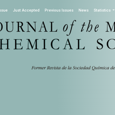
Issue
Just Accepted
Previous Issues
News
Statistics