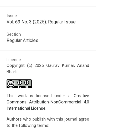
Issue
Vol. 69 No. 3 (2025): Regular Issue
Section
Regular Articles
License
Copyright (c) 2025 Gaurav Kumar, Anand
Bharti
This work is licensed under a
Creative
Commons Attribution-NonCommercial 4.0
International License
.
Authors who publish with this journal agree
to the following terms: