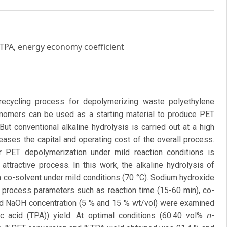
, TPA, energy economy coefficient
recycling process for depolymerizing waste polyethylene
nomers can be used as a starting material to produce PET
But conventional alkaline hydrolysis is carried out at a high
eases the capital and operating cost of the overall process.
r PET depolymerization under mild reaction conditions is
ttractive process. In this work, the alkaline hydrolysis of
a co-solvent under mild conditions (70 °C). Sodium hydroxide
 process parameters such as reaction time (15-60 min), co-
and NaOH concentration (5 % and 15 % wt/vol) were examined
n
 acid (TPA)) yield. At optimal conditions (60:40 vol%
-