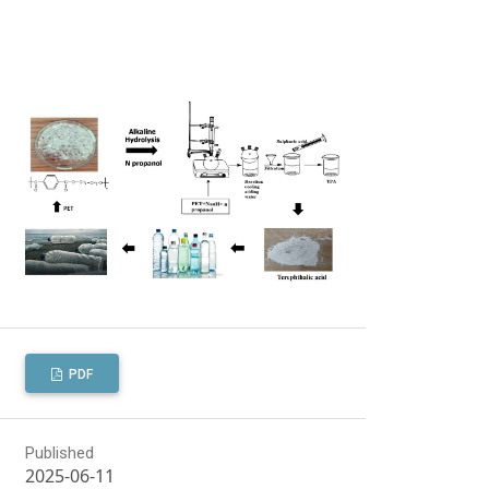
PDF
Published
2025-06-11