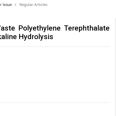
/
Regular Articles
ar Issue
aste Polyethylene Terephthalate
kaline Hydrolysis