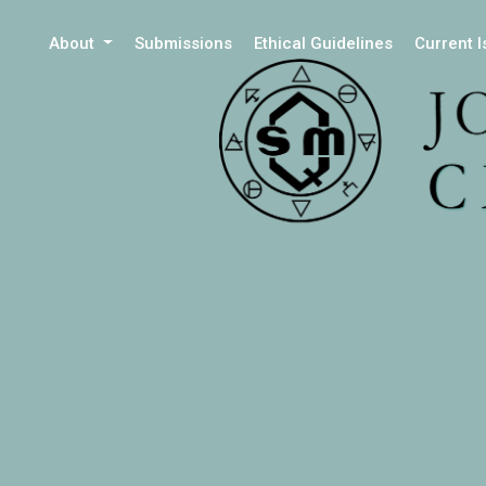
About
Submissions
Ethical Guidelines
Current 