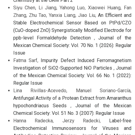
Chemistry at the UAM Part 2
Siyu Chen, Li Jiang, Yahong Luo, Xiaowei Huang, Fan
Zhang, Zhu Tao, Yanxia Liang, Jiao Liu,
An Efficient and
Stable Electrochemical Sensor Based on PtPd/CZO
(CuO-doped ZnO) Synergistically Modified Electrode for
ppb-level Formaldehyde Detection
,
Journal of the
Mexican Chemical Society: Vol. 70 No. 1 (2026): Regular
Issue
Fatma Sarf,
Impurity Defect Induced Ferromagnetism
Investigation of SiO2-Supported NiO Particles
,
Journal
of the Mexican Chemical Society: Vol. 66 No. 1 (2022):
Regular Issue
Lina Rivillas-Acevedo, Manuel Soriano-García,
Antifungal Activity of a Protean Extract from Amaranthus
hypochondriacus Seeds
,
Journal of the Mexican
Chemical Society: Vol. 51 No. 3 (2007): Regular Issue
Hanna Radecka, Jerzy Radecki,
Label-free
Electrochemical Immunosensors for Viruses and