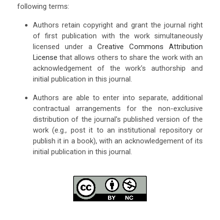
following terms:
Authors retain copyright and grant the journal right
of first publication with the work simultaneously
licensed under a
Creative Commons Attribution
License
that allows others to share the work with an
acknowledgement of the work's authorship and
initial publication in this journal.
Authors are able to enter into separate, additional
contractual arrangements for the non-exclusive
distribution of the journal's published version of the
work (e.g., post it to an institutional repository or
publish it in a book), with an acknowledgement of its
initial publication in this journal.