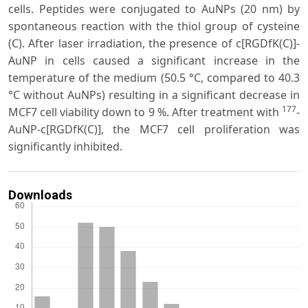
cells. Peptides were conjugated to AuNPs (20 nm) by
spontaneous reaction with the thiol group of cysteine
(C). After laser irradiation, the presence of c[RGDfK(C)]-
AuNP in cells caused a significant increase in the
temperature of the medium (50.5 °C, compared to 40.3
°C without AuNPs) resulting in a significant decrease in
177
MCF7 cell viability down to 9 %. After treatment with
-
AuNP-c[RGDfK(C)], the MCF7 cell proliferation was
significantly inhibited.
Downloads