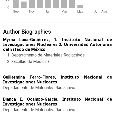
Author Biographies
1. Instituto Nacional de
Myrna Luna-Gutiérrez,
Investigaciones Nucleares 2. Universidad Autónoma
del Estado de México
Departamento de Materiales Radiactivos
Facultad de Medicina
Instituto Nacional de
Guillermina Ferro-Flores,
Investigaciones Nucleares
Departamento de Materiales Radiactivos
Instituto Nacional de
Blanca E. Ocampo-García,
Investigaciones Nucleares
Departamento de Materiales Radiactivos