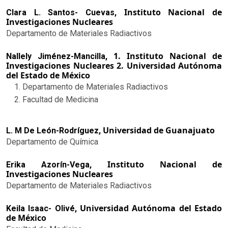
Instituto Nacional de
Clara L. Santos- Cuevas,
Investigaciones Nucleares
Departamento de Materiales Radiactivos
1. Instituto Nacional de
Nallely Jiménez-Mancilla,
Investigaciones Nucleares 2. Universidad Autónoma
del Estado de México
Departamento de Materiales Radiactivos
Facultad de Medicina
Universidad de Guanajuato
L. M De León-Rodríguez,
Departamento de Química
Instituto Nacional de
Erika Azorín-Vega,
Investigaciones Nucleares
Departamento de Materiales Radiactivos
Universidad Autónoma del Estado
Keila Isaac- Olivé,
de México