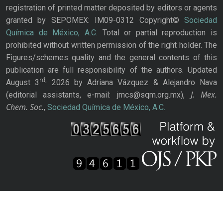
registration of printed matter deposited by editors or agents
granted by SEPOMEX: IM09-0312 Copyright©
Sociedad
Química de México, A.C.
Total or partial reproduction is
prohibited without written permission of the right holder. The
Figures/schemes quality and the general contents of this
publication are full responsibility of the authors. Updated
rd,
August 3
2026 by Adriana Vázquez & Alejandro Nava
J. Mex.
(editorial assistants, e-mail: jmcs@sqm.org.mx),
Chem. Soc.
,
Sociedad Química de México, A.C.