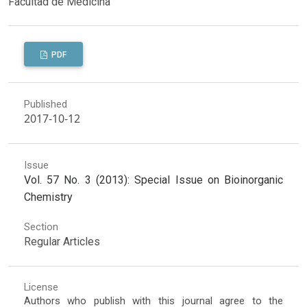
Facultad de Medicina
PDF
Published
2017-10-12
Issue
Vol. 57 No. 3 (2013): Special Issue on Bioinorganic
Chemistry
Section
Regular Articles
License
Authors who publish with this journal agree to the