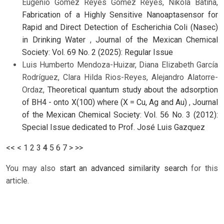
Eugenio Gómez Reyes Gómez Reyes, Nikola Batina,
Fabrication of a Highly Sensitive Nanoaptasensor for
Rapid and Direct Detection of Escherichia Coli (Nasec)
in Drinking Water
,
Journal of the Mexican Chemical
Society: Vol. 69 No. 2 (2025): Regular Issue
Luis Humberto Mendoza-Huizar, Diana Elizabeth García
Rodríguez, Clara Hilda Rios-Reyes, Alejandro Alatorre-
Ordaz,
Theoretical quantum study about the adsorption
of BH4 - onto X(100) where (X = Cu, Ag and Au)
,
Journal
of the Mexican Chemical Society: Vol. 56 No. 3 (2012):
Special Issue dedicated to Prof. José Luis Gazquez
<<
<
1
2
3
4
5
6
7
>
>>
You may also
start an advanced similarity search
for this
article.