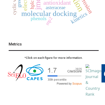
corrosion
jmcs
antioxidant
hplc
asteraceae
molecular docking
kinetics
mp2
phenols
Metrics
*Click on each figure for more information.