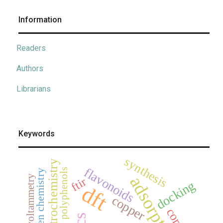
Information
Readers
Authors
Librarians
Keywords
synthesis
electrochemistry
flavonoids
polyphenols
green chemistry
adsorption
cyclic voltammetry
ftir
docking
dft
copper