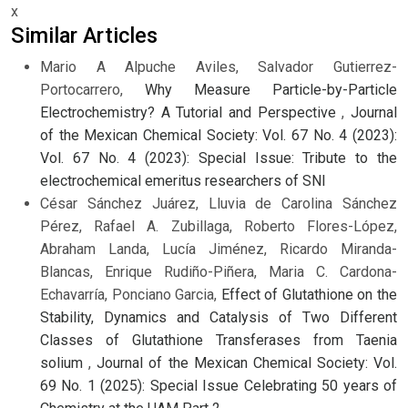
x
Similar Articles
Mario A Alpuche Aviles, Salvador Gutierrez-
Portocarrero,
Why Measure Particle-by-Particle
Electrochemistry? A Tutorial and Perspective
,
Journal
of the Mexican Chemical Society: Vol. 67 No. 4 (2023):
Vol. 67 No. 4 (2023): Special Issue: Tribute to the
electrochemical emeritus researchers of SNI
César Sánchez Juárez, Lluvia de Carolina Sánchez
Pérez, Rafael A. Zubillaga, Roberto Flores-López,
Abraham Landa, Lucía Jiménez, Ricardo Miranda-
Blancas, Enrique Rudiño-Piñera, Maria C. Cardona-
Echavarría, Ponciano Garcia,
Effect of Glutathione on the
Stability, Dynamics and Catalysis of Two Different
Classes of Glutathione Transferases from Taenia
solium
,
Journal of the Mexican Chemical Society: Vol.
69 No. 1 (2025): Special Issue Celebrating 50 years of