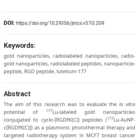
DOI:
https://doi.org/10.29356/jmcs.v57i3.209
Keywords:
gold nanoparticles, radiolabeled nanoparticles, radio-
gold nanoparticles, radiolabeled peptides, nanoparticle-
peptide, RGD peptide, lutetium-177
Abstract
The aim of this research was to evaluate the
in vitro
177
potential of
Lu-labeled gold nanoparticles
177
conjugated to cyclo-[RGDfK(C)] peptides (
Lu-AuNP-
c[RGDfK(C)]) as a plasmonic photothermal therapy and
targeted radiotherapy system in MCF7 breast cancer