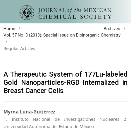
/
/
Home
Archives
Vol. 57 No. 3 (2013): Special Issue on Bioinorganic Chemistry
/
Regular Articles
A Therapeutic System of 177Lu-labeled
Gold Nanoparticles-RGD Internalized in
Breast Cancer Cells
Myrna Luna-Gutiérrez
1. Instituto Nacional de Investigaciones Nucleares 2.
Universidad Autónoma del Estado de México