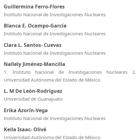
Guillermina Ferro-Flores
Instituto Nacional de Investigaciones Nucleares
Blanca E. Ocampo-García
Instituto Nacional de Investigaciones Nucleares
Clara L. Santos- Cuevas
Instituto Nacional de Investigaciones Nucleares
Nallely Jiménez-Mancilla
1. Instituto Nacional de Investigaciones Nucleares 2.
Universidad Autónoma del Estado de México
L. M De León-Rodríguez
Universidad de Guanajuato
Erika Azorín-Vega
Instituto Nacional de Investigaciones Nucleares
Keila Isaac- Olivé
Universidad Autónoma del Estado de México