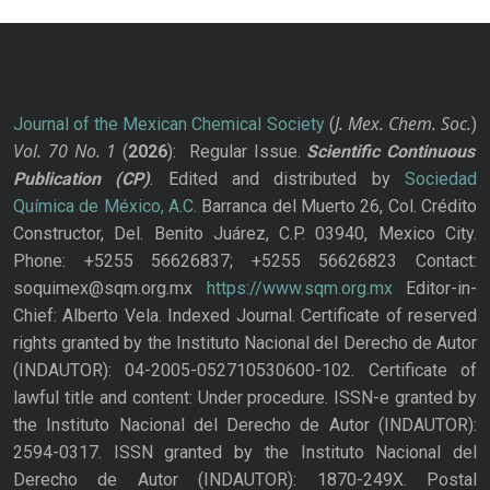
J. Mex. Chem. Soc.
Journal of the Mexican Chemical Society
(
)
Vol. 70
No.
1
(
2026
): Regular Issue.
Scientific Continuous
Publication
(CP)
. Edited and distributed by
Sociedad
Química de México, A.C.
Barranca del Muerto 26, Col. Crédito
Constructor, Del. Benito Juárez, C.P. 03940, Mexico City.
Phone: +5255 56626837; +5255 56626823 Contact:
soquimex@sqm.org.mx
https://www.sqm.org.mx
Editor-in-
Chief: Alberto Vela. Indexed Journal. Certificate of reserved
rights granted by the Instituto Nacional del Derecho de Autor
(INDAUTOR): 04-2005-052710530600-102. Certificate of
lawful title and content: Under procedure. ISSN-e granted by
the Instituto Nacional del Derecho de Autor (INDAUTOR):
2594-0317. ISSN granted by the Instituto Nacional del
Derecho de Autor (INDAUTOR): 1870-249X. Postal