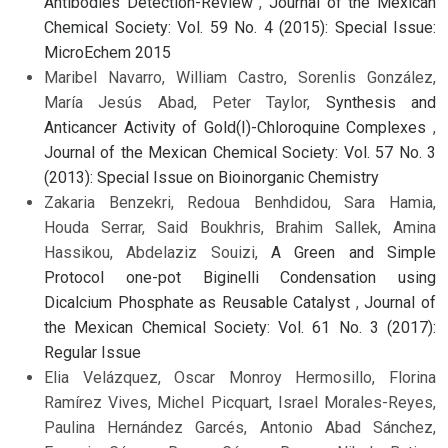
Antibodies Detection-Review
,
Journal of the Mexican
Chemical Society: Vol. 59 No. 4 (2015): Special Issue:
MicroEchem 2015
Maribel Navarro, William Castro, Sorenlis González,
María Jesús Abad, Peter Taylor,
Synthesis and
Anticancer Activity of Gold(I)-Chloroquine Complexes
,
Journal of the Mexican Chemical Society: Vol. 57 No. 3
(2013): Special Issue on Bioinorganic Chemistry
Zakaria Benzekri, Redoua Benhdidou, Sara Hamia,
Houda Serrar, Said Boukhris, Brahim Sallek, Amina
Hassikou, Abdelaziz Souizi,
A Green and Simple
Protocol one-pot Biginelli Condensation using
Dicalcium Phosphate as Reusable Catalyst
,
Journal of
the Mexican Chemical Society: Vol. 61 No. 3 (2017):
Regular Issue
Elia Velázquez, Oscar Monroy Hermosillo, Florina
Ramírez Vives, Michel Picquart, Israel Morales-Reyes,
Paulina Hernández Garcés, Antonio Abad Sánchez,