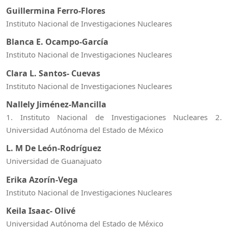
Guillermina Ferro-Flores
Instituto Nacional de Investigaciones Nucleares
Blanca E. Ocampo-García
Instituto Nacional de Investigaciones Nucleares
Clara L. Santos- Cuevas
Instituto Nacional de Investigaciones Nucleares
Nallely Jiménez-Mancilla
1. Instituto Nacional de Investigaciones Nucleares 2.
Universidad Autónoma del Estado de México
L. M De León-Rodríguez
Universidad de Guanajuato
Erika Azorín-Vega
Instituto Nacional de Investigaciones Nucleares
Keila Isaac- Olivé
Universidad Autónoma del Estado de México