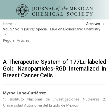
/
/
Home
Archives
Vol. 57 No. 3 (2013): Special Issue on Bioinorganic Chemistry
/
Regular Articles
A Therapeutic System of 177Lu-labeled
Gold Nanoparticles-RGD Internalized in
Breast Cancer Cells
Myrna Luna-Gutiérrez
1. Instituto Nacional de Investigaciones Nucleares 2.
Universidad Autónoma del Estado de México