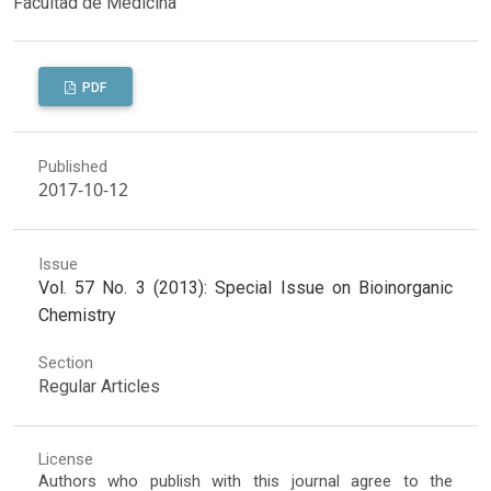
Facultad de Medicina
PDF
Published
2017-10-12
Issue
Vol. 57 No. 3 (2013): Special Issue on Bioinorganic
Chemistry
Section
Regular Articles
License
Authors who publish with this journal agree to the