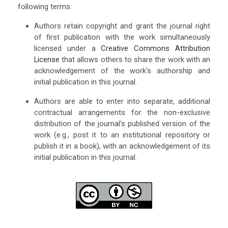
following terms:
Authors retain copyright and grant the journal right
of first publication with the work simultaneously
licensed under a
Creative Commons Attribution
License
that allows others to share the work with an
acknowledgement of the work's authorship and
initial publication in this journal.
Authors are able to enter into separate, additional
contractual arrangements for the non-exclusive
distribution of the journal's published version of the
work (e.g., post it to an institutional repository or
publish it in a book), with an acknowledgement of its
initial publication in this journal.