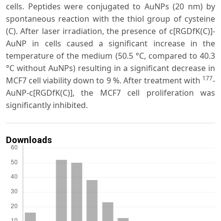
cells. Peptides were conjugated to AuNPs (20 nm) by
spontaneous reaction with the thiol group of cysteine
(C). After laser irradiation, the presence of c[RGDfK(C)]-
AuNP in cells caused a significant increase in the
temperature of the medium (50.5 °C, compared to 40.3
°C without AuNPs) resulting in a significant decrease in
177
MCF7 cell viability down to 9 %. After treatment with
-
AuNP-c[RGDfK(C)], the MCF7 cell proliferation was
significantly inhibited.
Downloads