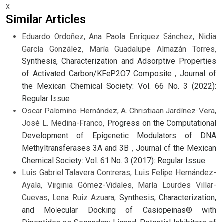
x
Similar Articles
Eduardo Ordoñez, Ana Paola Enriquez Sánchez, Nidia
García González, María Guadalupe Almazán Torres,
Synthesis, Characterization and Adsorptive Properties
of Activated Carbon/KFeP2O7 Composite
,
Journal of
the Mexican Chemical Society: Vol. 66 No. 3 (2022):
Regular Issue
Oscar Palomino-Hernández, A. Christiaan Jardínez-Vera,
José L. Medina-Franco,
Progress on the Computational
Development of Epigenetic Modulators of DNA
Methyltransferases 3A and 3B
,
Journal of the Mexican
Chemical Society: Vol. 61 No. 3 (2017): Regular Issue
Luis Gabriel Talavera Contreras, Luis Felipe Hernández-
Ayala, Virginia Gómez-Vidales, María Lourdes Villar-
Cuevas, Lena Ruiz Azuara,
Synthesis, Characterization,
and Molecular Docking of Casiopeinas® with