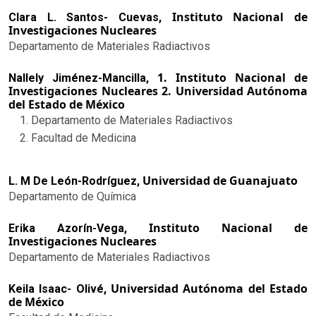
Instituto Nacional de
Clara L. Santos- Cuevas,
Investigaciones Nucleares
Departamento de Materiales Radiactivos
1. Instituto Nacional de
Nallely Jiménez-Mancilla,
Investigaciones Nucleares 2. Universidad Autónoma
del Estado de México
Departamento de Materiales Radiactivos
Facultad de Medicina
Universidad de Guanajuato
L. M De León-Rodríguez,
Departamento de Química
Instituto Nacional de
Erika Azorín-Vega,
Investigaciones Nucleares
Departamento de Materiales Radiactivos
Universidad Autónoma del Estado
Keila Isaac- Olivé,
de México