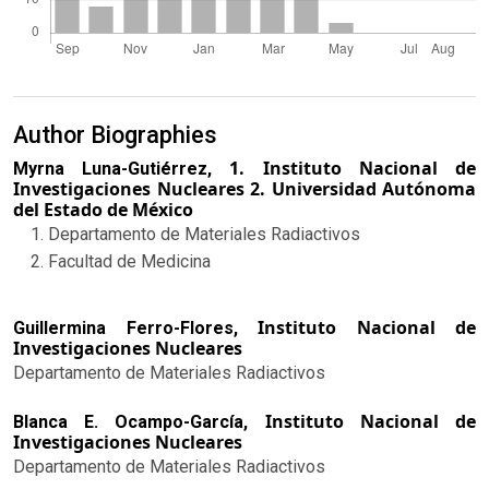
Author Biographies
1. Instituto Nacional de
Myrna Luna-Gutiérrez,
Investigaciones Nucleares 2. Universidad Autónoma
del Estado de México
Departamento de Materiales Radiactivos
Facultad de Medicina
Instituto Nacional de
Guillermina Ferro-Flores,
Investigaciones Nucleares
Departamento de Materiales Radiactivos
Instituto Nacional de
Blanca E. Ocampo-García,
Investigaciones Nucleares
Departamento de Materiales Radiactivos