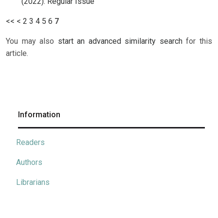
(2022): Regular Issue
<<
<
2
3
4
5
6
7
You may also
start an advanced similarity search
for this
article.
Information
Readers
Authors
Librarians