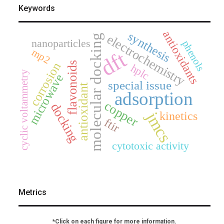
Keywords
antioxidants
synthesis
electrochemistry
molecular docking
nanoparticles
phenols
mp2
dft
corrosion
flavonoids
hplc
cyclic voltammetry
microwave
special issue
antioxidant
adsorption
copper
docking
jmcs
kinetics
ftir
cytotoxic activity
Metrics
*Click on each figure for more information.