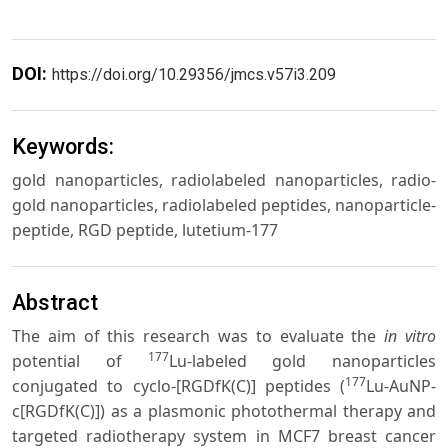
DOI:
https://doi.org/10.29356/jmcs.v57i3.209
Keywords:
gold nanoparticles, radiolabeled nanoparticles, radio-
gold nanoparticles, radiolabeled peptides, nanoparticle-
peptide, RGD peptide, lutetium-177
Abstract
The aim of this research was to evaluate the
in vitro
177
potential of
Lu-labeled gold nanoparticles
177
conjugated to cyclo-[RGDfK(C)] peptides (
Lu-AuNP-
c[RGDfK(C)]) as a plasmonic photothermal therapy and
targeted radiotherapy system in MCF7 breast cancer