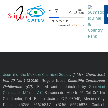
J. Mex. Chem. Soc.
Journal of the Mexican Chemical Society
(
)
Vol. 70
No.
1
(
2026
): Regular Issue.
Scientific Continuous
Publication
(CP)
. Edited and distributed by
Sociedad
Química de México, A.C.
Barranca del Muerto 26, Col. Crédito
Constructor, Del. Benito Juárez, C.P. 03940, Mexico City.
Phone: +5255 56626837; +5255 56626823 Contact: