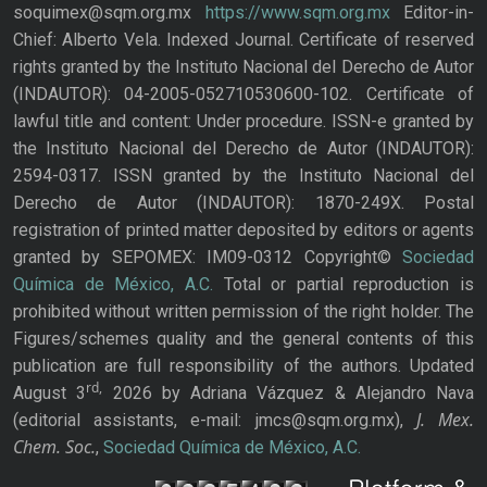
soquimex@sqm.org.mx
https://www.sqm.org.mx
Editor-in-
Chief: Alberto Vela. Indexed Journal. Certificate of reserved
rights granted by the Instituto Nacional del Derecho de Autor
(INDAUTOR): 04-2005-052710530600-102. Certificate of
lawful title and content: Under procedure. ISSN-e granted by
the Instituto Nacional del Derecho de Autor (INDAUTOR):
2594-0317. ISSN granted by the Instituto Nacional del
Derecho de Autor (INDAUTOR): 1870-249X. Postal
registration of printed matter deposited by editors or agents
granted by SEPOMEX: IM09-0312 Copyright©
Sociedad
Química de México, A.C.
Total or partial reproduction is
prohibited without written permission of the right holder. The
Figures/schemes quality and the general contents of this
publication are full responsibility of the authors. Updated
rd,
August 3
2026 by Adriana Vázquez & Alejandro Nava
J. Mex.
(editorial assistants, e-mail: jmcs@sqm.org.mx),
Chem. Soc.
,
Sociedad Química de México, A.C.