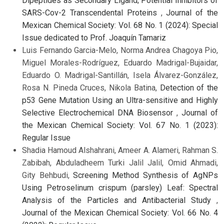
Dipeptides as Secondary Ligand; Potential Inhibitors of
SARS-Cov-2 Transcendental Proteins
,
Journal of the
Mexican Chemical Society: Vol. 68 No. 1 (2024): Special
Issue dedicated to Prof. Joaquín Tamariz
Luis Fernando Garcia-Melo, Norma Andrea Chagoya Pio,
Miguel Morales-Rodríguez, Eduardo Madrigal-Bujaidar,
Eduardo O. Madrigal-Santillán, Isela Álvarez-González,
Rosa N. Pineda Cruces, Nikola Batina,
Detection of the
p53 Gene Mutation Using an Ultra-sensitive and Highly
Selective Electrochemical DNA Biosensor
,
Journal of
the Mexican Chemical Society: Vol. 67 No. 1 (2023):
Regular Issue
Shadia Hamoud Alshahrani, Ameer A. Alameri, Rahman S.
Zabibah, Abduladheem Turki Jalil Jalil, Omid Ahmadi,
Gity Behbudi,
Screening Method Synthesis of AgNPs
Using Petroselinum crispum (parsley) Leaf: Spectral
Analysis of the Particles and Antibacterial Study
,
Journal of the Mexican Chemical Society: Vol. 66 No. 4