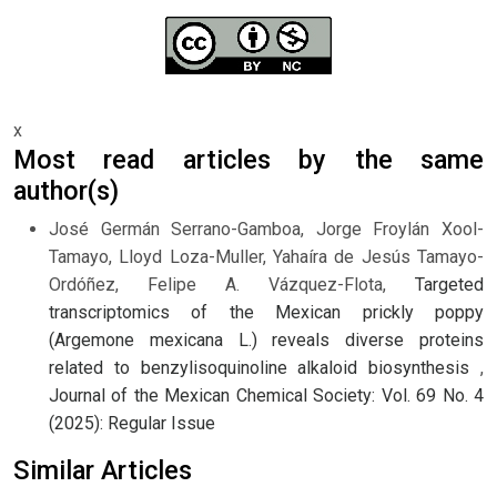
x
Most read articles by the same
author(s)
José Germán Serrano-Gamboa, Jorge Froylán Xool-
Tamayo, Lloyd Loza-Muller, Yahaíra de Jesús Tamayo-
Ordóñez, Felipe A. Vázquez-Flota,
Targeted
transcriptomics of the Mexican prickly poppy
(Argemone mexicana L.) reveals diverse proteins
related to benzylisoquinoline alkaloid biosynthesis
,
Journal of the Mexican Chemical Society: Vol. 69 No. 4
(2025): Regular Issue
Similar Articles