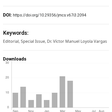
DOI:
https://doi.org/10.29356/jmcs.v67i3.2094
Keywords:
Editorial, Special Issue, Dr. Víctor Manuel Loyola Vargas
Downloads