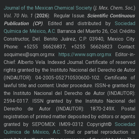
J. Mex. Chem. Soc.
Journal of the Mexican Chemical Society
(
)
Vol. 70
No.
1
(
2026
): Regular Issue.
Scientific Continuous
Publication
(CP)
. Edited and distributed by
Sociedad
Química de México, A.C.
Barranca del Muerto 26, Col. Crédito
Constructor, Del. Benito Juárez, C.P. 03940, Mexico City.
Phone: +5255 56626837; +5255 56626823 Contact:
soquimex@sqm.org.mx
https://www.sqm.org.mx
Editor-in-
Chief: Alberto Vela. Indexed Journal. Certificate of reserved
rights granted by the Instituto Nacional del Derecho de Autor
(INDAUTOR): 04-2005-052710530600-102. Certificate of
lawful title and content: Under procedure. ISSN-e granted by
the Instituto Nacional del Derecho de Autor (INDAUTOR):
2594-0317. ISSN granted by the Instituto Nacional del
Derecho de Autor (INDAUTOR): 1870-249X. Postal
registration of printed matter deposited by editors or agents
granted by SEPOMEX: IM09-0312 Copyright©
Sociedad
Química de México, A.C.
Total or partial reproduction is