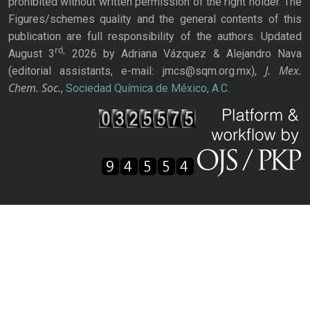
prohibited without written permission of the right holder. The
Figures/schemes quality and the general contents of this
publication are full responsibility of the authors. Updated
rd,
August 3
2026 by Adriana Vázquez & Alejandro Nava
J. Mex.
(editorial assistants, e-mail: jmcs@sqm.org.mx),
Chem. Soc.
,
Sociedad Química de México, A.C.