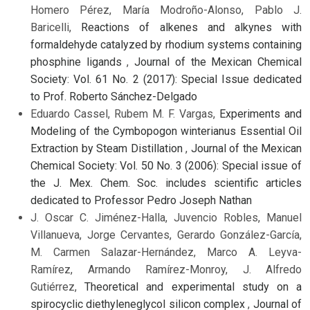
Homero Pérez, María Modroño-Alonso, Pablo J.
Baricelli,
Reactions of alkenes and alkynes with
formaldehyde catalyzed by rhodium systems containing
phosphine ligands
,
Journal of the Mexican Chemical
Society: Vol. 61 No. 2 (2017): Special Issue dedicated
to Prof. Roberto Sánchez-Delgado
Eduardo Cassel, Rubem M. F. Vargas,
Experiments and
Modeling of the Cymbopogon winterianus Essential Oil
Extraction by Steam Distillation
,
Journal of the Mexican
Chemical Society: Vol. 50 No. 3 (2006): Special issue of
the J. Mex. Chem. Soc. includes scientific articles
dedicated to Professor Pedro Joseph Nathan
J. Oscar C. Jiménez-Halla, Juvencio Robles, Manuel
Villanueva, Jorge Cervantes, Gerardo González-García,
M. Carmen Salazar-Hernández, Marco A. Leyva-
Ramírez, Armando Ramírez-Monroy, J. Alfredo
Gutiérrez,
Theoretical and experimental study on a
spirocyclic diethyleneglycol silicon complex
,
Journal of