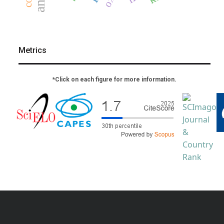
Metrics
*Click on each figure for more information.