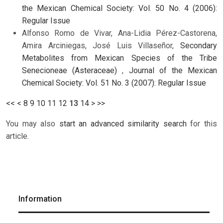
the Mexican Chemical Society: Vol. 50 No. 4 (2006):
Regular Issue
Alfonso Romo de Vivar, Ana-Lidia Pérez-Castorena,
Amira Arciniegas, José Luis Villaseñor,
Secondary
Metabolites from Mexican Species of the Tribe
Senecioneae (Asteraceae)
,
Journal of the Mexican
Chemical Society: Vol. 51 No. 3 (2007): Regular Issue
<<
<
8
9
10
11
12
13
14
>
>>
You may also
start an advanced similarity search
for this
article.
Information