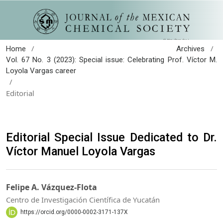
/
/
Home
Archives
Vol. 67 No. 3 (2023): Special issue: Celebrating Prof. Víctor M.
Loyola Vargas career
/
Editorial
Editorial Special Issue Dedicated to Dr.
Víctor Manuel Loyola Vargas
Felipe A. Vázquez-Flota
Centro de Investigación Científica de Yucatán
https://orcid.org/0000-0002-3171-137X