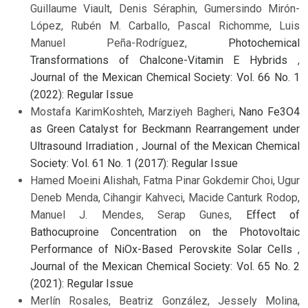
Guillaume Viault, Denis Séraphin, Gumersindo Mirón-
López, Rubén M. Carballo, Pascal Richomme, Luis
Manuel Peña-Rodríguez,
Photochemical
Transformations of Chalcone-Vitamin E Hybrids
,
Journal of the Mexican Chemical Society: Vol. 66 No. 1
(2022): Regular Issue
Mostafa KarimKoshteh, Marziyeh Bagheri,
Nano Fe3O4
as Green Catalyst for Beckmann Rearrangement under
Ultrasound Irradiation
,
Journal of the Mexican Chemical
Society: Vol. 61 No. 1 (2017): Regular Issue
Hamed Moeini Alishah, Fatma Pinar Gokdemir Choi, Ugur
Deneb Menda, Cihangir Kahveci, Macide Canturk Rodop,
Manuel J. Mendes, Serap Gunes,
Effect of
Bathocuproine Concentration on the Photovoltaic
Performance of NiOx-Based Perovskite Solar Cells
,
Journal of the Mexican Chemical Society: Vol. 65 No. 2
(2021): Regular Issue
Merlín Rosales, Beatriz González, Jessely Molina,