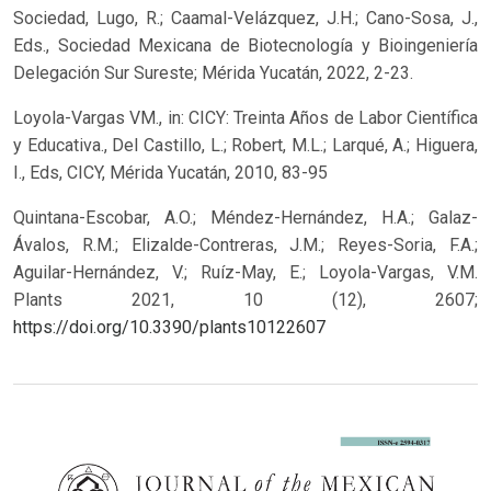
Sociedad, Lugo, R.; Caamal-Velázquez, J.H.; Cano-Sosa, J.,
Eds., Sociedad Mexicana de Biotecnología y Bioingeniería
Delegación Sur Sureste; Mérida Yucatán, 2022, 2-23.
Loyola-Vargas VM., in: CICY: Treinta Años de Labor Científica
y Educativa., Del Castillo, L.; Robert, M.L.; Larqué, A.; Higuera,
I., Eds, CICY, Mérida Yucatán, 2010, 83-95
Quintana-Escobar, A.O.; Méndez-Hernández, H.A.; Galaz-
Ávalos, R.M.; Elizalde-Contreras, J.M.; Reyes-Soria, F.A.;
Aguilar-Hernández, V.; Ruíz-May, E.; Loyola-Vargas, V.M.
Plants 2021, 10 (12), 2607;
https://doi.org/10.3390/plants10122607