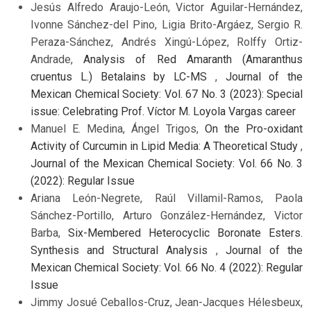
Jesús Alfredo Araujo-León, Victor Aguilar-Hernández,
Ivonne Sánchez-del Pino, Ligia Brito-Argáez, Sergio R.
Peraza-Sánchez, Andrés Xingú-López, Rolffy Ortiz-
Andrade,
Analysis of Red Amaranth (Amaranthus
cruentus L.) Betalains by LC-MS
,
Journal of the
Mexican Chemical Society: Vol. 67 No. 3 (2023): Special
issue: Celebrating Prof. Víctor M. Loyola Vargas career
Manuel E. Medina, Ángel Trigos,
On the Pro-oxidant
Activity of Curcumin in Lipid Media: A Theoretical Study
,
Journal of the Mexican Chemical Society: Vol. 66 No. 3
(2022): Regular Issue
Ariana León-Negrete, Raúl Villamil-Ramos, Paola
Sánchez-Portillo, Arturo González-Hernández, Victor
Barba,
Six-Membered Heterocyclic Boronate Esters.
Synthesis and Structural Analysis
,
Journal of the
Mexican Chemical Society: Vol. 66 No. 4 (2022): Regular
Issue
Jimmy Josué Ceballos-Cruz, Jean-Jacques Hélesbeux,