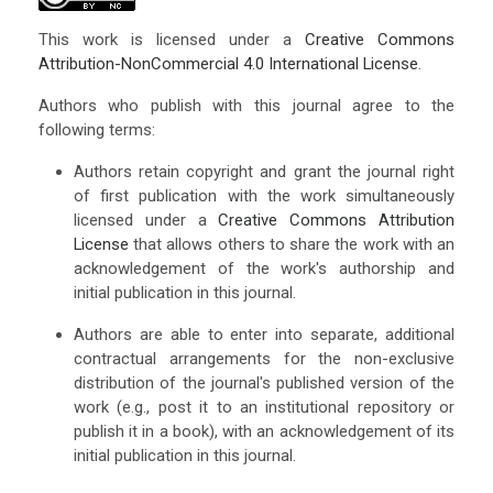
This work is licensed under a
Creative Commons
Attribution-NonCommercial 4.0 International License
.
Authors who publish with this journal agree to the
following terms:
Authors retain copyright and grant the journal right
of first publication with the work simultaneously
licensed under a
Creative Commons Attribution
License
that allows others to share the work with an
acknowledgement of the work's authorship and
initial publication in this journal.
Authors are able to enter into separate, additional
contractual arrangements for the non-exclusive
distribution of the journal's published version of the
work (e.g., post it to an institutional repository or
publish it in a book), with an acknowledgement of its
initial publication in this journal.