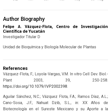
Author Biography
Centro de Investigación
Felipe A. Vázquez-Flota,
Científica de Yucatán
Investigador Titular D
Unidad de Bioquímica y Biología Molecular de Plantas
References
Vázquez-Flota, F.; Loyola-Vargas, V.M. In vitro Cell Dev. Biol.-
Plant 2003, 39, 250-258.
https://doi.org/10.1079/IVP2002398
.
Aguilar Sánchez, N.C.; Vázquez Flota, F.A.; Ramos Díaz, A.L.;
Cano-Sosa, J.F.; Nahuat Dzib, S.L., in: XX Años de
Biotecnología en el Sureste Mexicano y su Aporte a la