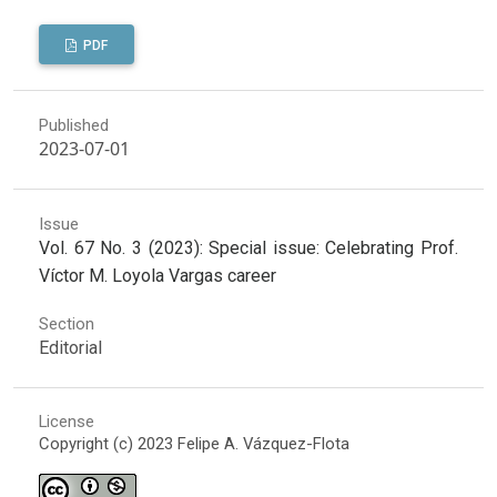
PDF
Published
2023-07-01
Issue
Vol. 67 No. 3 (2023): Special issue: Celebrating Prof.
Víctor M. Loyola Vargas career
Section
Editorial
License
Copyright (c) 2023 Felipe A. Vázquez-Flota