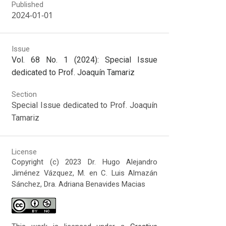
Published
2024-01-01
Issue
Vol. 68 No. 1 (2024): Special Issue
dedicated to Prof. Joaquín Tamariz
Section
Special Issue dedicated to Prof. Joaquín
Tamariz
License
Copyright (c) 2023 Dr. Hugo Alejandro
Jiménez Vázquez, M. en C. Luis Almazán
Sánchez, Dra. Adriana Benavides Macias