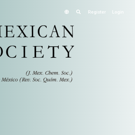
Register
Login