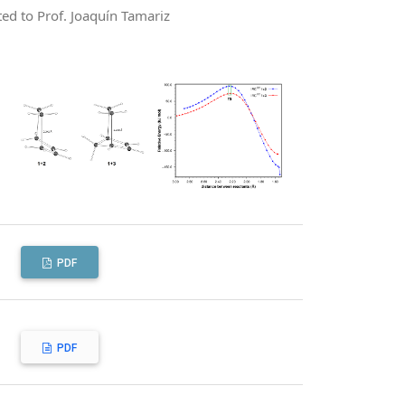
ted to Prof. Joaquín Tamariz
PDF
PDF