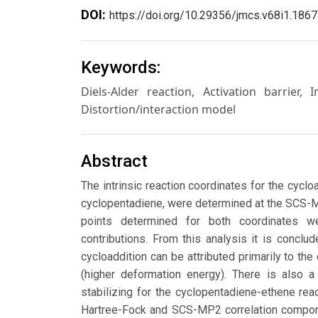
DOI:
https://doi.org/10.29356/jmcs.v68i1.1867
Keywords:
Diels-Alder reaction, Activation barrier, 
Distortion/interaction model
Abstract
The intrinsic reaction coordinates for the cyc
cyclopentadiene, were determined at the SCS
points determined for both coordinates we
contributions. From this analysis it is conclud
cycloaddition can be attributed primarily to th
(higher deformation energy). There is also a
stabilizing for the cyclopentadiene-ethene rea
Hartree-Fock and SCS-MP2 correlation componen