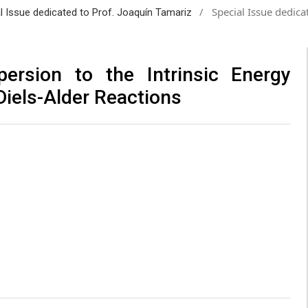
/
Special Issue dedica
al Issue dedicated to Prof. Joaquín Tamariz
persion to the Intrinsic Energy
Diels-Alder Reactions