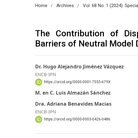
/
/
Home
Archives
Vol. 68 No. 1 (2024): Speci
The Contribution of Dis
Barriers of Neutral Model 
Dr. Hugo Alejandro Jiménez Vázquez
ENCB-IPN
https://orcid.org/0000-0001-7555-679X
M. en C. Luis Almazán Sánchez
Dra. Adriana Benavides Macias
ENCB-IPN
https://orcid.org/0000-0003-0426-0486