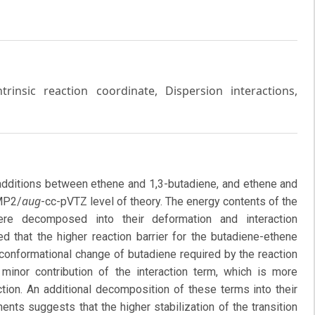
Intrinsic reaction coordinate, Dispersion interactions,
loadditions between ethene and 1,3-butadiene, and ethene and
aug
-MP2/
-cc-pVTZ level of theory. The energy contents of the
re decomposed into their deformation and interaction
ed that the higher reaction barrier for the butadiene-ethene
e conformational change of butadiene required by the reaction
 minor contribution of the interaction term, which is more
ction. An additional decomposition of these terms into their
ts suggests that the higher stabilization of the transition