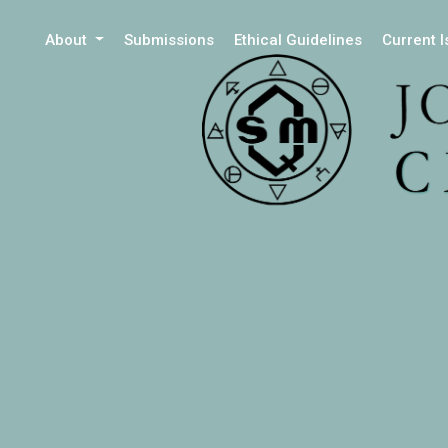
About
Submissions
Ethical Guidelines
Current 