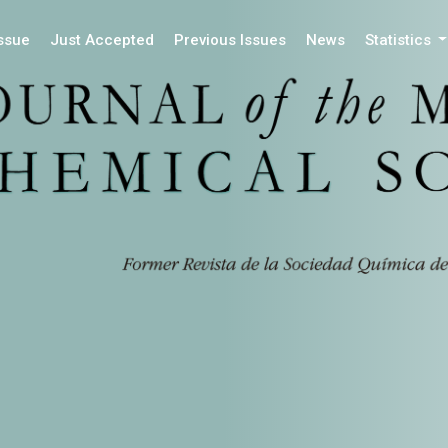
Issue
Just Accepted
Previous Issues
News
Statistics