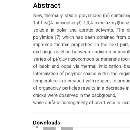
Abstract
New, thermally stable polyimides (pi) containi
1,4-bis((4-aminophenyl)-1,3,4-oxadiazolyl)be
soluble in polar and aprotic solvents. The o
polyimide (7) which has been obtained from b
improved thermal properties. In the next part,
exchange reaction between sodium montmorillo
series of pi/clay nanocomposite materials (pcn
of baob and odpa via thermal imidization. ba
Intercalation of polymer chains within the orga
temperature is increased with respect to pristin
of organoclay particles results in a decrease 
cracks were observed in the background,
while surface homogeneity of pcn 1 wt% is inc
Downloads