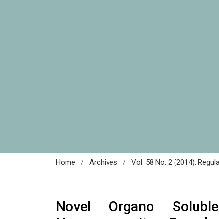
/
/
Home
Archives
Vol. 58 No. 2 (2014): Regul
Novel Organo Solubl