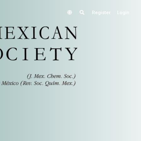
Register
Login