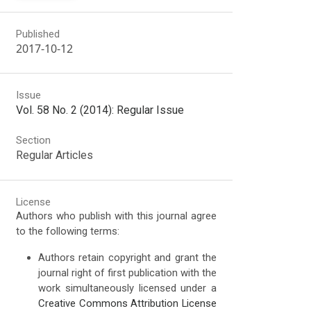
Published
2017-10-12
Issue
Vol. 58 No. 2 (2014): Regular Issue
Section
Regular Articles
License
Authors who publish with this journal agree
to the following terms:
Authors retain copyright and grant the
journal right of first publication with the
work simultaneously licensed under a
Creative Commons Attribution License