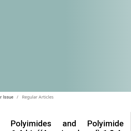
/
Regular Articles
ar Issue
e Polyimides and Polyimide