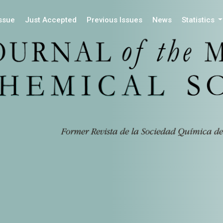
Issue
Just Accepted
Previous Issues
News
Statistics