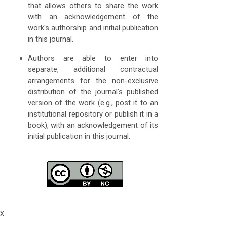
that allows others to share the work
with an acknowledgement of the
work's authorship and initial publication
in this journal.
Authors are able to enter into
separate, additional contractual
arrangements for the non-exclusive
distribution of the journal's published
version of the work (e.g., post it to an
institutional repository or publish it in a
book), with an acknowledgement of its
initial publication in this journal.
x