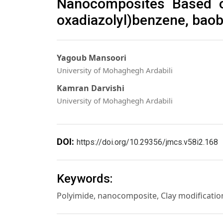
Nanocomposites Based on
oxadiazolyl)benzene, baob
Yagoub Mansoori
University of Mohaghegh Ardabili
Kamran Darvishi
University of Mohaghegh Ardabili
DOI:
https://doi.org/10.29356/jmcs.v58i2.168
Keywords:
Polyimide, nanocomposite, Clay modificatio