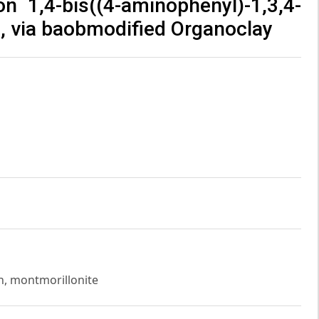
 1,4-bis((4-aminophenyl)-1,3,4-
, via baobmodified Organoclay
n, montmorillonite