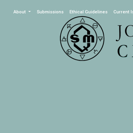
About
Submissions
Ethical Guidelines
Current 