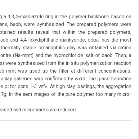
ng a 1,3,4-oxadiazole ring in the polymer backbone based on
nzene, baob, were synthesized. The prepared polymers were
btained results reveal that within the prepared polymers,
aob and 4,4’-oxydiphthalic dianhydride, odpa, has the most
 thermally stable organophilic clay was obtained via cation
nite (Na-mmt) and the hydrochloride salt of baob. Then, a
s) were synthesized from the in situ polymerization reaction
ob-mmt was used as the filler at different concentrations.
noclay galleries was confirmed by wxrd. The glass transition
e pi for pcns 1-3 wt%. At high clay loadings, the aggregation
in Tg. In the sem images of the pure polymer too many micro-
reased and microcracks are reduced.