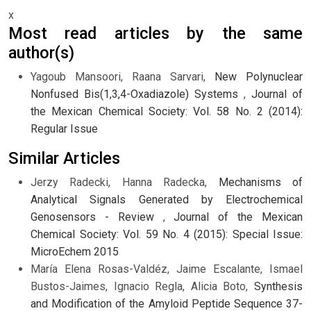
x
Most read articles by the same
author(s)
Yagoub Mansoori, Raana Sarvari,
New Polynuclear
Nonfused Bis(1,3,4-Oxadiazole) Systems
,
Journal of
the Mexican Chemical Society: Vol. 58 No. 2 (2014):
Regular Issue
Similar Articles
Jerzy Radecki, Hanna Radecka,
Mechanisms of
Analytical Signals Generated by Electrochemical
Genosensors - Review
,
Journal of the Mexican
Chemical Society: Vol. 59 No. 4 (2015): Special Issue:
MicroEchem 2015
María Elena Rosas-Valdéz, Jaime Escalante, Ismael
Bustos-Jaimes, Ignacio Regla, Alicia Boto,
Synthesis
and Modification of the Amyloid Peptide Sequence 37-