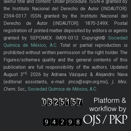
lawful title and content: Under procedure. ISSN-e granted by
the Instituto Nacional del Derecho de Autor (INDAUTOR):
2594-0317. ISSN granted by the Instituto Nacional del
Derecho de Autor (INDAUTOR): 1870-249X. Postal
registration of printed matter deposited by editors or agents
granted by SEPOMEX: IM09-0312 Copyright©
Sociedad
Química de México, A.C.
Total or partial reproduction is
prohibited without written permission of the right holder. The
Figures/schemes quality and the general contents of this
publication are full responsibility of the authors. Updated
rd,
August 3
2026 by Adriana Vázquez & Alejandro Nava
J. Mex.
(editorial assistants, e-mail: jmcs@sqm.org.mx),
Chem. Soc.
,
Sociedad Química de México, A.C.