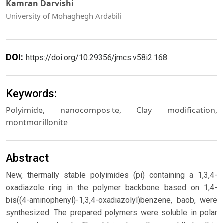
Kamran Darvishi
University of Mohaghegh Ardabili
DOI:
https://doi.org/10.29356/jmcs.v58i2.168
Keywords:
Polyimide, nanocomposite, Clay modification,
montmorillonite
Abstract
New, thermally stable polyimides (pi) containing a 1,3,4-
oxadiazole ring in the polymer backbone based on 1,4-
bis((4-aminophenyl)-1,3,4-oxadiazolyl)benzene, baob, were
synthesized. The prepared polymers were soluble in polar