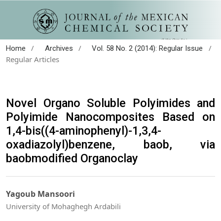
/
/
/
Home
Archives
Vol. 58 No. 2 (2014): Regular Issue
Regular Articles
Novel Organo Soluble Polyimides and
Polyimide Nanocomposites Based on
1,4-bis((4-aminophenyl)-1,3,4-
oxadiazolyl)benzene, baob, via
baobmodified Organoclay
Yagoub Mansoori
University of Mohaghegh Ardabili