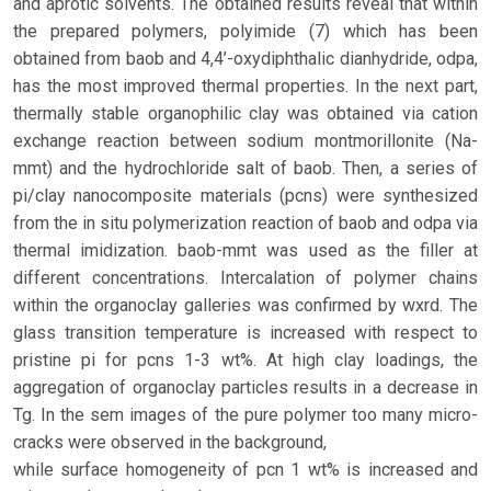
and aprotic solvents. The obtained results reveal that within
the prepared polymers, polyimide (7) which has been
obtained from baob and 4,4’-oxydiphthalic dianhydride, odpa,
has the most improved thermal properties. In the next part,
thermally stable organophilic clay was obtained via cation
exchange reaction between sodium montmorillonite (Na-
mmt) and the hydrochloride salt of baob. Then, a series of
pi/clay nanocomposite materials (pcns) were synthesized
from the in situ polymerization reaction of baob and odpa via
thermal imidization. baob-mmt was used as the filler at
different concentrations. Intercalation of polymer chains
within the organoclay galleries was confirmed by wxrd. The
glass transition temperature is increased with respect to
pristine pi for pcns 1-3 wt%. At high clay loadings, the
aggregation of organoclay particles results in a decrease in
Tg. In the sem images of the pure polymer too many micro-
cracks were observed in the background,
while surface homogeneity of pcn 1 wt% is increased and