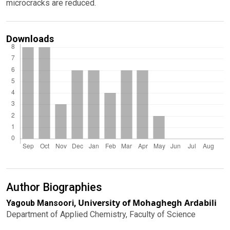
microcracks are reduced.
Downloads
Author Biographies
University of Mohaghegh Ardabili
Yagoub Mansoori,
Department of Applied Chemistry, Faculty of Science