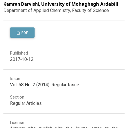
University of Mohaghegh Ardabili
Kamran Darvishi,
Department of Applied Chemistry, Faculty of Science
PDF
Published
2017-10-12
Issue
Vol. 58 No. 2 (2014): Regular Issue
Section
Regular Articles
License