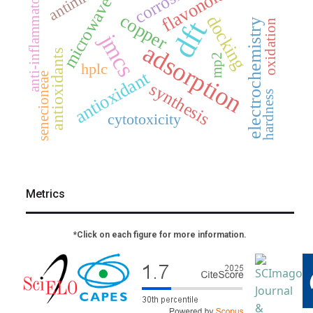
corrosion
flavonoids
anti-inflammatory
microwave
copper
docking
dft
electrochemistry
oxidation
jmcs
adsorption
antioxidants
mp2
hplc
antioxidant
senecioneae
synthesis
hardness
cytotoxicity
Metrics
*Click on each figure for more information.