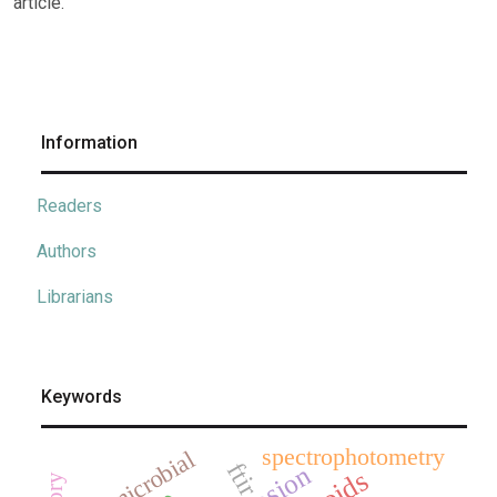
article.
Information
Readers
Authors
Librarians
Keywords
spectrophotometry
antimicrobial
ftir