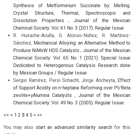
Synthesis of Metforminium Succinate by Melting.
Crystal Structure, Thermal, Spectroscopic and
Dissolution Properties
,
Journal of the Mexican
Chemical Society: Vol. 61 No. 3 (2017): Regular Issue
R. Huirache-Acuña, G. Alonso-Núñez, R. Martínez-
Sánchez,
Mechanical Alloying: an Alternative Method to
Produce NiMoW HDS Catalysts
,
Journal of the Mexican
Chemical Society: Vol. 65 No. 1 (2021): Special Issue
Dedicated to Heterogenous Catalysis Research done
by Mexican Groups / Regular Issue
Sergio Ramírez, Persi Schacht, Jorge Ancheyta,
Effect
of Support Acidity on n-heptane Reforming over Pt/Beta
zeolite+γAlumina Catalysts
,
Journal of the Mexican
Chemical Society: Vol. 49 No. 3 (2005): Regular Issue
<<
<
1
2
3
4
5
>
>>
You may also
start an advanced similarity search
for this