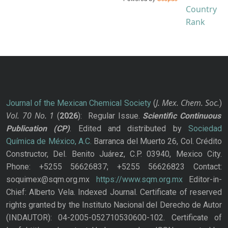
J. Mex. Chem. Soc.
Journal of the Mexican Chemical Society
(
)
Vol. 70
No.
1
(
2026
): Regular Issue.
Scientific Continuous
Publication
(CP)
. Edited and distributed by
Sociedad
Química de México, A.C.
Barranca del Muerto 26, Col. Crédito
Constructor, Del. Benito Juárez, C.P. 03940, Mexico City.
Phone: +5255 56626837; +5255 56626823 Contact:
soquimex@sqm.org.mx
https://www.sqm.org.mx
Editor-in-
Chief: Alberto Vela. Indexed Journal. Certificate of reserved
rights granted by the Instituto Nacional del Derecho de Autor
(INDAUTOR): 04-2005-052710530600-102. Certificate of