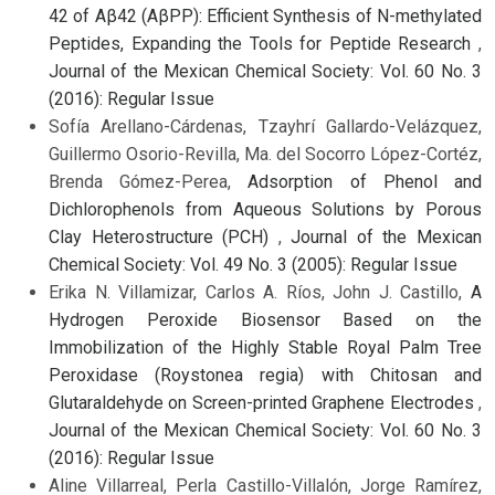
42 of Aβ42 (AβPP): Efficient Synthesis of N-methylated
Peptides, Expanding the Tools for Peptide Research
,
Journal of the Mexican Chemical Society: Vol. 60 No. 3
(2016): Regular Issue
Sofía Arellano-Cárdenas, Tzayhrí Gallardo-Velázquez,
Guillermo Osorio-Revilla, Ma. del Socorro López-Cortéz,
Brenda Gómez-Perea,
Adsorption of Phenol and
Dichlorophenols from Aqueous Solutions by Porous
Clay Heterostructure (PCH)
,
Journal of the Mexican
Chemical Society: Vol. 49 No. 3 (2005): Regular Issue
Erika N. Villamizar, Carlos A. Ríos, John J. Castillo,
A
Hydrogen Peroxide Biosensor Based on the
Immobilization of the Highly Stable Royal Palm Tree
Peroxidase (Roystonea regia) with Chitosan and
Glutaraldehyde on Screen-printed Graphene Electrodes
,
Journal of the Mexican Chemical Society: Vol. 60 No. 3
(2016): Regular Issue
Aline Villarreal, Perla Castillo-Villalón, Jorge Ramírez,