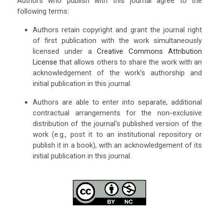
Authors who publish with this journal agree to the
following terms:
Authors retain copyright and grant the journal right
of first publication with the work simultaneously
licensed under a
Creative Commons Attribution
License
that allows others to share the work with an
acknowledgement of the work's authorship and
initial publication in this journal.
Authors are able to enter into separate, additional
contractual arrangements for the non-exclusive
distribution of the journal's published version of the
work (e.g., post it to an institutional repository or
publish it in a book), with an acknowledgement of its
initial publication in this journal.