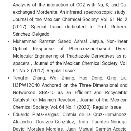
Analysis of the interaction of CO2 with Na, K, and Ca-
exchanged Mordenite. An infrared spectroscopic study
,
Journal of the Mexican Chemical Society: Vol. 61 No. 2
(2017): Special Issue dedicated to Prof. Roberto
Sánchez-Delgado
Muhammad Ramzan Saeed Ashraf Janjua,
Non-linear
Optical Response of Phenoxazine-based Dyes:
Molecular Engineering of Thiadiazole Derivatives as π-
spacers
,
Journal of the Mexican Chemical Society: Vol.
61 No. 3 (2017): Regular Issue
Tengfei Zhang, Wei Zhang, Hao Dong, Qing Liu,
H3PW12O40 Anchored on the Three-Dimensional and
Networked SBA-15 as an Efficient and Recyclable
Catalyst for Mannich Reaction
,
Journal of the Mexican
Chemical Society: Vol. 64 No. 1 (2020): Regular Issue
Eduardo Plata-Vargas, Cinthia de la Cruz-Hernández,
Alejandro Dorazco-González, Inés Fuentes-Noriega,
David Morales-Morales, Juan Manuel Germán-Acacio,