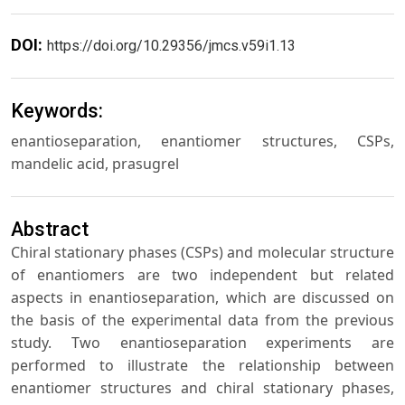
DOI:
https://doi.org/10.29356/jmcs.v59i1.13
Keywords:
enantioseparation, enantiomer structures, CSPs,
mandelic acid, prasugrel
Abstract
Chiral stationary phases (CSPs) and molecular structure
of enantiomers are two independent but related
aspects in enantioseparation, which are discussed on
the basis of the experimental data from the previous
study. Two enantioseparation experiments are
performed to illustrate the relationship between
enantiomer structures and chiral stationary phases,