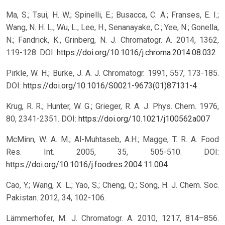
Ma, S.; Tsui, H. W.; Spinelli, E.; Busacca, C. A.; Franses, E. I.;
Wang, N. H. L.; Wu, L.; Lee, H., Senanayake, C.; Yee, N.; Gonella,
N.; Fandrick, K., Grinberg, N. J. Chromatogr. A. 2014, 1362,
119-128.
DOI:
https://doi.org/10.1016/j.chroma.2014.08.032
Pirkle, W. H.; Burke, J. A. J. Chromatogr. 1991, 557, 173-185.
DOI:
https://doi.org/10.1016/S0021-9673(01)87131-4
Krug, R. R.; Hunter, W. G.; Grieger, R. A. J. Phys. Chem. 1976,
80, 2341-2351.
DOI:
https://doi.org/10.1021/j100562a007
McMinn, W. A. M.; Al-Muhtaseb, A.H.; Magge, T. R. A. Food
Res. Int. 2005, 35, 505-510.
DOI:
https://doi.org/10.1016/j.foodres.2004.11.004
Cao, Y.; Wang, X. L.; Yao, S.; Cheng, Q.; Song, H. J. Chem. Soc.
Pakistan. 2012, 34, 102-106.
Lämmerhofer, M. J. Chromatogr. A. 2010, 1217, 814–856.