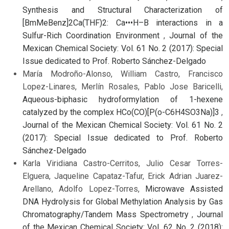
Synthesis and Structural Characterization of
[BmMeBenz]2Ca(THF)2: Ca•••H–B interactions in a
Sulfur-Rich Coordination Environment
,
Journal of the
Mexican Chemical Society: Vol. 61 No. 2 (2017): Special
Issue dedicated to Prof. Roberto Sánchez-Delgado
María Modroño-Alonso, William Castro, Francisco
Lopez-Linares, Merlín Rosales, Pablo Jose Baricelli,
Aqueous-biphasic hydroformylation of 1-hexene
catalyzed by the complex HCo(CO)[P(o-C6H4SO3Na)]3
,
Journal of the Mexican Chemical Society: Vol. 61 No. 2
(2017): Special Issue dedicated to Prof. Roberto
Sánchez-Delgado
Karla Viridiana Castro-Cerritos, Julio Cesar Torres-
Elguera, Jaqueline Capataz-Tafur, Erick Adrian Juarez-
Arellano, Adolfo Lopez-Torres,
Microwave Assisted
DNA Hydrolysis for Global Methylation Analysis by Gas
Chromatography/Tandem Mass Spectrometry
,
Journal
of the Mexican Chemical Society: Vol. 62 No. 2 (2018):