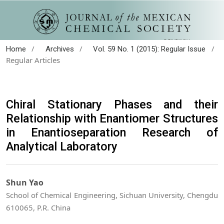
/
/
/
Home
Archives
Vol. 59 No. 1 (2015): Regular Issue
Regular Articles
Chiral Stationary Phases and their
Relationship with Enantiomer Structures
in Enantioseparation Research of
Analytical Laboratory
Shun Yao
School of Chemical Engineering, Sichuan University, Chengdu
610065, P.R. China