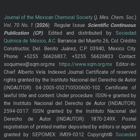
J. Mex. Chem. Soc.
Journal of the Mexican Chemical Society
(
)
Vol. 70
No.
1
(
2026
): Regular Issue.
Scientific Continuous
Publication
(CP)
. Edited and distributed by
Sociedad
Química de México, A.C.
Barranca del Muerto 26, Col. Crédito
Constructor, Del. Benito Juárez, C.P. 03940, Mexico City.
Phone: +5255 56626837; +5255 56626823 Contact:
soquimex@sqm.org.mx
https://www.sqm.org.mx
Editor-in-
Chief: Alberto Vela. Indexed Journal. Certificate of reserved
rights granted by the Instituto Nacional del Derecho de Autor
(INDAUTOR): 04-2005-052710530600-102. Certificate of
lawful title and content: Under procedure. ISSN-e granted by
the Instituto Nacional del Derecho de Autor (INDAUTOR):
2594-0317. ISSN granted by the Instituto Nacional del
Derecho de Autor (INDAUTOR): 1870-249X. Postal
registration of printed matter deposited by editors or agents
granted by SEPOMEX: IM09-0312 Copyright©
Sociedad