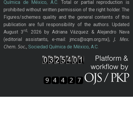
Química de México, A.C.
Total or partial reproduction is
prohibited without written permission of the right holder. The
Figures/schemes quality and the general contents of this
publication are full responsibility of the authors. Updated
rd,
August 3
2026 by Adriana Vázquez & Alejandro Nava
J. Mex.
(editorial assistants, e-mail: jmcs@sqm.org.mx),
Chem. Soc.
,
Sociedad Química de México, A.C.