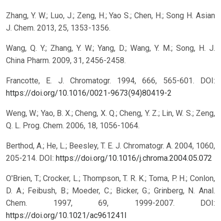
Zhang, Y. W.; Luo, J.; Zeng, H.; Yao S.; Chen, H.; Song H. Asian
J. Chem. 2013, 25, 1353-1356.
Wang, Q. Y.; Zhang, Y. W.; Yang, D.; Wang, Y. M.; Song, H. J.
China Pharm. 2009, 31, 2456-2458.
Francotte, E. J. Chromatogr. 1994, 666, 565-601.
DOI:
https://doi.org/10.1016/0021-9673(94)80419-2
Weng, W.; Yao, B. X.; Cheng, X. Q.; Cheng, Y. Z.; Lin, W. S.; Zeng,
Q. L. Prog. Chem. 2006, 18, 1056-1064.
Berthod, A.; He, L.; Beesley, T. E. J. Chromatogr. A. 2004, 1060,
205-214.
DOI:
https://doi.org/10.1016/j.chroma.2004.05.072
O'Brien, T.; Crocker, L.; Thompson, T. R. K.; Toma, P. H.; Conlon,
D. A.; Feibush, B.; Moeder, C.; Bicker, G.; Grinberg, N. Anal.
Chem. 1997, 69, 1999-2007.
DOI:
https://doi.org/10.1021/ac961241l