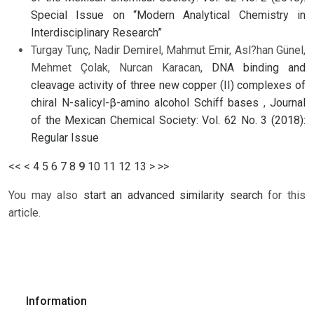
Special Issue on “Modern Analytical Chemistry in
Interdisciplinary Research”
Turgay Tunç, Nadir Demirel, Mahmut Emir, Asl?han Günel,
Mehmet Çolak, Nurcan Karacan,
DNA binding and
cleavage activity of three new copper (II) complexes of
chiral N-salicyl-β-amino alcohol Schiff bases
,
Journal
of the Mexican Chemical Society: Vol. 62 No. 3 (2018):
Regular Issue
<<
<
4
5
6
7
8
9
10
11
12
13
>
>>
You may also
start an advanced similarity search
for this
article.
Information