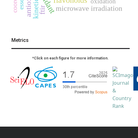
kinetics
flavonoids
oxidation
microwave irradiation
ftir
Metrics
*Click on each figure for more information.