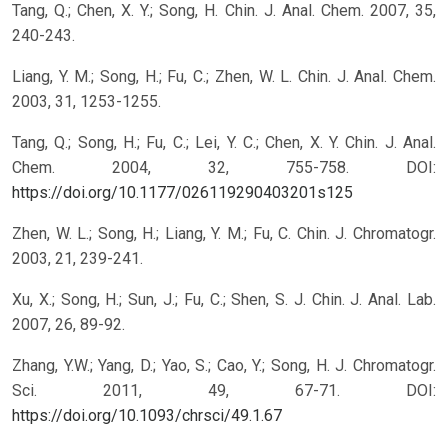
Tang, Q.; Chen, X. Y.; Song, H. Chin. J. Anal. Chem. 2007, 35,
240-243.
Liang, Y. M.; Song, H.; Fu, C.; Zhen, W. L. Chin. J. Anal. Chem.
2003, 31, 1253-1255.
Tang, Q.; Song, H.; Fu, C.; Lei, Y. C.; Chen, X. Y. Chin. J. Anal.
Chem. 2004, 32, 755-758.
DOI:
https://doi.org/10.1177/026119290403201s125
Zhen, W. L.; Song, H.; Liang, Y. M.; Fu, C. Chin. J. Chromatogr.
2003, 21, 239-241.
Xu, X.; Song, H.; Sun, J.; Fu, C.; Shen, S. J. Chin. J. Anal. Lab.
2007, 26, 89-92.
Zhang, Y.W.; Yang, D.; Yao, S.; Cao, Y.; Song, H. J. Chromatogr.
Sci. 2011, 49, 67-71.
DOI:
https://doi.org/10.1093/chrsci/49.1.67