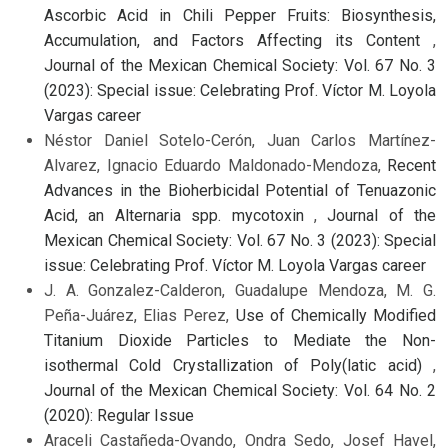
Ascorbic Acid in Chili Pepper Fruits: Biosynthesis,
Accumulation, and Factors Affecting its Content
,
Journal of the Mexican Chemical Society: Vol. 67 No. 3
(2023): Special issue: Celebrating Prof. Víctor M. Loyola
Vargas career
Néstor Daniel Sotelo-Cerón, Juan Carlos Martínez-
Alvarez, Ignacio Eduardo Maldonado-Mendoza,
Recent
Advances in the Bioherbicidal Potential of Tenuazonic
Acid, an Alternaria spp. mycotoxin
,
Journal of the
Mexican Chemical Society: Vol. 67 No. 3 (2023): Special
issue: Celebrating Prof. Víctor M. Loyola Vargas career
J. A. Gonzalez-Calderon, Guadalupe Mendoza, M. G.
Peña-Juárez, Elias Perez,
Use of Chemically Modified
Titanium Dioxide Particles to Mediate the Non-
isothermal Cold Crystallization of Poly(latic acid)
,
Journal of the Mexican Chemical Society: Vol. 64 No. 2
(2020): Regular Issue
Araceli Castañeda-Ovando, Ondra Sedo, Josef Havel,