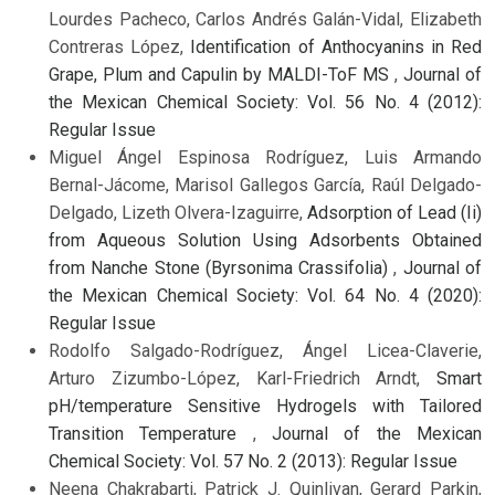
Lourdes Pacheco, Carlos Andrés Galán-Vidal, Elizabeth
Contreras López,
Identification of Anthocyanins in Red
Grape, Plum and Capulin by MALDI-ToF MS
,
Journal of
the Mexican Chemical Society: Vol. 56 No. 4 (2012):
Regular Issue
Miguel Ángel Espinosa Rodríguez, Luis Armando
Bernal-Jácome, Marisol Gallegos García, Raúl Delgado-
Delgado, Lizeth Olvera-Izaguirre,
Adsorption of Lead (Ii)
from Aqueous Solution Using Adsorbents Obtained
from Nanche Stone (Byrsonima Crassifolia)
,
Journal of
the Mexican Chemical Society: Vol. 64 No. 4 (2020):
Regular Issue
Rodolfo Salgado-Rodríguez, Ángel Licea-Claverie,
Arturo Zizumbo-López, Karl-Friedrich Arndt,
Smart
pH/temperature Sensitive Hydrogels with Tailored
Transition Temperature
,
Journal of the Mexican
Chemical Society: Vol. 57 No. 2 (2013): Regular Issue
Neena Chakrabarti, Patrick J. Quinlivan, Gerard Parkin,