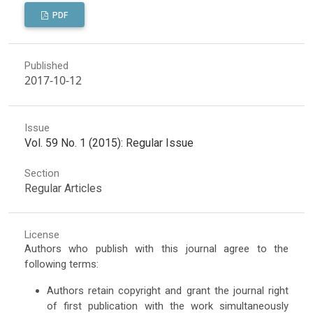
PDF
Published
2017-10-12
Issue
Vol. 59 No. 1 (2015): Regular Issue
Section
Regular Articles
License
Authors who publish with this journal agree to the
following terms:
Authors retain copyright and grant the journal right
of first publication with the work simultaneously