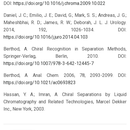
DOI:
https://doi.org/10.1016/j.chroma.2009.10.022
Daniel, J. C.; Emilio, J. E.; David, G.; Mark, S. S.; Andreas, J. G.;
Maheshbhai, R. D.; James, R. W.; Deborah, J. L. J. Urology.
2014, 192, 1026-1034.
DOI:
https://doi.org/10.1016/j.juro.2014.04.103
Berthod, A. Chiral Recognition in Separation Methods,
Springer-Verlag, Berlin, 2010.
DOI:
https://doi.org/10.1007/978-3-642-12445-7
Berthod, A. Anal. Chem. 2006, 78, 2093-2099.
DOI:
https://doi.org/10.1021/ac0693823
Hassan, Y. A.; Imran, A. Chiral Separations by Liquid
Chromatography and Related Technologies, Marcel Dekker
Inc., New York, 2003.