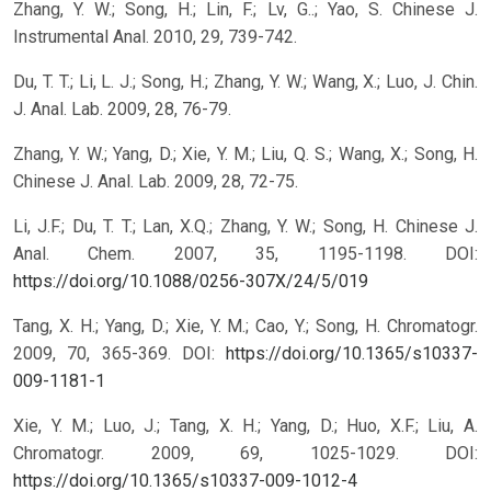
Zhang, Y. W.; Song, H.; Lin, F.; Lv, G..; Yao, S. Chinese J.
Instrumental Anal. 2010, 29, 739-742.
Du, T. T.; Li, L. J.; Song, H.; Zhang, Y. W.; Wang, X.; Luo, J. Chin.
J. Anal. Lab. 2009, 28, 76-79.
Zhang, Y. W.; Yang, D.; Xie, Y. M.; Liu, Q. S.; Wang, X.; Song, H.
Chinese J. Anal. Lab. 2009, 28, 72-75.
Li, J.F.; Du, T. T.; Lan, X.Q.; Zhang, Y. W.; Song, H. Chinese J.
Anal. Chem. 2007, 35, 1195-1198.
DOI:
https://doi.org/10.1088/0256-307X/24/5/019
Tang, X. H.; Yang, D.; Xie, Y. M.; Cao, Y.; Song, H. Chromatogr.
2009, 70, 365-369.
DOI:
https://doi.org/10.1365/s10337-
009-1181-1
Xie, Y. M.; Luo, J.; Tang, X. H.; Yang, D.; Huo, X.F.; Liu, A.
Chromatogr. 2009, 69, 1025-1029.
DOI:
https://doi.org/10.1365/s10337-009-1012-4