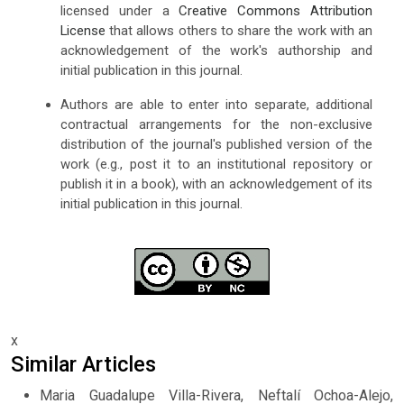
licensed under a
Creative Commons Attribution
License
that allows others to share the work with an
acknowledgement of the work's authorship and
initial publication in this journal.
Authors are able to enter into separate, additional
contractual arrangements for the non-exclusive
distribution of the journal's published version of the
work (e.g., post it to an institutional repository or
publish it in a book), with an acknowledgement of its
initial publication in this journal.
x
Similar Articles
Maria Guadalupe Villa-Rivera, Neftalí Ochoa-Alejo,