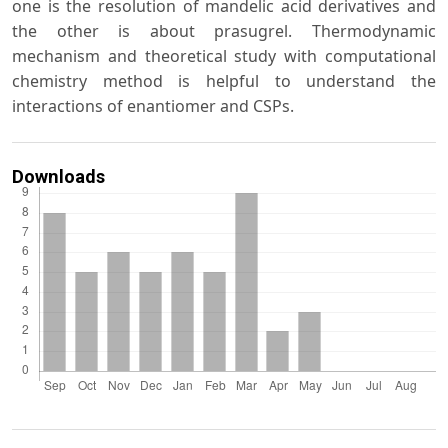
one is the resolution of mandelic acid derivatives and
the other is about prasugrel. Thermodynamic
mechanism and theoretical study with computational
chemistry method is helpful to understand the
interactions of enantiomer and CSPs.
Downloads