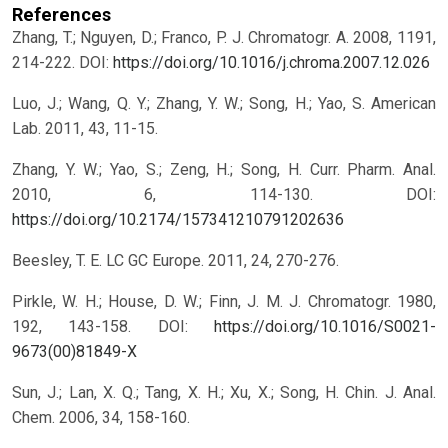
References
Zhang, T.; Nguyen, D.; Franco, P. J. Chromatogr. A. 2008, 1191,
214-222.
DOI:
https://doi.org/10.1016/j.chroma.2007.12.026
Luo, J.; Wang, Q. Y.; Zhang, Y. W.; Song, H.; Yao, S. American
Lab. 2011, 43, 11-15.
Zhang, Y. W.; Yao, S.; Zeng, H.; Song, H. Curr. Pharm. Anal.
2010, 6, 114-130.
DOI:
https://doi.org/10.2174/157341210791202636
Beesley, T. E. LC GC Europe. 2011, 24, 270-276.
Pirkle, W. H.; House, D. W.; Finn, J. M. J. Chromatogr. 1980,
192, 143-158.
DOI:
https://doi.org/10.1016/S0021-
9673(00)81849-X
Sun, J.; Lan, X. Q.; Tang, X. H.; Xu, X.; Song, H. Chin. J. Anal.
Chem. 2006, 34, 158-160.