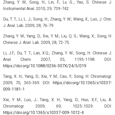
Zhang, Y. W.; Song, H.; Lin, F.; Lv, G..; Yao, S. Chinese J.
Instrumental Anal. 2010, 29, 739-742.
Du, T. T.; Li, L. J.; Song, H.; Zhang, Y. W.; Wang, X.; Luo, J. Chin.
J. Anal. Lab. 2009, 28, 76-79.
Zhang, Y. W.; Yang, D.; Xie, Y. M.; Liu, Q. S.; Wang, X.; Song, H.
Chinese J. Anal. Lab. 2009, 28, 72-75.
Li, J.F.; Du, T. T.; Lan, X.Q.; Zhang, Y. W.; Song, H. Chinese J.
Anal. Chem. 2007, 35, 1195-1198.
DOI:
https://doi.org/10.1088/0256-307X/24/5/019
Tang, X. H.; Yang, D.; Xie, Y. M.; Cao, Y.; Song, H. Chromatogr.
2009, 70, 365-369.
DOI:
https://doi.org/10.1365/s10337-
009-1181-1
Xie, Y. M.; Luo, J.; Tang, X. H.; Yang, D.; Huo, X.F.; Liu, A.
Chromatogr. 2009, 69, 1025-1029.
DOI:
https://doi.org/10.1365/s10337-009-1012-4