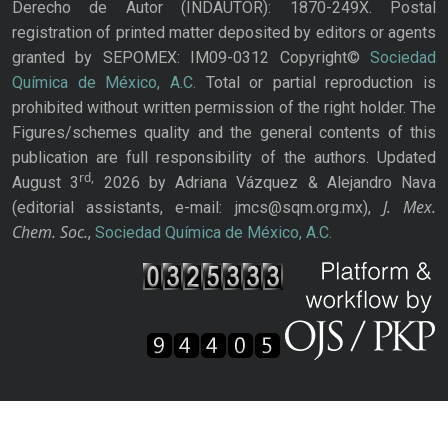
Derecho de Autor (INDAUTOR): 1870-249X. Postal
registration of printed matter deposited by editors or agents
granted by SEPOMEX: IM09-0312 Copyright©
Sociedad
Química de México, A.C.
Total or partial reproduction is
prohibited without written permission of the right holder. The
Figures/schemes quality and the general contents of this
publication are full responsibility of the authors. Updated
rd,
August 3
2026 by Adriana Vázquez & Alejandro Nava
J. Mex.
(editorial assistants, e-mail: jmcs@sqm.org.mx),
Chem. Soc.
,
Sociedad Química de México, A.C.