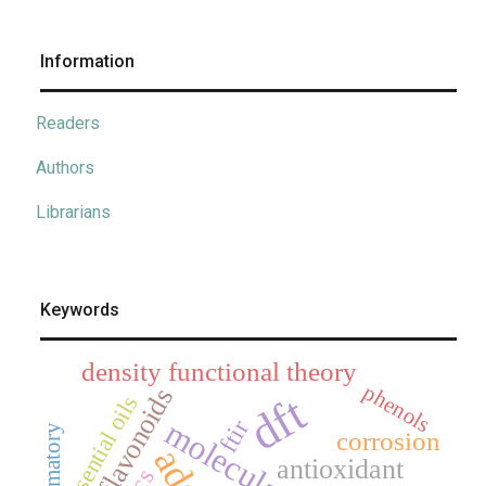
Information
Readers
Authors
Librarians
Keywords
density functional theory
phenols
flavonoids
dft
essential oils
ftir
corrosion
antioxidant