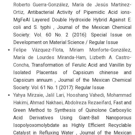
Roberto Guerra-González, María de Jesús Martínez-
Ortiz,
Antibacterial Activity of Pipemidic Acid ions-
MgFeAl Layered Double Hydroxide Hybrid Against E.
coli and S. typhi
,
Journal of the Mexican Chemical
Society: Vol. 60 No. 2 (2016): Special Issue on
Development on Material Science / Regular Issue
Felipe Vázquez-Flota, Miriam Monforte-González,
María de Lourdes Miranda-Ham, Lizbeth A. Castro-
Concha,
Transformation of Ferulic Acid and Vanillin by
Isolated Placentas of Capsicum chinense and
Capsicum annuum
,
Journal of the Mexican Chemical
Society: Vol. 61 No. 1 (2017): Regular Issue
Yahya Mirzaie, Jalil Lari, Hooshang Vahedi, Mohammad
Hakimi, Ahmad Nakhaei, Abdolreza Rezaeifard,
Fast and
Green Method to Synthesis of Quinolone Carboxylic
Acid Derivatives Using Giant-Ball Nanoporous
Isopolyoxomolybdate as Highly Efficient Recyclable
Catalyst in Refluxing Water
,
Journal of the Mexican