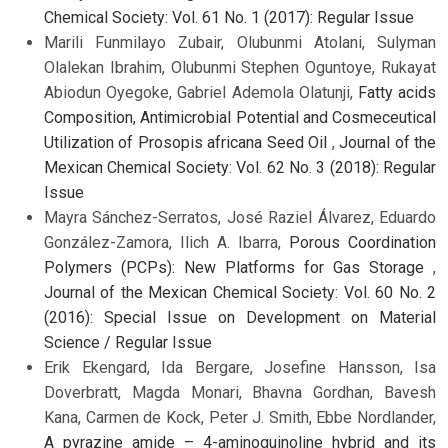
Chemical Society: Vol. 61 No. 1 (2017): Regular Issue
Marili Funmilayo Zubair, Olubunmi Atolani, Sulyman
Olalekan Ibrahim, Olubunmi Stephen Oguntoye, Rukayat
Abiodun Oyegoke, Gabriel Ademola Olatunji,
Fatty acids
Composition, Antimicrobial Potential and Cosmeceutical
Utilization of Prosopis africana Seed Oil
,
Journal of the
Mexican Chemical Society: Vol. 62 No. 3 (2018): Regular
Issue
Mayra Sánchez-Serratos, José Raziel Álvarez, Eduardo
González-Zamora, Ilich A. Ibarra,
Porous Coordination
Polymers (PCPs): New Platforms for Gas Storage
,
Journal of the Mexican Chemical Society: Vol. 60 No. 2
(2016): Special Issue on Development on Material
Science / Regular Issue
Erik Ekengard, Ida Bergare, Josefine Hansson, Isa
Doverbratt, Magda Monari, Bhavna Gordhan, Bavesh
Kana, Carmen de Kock, Peter J. Smith, Ebbe Nordlander,
A pyrazine amide – 4-aminoquinoline hybrid and its