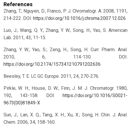
References
Zhang, T.; Nguyen, D.; Franco, P. J. Chromatogr. A. 2008, 1191,
214-222.
DOI:
https://doi.org/10.1016/j.chroma.2007.12.026
Luo, J.; Wang, Q. Y.; Zhang, Y. W.; Song, H.; Yao, S. American
Lab. 2011, 43, 11-15.
Zhang, Y. W.; Yao, S.; Zeng, H.; Song, H. Curr. Pharm. Anal.
2010, 6, 114-130.
DOI:
https://doi.org/10.2174/157341210791202636
Beesley, T. E. LC GC Europe. 2011, 24, 270-276.
Pirkle, W. H.; House, D. W.; Finn, J. M. J. Chromatogr. 1980,
192, 143-158.
DOI:
https://doi.org/10.1016/S0021-
9673(00)81849-X
Sun, J.; Lan, X. Q.; Tang, X. H.; Xu, X.; Song, H. Chin. J. Anal.
Chem. 2006, 34, 158-160.