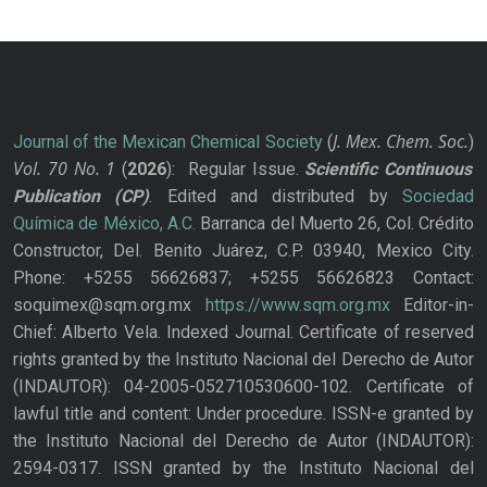
J. Mex. Chem. Soc.
Journal of the Mexican Chemical Society
(
)
Vol. 70
No.
1
(
2026
): Regular Issue.
Scientific Continuous
Publication
(CP)
. Edited and distributed by
Sociedad
Química de México, A.C.
Barranca del Muerto 26, Col. Crédito
Constructor, Del. Benito Juárez, C.P. 03940, Mexico City.
Phone: +5255 56626837; +5255 56626823 Contact:
soquimex@sqm.org.mx
https://www.sqm.org.mx
Editor-in-
Chief: Alberto Vela. Indexed Journal. Certificate of reserved
rights granted by the Instituto Nacional del Derecho de Autor
(INDAUTOR): 04-2005-052710530600-102. Certificate of
lawful title and content: Under procedure. ISSN-e granted by
the Instituto Nacional del Derecho de Autor (INDAUTOR):
2594-0317. ISSN granted by the Instituto Nacional del