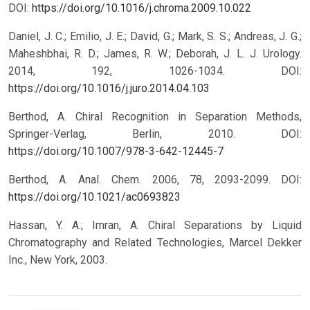
DOI:
https://doi.org/10.1016/j.chroma.2009.10.022
Daniel, J. C.; Emilio, J. E.; David, G.; Mark, S. S.; Andreas, J. G.;
Maheshbhai, R. D.; James, R. W.; Deborah, J. L. J. Urology.
2014, 192, 1026-1034.
DOI:
https://doi.org/10.1016/j.juro.2014.04.103
Berthod, A. Chiral Recognition in Separation Methods,
Springer-Verlag, Berlin, 2010.
DOI:
https://doi.org/10.1007/978-3-642-12445-7
Berthod, A. Anal. Chem. 2006, 78, 2093-2099.
DOI:
https://doi.org/10.1021/ac0693823
Hassan, Y. A.; Imran, A. Chiral Separations by Liquid
Chromatography and Related Technologies, Marcel Dekker
Inc., New York, 2003.