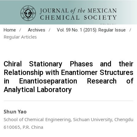
/
/
/
Home
Archives
Vol. 59 No. 1 (2015): Regular Issue
Regular Articles
Chiral Stationary Phases and their
Relationship with Enantiomer Structures
in Enantioseparation Research of
Analytical Laboratory
Shun Yao
School of Chemical Engineering, Sichuan University, Chengdu
610065, P.R. China