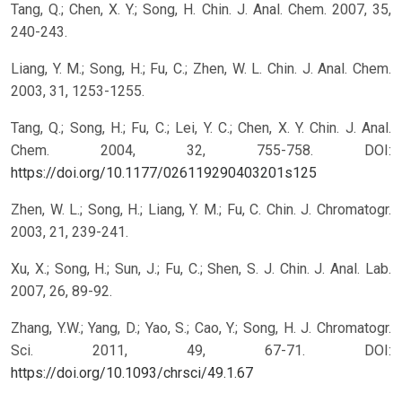
Tang, Q.; Chen, X. Y.; Song, H. Chin. J. Anal. Chem. 2007, 35,
240-243.
Liang, Y. M.; Song, H.; Fu, C.; Zhen, W. L. Chin. J. Anal. Chem.
2003, 31, 1253-1255.
Tang, Q.; Song, H.; Fu, C.; Lei, Y. C.; Chen, X. Y. Chin. J. Anal.
Chem. 2004, 32, 755-758.
DOI:
https://doi.org/10.1177/026119290403201s125
Zhen, W. L.; Song, H.; Liang, Y. M.; Fu, C. Chin. J. Chromatogr.
2003, 21, 239-241.
Xu, X.; Song, H.; Sun, J.; Fu, C.; Shen, S. J. Chin. J. Anal. Lab.
2007, 26, 89-92.
Zhang, Y.W.; Yang, D.; Yao, S.; Cao, Y.; Song, H. J. Chromatogr.
Sci. 2011, 49, 67-71.
DOI:
https://doi.org/10.1093/chrsci/49.1.67