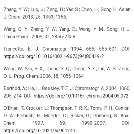
Zhang, Y. W.; Luo, J.; Zeng, H.; Yao S.; Chen, H.; Song H. Asian
J. Chem. 2013, 25, 1353-1356.
Wang, Q. Y.; Zhang, Y. W.; Yang, D.; Wang, Y. M.; Song, H. J.
China Pharm. 2009, 31, 2456-2458.
Francotte, E. J. Chromatogr. 1994, 666, 565-601.
DOI:
https://doi.org/10.1016/0021-9673(94)80419-2
Weng, W.; Yao, B. X.; Cheng, X. Q.; Cheng, Y. Z.; Lin, W. S.; Zeng,
Q. L. Prog. Chem. 2006, 18, 1056-1064.
Berthod, A.; He, L.; Beesley, T. E. J. Chromatogr. A. 2004, 1060,
205-214.
DOI:
https://doi.org/10.1016/j.chroma.2004.05.072
O'Brien, T.; Crocker, L.; Thompson, T. R. K.; Toma, P. H.; Conlon,
D. A.; Feibush, B.; Moeder, C.; Bicker, G.; Grinberg, N. Anal.
Chem. 1997, 69, 1999-2007.
DOI:
https://doi.org/10.1021/ac961241l