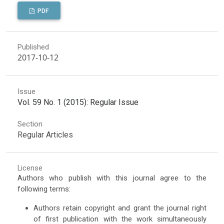
PDF
Published
2017-10-12
Issue
Vol. 59 No. 1 (2015): Regular Issue
Section
Regular Articles
License
Authors who publish with this journal agree to the
following terms:
Authors retain copyright and grant the journal right
of first publication with the work simultaneously