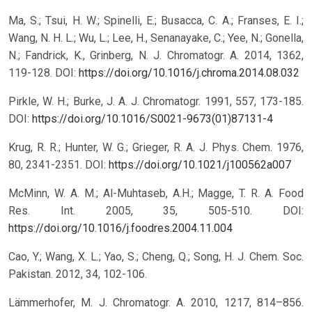
Ma, S.; Tsui, H. W.; Spinelli, E.; Busacca, C. A.; Franses, E. I.;
Wang, N. H. L.; Wu, L.; Lee, H., Senanayake, C.; Yee, N.; Gonella,
N.; Fandrick, K., Grinberg, N. J. Chromatogr. A. 2014, 1362,
119-128.
DOI:
https://doi.org/10.1016/j.chroma.2014.08.032
Pirkle, W. H.; Burke, J. A. J. Chromatogr. 1991, 557, 173-185.
DOI:
https://doi.org/10.1016/S0021-9673(01)87131-4
Krug, R. R.; Hunter, W. G.; Grieger, R. A. J. Phys. Chem. 1976,
80, 2341-2351.
DOI:
https://doi.org/10.1021/j100562a007
McMinn, W. A. M.; Al-Muhtaseb, A.H.; Magge, T. R. A. Food
Res. Int. 2005, 35, 505-510.
DOI:
https://doi.org/10.1016/j.foodres.2004.11.004
Cao, Y.; Wang, X. L.; Yao, S.; Cheng, Q.; Song, H. J. Chem. Soc.
Pakistan. 2012, 34, 102-106.
Lämmerhofer, M. J. Chromatogr. A. 2010, 1217, 814–856.