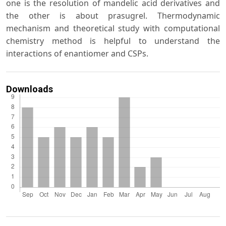
one is the resolution of mandelic acid derivatives and
the other is about prasugrel. Thermodynamic
mechanism and theoretical study with computational
chemistry method is helpful to understand the
interactions of enantiomer and CSPs.
Downloads