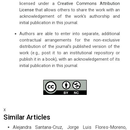
licensed under a
Creative Commons Attribution
License
that allows others to share the work with an
acknowledgement of the work's authorship and
initial publication in this journal.
Authors are able to enter into separate, additional
contractual arrangements for the non-exclusive
distribution of the journal's published version of the
work (e.g., post it to an institutional repository or
publish it in a book), with an acknowledgement of its
initial publication in this journal.
x
Similar Articles
Alejandra Santana-Cruz, Jorge Luis Flores-Moreno,