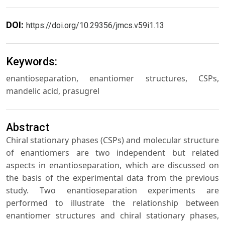
DOI:
https://doi.org/10.29356/jmcs.v59i1.13
Keywords:
enantioseparation, enantiomer structures, CSPs,
mandelic acid, prasugrel
Abstract
Chiral stationary phases (CSPs) and molecular structure
of enantiomers are two independent but related
aspects in enantioseparation, which are discussed on
the basis of the experimental data from the previous
study. Two enantioseparation experiments are
performed to illustrate the relationship between
enantiomer structures and chiral stationary phases,