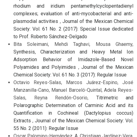
rhodium and iridium pentamethylcyclopentadienyl
complexes; evaluation of anti-mycobacterial and anti-
plasmodial activities
,
Journal of the Mexican Chemical
Society: Vol. 61 No. 2 (2017): Special Issue dedicated
to Prof. Roberto Sánchez-Delgado
Bita Soleimani, Mehdi Taghavi, Mousa Ghaemy,
Synthesis, Characterization and Heavy Metal Ion
Adsorption Behavior of Imidazole-Based Novel
Polyamides and Polyimides
,
Journal of the Mexican
Chemical Society: Vol. 61 No. 3 (2017): Regular Issue
Octavio Reyes-Salas, Marcos Juárez-Espino, José
Manzanilla-Cano, Manuel Barceló-Quintal, Adela Reyes-
Salas, Reyna Rendón-Osorio,
Titrimetric and
Polarographic Determination of Carminic Acid and its
Quantification in Cochineal (Dactylopius coccus)
Extracts
,
Journal of the Mexican Chemical Society: Vol.
55 No. 2 (2011): Regular Issue
Oscar Palomino-Hernández, A. Christiaan Jardínez-Vera,