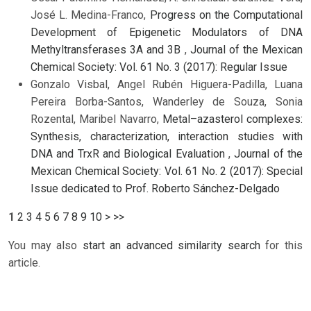
José L. Medina-Franco,
Progress on the Computational
Development of Epigenetic Modulators of DNA
Methyltransferases 3A and 3B
,
Journal of the Mexican
Chemical Society: Vol. 61 No. 3 (2017): Regular Issue
Gonzalo Visbal, Angel Rubén Higuera-Padilla, Luana
Pereira Borba-Santos, Wanderley de Souza, Sonia
Rozental, Maribel Navarro,
Metal–azasterol complexes:
Synthesis, characterization, interaction studies with
DNA and TrxR and Biological Evaluation
,
Journal of the
Mexican Chemical Society: Vol. 61 No. 2 (2017): Special
Issue dedicated to Prof. Roberto Sánchez-Delgado
1
2
3
4
5
6
7
8
9
10
>
>>
You may also
start an advanced similarity search
for this
article.