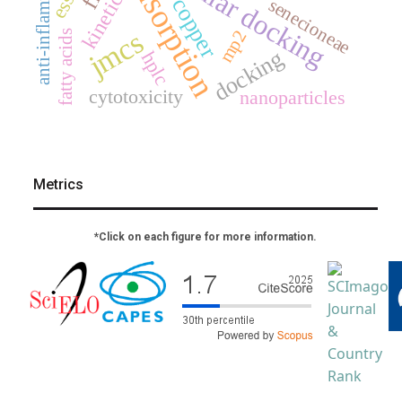
molecular docking
anti-inflammatory
adsorption
kinetics
copper
senecioneae
jmcs
mp2
fatty acids
docking
hplc
cytotoxicity
nanoparticles
Metrics
*Click on each figure for more information.