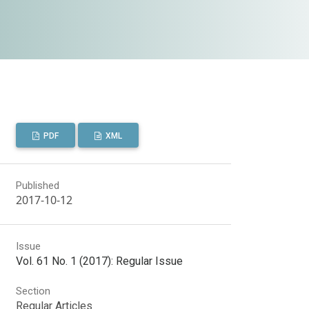
PDF
XML
Published
2017-10-12
Issue
Vol. 61 No. 1 (2017): Regular Issue
Section
Regular Articles