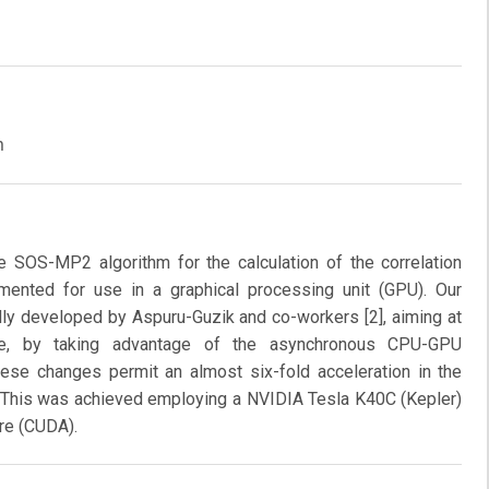
m
e SOS-MP2 algorithm for the calculation of the correlation
mented for use in a graphical processing unit (GPU). Our
ally developed by Aspuru-Guzik and co-workers [2], aiming at
ce, by taking advantage of the asynchronous CPU-GPU
se changes permit an almost six-fold acceleration in the
es. This was achieved employing a NVIDIA Tesla K40C (Kepler)
re (CUDA).