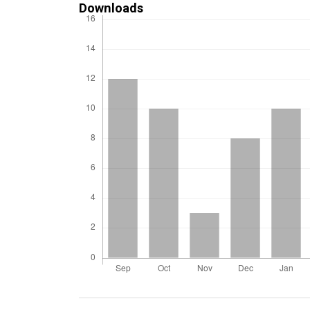
Downloads