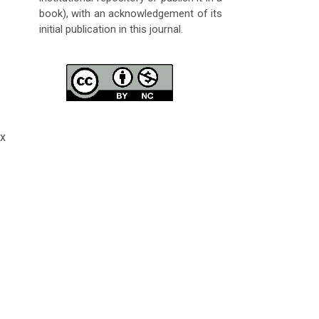
book), with an acknowledgement of its
initial publication in this journal.
x