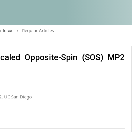
/
Regular Articles
ar Issue
Scaled Opposite-Spin (SOS) MP2
2. UC San Diego