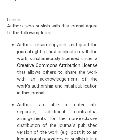
License
Authors who publish with this journal agree
to the following terms:
Authors retain copyright and grant the
journal right of first publication with the
work simultaneously licensed under a
Creative Commons Attribution License
that allows others to share the work
with an acknowledgement of the
work's authorship and initial publication
in this journal.
Authors are able to enter into
separate, additional contractual
arrangements for the non-exclusive
distribution of the journal's published
version of the work (e.g., post it to an
institutional repository or publish it in a