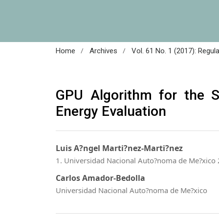
/
/
Home
Archives
Vol. 61 No. 1 (2017): Regul
GPU Algorithm for the 
Energy Evaluation
Luis A?ngel Marti?nez-Marti?nez
1. Universidad Nacional Auto?noma de Me?xico 
Carlos Amador-Bedolla
Universidad Nacional Auto?noma de Me?xico