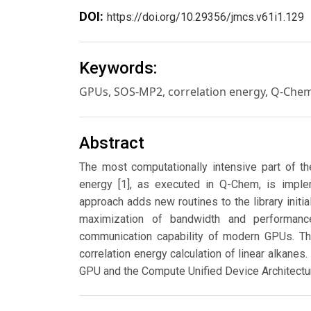
DOI:
https://doi.org/10.29356/jmcs.v61i1.129
Keywords:
GPUs, SOS-MP2, correlation energy, Q-Che
Abstract
The most computationally intensive part of th
energy [1], as executed in Q-Chem, is imple
approach adds new routines to the library initi
maximization of bandwidth and performan
communication capability of modern GPUs. The
correlation energy calculation of linear alkan
GPU and the Compute Unified Device Architectu