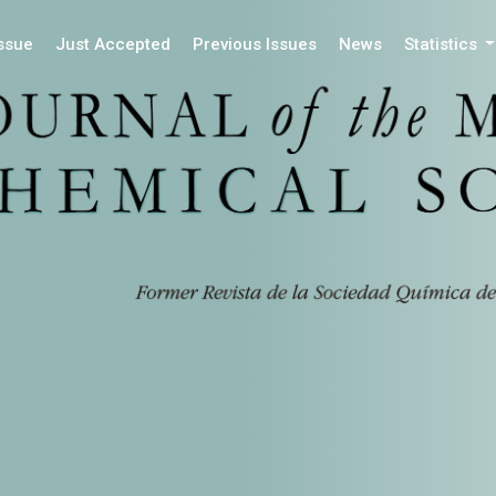
Issue
Just Accepted
Previous Issues
News
Statistics