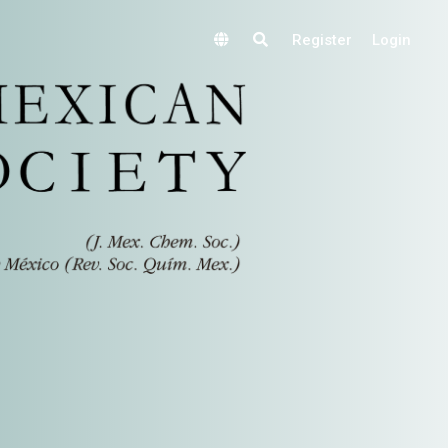
Register
Login