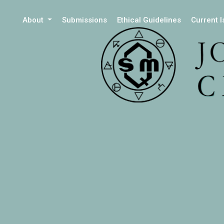
About
Submissions
Ethical Guidelines
Current 