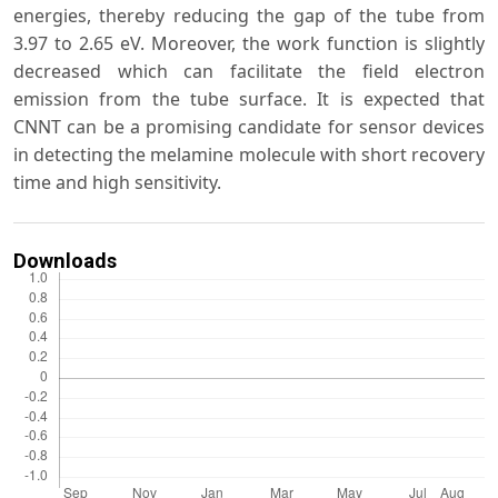
energies, thereby reducing the gap of the tube from
3.97 to 2.65 eV. Moreover, the work function is slightly
decreased which can facilitate the field electron
emission from the tube surface. It is expected that
CNNT can be a promising candidate for sensor devices
in detecting the melamine molecule with short recovery
time and high sensitivity.
Downloads