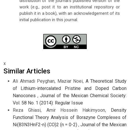
distribution of the journal's published version of the
work (e.g., post it to an institutional repository or
publish it in a book), with an acknowledgement of its
initial publication in this journal.
x
Similar Articles
Ali Ahmadi Peyghan, Maziar Noei,
A Theoretical Study
of Lithium-intercalated Pristine and Doped Carbon
Nanocones
,
Journal of the Mexican Chemical Society:
Vol. 58 No. 1 (2014): Regular Issue
Reza Ghiasi, Amir Hossein Hakimyoon,
Density
Functional Theory Analysis of Borazyne Complexes of
Ni(B3N3HnF2-n) (CO)2 (n = 0-2)
,
Journal of the Mexican