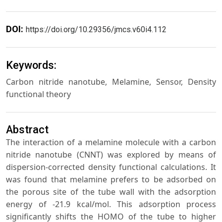
DOI:
https://doi.org/10.29356/jmcs.v60i4.112
Keywords:
Carbon nitride nanotube, Melamine, Sensor, Density
functional theory
Abstract
The interaction of a melamine molecule with a carbon
nitride nanotube (CNNT) was explored by means of
dispersion-corrected density functional calculations. It
was found that melamine prefers to be adsorbed on
the porous site of the tube wall with the adsorption
energy of -21.9 kcal/mol. This adsorption process
significantly shifts the HOMO of the tube to higher