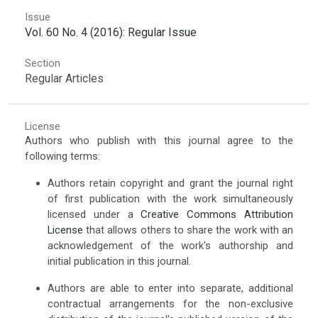
Issue
Vol. 60 No. 4 (2016): Regular Issue
Section
Regular Articles
License
Authors who publish with this journal agree to the
following terms:
Authors retain copyright and grant the journal right
of first publication with the work simultaneously
licensed under a
Creative Commons Attribution
License
that allows others to share the work with an
acknowledgement of the work's authorship and
initial publication in this journal.
Authors are able to enter into separate, additional
contractual arrangements for the non-exclusive