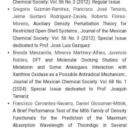
Chemical Society: Vol. 56 No. 2 (2012): Regular Issue
Gregorio Guzmán-Ramírez, Francisco José Tenorio,
Jaime Gustavo Rodríguez-Zavala, Roberto Flores-
Moreno,
Auxiliary Density Perturbation Theory for
Restricted Open-Shell Systems
,
Journal of the Mexican
Chemical Society: Vol. 56 No. 3 (2012): Special Issue
dedicated to Prof. José Luis Gazquez
Brenda Manzanilla, Minerva Martinez-Alfaro, Juvencio
Robles,
DFT and Molecular Docking Studies of
Melatonin and Some Analogues Interaction with
Xanthine Oxidase as a Possible Antiradical Mechanism
,
Journal of the Mexican Chemical Society: Vol. 68 No. 1
(2024): Special Issue dedicated to Prof. Joaquín
Tamariz
Francisco Cervantes-Navarro, Daniel Glossman-Mitnik,
A Brief Performance Test of the M06 Family of Density
Functionals for the Prediction of the Maximum
Absorption Wavelength of Thioindigo in Several