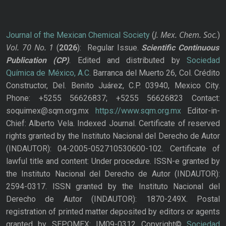
J. Mex. Chem. Soc.
Journal of the Mexican Chemical Society
(
)
Vol. 70
No.
1
(
2026
): Regular Issue.
Scientific Continuous
Publication
(CP)
. Edited and distributed by
Sociedad
Química de México, A.C.
Barranca del Muerto 26, Col. Crédito
Constructor, Del. Benito Juárez, C.P. 03940, Mexico City.
Phone: +5255 56626837; +5255 56626823 Contact:
soquimex@sqm.org.mx
https://www.sqm.org.mx
Editor-in-
Chief: Alberto Vela. Indexed Journal. Certificate of reserved
rights granted by the Instituto Nacional del Derecho de Autor
(INDAUTOR): 04-2005-052710530600-102. Certificate of
lawful title and content: Under procedure. ISSN-e granted by
the Instituto Nacional del Derecho de Autor (INDAUTOR):
2594-0317. ISSN granted by the Instituto Nacional del
Derecho de Autor (INDAUTOR): 1870-249X. Postal
registration of printed matter deposited by editors or agents
granted by SEPOMEX: IM09-0312 Copyright©
Sociedad