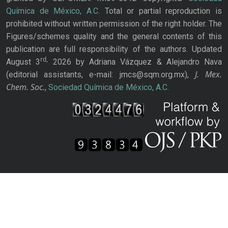
Química de México, A.C.
Total or partial reproduction is
prohibited without written permission of the right holder. The
Figures/schemes quality and the general contents of this
publication are full responsibility of the authors. Updated
rd,
August 3
2026 by Adriana Vázquez & Alejandro Nava
J. Mex.
(editorial assistants, e-mail: jmcs@sqm.org.mx),
Chem. Soc.
,
Sociedad Química de México, A.C.