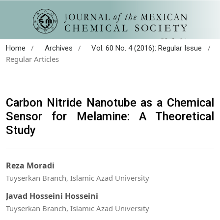
/
/
/
Home
Archives
Vol. 60 No. 4 (2016): Regular Issue
Regular Articles
Carbon Nitride Nanotube as a Chemical
Sensor for Melamine: A Theoretical
Study
Reza Moradi
Tuyserkan Branch, Islamic Azad University
Javad Hosseini Hosseini
Tuyserkan Branch, Islamic Azad University