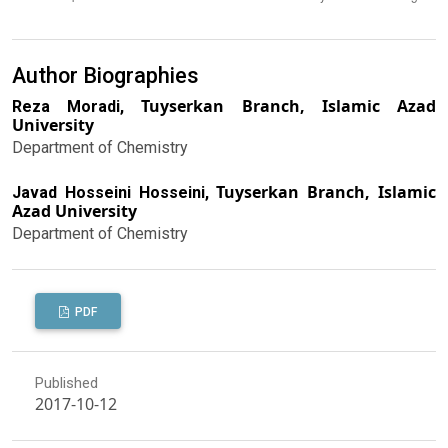
Author Biographies
Tuyserkan Branch, Islamic Azad
Reza Moradi,
University
Department of Chemistry
Tuyserkan Branch, Islamic
Javad Hosseini Hosseini,
Azad University
Department of Chemistry
PDF
Published
2017-10-12