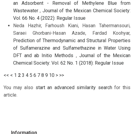
an Adsorbent - Removal of Methylene Blue from
Wastewater
,
Journal of the Mexican Chemical Society:
Vol. 66 No. 4 (2022): Regular Issue
Neda Hazhir, Farhoush Kiani, Hasan Tahermansouri,
Saraei Ghorbani-Hasan Azade, Fardad Koohyar,
Prediction of Thermodynamic and Structural Properties
of Sulfamerazine and Sulfamethazine in Water Using
DFT and ab Initio Methods
,
Journal of the Mexican
Chemical Society: Vol. 62 No. 1 (2018): Regular Issue
<<
<
1
2
3
4
5
6
7
8
9
10
>
>>
You may also
start an advanced similarity search
for this
article.
Information