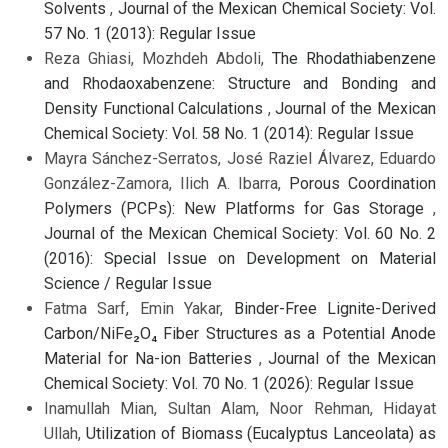
Solvents
,
Journal of the Mexican Chemical Society: Vol.
57 No. 1 (2013): Regular Issue
Reza Ghiasi, Mozhdeh Abdoli,
The Rhodathiabenzene
and Rhodaoxabenzene: Structure and Bonding and
Density Functional Calculations
,
Journal of the Mexican
Chemical Society: Vol. 58 No. 1 (2014): Regular Issue
Mayra Sánchez-Serratos, José Raziel Álvarez, Eduardo
González-Zamora, Ilich A. Ibarra,
Porous Coordination
Polymers (PCPs): New Platforms for Gas Storage
,
Journal of the Mexican Chemical Society: Vol. 60 No. 2
(2016): Special Issue on Development on Material
Science / Regular Issue
Fatma Sarf, Emin Yakar,
Binder-Free Lignite-Derived
Carbon/NiFe₂O₄ Fiber Structures as a Potential Anode
Material for Na-ion Batteries
,
Journal of the Mexican
Chemical Society: Vol. 70 No. 1 (2026): Regular Issue
Inamullah Mian, Sultan Alam, Noor Rehman, Hidayat
Ullah,
Utilization of Biomass (Eucalyptus Lanceolata) as