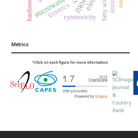
fatty acids
microwave
hardness
kinetics
cytotoxicity
Metrics
*Click on each figure for more information.