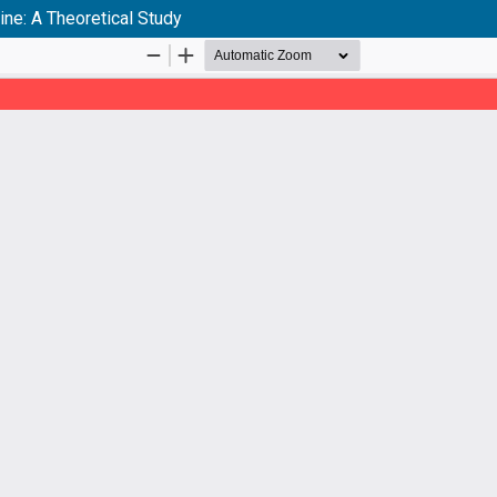
ne: A Theoretical Study