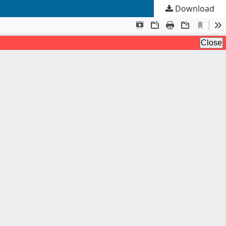
Download