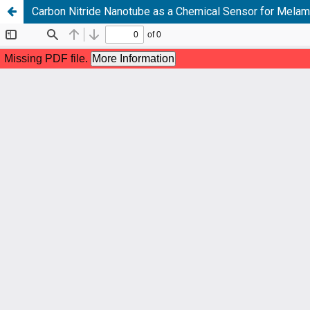
Carbon Nitride Nanotube as a Chemical Sensor for Melami