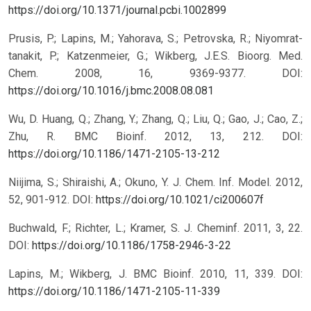
https://doi.org/10.1371/journal.pcbi.1002899
Prusis, P.; Lapins, M.; Yahorava, S.; Petrovska, R.; Niyomrat-
tanakit, P.; Katzenmeier, G.; Wikberg, J.E.S. Bioorg. Med.
Chem. 2008, 16, 9369-9377.
DOI:
https://doi.org/10.1016/j.bmc.2008.08.081
Wu, D. Huang, Q.; Zhang, Y.; Zhang, Q.; Liu, Q.; Gao, J.; Cao, Z.;
Zhu, R. BMC Bioinf. 2012, 13, 212.
DOI:
https://doi.org/10.1186/1471-2105-13-212
Niijima, S.; Shiraishi, A.; Okuno, Y. J. Chem. Inf. Model. 2012,
52, 901-912.
DOI:
https://doi.org/10.1021/ci200607f
Buchwald, F.; Richter, L.; Kramer, S. J. Cheminf. 2011, 3, 22.
DOI:
https://doi.org/10.1186/1758-2946-3-22
Lapins, M.; Wikberg, J. BMC Bioinf. 2010, 11, 339.
DOI:
https://doi.org/10.1186/1471-2105-11-339