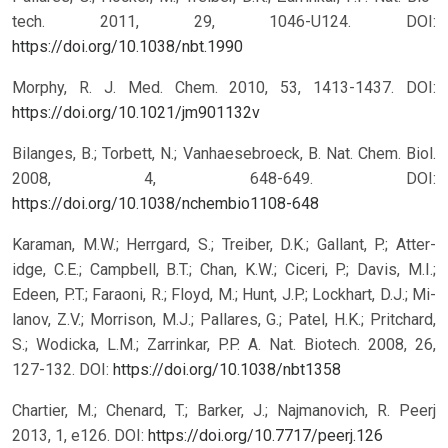
tech. 2011, 29, 1046-U124.
DOI:
https://doi.org/10.1038/nbt.1990
Morphy, R. J. Med. Chem. 2010, 53, 1413-1437.
DOI:
https://doi.org/10.1021/jm901132v
Bilanges, B.; Torbett, N.; Vanhaesebroeck, B. Nat. Chem. Biol.
2008, 4, 648-649.
DOI:
https://doi.org/10.1038/nchembio1108-648
Karaman, M.W.; Herrgard, S.; Treiber, D.K.; Gallant, P.; Atter-
idge, C.E.; Campbell, B.T.; Chan, K.W.; Ciceri, P.; Davis, M.I.;
Edeen, P.T.; Faraoni, R.; Floyd, M.; Hunt, J.P.; Lockhart, D.J.; Mi-
lanov, Z.V.; Morrison, M.J.; Pallares, G.; Patel, H.K.; Pritchard,
S.; Wodicka, L.M.; Zarrinkar, P.P. A. Nat. Biotech. 2008, 26,
127-132.
DOI:
https://doi.org/10.1038/nbt1358
Chartier, M.; Chenard, T.; Barker, J.; Najmanovich, R. Peerj
2013, 1, e126.
DOI:
https://doi.org/10.7717/peerj.126