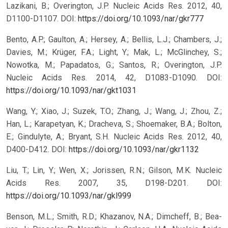
Lazikani, B.; Overington, J.P. Nucleic Acids Res. 2012, 40,
D1100-D1107.
DOI:
https://doi.org/10.1093/nar/gkr777
Bento, A.P.; Gaulton, A.; Hersey, A.; Bellis, L.J.; Chambers, J.;
Davies, M.; Krüger, F.A.; Light, Y.; Mak, L.; McGlinchey, S.;
Nowotka, M.; Papadatos, G.; Santos, R.; Overington, J.P.
Nucleic Acids Res. 2014, 42, D1083-D1090.
DOI:
https://doi.org/10.1093/nar/gkt1031
Wang, Y.; Xiao, J.; Suzek, T.O.; Zhang, J.; Wang, J.; Zhou, Z.;
Han, L.; Karapetyan, K.; Dracheva, S.; Shoemaker, B.A.; Bolton,
E.; Gindulyte, A.; Bryant, S.H. Nucleic Acids Res. 2012, 40,
D400-D412.
DOI:
https://doi.org/10.1093/nar/gkr1132
Liu, T.; Lin, Y.; Wen, X.; Jorissen, R.N.; Gilson, M.K. Nucleic
Acids Res. 2007, 35, D198-D201.
DOI:
https://doi.org/10.1093/nar/gkl999
Benson, M.L.; Smith, R.D.; Khazanov, N.A.; Dimcheff, B.; Bea-