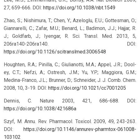
27, 659-666.
DOI:
https://doi.org/10.1038/nbt.1549
Zhao, S.; Nishimura, T.; Chen, Y.; Azeloglu, E.U.; Gottesman, O.;
Giannarelli, C.; Zafar, M.U.; Benard, L.; Badimon, J.J.; Hajjar, R.
J.; Goldfarb, J.; Iyengar, R. Sci. Transl. Med. 2013, 5,
206ra140-206ra140.
DOI:
https://doi.org/10.1126/scitranslmed.3006548
Houghten, R.A.; Pinilla, C.; Giulianotti, M.A.; Appel, J.R.; Dool-
ey, C.T.; Nefzi, A.; Ostresh, J.M.; Yu, Y.P.; Maggiora, G.M.;
Medina-Franco, J.L.; Brunner, D.; Schneider, J. J. Comb. Chem.
2008, 10, 3-19.
DOI:
https://doi.org/10.1021/cc7001205
Dennis, C. Nature 2003, 421, 686-688.
DOI:
https://doi.org/10.1038/421686a
Szyf, M. Annu. Rev. Pharmacol. Toxicol. 2009, 49, 243-263.
DOI:
https://doi.org/10.1146/annurev-pharmtox-061008-
103102