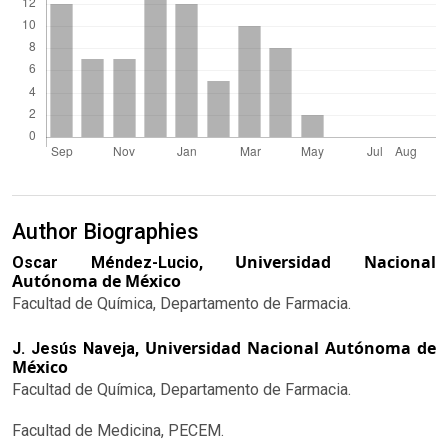
Author Biographies
Universidad Nacional
Oscar Méndez-Lucio,
Autónoma de México
Facultad de Química, Departamento de Farmacia.
Universidad Nacional Autónoma de
J. Jesús Naveja,
México
Facultad de Química, Departamento de Farmacia.
Facultad de Medicina, PECEM.