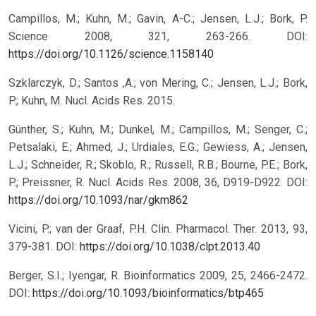
Campillos, M.; Kuhn, M.; Gavin, A-C.; Jensen, L.J.; Bork, P.
Science 2008, 321, 263-266.
DOI:
https://doi.org/10.1126/science.1158140
Szklarczyk, D.; Santos ,A.; von Mering, C.; Jensen, L.J.; Bork,
P.; Kuhn, M. Nucl. Acids Res. 2015.
Günther, S.; Kuhn, M.; Dunkel, M.; Campillos, M.; Senger, C.;
Petsalaki, E.; Ahmed, J.; Urdiales, E.G.; Gewiess, A.; Jensen,
L.J.; Schneider, R.; Skoblo, R.; Russell, R.B.; Bourne, P.E.; Bork,
P.; Preissner, R. Nucl. Acids Res. 2008, 36, D919-D922.
DOI:
https://doi.org/10.1093/nar/gkm862
Vicini, P.; van der Graaf, P.H. Clin. Pharmacol. Ther. 2013, 93,
379-381.
DOI:
https://doi.org/10.1038/clpt.2013.40
Berger, S.I.; Iyengar, R. Bioinformatics 2009, 25, 2466-2472.
DOI:
https://doi.org/10.1093/bioinformatics/btp465