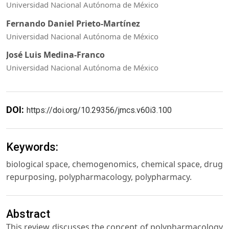
Universidad Nacional Autónoma de México
Fernando Daniel Prieto-Martínez
Universidad Nacional Autónoma de México
José Luis Medina-Franco
Universidad Nacional Autónoma de México
DOI:
https://doi.org/10.29356/jmcs.v60i3.100
Keywords:
biological space, chemogenomics, chemical space, drug
repurposing, polypharmacology, polypharmacy.
Abstract
This review discusses the concept of polypharmacology