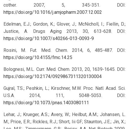
cother. 2007, 5, 345-351.
DOI:
https://doi.org/10.1016/j.amjopharm.2007.12.002
Edelman, E.J.; Gordon, K.; Glover, J.; McNicholl, I.; Fiellin, D.;
Justice, A. Drugs Aging 2013, 30, 613-628.
DOI:
https://doi.org/10.1007/s40266-013-0093-9
Rosini, M. Fut. Med. Chem. 2014, 6, 485-487.
DOI:
https://doi.org/10.4155/fmc.14.25
Bolognesi, M.L. Curr. Med. Chem. 2013, 20, 1639-1645.
DOI:
https://doi.org/10.2174/0929867311320130004
Gujral, T.S.; Peshkin, L.; Kirschner, M.W. Proc. Natl. Acad. Sci.
U.S.A. 2014, 111, 5048-5053.
DOI:
https://doi.org/10.1073/pnas.1403080111
Lehar, J.; Krueger, A.S.; Avery, W.; Heilbut, A.M.; Johansen, L.
M.; Price, E.R.; Rickles, R.J.; Short, Iii GF; Staunton, J.E.; Jin, X.;
Lee, M.S.; Zimmermann, G.R.; Borisy, A.A. Nat Biotech 2009,