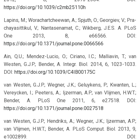
https://doi.org/10.1039/c2mb25110h
Lapins, M.; Worachartcheewan, A.; Spjuth, O.; Georgiev, V.; Pra-
chayasittikul, V.; Nantasenamat, C.; Wikberg, J.E.S. A. PLoS
One 2013, 8, e66566.
DOI:
https://doi.org/10.1371/journal.pone.0066566
Ain, Q.U.; Mendez-Lucio, O.; Ciriano, I.C.; Malliavin, T.; van
Westen, G.J.P.; Bender, A. Integr. Biol. 2014, 6, 1023-1033.
DOI:
https://doi.org/10.1039/C4IB00175C
van Westen, G.J.P.; Wegner, J.K.; Geluykens, P.; Kwanten, L.;
Vereycken, I.; Peeters, A.; Ijzerman, A.P.; van Vlijmen, H.W.T.;
Bender, A. PLoS One 2011, 6, e27518.
DOI:
https://doi.org/10.1371/journal.pone.0027518
van Westen, G.J.P.; Hendriks, A.; Wegner, J.K.; Ijzerman, A.P.;
van Vlijmen, H.W.T.; Bender, A. PLoS Comput. Biol. 2013, 9,
e1002899.
DOI: