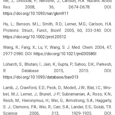
ver, J.; Dresslar, P.; Nerothin, J.; Carlson, H.A. Nucleic Acids
Res. 2008, 36, D674-D678.
DOI:
https://doi.org/10.1093/nar/gkm911
Hu, L.; Benson, M.L.; Smith, R.D.; Lerner, M.G.; Carlson, H.A.
Proteins: Struct., Funct., Bioinf. 2005, 60, 333-340.
DOI:
https://doi.org/10.1002/prot.20512
Wang, R.; Fang, X.; Lu, Y.; Wang, S. J. Med. Chem. 2004, 47,
2977-2980.
DOI:
https://doi.org/10.1021/jm030580l
Loharch, S.; Bhutani, I.; Jain, K.; Gupta, P.; Sahoo, D.K.; Parkesh,
R. Database 2015, 2015.
DOI:
https://doi.org/10.1093/database/bav013
Lamb, J.; Crawford, E.D.; Peck, D.; Modell, J.W.; Blat, I.C.; Wro-
bel, M.J.; Lerner, J.; Brunet, J-P.; Subramanian, A.; Ross, K.N.;
Reich, M.; Hieronymus, H.; Wei, G.; Armstrong, S.A.; Haggarty,
S. J.; Clemons, P.A.; Wei, R.; Carr, S.A.; Lander, E.S.; Golub, T.R.
Science 2006, 313, 1929-1935.
DOI: