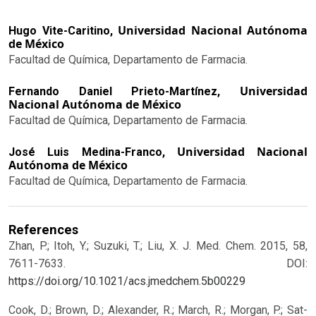
Universidad Nacional Autónoma
Hugo Vite-Caritino,
de México
Facultad de Química, Departamento de Farmacia.
Universidad
Fernando Daniel Prieto-Martínez,
Nacional Autónoma de México
Facultad de Química, Departamento de Farmacia.
Universidad Nacional
José Luis Medina-Franco,
Autónoma de México
Facultad de Química, Departamento de Farmacia.
References
Zhan, P.; Itoh, Y.; Suzuki, T.; Liu, X. J. Med. Chem. 2015, 58,
7611-7633.
DOI:
https://doi.org/10.1021/acs.jmedchem.5b00229
Cook, D.; Brown, D.; Alexander, R.; March, R.; Morgan, P.; Sat-