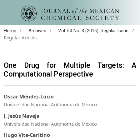
/
/
/
Home
Archives
Vol. 60 No. 3 (2016): Regular Issue
Regular Articles
One Drug for Multiple Targets: A
Computational Perspective
Oscar Méndez-Lucio
Universidad Nacional Autónoma de México
J. Jesús Naveja
Universidad Nacional Autónoma de México
Hugo Vite-Caritino