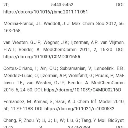
20, 5443-5452.
DOI:
https://doi.org/10.1016/j.bmc.2011.11.051
Medina-Franco, J.L; Waddell, J. J. Mex. Chem. Soc. 2012, 56,
163-168.
van Westen, G.J.P.; Wegner, J.K.; Ijzerman, A.P.; van Vlijmen,
H.W.T.; Bender, A. MedChemComm 2011, 2, 16-30.
DOI:
https://doi.org/10.1039/C0MD00165A
Cortes-Ciriano, I.; Ain, Q.U.; Subramanian, V.; Lenselink, E.B.;
Mendez-Lucio, O.; Ijzerman, A.P.; Wohlfahrt, G.; Prusis, P.; Mal-
liavin, T.E.; van Westen, G.J.P.; Bender, A. MedChemComm
2015, 6, 24-50.
DOI:
https://doi.org/10.1039/C4MD00216D
Fernandez, M.; Ahmad, S.; Sarai, A. J. Chem. Inf. Model. 2010,
50, 1179-1188.
DOI:
https://doi.org/10.1021/ci1000532
Cheng, F.; Zhou, Y.; Li, J.; Li, W.; Liu, G.; Tang, Y. Mol. BioSyst.
2012, 8, 2373-2384.
DOI: