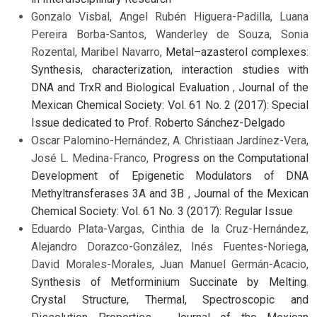
Gonzalo Visbal, Angel Rubén Higuera-Padilla, Luana
Pereira Borba-Santos, Wanderley de Souza, Sonia
Rozental, Maribel Navarro,
Metal–azasterol complexes:
Synthesis, characterization, interaction studies with
DNA and TrxR and Biological Evaluation
,
Journal of the
Mexican Chemical Society: Vol. 61 No. 2 (2017): Special
Issue dedicated to Prof. Roberto Sánchez-Delgado
Oscar Palomino-Hernández, A. Christiaan Jardínez-Vera,
José L. Medina-Franco,
Progress on the Computational
Development of Epigenetic Modulators of DNA
Methyltransferases 3A and 3B
,
Journal of the Mexican
Chemical Society: Vol. 61 No. 3 (2017): Regular Issue
Eduardo Plata-Vargas, Cinthia de la Cruz-Hernández,
Alejandro Dorazco-González, Inés Fuentes-Noriega,
David Morales-Morales, Juan Manuel Germán-Acacio,
Synthesis of Metforminium Succinate by Melting.
Crystal Structure, Thermal, Spectroscopic and