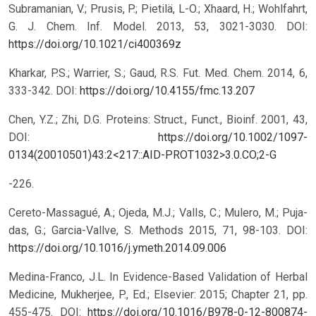
Subramanian, V.; Prusis, P.; Pietilä, L-O.; Xhaard, H.; Wohlfahrt,
G. J. Chem. Inf. Model. 2013, 53, 3021-3030.
DOI:
https://doi.org/10.1021/ci400369z
Kharkar, P.S.; Warrier, S.; Gaud, R.S. Fut. Med. Chem. 2014, 6,
333-342.
DOI:
https://doi.org/10.4155/fmc.13.207
Chen, Y.Z.; Zhi, D.G. Proteins: Struct., Funct., Bioinf. 2001, 43,
DOI:
https://doi.org/10.1002/1097-
0134(20010501)43:2<217::AID-PROT1032>3.0.CO;2-G
-226.
Cereto-Massagué, A.; Ojeda, M.J.; Valls, C.; Mulero, M.; Puja-
das, G.; Garcia-Vallve, S. Methods 2015, 71, 98-103.
DOI:
https://doi.org/10.1016/j.ymeth.2014.09.006
Medina-Franco, J.L. In Evidence-Based Validation of Herbal
Medicine, Mukherjee, P., Ed.; Elsevier: 2015; Chapter 21, pp.
455-475.
DOI:
https://doi.org/10.1016/B978-0-12-800874-