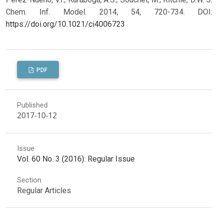
Chem. Inf. Model. 2014, 54, 720-734.
DOI:
https://doi.org/10.1021/ci4006723
PDF
Published
2017-10-12
Issue
Vol. 60 No. 3 (2016): Regular Issue
Section
Regular Articles