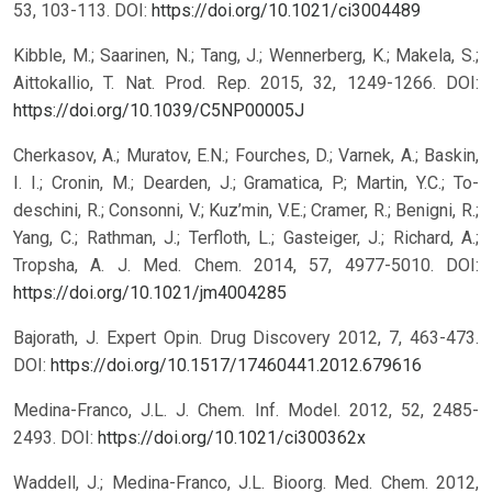
53, 103-113.
DOI:
https://doi.org/10.1021/ci3004489
Kibble, M.; Saarinen, N.; Tang, J.; Wennerberg, K.; Makela, S.;
Aittokallio, T. Nat. Prod. Rep. 2015, 32, 1249-1266.
DOI:
https://doi.org/10.1039/C5NP00005J
Cherkasov, A.; Muratov, E.N.; Fourches, D.; Varnek, A.; Baskin,
I. I.; Cronin, M.; Dearden, J.; Gramatica, P.; Martin, Y.C.; To-
deschini, R.; Consonni, V.; Kuz’min, V.E.; Cramer, R.; Benigni, R.;
Yang, C.; Rathman, J.; Terfloth, L.; Gasteiger, J.; Richard, A.;
Tropsha, A. J. Med. Chem. 2014, 57, 4977-5010.
DOI:
https://doi.org/10.1021/jm4004285
Bajorath, J. Expert Opin. Drug Discovery 2012, 7, 463-473.
DOI:
https://doi.org/10.1517/17460441.2012.679616
Medina-Franco, J.L. J. Chem. Inf. Model. 2012, 52, 2485-
2493.
DOI:
https://doi.org/10.1021/ci300362x
Waddell, J.; Medina-Franco, J.L. Bioorg. Med. Chem. 2012,