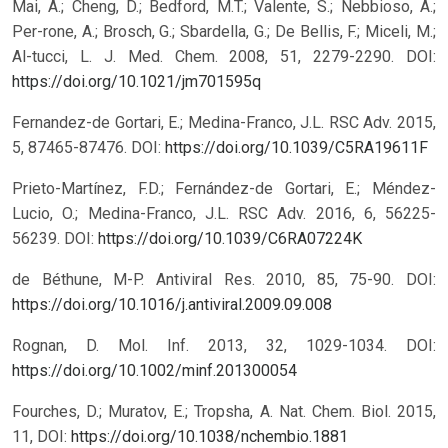
Mai, A.; Cheng, D.; Bedford, M.T.; Valente, S.; Nebbioso, A.;
Per-rone, A.; Brosch, G.; Sbardella, G.; De Bellis, F.; Miceli, M.;
Al-tucci, L. J. Med. Chem. 2008, 51, 2279-2290.
DOI:
https://doi.org/10.1021/jm701595q
Fernandez-de Gortari, E.; Medina-Franco, J.L. RSC Adv. 2015,
5, 87465-87476.
DOI:
https://doi.org/10.1039/C5RA19611F
Prieto-Martínez, F.D.; Fernández-de Gortari, E.; Méndez-
Lucio, O.; Medina-Franco, J.L. RSC Adv. 2016, 6, 56225-
56239.
DOI:
https://doi.org/10.1039/C6RA07224K
de Béthune, M-P. Antiviral Res. 2010, 85, 75-90.
DOI:
https://doi.org/10.1016/j.antiviral.2009.09.008
Rognan, D. Mol. Inf. 2013, 32, 1029-1034.
DOI:
https://doi.org/10.1002/minf.201300054
Fourches, D.; Muratov, E.; Tropsha, A. Nat. Chem. Biol. 2015,
11,
DOI:
https://doi.org/10.1038/nchembio.1881