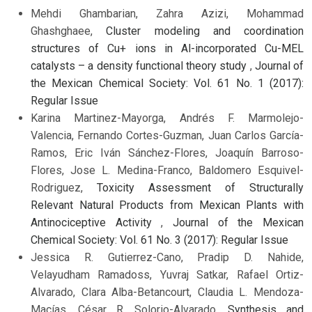
Mehdi Ghambarian, Zahra Azizi, Mohammad
Ghashghaee,
Cluster modeling and coordination
structures of Cu+ ions in Al-incorporated Cu-MEL
catalysts – a density functional theory study
,
Journal of
the Mexican Chemical Society: Vol. 61 No. 1 (2017):
Regular Issue
Karina Martinez-Mayorga, Andrés F. Marmolejo-
Valencia, Fernando Cortes-Guzman, Juan Carlos García-
Ramos, Eric Iván Sánchez-Flores, Joaquín Barroso-
Flores, Jose L. Medina-Franco, Baldomero Esquivel-
Rodriguez,
Toxicity Assessment of Structurally
Relevant Natural Products from Mexican Plants with
Antinociceptive Activity
,
Journal of the Mexican
Chemical Society: Vol. 61 No. 3 (2017): Regular Issue
Jessica R. Gutierrez-Cano, Pradip D. Nahide,
Velayudham Ramadoss, Yuvraj Satkar, Rafael Ortiz-
Alvarado, Clara Alba-Betancourt, Claudia L. Mendoza-
Macías, César R. Solorio-Alvarado,
Synthesis and