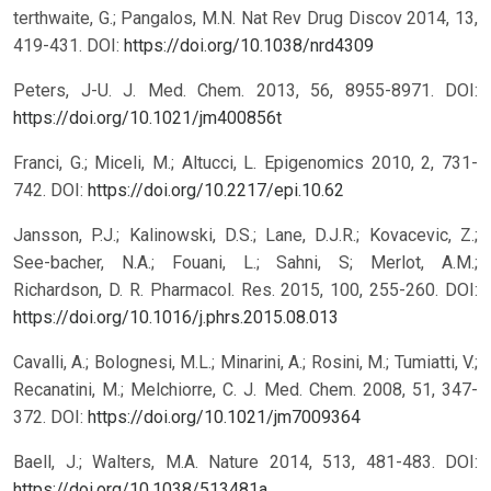
terthwaite, G.; Pangalos, M.N. Nat Rev Drug Discov 2014, 13,
419-431.
DOI:
https://doi.org/10.1038/nrd4309
Peters, J-U. J. Med. Chem. 2013, 56, 8955-8971.
DOI:
https://doi.org/10.1021/jm400856t
Franci, G.; Miceli, M.; Altucci, L. Epigenomics 2010, 2, 731-
742.
DOI:
https://doi.org/10.2217/epi.10.62
Jansson, P.J.; Kalinowski, D.S.; Lane, D.J.R.; Kovacevic, Z.;
See-bacher, N.A.; Fouani, L.; Sahni, S; Merlot, A.M.;
Richardson, D. R. Pharmacol. Res. 2015, 100, 255-260.
DOI:
https://doi.org/10.1016/j.phrs.2015.08.013
Cavalli, A.; Bolognesi, M.L.; Minarini, A.; Rosini, M.; Tumiatti, V.;
Recanatini, M.; Melchiorre, C. J. Med. Chem. 2008, 51, 347-
372.
DOI:
https://doi.org/10.1021/jm7009364
Baell, J.; Walters, M.A. Nature 2014, 513, 481-483.
DOI:
https://doi.org/10.1038/513481a