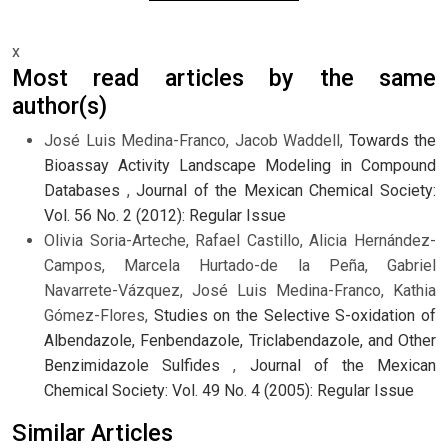
x
Most read articles by the same
author(s)
José Luis Medina-Franco, Jacob Waddell,
Towards the
Bioassay Activity Landscape Modeling in Compound
Databases
,
Journal of the Mexican Chemical Society:
Vol. 56 No. 2 (2012): Regular Issue
Olivia Soria-Arteche, Rafael Castillo, Alicia Hernández-
Campos, Marcela Hurtado-de la Peña, Gabriel
Navarrete-Vázquez, José Luis Medina-Franco, Kathia
Gómez-Flores,
Studies on the Selective S-oxidation of
Albendazole, Fenbendazole, Triclabendazole, and Other
Benzimidazole Sulfides
,
Journal of the Mexican
Chemical Society: Vol. 49 No. 4 (2005): Regular Issue
Similar Articles