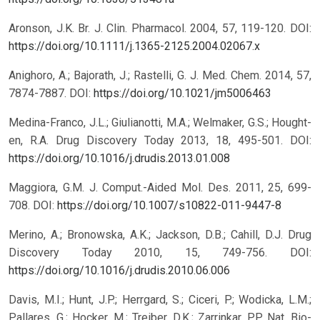
Aronson, J.K. Br. J. Clin. Pharmacol. 2004, 57, 119-120.
DOI:
https://doi.org/10.1111/j.1365-2125.2004.02067.x
Anighoro, A.; Bajorath, J.; Rastelli, G. J. Med. Chem. 2014, 57,
7874-7887.
DOI:
https://doi.org/10.1021/jm5006463
Medina-Franco, J.L.; Giulianotti, M.A.; Welmaker, G.S.; Hought-
en, R.A. Drug Discovery Today 2013, 18, 495-501.
DOI:
https://doi.org/10.1016/j.drudis.2013.01.008
Maggiora, G.M. J. Comput.-Aided Mol. Des. 2011, 25, 699-
708.
DOI:
https://doi.org/10.1007/s10822-011-9447-8
Merino, A.; Bronowska, A.K.; Jackson, D.B.; Cahill, D.J. Drug
Discovery Today 2010, 15, 749-756.
DOI:
https://doi.org/10.1016/j.drudis.2010.06.006
Davis, M.I.; Hunt, J.P.; Herrgard, S.; Ciceri, P.; Wodicka, L.M.;
Pallares, G.; Hocker, M.; Treiber, D.K.; Zarrinkar, P.P. Nat. Bio-