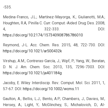
-535.
Medina-Franco, J.L.; Martínez-Mayorga, K.; Giulianotti, M.A.;
Houghten, R.A, Pinilla C. Curr. Comput.-Aided Drug Des. 2008,
4, 322-333.
DOI:
https://doi.org/10.2174/157340908786786010
Reymond, J-L. Acc. Chem. Res. 2015, 48, 722-730.
DOI:
https://doi.org/10.1021/ar500432k
Virshup, A.M.; Contreras-García, J.; Wipf, P.; Yang, W.; Beratan,
D. N. J. Am. Chem. Soc. 2013, 135, 7296-7303.
DOI:
https://doi.org/10.1021/ja401184g
Jacoby, E. Wiley Interdiscip. Rev.: Comput. Mol. Sci. 2011, 1,
57-67.
DOI:
https://doi.org/10.1002/wcms.11
Gaulton, A.; Bellis, L.J.; Bento, A.P.; Chambers, J.; Davies, M.;
Hersey, A.; Light, Y.; McGlinchey, S.; Michalovich, D.; Al-