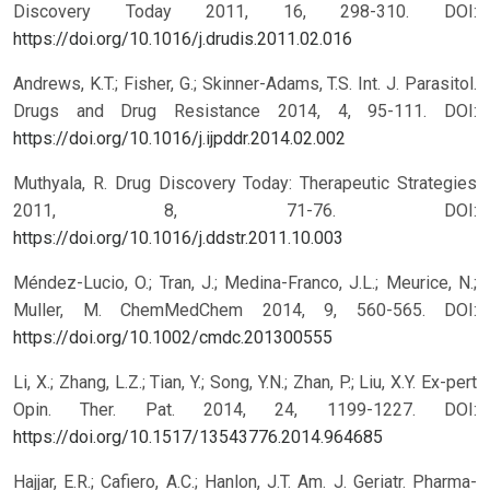
Discovery Today 2011, 16, 298-310.
DOI:
https://doi.org/10.1016/j.drudis.2011.02.016
Andrews, K.T.; Fisher, G.; Skinner-Adams, T.S. Int. J. Parasitol.
Drugs and Drug Resistance 2014, 4, 95-111.
DOI:
https://doi.org/10.1016/j.ijpddr.2014.02.002
Muthyala, R. Drug Discovery Today: Therapeutic Strategies
2011, 8, 71-76.
DOI:
https://doi.org/10.1016/j.ddstr.2011.10.003
Méndez-Lucio, O.; Tran, J.; Medina-Franco, J.L.; Meurice, N.;
Muller, M. ChemMedChem 2014, 9, 560-565.
DOI:
https://doi.org/10.1002/cmdc.201300555
Li, X.; Zhang, L.Z.; Tian, Y.; Song, Y.N.; Zhan, P.; Liu, X.Y. Ex-pert
Opin. Ther. Pat. 2014, 24, 1199-1227.
DOI:
https://doi.org/10.1517/13543776.2014.964685
Hajjar, E.R.; Cafiero, A.C.; Hanlon, J.T. Am. J. Geriatr. Pharma-