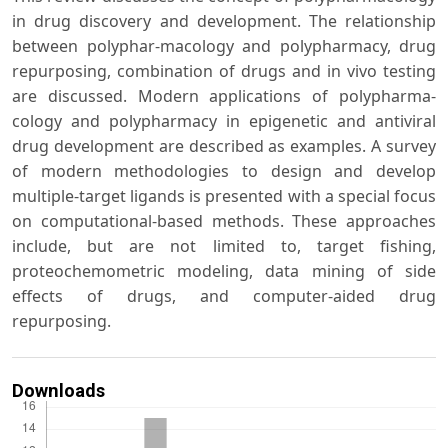
in drug discovery and development. The relationship
between polyphar-macology and polypharmacy, drug
repurposing, combination of drugs and in vivo testing
are discussed. Modern applications of polypharma-
cology and polypharmacy in epigenetic and antiviral
drug development are described as examples. A survey
of modern methodologies to design and develop
multiple-target ligands is presented with a special focus
on computational-based methods. These approaches
include, but are not limited to, target fishing,
proteochemometric modeling, data mining of side
effects of drugs, and computer-aided drug
repurposing.
Downloads