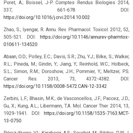
Poret, A.; Boissel, J-P. Comptes Rendus Biologies 2014,
337, 661-678.
DOI:
https://doi.org/10.1016/j.crvi.2014.10.002
Zhao, S.; Iyengar, R. Annu. Rev. Pharmacol. Toxicol. 2012, 52,
505-521.
DOI:
https://doi.org/10.1146/annurev-pharmtox-
010611-134520
Abaan, O.D.; Polley, E.C.; Davis, S.R.; Zhu, Y.J.; Bilke, S.; Walker,
R.L.; Pineda, M.; Gindin, Y.; Jiang, Y.; Reinhold, W.C.; Holbeck,
S.L.; Simon, R.M.; Doroshow, J.H.; Pommier, Y.; Meltzer, P.S.
Cancer Res. 2013, 73, 4372-4382.
DOI:
https://doi.org/10.1158/0008-5472.CAN-12-3342
Zerbini, L.F.; Bhasin, M.K.; de Vasconcellos, J.F.; Paccez, J.D.;
Gu, X.; Kung, A.L.; Libermann, T.A. Mol. Cancer Ther. 2014, 13,
1929-1941.
DOI:
https://doi.org/10.1158/1535-7163.MCT-
13-0750
Pérez-Nueno, V.I.; Karaboga, A.S.; Souchet, M.; Ritchie, D.W. J.