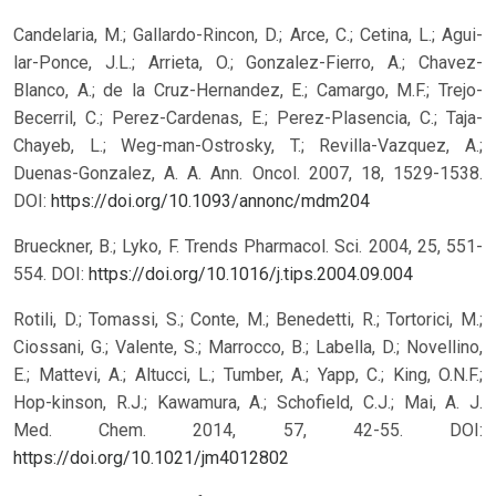
Candelaria, M.; Gallardo-Rincon, D.; Arce, C.; Cetina, L.; Agui-
lar-Ponce, J.L.; Arrieta, O.; Gonzalez-Fierro, A.; Chavez-
Blanco, A.; de la Cruz-Hernandez, E.; Camargo, M.F.; Trejo-
Becerril, C.; Perez-Cardenas, E.; Perez-Plasencia, C.; Taja-
Chayeb, L.; Weg-man-Ostrosky, T.; Revilla-Vazquez, A.;
Duenas-Gonzalez, A. A. Ann. Oncol. 2007, 18, 1529-1538.
DOI:
https://doi.org/10.1093/annonc/mdm204
Brueckner, B.; Lyko, F. Trends Pharmacol. Sci. 2004, 25, 551-
554.
DOI:
https://doi.org/10.1016/j.tips.2004.09.004
Rotili, D.; Tomassi, S.; Conte, M.; Benedetti, R.; Tortorici, M.;
Ciossani, G.; Valente, S.; Marrocco, B.; Labella, D.; Novellino,
E.; Mattevi, A.; Altucci, L.; Tumber, A.; Yapp, C.; King, O.N.F.;
Hop-kinson, R.J.; Kawamura, A.; Schofield, C.J.; Mai, A. J.
Med. Chem. 2014, 57, 42-55.
DOI:
https://doi.org/10.1021/jm4012802