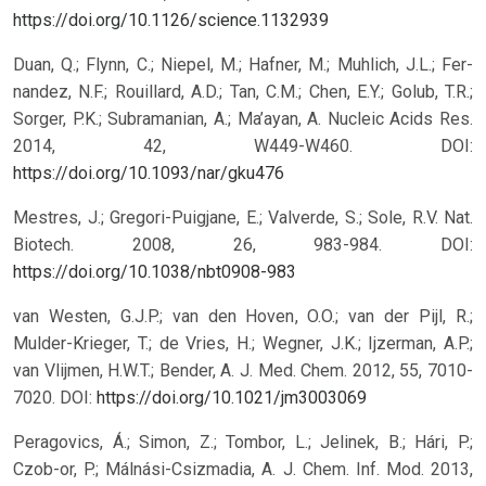
https://doi.org/10.1126/science.1132939
Duan, Q.; Flynn, C.; Niepel, M.; Hafner, M.; Muhlich, J.L.; Fer-
nandez, N.F.; Rouillard, A.D.; Tan, C.M.; Chen, E.Y.; Golub, T.R.;
Sorger, P.K.; Subramanian, A.; Ma’ayan, A. Nucleic Acids Res.
2014, 42, W449-W460.
DOI:
https://doi.org/10.1093/nar/gku476
Mestres, J.; Gregori-Puigjane, E.; Valverde, S.; Sole, R.V. Nat.
Biotech. 2008, 26, 983-984.
DOI:
https://doi.org/10.1038/nbt0908-983
van Westen, G.J.P.; van den Hoven, O.O.; van der Pijl, R.;
Mulder-Krieger, T.; de Vries, H.; Wegner, J.K.; Ijzerman, A.P.;
van Vlijmen, H.W.T.; Bender, A. J. Med. Chem. 2012, 55, 7010-
7020.
DOI:
https://doi.org/10.1021/jm3003069
Peragovics, Á.; Simon, Z.; Tombor, L.; Jelinek, B.; Hári, P.;
Czob-or, P.; Málnási-Csizmadia, A. J. Chem. Inf. Mod. 2013,