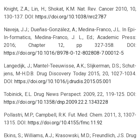
Knight, Z.A.; Lin, H.; Shokat, K.M. Nat. Rev. Cancer 2010, 10,
130-137.
DOI:
https://doi.org/10.1038/nrc2787
Naveja, J.J.; Dueñas-González, A.; Medina-Franco, J.L. In Epi-
In-formatics, Medina-Franco, J. L., Ed.; Academic Press:
2016; Chapter 12, pp 327-358.
DOI:
https://doi.org/10.1016/B978-0-12-802808-7.00012-5
Langedijk, J.; Mantel-Teeuwisse, A.K.; Slijkerman, D.S.; Schut-
jens, M-H.D.B. Drug Discovery Today 2015, 20, 1027-1034.
DOI:
https://doi.org/10.1016/j.drudis.2015.05.001
Tobinick, E.L. Drug News Perspect. 2009, 22, 119-125.
DOI:
https://doi.org/10.1358/dnp.2009.22.2.1343228
Pollastri, M.P.; Campbell, R.K. Fut. Med. Chem. 2011, 3, 1307-
1315.
DOI:
https://doi.org/10.4155/fmc.11.92
Ekins, S.; Williams, A.J.; Krasowski, M.D.; Freundlich, J.S. Drug