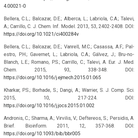
4.00021-0
Bellera, C.L.; Balcazar, D.E.; Alberca, L.; Labriola, C.A.; Talevi,
A.; Carrillo, C. J. Chem. Inf. Model. 2013, 53, 2402-2408.
DOI:
https://doi.org/10.1021/ci400284v
Bellera, C.L.; Balcazar, D.E.; Vanrell, M.C.; Casassa, A.F.; Pal-
estro, P.H.; Gavernet, L.; Labriola, C.A.; Gálvez, J.; Bru-no-
Blanch, L.E.; Romano, P.S.; Carrillo, C.; Talevi, A. Eur. J. Med.
Chem. 2015, 93, 338-348.
DOI:
https://doi.org/10.1016/j.ejmech.2015.01.065
Kharkar, P.S.; Borhade, S.; Dangi, A.; Warrier, S. J. Comp. Sci.
2015, 10, 217-224.
DOI:
https://doi.org/10.1016/j.jocs.2015.01.002
Andronis, C.; Sharma, A.; Virvilis, V.; Deftereos, S.; Persidis, A.
Brief. Bioinform. 2011, 12, 357-368.
DOI:
https://doi.org/10.1093/bib/bbr005