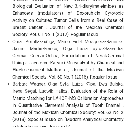
Biological Evaluation of New 3,4-diarylmaleimides as
Enhancers (modulators) of Doxorubicin Cytotoxic
Activity on Cultured Tumor Cells from a Real Case of
Breast Cancer
,
Journal of the Mexican Chemical
Society: Vol. 61 No. 1 (2017): Regular Issue
Omar Portilla-Zuñiga, Marco Fidel Mosquera-Ramírez,
Jaime Martín-Franco, Olga Lucía oyos-Saavedra,
Germán Cuervo-Ochoa,
Epoxidation of Neral/Geranial
Using a Jacobsen-Katsuki Mn catalyst by Chemical and
Electrochemical Methods
,
Journal of the Mexican
Chemical Society: Vol. 60 No. 1 (2016): Regular Issue
Barbara Wagner, Olga Syta, Luiza K?pa, Ewa Bulska,
Irena Segal, Ludwik Halicz,
Evaluation of the Role of
Matrix Matching for LA-ICP-MS Calibration Approaches
in Quantitative Elemental Analysis of Tooth Enamel
,
Journal of the Mexican Chemical Society: Vol. 62 No. 2
(2018): Special Issue on “Modern Analytical Chemistry
in Interdisciplinary Research”