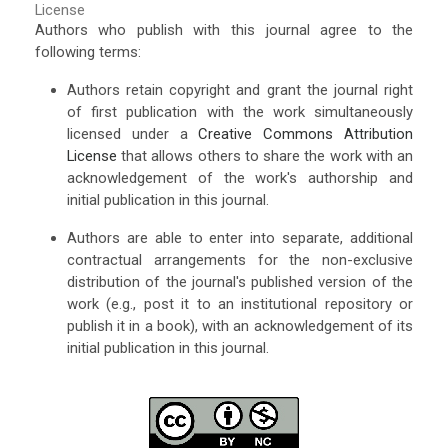
License
Authors who publish with this journal agree to the
following terms:
Authors retain copyright and grant the journal right
of first publication with the work simultaneously
licensed under a
Creative Commons Attribution
License
that allows others to share the work with an
acknowledgement of the work's authorship and
initial publication in this journal.
Authors are able to enter into separate, additional
contractual arrangements for the non-exclusive
distribution of the journal's published version of the
work (e.g., post it to an institutional repository or
publish it in a book), with an acknowledgement of its
initial publication in this journal.