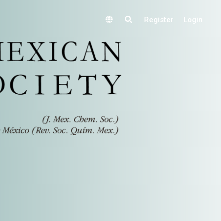
Register
Login