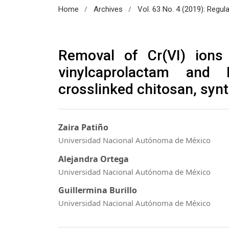
/
/
Home
Archives
Vol. 63 No. 4 (2019): Regul
Removal of Cr(VI) ions
vinylcaprolactam and 
crosslinked chitosan, syn
Zaira Patiño
Universidad Nacional Autónoma de México
Alejandra Ortega
Universidad Nacional Autónoma de México
Guillermina Burillo
Universidad Nacional Autónoma de México