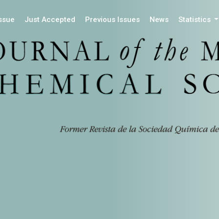
Issue
Just Accepted
Previous Issues
News
Statistics