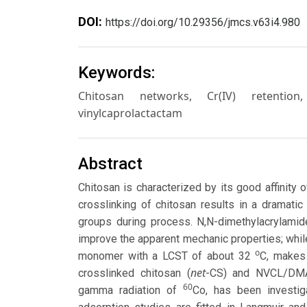
DOI:
https://doi.org/10.29356/jmcs.v63i4.980
Keywords:
Chitosan networks, Cr(IV) retention
vinylcaprolactactam
Abstract
Chitosan is characterized by its good affinity
crosslinking of chitosan results in a dramati
groups during process. N,N-dimethylacrylamid
improve the apparent mechanic properties; whil
o
monomer with a LCST of about 32
C, makes 
net
crosslinked chitosan (
-CS) and NVCL/DMA
60
gamma radiation of
Co, has been investig