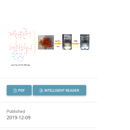
PDF
INTELLIGENT READER
Published
2019-12-09