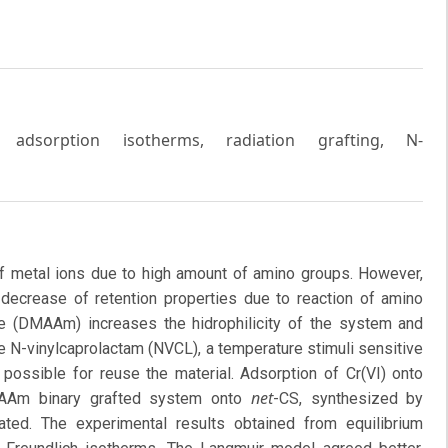
, adsorption isotherms, radiation grafting, N-
 of metal ions due to high amount of amino groups. However,
c decrease of retention properties due to reaction of amino
e (DMAAm) increases the hidrophilicity of the system and
e N-vinylcaprolactam (NVCL), a temperature stimuli sensitive
possible for reuse the material. Adsorption of Cr(VI) onto
net
Am binary grafted system onto
-CS, synthesized by
ated. The experimental results obtained from equilibrium