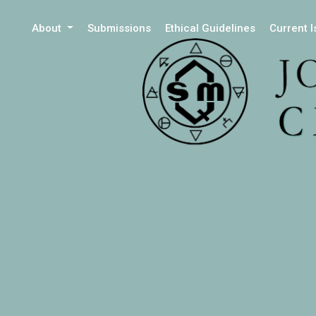
About
Submissions
Ethical Guidelines
Current 