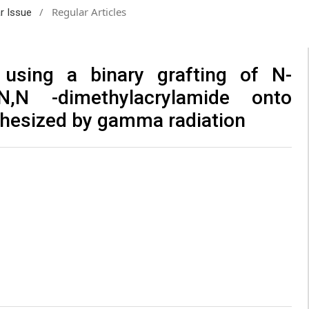
/
Regular Articles
ar Issue
 using a binary grafting of N-
N,N -dimethylacrylamide onto
thesized by gamma radiation