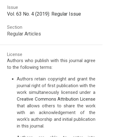
Issue
Vol. 63 No. 4 (2019): Regular Issue
Section
Regular Articles
License
Authors who publish with this journal agree
to the following terms:
Authors retain copyright and grant the
journal right of first publication with the
work simultaneously licensed under a
Creative Commons Attribution License
that allows others to share the work
with an acknowledgement of the
work's authorship and initial publication
in this journal.