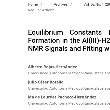
/
/
Home
Archives
Vol. 52 No. 1 (2
Regular Articles
Equilibrium Constants 
Formation in the Al(III)-H
NMR Signals and Fitting w
Alberto Rojas-Hernández
Universidad Autónoma Metropolitana-Iztapalap
Julio César Botello
Universidad Autónoma Metropolitana-Iztapalap
Ma de Lourdes Pacheco-Hernández
Universidad Autónoma Metropolitana-Iztapalap