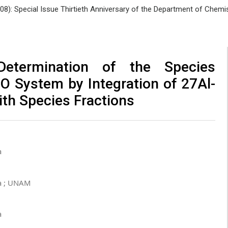
008): Special Issue Thirtieth Anniversary of the Department of Che
Determination of the Species
2O System by Integration of 27Al-
ith Species Fractions
a
a ; UNAM
a