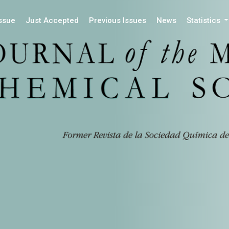
Issue
Just Accepted
Previous Issues
News
Statistics