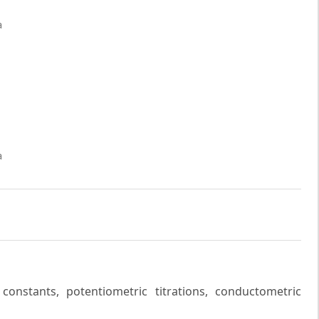
a
a
constants, potentiometric titrations, conductometric