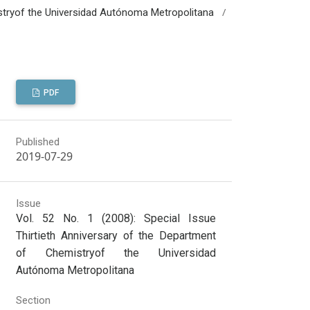
/
mistryof the Universidad Autónoma Metropolitana
PDF
Published
2019-07-29
Issue
Vol. 52 No. 1 (2008): Special Issue
Thirtieth Anniversary of the Department
of Chemistryof the Universidad
Autónoma Metropolitana
Section