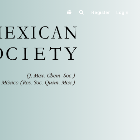
Register
Login