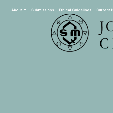
About
Submissions
Ethical Guidelines
Current 