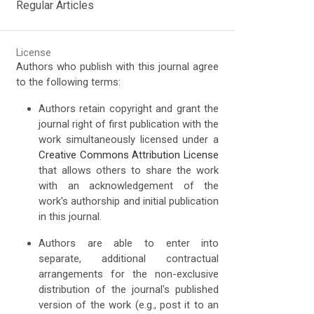
Regular Articles
License
Authors who publish with this journal agree
to the following terms:
Authors retain copyright and grant the
journal right of first publication with the
work simultaneously licensed under a
Creative Commons Attribution License
that allows others to share the work
with an acknowledgement of the
work's authorship and initial publication
in this journal.
Authors are able to enter into
separate, additional contractual
arrangements for the non-exclusive
distribution of the journal's published
version of the work (e.g., post it to an