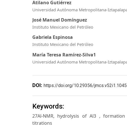
Atilano Gutiérrez
Universidad Autónoma Metropolitana-Iztapalap
José Manuel Domínguez
Instituto Mexicano del Petróleo
Gabriela Espinosa
Instituto Mexicano del Petróleo
María Teresa Ramírez-Silva1
Universidad Autónoma Metropolitana-Iztapalap
DOI:
https://doi.org/10.29356/jmcs.v52i1.1045
Keywords:
27Al-NMR, hydrolysis of Al3 , formation 
titrations