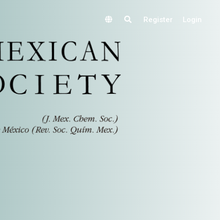
Register
Login