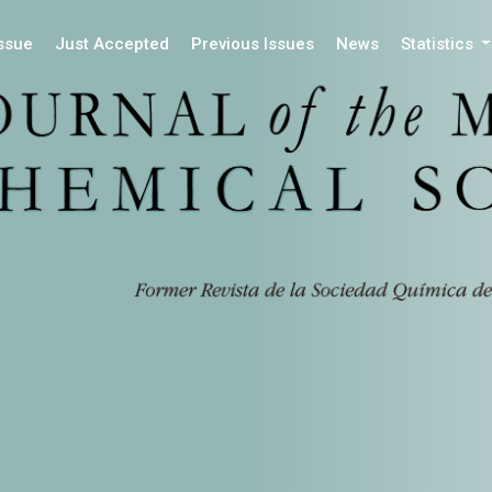
Issue
Just Accepted
Previous Issues
News
Statistics