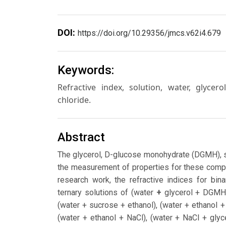
DOI:
https://doi.org/10.29356/jmcs.v62i4.679
Keywords:
Refractive index, solution, water, glyc
chloride.
Abstract
The glycerol, D-glucose monohydrate (DGMH), s
the measurement of properties for these compo
research work, the refractive indices for bina
ternary solutions of (water
+
glycerol + DGMH)
(water + sucrose + ethanol), (water + ethanol
(water + ethanol + NaCl), (water + NaCl + glyc