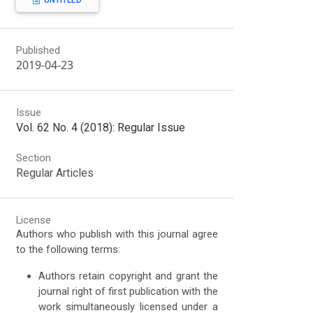
UNTITLED
Published
2019-04-23
Issue
Vol. 62 No. 4 (2018): Regular Issue
Section
Regular Articles
License
Authors who publish with this journal agree
to the following terms:
Authors retain copyright and grant the
journal right of first publication with the
work simultaneously licensed under a