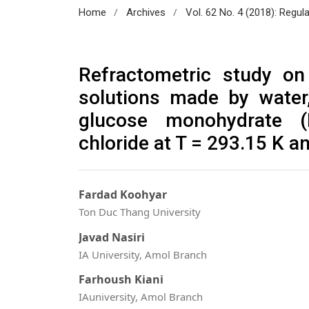
/
/
Home
Archives
Vol. 62 No. 4 (2018): Regul
Refractometric study on 
solutions made by water,
glucose monohydrate 
chloride at T = 293.15 K 
Fardad Koohyar
Ton Duc Thang University
Javad Nasiri
IA University, Amol Branch
Farhoush Kiani
IAuniversity, Amol Branch