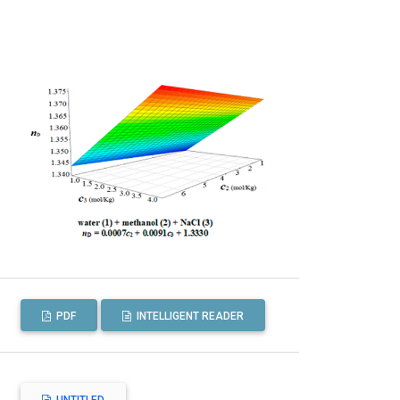
PDF
INTELLIGENT READER