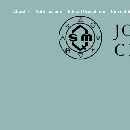
About
Submissions
Ethical Guidelines
Current 