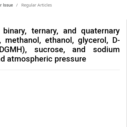
/
Regular Articles
ar Issue
binary, ternary, and quaternary
 methanol, ethanol, glycerol, D-
(DGMH), sucrose, and sodium
and atmospheric pressure