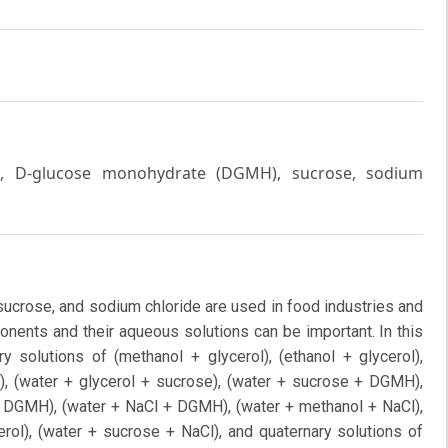
erol, D-glucose monohydrate (DGMH), sucrose, sodium
ucrose, and sodium chloride are used in food industries and
nents and their aqueous solutions can be important. In this
ry solutions of (methanol + glycerol), (ethanol + glycerol),
, (water + glycerol + sucrose), (water + sucrose + DGMH),
 + DGMH), (water + NaCl + DGMH), (water + methanol + NaCl),
erol), (water + sucrose + NaCl), and quaternary solutions of