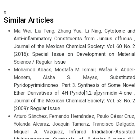
x
Similar Articles
Ma Wei, Liu Feng, Zhang Yue, Li Ning,
Cytotoxic and
Anti-inflammatory Constituents from Juncus effusus
,
Journal of the Mexican Chemical Society: Vol. 60 No. 2
(2016): Special Issue on Development on Material
Science / Regular Issue
Mohamed Abass, Mostafa M. Ismail, Wafaa R. Abdel-
Monem, Aisha S. Mayas,
Substituted
Pyridopyrimidinones. Part 3. Synthesis of Some Novel
Ether Derivatives of 4H-Pyrido[1,2-a]pyrimidin-4-one
,
Journal of the Mexican Chemical Society: Vol. 53 No. 2
(2009): Regular Issue
Arturo Sánchez, Fernando Hernández, Paulo César Cruz,
Yolanda Alcaraz, Joaquín Tamariz, Francisco Delgado,
Miguel A. Vázquez,
Infrared Irradiation-Assisted