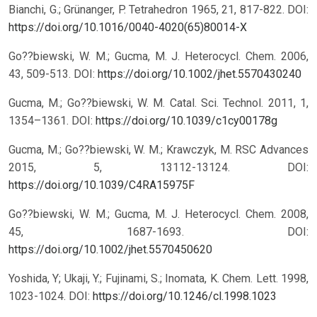
Bianchi, G.; Grünanger, P. Tetrahedron 1965, 21, 817-822.
DOI:
https://doi.org/10.1016/0040-4020(65)80014-X
Go??biewski, W. M.; Gucma, M. J. Heterocycl. Chem. 2006,
43, 509-513.
DOI:
https://doi.org/10.1002/jhet.5570430240
Gucma, M.; Go??biewski, W. M. Catal. Sci. Technol. 2011, 1,
1354–1361.
DOI:
https://doi.org/10.1039/c1cy00178g
Gucma, M.; Go??biewski, W. M.; Krawczyk, M. RSC Advances
2015, 5, 13112-13124.
DOI:
https://doi.org/10.1039/C4RA15975F
Go??biewski, W. M.; Gucma, M. J. Heterocycl. Chem. 2008,
45, 1687-1693.
DOI:
https://doi.org/10.1002/jhet.5570450620
Yoshida, Y; Ukaji, Y.; Fujinami, S.; Inomata, K. Chem. Lett. 1998,
1023-1024.
DOI:
https://doi.org/10.1246/cl.1998.1023