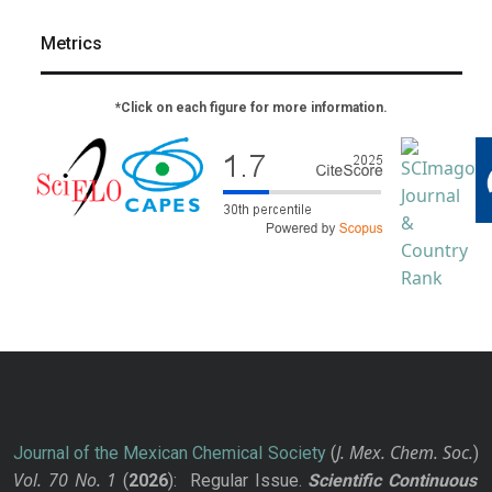
Metrics
*Click on each figure for more information.
J. Mex. Chem. Soc.
Journal of the Mexican Chemical Society
(
)
Vol. 70
No.
1
(
2026
): Regular Issue.
Scientific Continuous