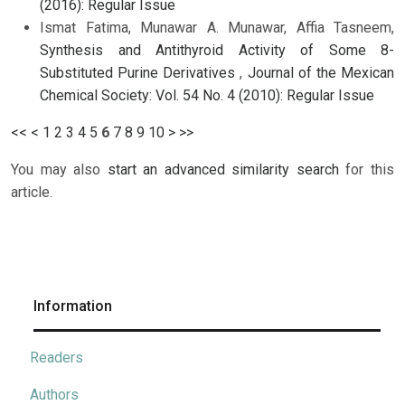
(2016): Regular Issue
Ismat Fatima, Munawar A. Munawar, Affia Tasneem,
Synthesis and Antithyroid Activity of Some 8-
Substituted Purine Derivatives
,
Journal of the Mexican
Chemical Society: Vol. 54 No. 4 (2010): Regular Issue
<<
<
1
2
3
4
5
6
7
8
9
10
>
>>
You may also
start an advanced similarity search
for this
article.
Information
Readers
Authors