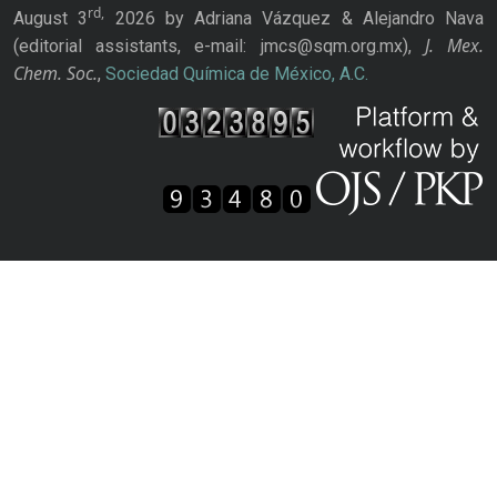
rd,
August 3
2026 by Adriana Vázquez & Alejandro Nava
J. Mex.
(editorial assistants, e-mail: jmcs@sqm.org.mx),
Chem. Soc.
,
Sociedad Química de México, A.C.