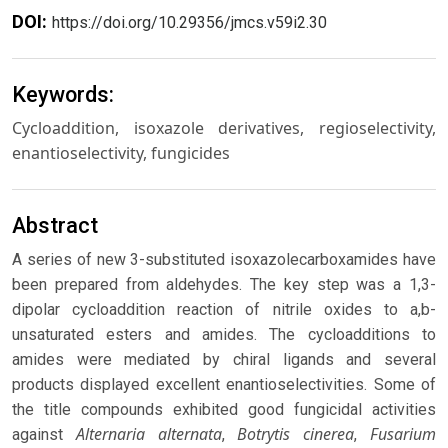
DOI:
https://doi.org/10.29356/jmcs.v59i2.30
Keywords:
Cycloaddition, isoxazole derivatives, regioselectivity,
enantioselectivity, fungicides
Abstract
A series of new 3-substituted isoxazolecarboxamides have
been prepared from aldehydes. The key step was a 1,3-
dipolar cycloaddition reaction of nitrile oxides to a,b-
unsaturated esters and amides. The cycloadditions to
amides were mediated by chiral ligands and several
products displayed excellent enantioselectivities. Some of
the title compounds exhibited good fungicidal activities
Alternaria alternata
Botrytis cinerea
Fusarium
against
,
,