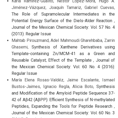
Karla Ramírez-Gualito, Néstor López-Mora, Hugo A.
Jiménez-Vázquez, Joaquín Tamariz, Gabriel Cuevas,
The Role of Supramolecular Intermediates in the
Potential Energy Surface of the Diels-Alder Reaction
,
Journal of the Mexican Chemical Society: Vol. 57 No. 4
(2013): Regular Issue
Mahtab Pirouzmand, Adel Mahmoudi Gharehbaba, Zarrin
Ghasemi,
Synthesis of Xanthene Derivatives using
Template-containing Zn/MCM-41 as a Green and
Reusable Catalyst; Effect of the Template
,
Journal of
the Mexican Chemical Society: Vol. 60 No. 4 (2016):
Regular Issue
María Elena Rosas-Valdéz, Jaime Escalante, Ismael
Bustos-Jaimes, Ignacio Regla, Alicia Boto,
Synthesis
and Modification of the Amyloid Peptide Sequence 37-
42 of Aβ42 (AβPP): Efficient Synthesis of N-methylated
Peptides, Expanding the Tools for Peptide Research
,
Journal of the Mexican Chemical Society: Vol. 60 No. 3