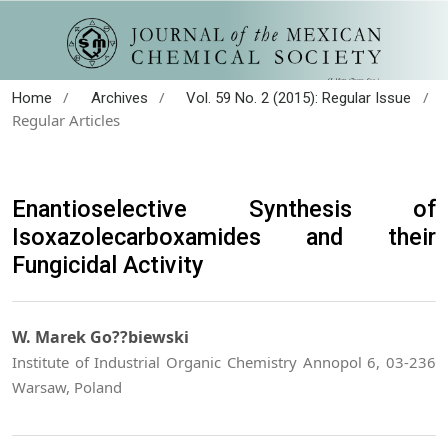
/
/
/
Home
Archives
Vol. 59 No. 2 (2015): Regular Issue
Regular Articles
Enantioselective Synthesis of
Isoxazolecarboxamides and their
Fungicidal Activity
W. Marek Go??biewski
Institute of Industrial Organic Chemistry Annopol 6, 03-236
Warsaw, Poland