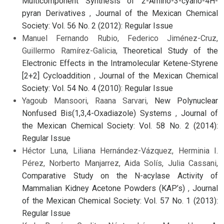
Multicomponent Synthesis of 2-Amino-3-cyano-4H-
pyran Derivatives
,
Journal of the Mexican Chemical
Society: Vol. 56 No. 2 (2012): Regular Issue
Manuel Fernando Rubio, Federico Jiménez-Cruz,
Guillermo Ramírez-Galicia,
Theoretical Study of the
Electronic Effects in the Intramolecular Ketene-Styrene
[2+2] Cycloaddition
,
Journal of the Mexican Chemical
Society: Vol. 54 No. 4 (2010): Regular Issue
Yagoub Mansoori, Raana Sarvari,
New Polynuclear
Nonfused Bis(1,3,4-Oxadiazole) Systems
,
Journal of
the Mexican Chemical Society: Vol. 58 No. 2 (2014):
Regular Issue
Héctor Luna, Liliana Hernández-Vázquez, Herminia I.
Pérez, Norberto Manjarrez, Aida Solís, Julia Cassani,
Comparative Study on the N-acylase Activity of
Mammalian Kidney Acetone Powders (KAP’s)
,
Journal
of the Mexican Chemical Society: Vol. 57 No. 1 (2013):
Regular Issue