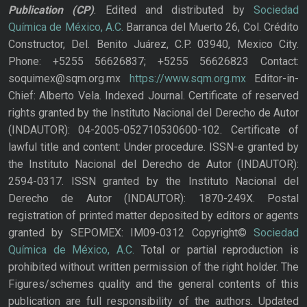
Publication
(CP)
. Edited and distributed by
Sociedad
Química de México, A.C.
Barranca del Muerto 26, Col. Crédito
Constructor, Del. Benito Juárez, C.P. 03940, Mexico City.
Phone: +5255 56626837; +5255 56626823 Contact:
soquimex@sqm.org.mx
https://www.sqm.org.mx
Editor-in-
Chief: Alberto Vela. Indexed Journal. Certificate of reserved
rights granted by the Instituto Nacional del Derecho de Autor
(INDAUTOR): 04-2005-052710530600-102. Certificate of
lawful title and content: Under procedure. ISSN-e granted by
the Instituto Nacional del Derecho de Autor (INDAUTOR):
2594-0317. ISSN granted by the Instituto Nacional del
Derecho de Autor (INDAUTOR): 1870-249X. Postal
registration of printed matter deposited by editors or agents
granted by SEPOMEX: IM09-0312 Copyright©
Sociedad
Química de México, A.C.
Total or partial reproduction is
prohibited without written permission of the right holder. The
Figures/schemes quality and the general contents of this
publication are full responsibility of the authors. Updated