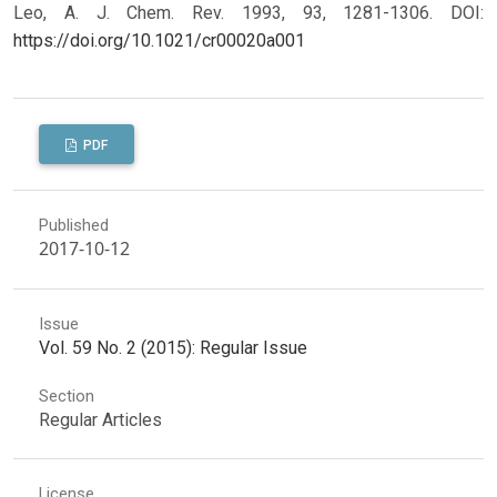
Leo, A. J. Chem. Rev. 1993, 93, 1281-1306.
DOI:
https://doi.org/10.1021/cr00020a001
PDF
Published
2017-10-12
Issue
Vol. 59 No. 2 (2015): Regular Issue
Section
Regular Articles
License