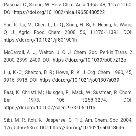
Pascual, C.; Simon, W. Helv. Chim. Acta 1965, 48, 1157-1160.
DOI:
https://doi.org/10.1002/hlca.19650480522
Sun, R.; Lu, M.; Chen, L.; Li, Q.; Song, H.; Bi, F.; Huang, R.; Wang,
Q. J. Agric. Food Chem. 2008, 56, 11376-11391.
DOI:
https://doi.org/10.1021/jf801901h
McCarroll, A. J.; Walton, J. C. J. Chem. Soc. Perkin Trans. 2
2000, 2399-2409.
DOI:
https://doi.org/10.1039/b007212p
Liu, K.-C.; Shelton, B. R.; Howe, R. K. J. Org. Chem. 1980, 45,
3916-3918.
DOI:
https://doi.org/10.1021/jo01307a039
Bast, K.; Christl, M.; Huisgen, R.; Mack, W.; Sustman, R. Chem.
Ber. 1973, 106, 3258-3274.
DOI:
https://doi.org/10.1002/cber.19731061015
Sibi, M. P.; Itoh, K.; Jasperse, C. P. J. Am. Chem. Soc. 2004,
126, 5366-5367.
DOI:
https://doi.org/10.1021/ja0318636