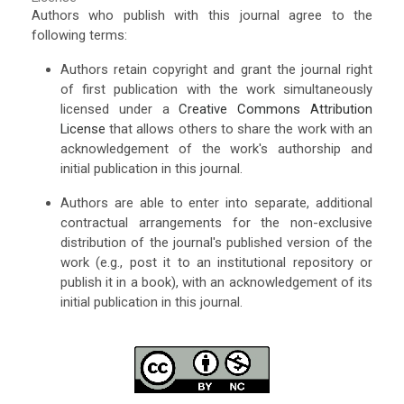
Authors who publish with this journal agree to the
following terms:
Authors retain copyright and grant the journal right
of first publication with the work simultaneously
licensed under a
Creative Commons Attribution
License
that allows others to share the work with an
acknowledgement of the work's authorship and
initial publication in this journal.
Authors are able to enter into separate, additional
contractual arrangements for the non-exclusive
distribution of the journal's published version of the
work (e.g., post it to an institutional repository or
publish it in a book), with an acknowledgement of its
initial publication in this journal.