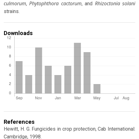
culmorum
Phytophthora cactorum
Rhizoctonia solani
,
, and
strains.
Downloads
References
Hewitt, H. G. Fungicides in crop protection, Cab International:
Cambridge, 1998.