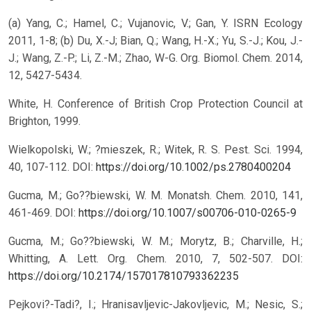
(a) Yang, C.; Hamel, C.; Vujanovic, V.; Gan, Y. ISRN Ecology
2011, 1-8; (b) Du, X.-J; Bian, Q.; Wang, H.-X.; Yu, S.-J.; Kou, J.-
J.; Wang, Z.-P.; Li, Z.-M.; Zhao, W-G. Org. Biomol. Chem. 2014,
12, 5427-5434.
White, H. Conference of British Crop Protection Council at
Brighton, 1999.
Wielkopolski, W.; ?mieszek, R.; Witek, R. S. Pest. Sci. 1994,
40, 107-112.
DOI:
https://doi.org/10.1002/ps.2780400204
Gucma, M.; Go??biewski, W. M. Monatsh. Chem. 2010, 141,
461-469.
DOI:
https://doi.org/10.1007/s00706-010-0265-9
Gucma, M.; Go??biewski, W. M.; Morytz, B.; Charville, H.;
Whitting, A. Lett. Org. Chem. 2010, 7, 502-507.
DOI:
https://doi.org/10.2174/157017810793362235
Pejkovi?-Tadi?, I.; Hranisavljevic-Jakovljevic, M.; Nesic, S.;