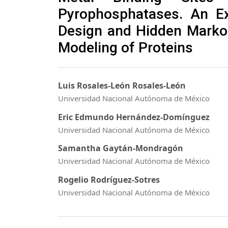
Pyrophosphatases. An E
Design and Hidden Marko
Modeling of Proteins
Luis Rosales-León Rosales-León
Universidad Nacional Autónoma de México
Eric Edmundo Hernández-Domínguez
Universidad Nacional Autónoma de México
Samantha Gaytán-Mondragón
Universidad Nacional Autónoma de México
Rogelio Rodríguez-Sotres
Universidad Nacional Autónoma de México