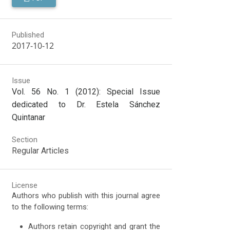
Published
2017-10-12
Issue
Vol. 56 No. 1 (2012): Special Issue
dedicated to Dr. Estela Sánchez
Quintanar
Section
Regular Articles
License
Authors who publish with this journal agree
to the following terms:
Authors retain copyright and grant the