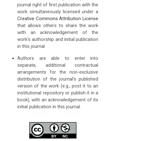
journal right of first publication with the
work simultaneously licensed under a
Creative Commons Attribution License
that allows others to share the work
with an acknowledgement of the
work's authorship and initial publication
in this journal.
Authors are able to enter into
separate, additional contractual
arrangements for the non-exclusive
distribution of the journal's published
version of the work (e.g., post it to an
institutional repository or publish it in a
book), with an acknowledgement of its
initial publication in this journal.