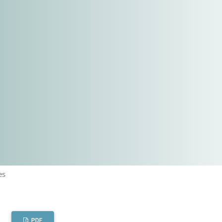
es
PDF