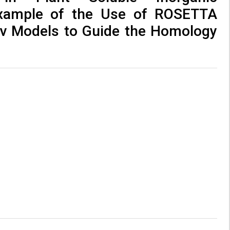
xample of the Use of ROSETTA
v Models to Guide the Homology