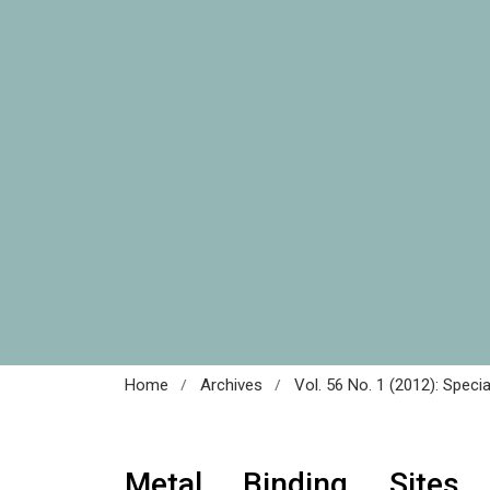
/
/
Home
Archives
Vol. 56 No. 1 (2012): Speci
Metal Binding Sites 