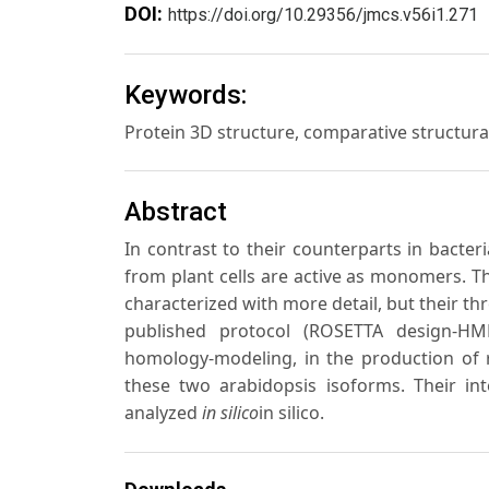
DOI:
https://doi.org/10.29356/jmcs.v56i1.271
Keywords:
Protein 3D structure, comparative structur
Abstract
In contrast to their counterparts in bacte
from plant cells are active as monomers. 
characterized with more detail, but their th
published protocol (ROSETTA design-HM
homology-modeling, in the production of r
these two arabidopsis isoforms. Their i
analyzed
in silico
in silico.