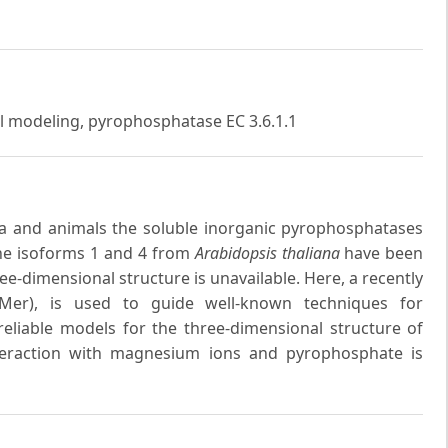
al modeling, pyrophosphatase EC 3.6.1.1
ria and animals the soluble inorganic pyrophosphatases
The isoforms 1 and 4 from
Arabidopsis thaliana
have been
ree-dimensional structure is unavailable. Here, a recently
Mer), is used to guide well-known techniques for
eliable models for the three-dimensional structure of
nteraction with magnesium ions and pyrophosphate is