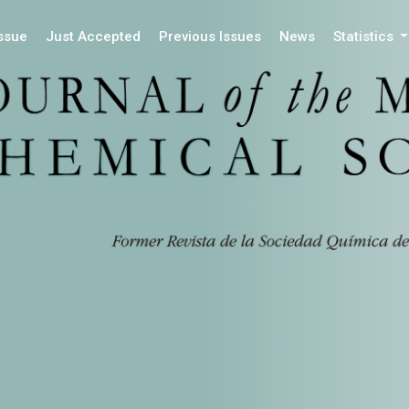
Issue
Just Accepted
Previous Issues
News
Statistics