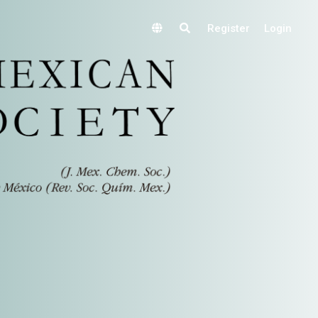
Register
Login