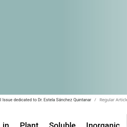
/
Regular Articl
al Issue dedicated to Dr. Estela Sánchez Quintanar
in Plant Soluble Inorganic