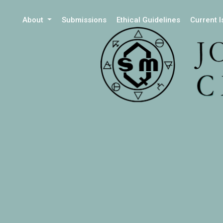
About
Submissions
Ethical Guidelines
Current 