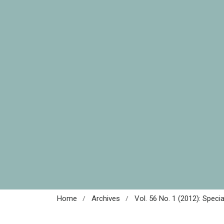
/
/
Home
Archives
Vol. 56 No. 1 (2012): Speci