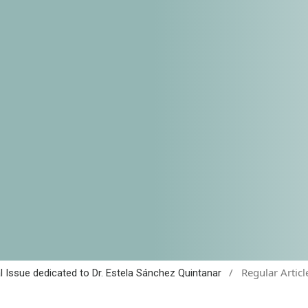
/
Regular Articl
al Issue dedicated to Dr. Estela Sánchez Quintanar