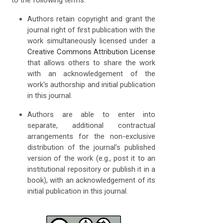
Authors retain copyright and grant the
journal right of first publication with the
work simultaneously licensed under a
Creative Commons Attribution License
that allows others to share the work
with an acknowledgement of the
work's authorship and initial publication
in this journal.
Authors are able to enter into
separate, additional contractual
arrangements for the non-exclusive
distribution of the journal's published
version of the work (e.g., post it to an
institutional repository or publish it in a
book), with an acknowledgement of its
initial publication in this journal.