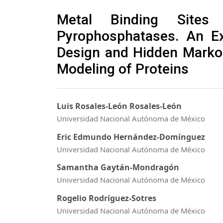
Metal Binding Sites 
Pyrophosphatases. An E
Design and Hidden Marko
Modeling of Proteins
Luis Rosales-León Rosales-León
Universidad Nacional Autónoma de México
Eric Edmundo Hernández-Domínguez
Universidad Nacional Autónoma de México
Samantha Gaytán-Mondragón
Universidad Nacional Autónoma de México
Rogelio Rodríguez-Sotres
Universidad Nacional Autónoma de México