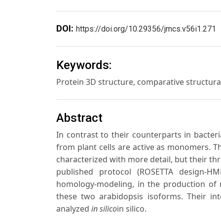
DOI:
https://doi.org/10.29356/jmcs.v56i1.271
Keywords:
Protein 3D structure, comparative structur
Abstract
In contrast to their counterparts in bacte
from plant cells are active as monomers. 
characterized with more detail, but their th
published protocol (ROSETTA design-HM
homology-modeling, in the production of r
these two arabidopsis isoforms. Their i
analyzed
in silico
in silico.