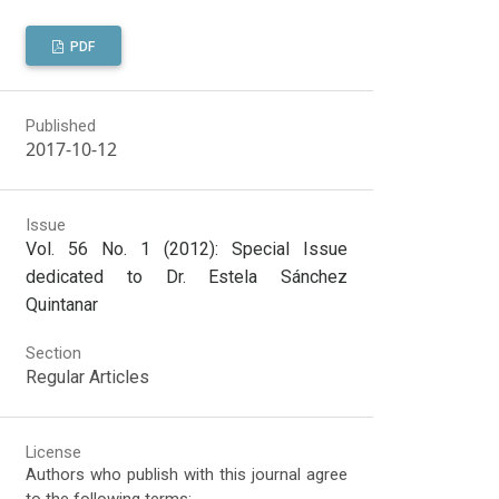
PDF
Published
2017-10-12
Issue
Vol. 56 No. 1 (2012): Special Issue
dedicated to Dr. Estela Sánchez
Quintanar
Section
Regular Articles
License
Authors who publish with this journal agree
to the following terms: