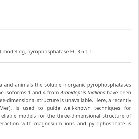
al modeling, pyrophosphatase EC 3.6.1.1
ria and animals the soluble inorganic pyrophosphatases
The isoforms 1 and 4 from
Arabidopsis thaliana
have been
ree-dimensional structure is unavailable. Here, a recently
Mer), is used to guide well-known techniques for
eliable models for the three-dimensional structure of
nteraction with magnesium ions and pyrophosphate is