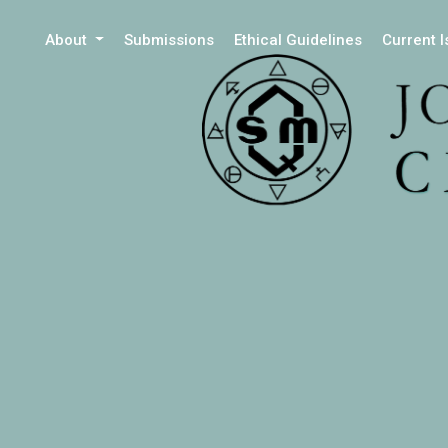
About
Submissions
Ethical Guidelines
Current 