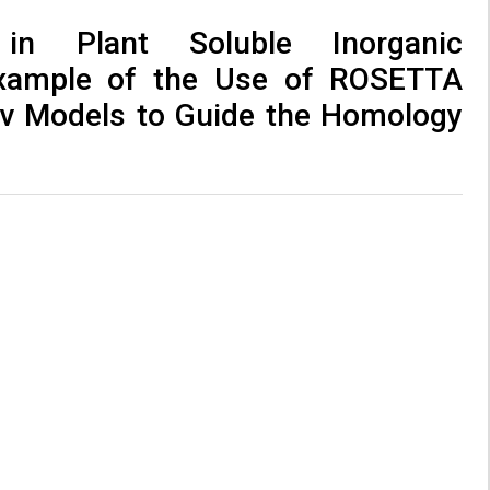
in Plant Soluble Inorganic
xample of the Use of ROSETTA
v Models to Guide the Homology