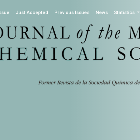
Issue
Just Accepted
Previous Issues
News
Statistics