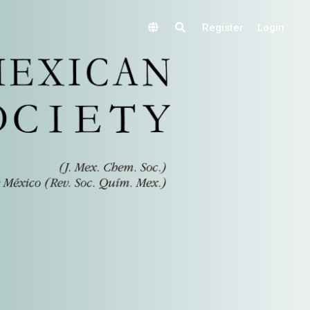
Register
Login