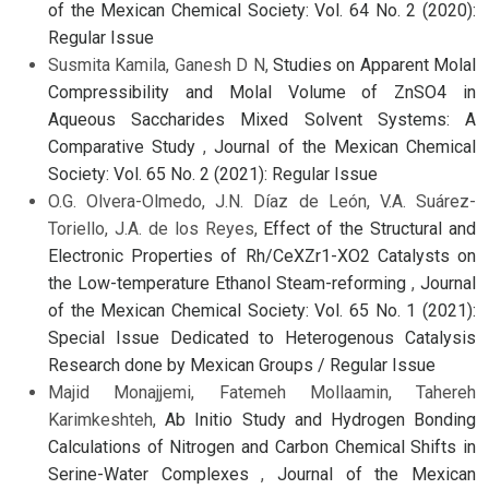
of the Mexican Chemical Society: Vol. 64 No. 2 (2020):
Regular Issue
Susmita Kamila, Ganesh D N,
Studies on Apparent Molal
Compressibility and Molal Volume of ZnSO4 in
Aqueous Saccharides Mixed Solvent Systems: A
Comparative Study
,
Journal of the Mexican Chemical
Society: Vol. 65 No. 2 (2021): Regular Issue
O.G. Olvera-Olmedo, J.N. Díaz de León, V.A. Suárez-
Toriello, J.A. de los Reyes,
Effect of the Structural and
Electronic Properties of Rh/CeXZr1-XO2 Catalysts on
the Low-temperature Ethanol Steam-reforming
,
Journal
of the Mexican Chemical Society: Vol. 65 No. 1 (2021):
Special Issue Dedicated to Heterogenous Catalysis
Research done by Mexican Groups / Regular Issue
Majid Monajjemi, Fatemeh Mollaamin, Tahereh
Karimkeshteh,
Ab Initio Study and Hydrogen Bonding
Calculations of Nitrogen and Carbon Chemical Shifts in
Serine-Water Complexes
,
Journal of the Mexican