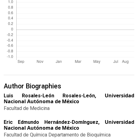
Author Biographies
Universidad
Luis Rosales-León Rosales-León,
Nacional Autónoma de México
Facultad de Medicina
Universidad
Eric Edmundo Hernández-Domínguez,
Nacional Autónoma de México
Facultad de Química Departamento de Bioquímica