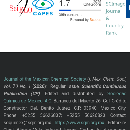
J. Mex. Chem. Soc.
Journal of the Mexican Chemical Society
(
)
Vol. 70
No.
1
(
2026
): Regular Issue.
Scientific Continuous
Publication
(CP)
. Edited and distributed by
Sociedad
Química de México, A.C.
Barranca del Muerto 26, Col. Crédito
Constructor, Del. Benito Juárez, C.P. 03940, Mexico City.
Phone: +5255 56626837; +5255 56626823 Contact:
soquimex@sqm.org.mx
https://www.sqm.org.mx
Editor-in-
Chief: Alberto Vela. Indexed Journal. Certificate of reserved