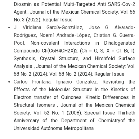
Diosmin as Potential Multi-Targeted Anti SARS-Cov-2
Agent
,
Journal of the Mexican Chemical Society: Vol. 66
No. 3 (2022): Regular Issue
J. Viridiana García-González, Jose G. Alvarado-
Rodríguez, Noemí Andrade-López, Cristian G. Guerra-
Poot,
Non-covalent Interactions in Dihalogenated
Compounds Ch(C6H4CH2X)2 (Ch = O, S; X = Cl, Br, I).
Synthesis, Crystal Structure, and Hirshfeld Surface
Analysis
,
Journal of the Mexican Chemical Society: Vol.
68 No. 2 (2024): Vol. 68 No. 2 (2024): Regular Issue
Carlos Frontana, Ignacio González,
Revisiting the
Effects of the Molecular Structure in the Kinetics of
Electron transfer of Quinones: Kinetic Differences in
Structural Isomers
,
Journal of the Mexican Chemical
Society: Vol. 52 No. 1 (2008): Special Issue Thirtieth
Anniversary of the Department of Chemistryof the
Universidad Autónoma Metropolitana