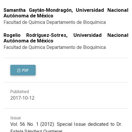
Universidad Nacional
Samantha Gaytán-Mondragón,
Autónoma de México
Facultad de Química Departamento de Bioquímica
Universidad Nacional
Rogelio Rodríguez-Sotres,
Autónoma de México
Facultad de Química Departamento de Bioquímica
PDF
Published
2017-10-12
Issue
Vol. 56 No. 1 (2012): Special Issue dedicated to Dr.
Estela Sánchez Quintanar