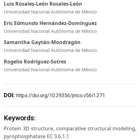
Luis Rosales-León Rosales-León
Universidad Nacional Autónoma de México
Eric Edmundo Hernández-Domínguez
Universidad Nacional Autónoma de México
Samantha Gaytán-Mondragón
Universidad Nacional Autónoma de México
Rogelio Rodríguez-Sotres
Universidad Nacional Autónoma de México
DOI:
https://doi.org/10.29356/jmcs.v56i1.271
Keywords:
Protein 3D structure, comparative structural modeling,
pyrophosphatase EC 3.6.1.1