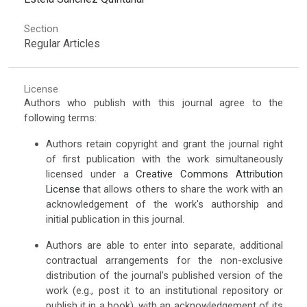
Section
Regular Articles
License
Authors who publish with this journal agree to the
following terms:
Authors retain copyright and grant the journal right
of first publication with the work simultaneously
licensed under a
Creative Commons Attribution
License
that allows others to share the work with an
acknowledgement of the work's authorship and
initial publication in this journal.
Authors are able to enter into separate, additional
contractual arrangements for the non-exclusive
distribution of the journal's published version of the
work (e.g., post it to an institutional repository or
publish it in a book), with an acknowledgement of its