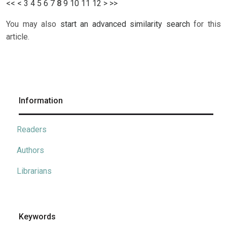
<<
<
3
4
5
6
7
8
9
10
11
12
>
>>
You may also
start an advanced similarity search
for this
article.
Information
Readers
Authors
Librarians
Keywords