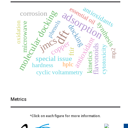
antioxidants
essential oil
molecular docking
adsorption
corrosion
phenols
oxidation
synthesis
microwave
docking
dft
jmcs
antioxidant
copper
flavonoids
cytotoxicity
ftir
mp2
kinetics
special issue
hplc
hardness
cyclic voltammetry
Metrics
*Click on each figure for more information.