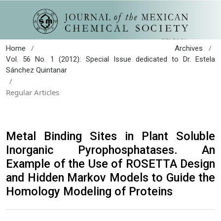
/
/
Home
Archives
Vol. 56 No. 1 (2012): Special Issue dedicated to Dr. Estela
Sánchez Quintanar
/
Regular Articles
Metal Binding Sites in Plant Soluble
Inorganic Pyrophosphatases. An
Example of the Use of ROSETTA Design
and Hidden Markov Models to Guide the
Homology Modeling of Proteins