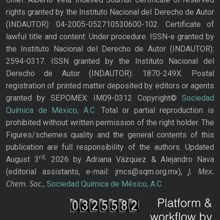
rights granted by the Instituto Nacional del Derecho de Autor
(INDAUTOR): 04-2005-052710530600-102. Certificate of
lawful title and content: Under procedure. ISSN-e granted by
the Instituto Nacional del Derecho de Autor (INDAUTOR):
2594-0317. ISSN granted by the Instituto Nacional del
Derecho de Autor (INDAUTOR): 1870-249X. Postal
registration of printed matter deposited by editors or agents
granted by SEPOMEX: IM09-0312 Copyright©
Sociedad
Química de México, A.C.
Total or partial reproduction is
prohibited without written permission of the right holder. The
Figures/schemes quality and the general contents of this
publication are full responsibility of the authors. Updated
rd,
August 3
2026 by Adriana Vázquez & Alejandro Nava
J. Mex.
(editorial assistants, e-mail: jmcs@sqm.org.mx),
Chem. Soc.
,
Sociedad Química de México, A.C.