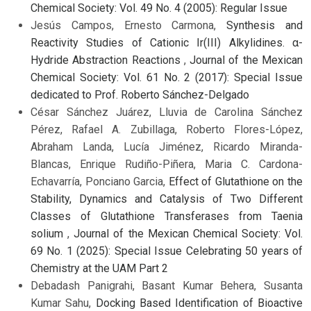
Chemical Society: Vol. 49 No. 4 (2005): Regular Issue
Jesús Campos, Ernesto Carmona,
Synthesis and
Reactivity Studies of Cationic Ir(III) Alkylidines. α-
Hydride Abstraction Reactions
,
Journal of the Mexican
Chemical Society: Vol. 61 No. 2 (2017): Special Issue
dedicated to Prof. Roberto Sánchez-Delgado
César Sánchez Juárez, Lluvia de Carolina Sánchez
Pérez, Rafael A. Zubillaga, Roberto Flores-López,
Abraham Landa, Lucía Jiménez, Ricardo Miranda-
Blancas, Enrique Rudiño-Piñera, Maria C. Cardona-
Echavarría, Ponciano Garcia,
Effect of Glutathione on the
Stability, Dynamics and Catalysis of Two Different
Classes of Glutathione Transferases from Taenia
solium
,
Journal of the Mexican Chemical Society: Vol.
69 No. 1 (2025): Special Issue Celebrating 50 years of
Chemistry at the UAM Part 2
Debadash Panigrahi, Basant Kumar Behera, Susanta
Kumar Sahu,
Docking Based Identification of Bioactive