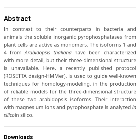
Abstract
In contrast to their counterparts in bacteria and
animals the soluble inorganic pyrophosphatases from
plant cells are active as monomers. The isoforms 1 and
4 from
Arabidopsis thaliana
have been characterized
with more detail, but their three-dimensional structure
is unavailable. Here, a recently published protocol
(ROSETTA design-HMMer), is used to guide well-known
techniques for homology-modeling, in the production
of reliable models for the three-dimensional structure
of these two arabidopsis isoforms. Their interaction
with magnesium ions and pyrophosphate is analyzed
in
silico
in silico.
Downloads