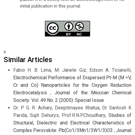
initial publication in this journal.
x
Similar Articles
Fabio H. B. Lima, M. Janete Giz, Edson A. Ticianelli,
Electrochemical Performance of Dispersed Pt-M (M =V,
Cr and Co) Nanoparticles for the Oxygen Reduction
Electrocatalysis
,
Journal of the Mexican Chemical
Society: Vol. 49 No. 2 (2005): Special Issue
Dr. P. G. R. Achary, Deeptimayee Khatua, Dr Santosh K
Parida, Sujit Dehurys, Prof.R.N.P.Choudhary,
Studies of
Structural, Dielectric and Electrical Characteristics of
Complex Perovskite: Pb(Co1/3Mn1/3W1/3)O3
,
Journal