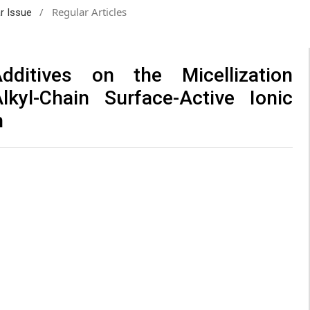
/
Regular Articles
ar Issue
itives on the Micellization
lkyl-Chain Surface-Active Ionic
n