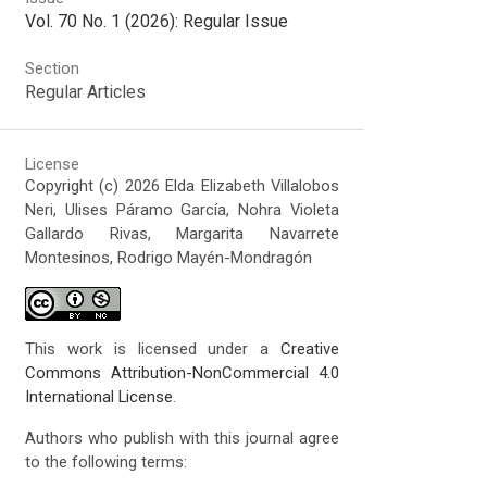
Vol. 70 No. 1 (2026): Regular Issue
Section
Regular Articles
License
Copyright (c) 2026 Elda Elizabeth Villalobos
Neri, Ulises Páramo García, Nohra Violeta
Gallardo Rivas, Margarita Navarrete
Montesinos, Rodrigo Mayén-Mondragón
This work is licensed under a
Creative
Commons Attribution-NonCommercial 4.0
International License
.
Authors who publish with this journal agree
to the following terms: