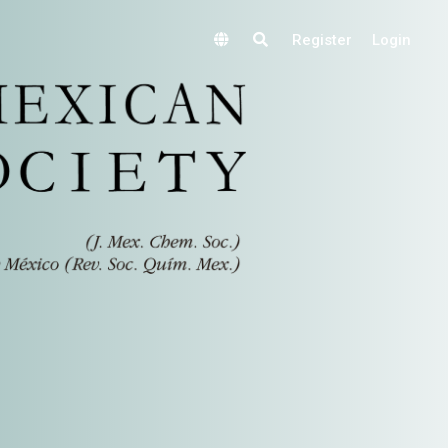
Register
Login