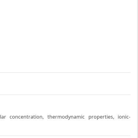
cellar concentration, thermodynamic properties, ionic-