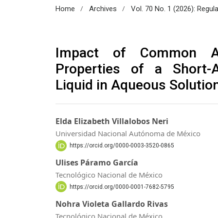
/
/
Home
Archives
Vol. 70 No. 1 (2026): Regul
Impact of Common Add
Properties of a Short-A
Liquid in Aqueous Solutio
Elda Elizabeth Villalobos Neri
Universidad Nacional Autónoma de México
https://orcid.org/0000-0003-3520-0865
Ulises Páramo García
Tecnológico Nacional de México
https://orcid.org/0000-0001-7682-5795
Nohra Violeta Gallardo Rivas
Tecnológico Nacional de México