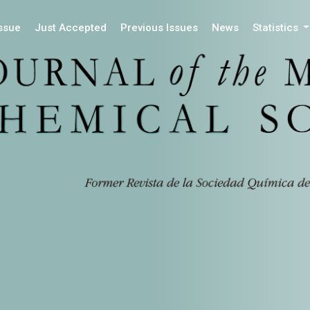
Issue
Just Accepted
Previous Issues
News
Statistics