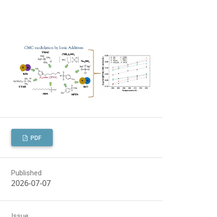
PDF
Published
2026-07-07
Issue