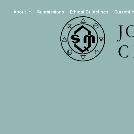
About
Submissions
Ethical Guidelines
Current 