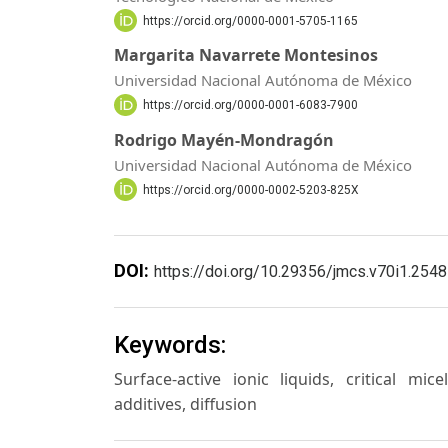
https://orcid.org/0000-0001-5705-1165
Margarita Navarrete Montesinos
Universidad Nacional Autónoma de México
https://orcid.org/0000-0001-6083-7900
Rodrigo Mayén-Mondragón
Universidad Nacional Autónoma de México
https://orcid.org/0000-0002-5203-825X
DOI:
https://doi.org/10.29356/jmcs.v70i1.2548
Keywords:
Surface-active ionic liquids, critical mi
additives, diffusion