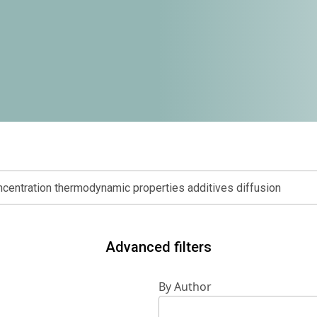
Advanced filters
By Author