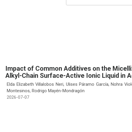
Impact of Common Additives on the Micelliz
Alkyl-Chain Surface-Active Ionic Liquid in 
Elda Elizabeth Villalobos Neri, Ulises Páramo García, Nohra Vio
Montesinos, Rodrigo Mayén-Mondragón
2026-07-07