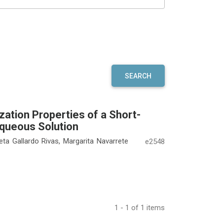
SEARCH
ation Properties of a Short-
Aqueous Solution
leta Gallardo Rivas, Margarita Navarrete
e2548
1 - 1 of 1 items