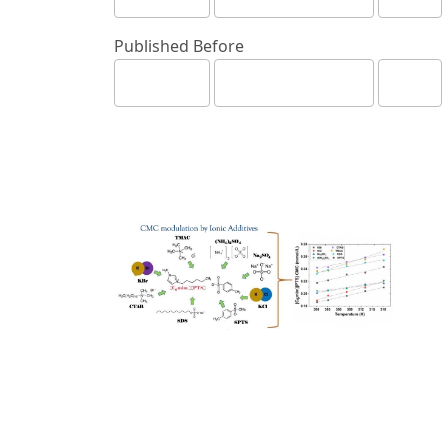
Published Before