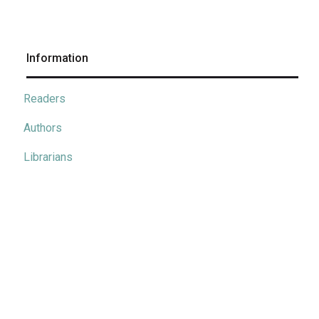
Information
Readers
Authors
Librarians
Metrics