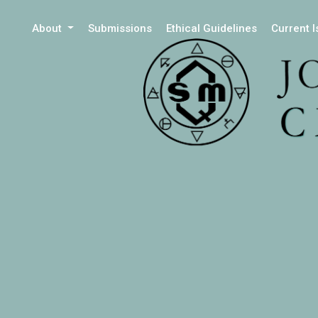
About
Submissions
Ethical Guidelines
Current 