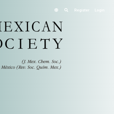
Register
Login