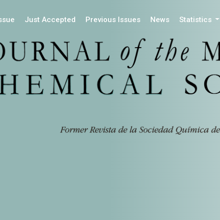
Issue
Just Accepted
Previous Issues
News
Statistics