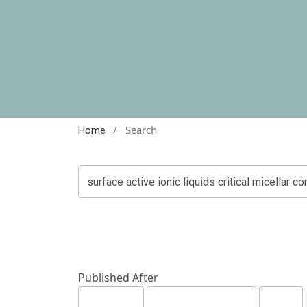
/
Search
Home
Published After