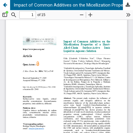
Impact of Common Additives on the Micellization Properties of a Short-Alkyl-Chain Surface-Active Ionic Liquid in Aqueous Solution