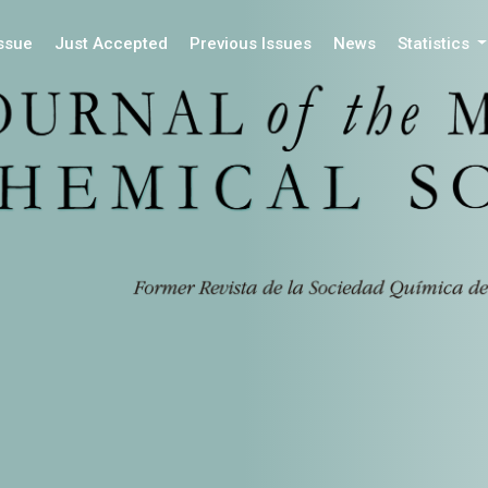
Issue
Just Accepted
Previous Issues
News
Statistics