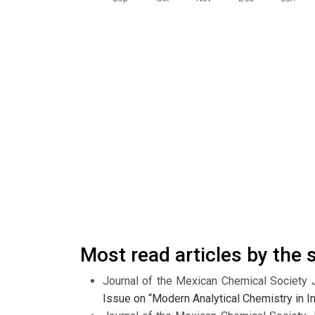
Most read articles by the
Journal of the Mexican Chemical Society 
Issue on “Modern Analytical Chemistry in In