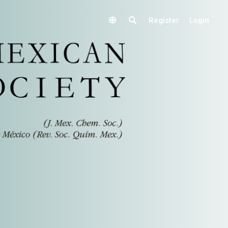
Register
Login