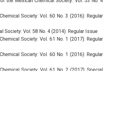
 of the Mexican Chemical Society: Vol. 53 No. 4
Chemical Society: Vol. 60 No. 3 (2016): Regular
l Society: Vol. 58 No. 4 (2014): Regular Issue
Chemical Society: Vol. 61 No. 1 (2017): Regular
Chemical Society: Vol. 60 No. 1 (2016): Regular
Chemical Society: Vol. 61 No. 2 (2017): Special
l Society: Vol. 58 No. 4 (2014): Regular Issue
Chemical Society: Vol. 60 No. 2 (2016): Special
Chemical Society: Vol. 60 No. 4 (2016): Regular