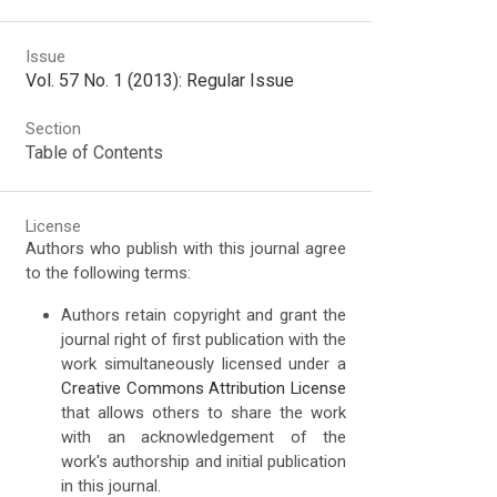
Issue
Vol. 57 No. 1 (2013): Regular Issue
Section
Table of Contents
License
Authors who publish with this journal agree
to the following terms:
Authors retain copyright and grant the
journal right of first publication with the
work simultaneously licensed under a
Creative Commons Attribution License
that allows others to share the work
with an acknowledgement of the
work's authorship and initial publication
in this journal.