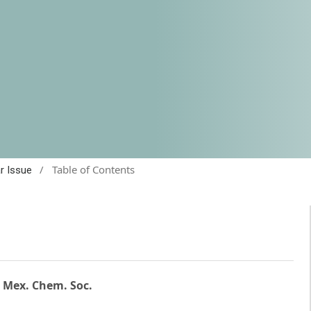
/
Table of Contents
ar Issue
. Mex. Chem. Soc.