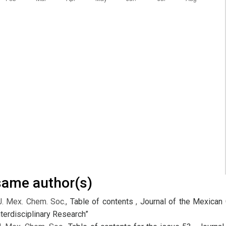
 same author(s)
J. Mex. Chem. Soc.,
Table of contents
,
Journal of the Mexican 
terdisciplinary Research”