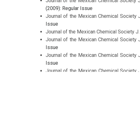
Journal of the Mexican Chemical Society 
(2009): Regular Issue
Journal of the Mexican Chemical Society 
Issue
Journal of the Mexican Chemical Society J
Journal of the Mexican Chemical Society 
Issue
Journal of the Mexican Chemical Society 
Issue
Journal of the Mexican Chemical Society 
Issue dedicated to Prof. Roberto Sánchez
Journal of the Mexican Chemical Society J
Journal of the Mexican Chemical Society 
Issue on Development on Material Science
Journal of the Mexican Chemical Society 
Issue
<<
<
1
2
3
4
5
6
>
>>