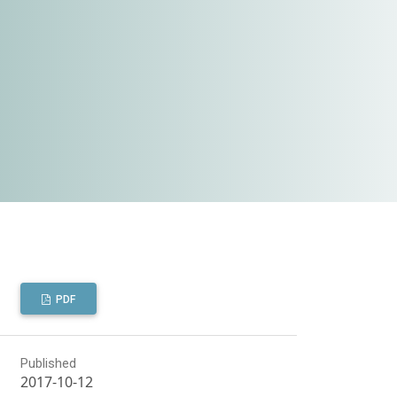
PDF
Published
2017-10-12