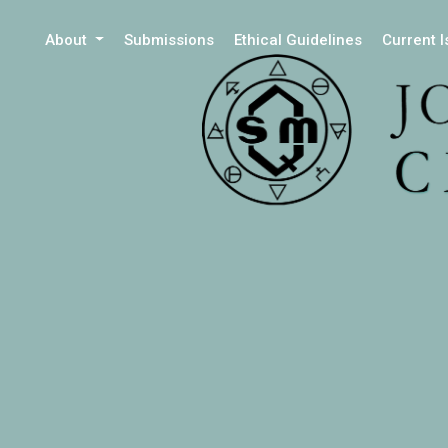
About
Submissions
Ethical Guidelines
Current 