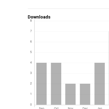
Downloads