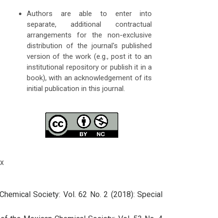
Authors are able to enter into
separate, additional contractual
arrangements for the non-exclusive
distribution of the journal's published
version of the work (e.g., post it to an
institutional repository or publish it in a
book), with an acknowledgement of its
initial publication in this journal.
x
Chemical Society: Vol. 62 No. 2 (2018): Special