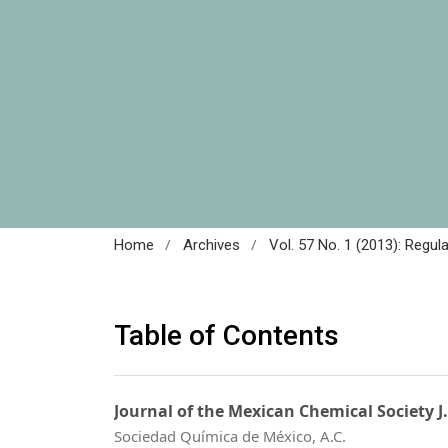
/
/
Home
Archives
Vol. 57 No. 1 (2013): Regul
Table of Contents
Journal of the Mexican Chemical Society J
Sociedad Química de México, A.C.