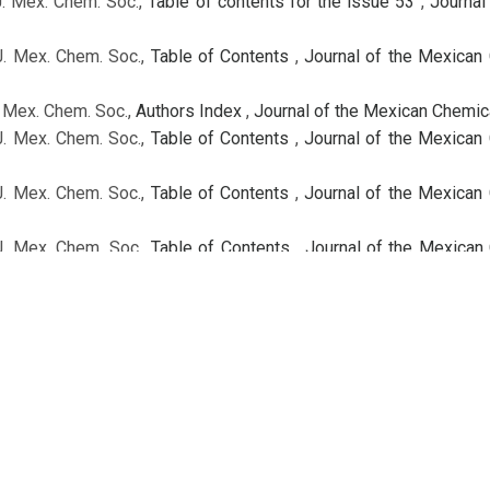
J. Mex. Chem. Soc.,
Table of contents for the issue 53
,
Journal
J. Mex. Chem. Soc.,
Table of Contents
,
Journal of the Mexican 
. Mex. Chem. Soc.,
Authors Index
,
Journal of the Mexican Chemica
J. Mex. Chem. Soc.,
Table of Contents
,
Journal of the Mexican 
J. Mex. Chem. Soc.,
Table of Contents
,
Journal of the Mexican 
J. Mex. Chem. Soc.,
Table of Contents
,
Journal of the Mexican 
-Delgado
. Mex. Chem. Soc.,
Volume Index
,
Journal of the Mexican Chemica
J. Mex. Chem. Soc.,
Table of Contents
,
Journal of the Mexican 
 / Regular Issue
J. Mex. Chem. Soc.,
Table of Contents
,
Journal of the Mexican 