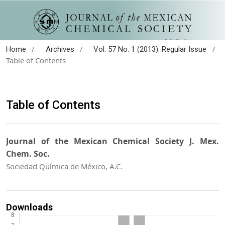
/
/
/
Home
Archives
Vol. 57 No. 1 (2013): Regular Issue
Table of Contents
Table of Contents
Journal of the Mexican Chemical Society J. Mex.
Chem. Soc.
Sociedad Química de México, A.C.
Downloads