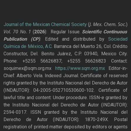
J. Mex. Chem. Soc.
Journal of the Mexican Chemical Society
(
)
Vol. 70
No.
1
(
2026
): Regular Issue.
Scientific Continuous
Publication
(CP)
. Edited and distributed by
Sociedad
Química de México, A.C.
Barranca del Muerto 26, Col. Crédito
Constructor, Del. Benito Juárez, C.P. 03940, Mexico City.
Phone: +5255 56626837; +5255 56626823 Contact:
soquimex@sqm.org.mx
https://www.sqm.org.mx
Editor-in-
Chief: Alberto Vela. Indexed Journal. Certificate of reserved
rights granted by the Instituto Nacional del Derecho de Autor
(INDAUTOR): 04-2005-052710530600-102. Certificate of
lawful title and content: Under procedure. ISSN-e granted by
the Instituto Nacional del Derecho de Autor (INDAUTOR):
2594-0317. ISSN granted by the Instituto Nacional del
Derecho de Autor (INDAUTOR): 1870-249X. Postal
registration of printed matter deposited by editors or agents