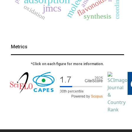
flavonoids
jmcs
oxidation
synthesis
Metrics
*Click on each figure for more information.