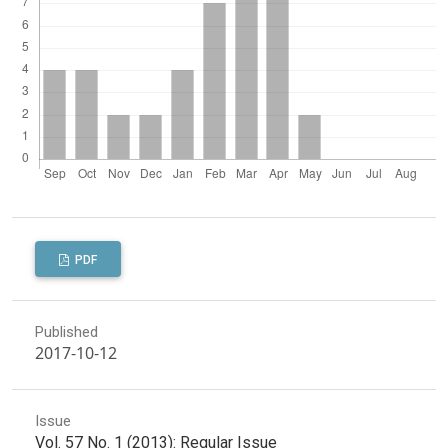
PDF
Published
2017-10-12
Issue
Vol. 57 No. 1 (2013): Regular Issue