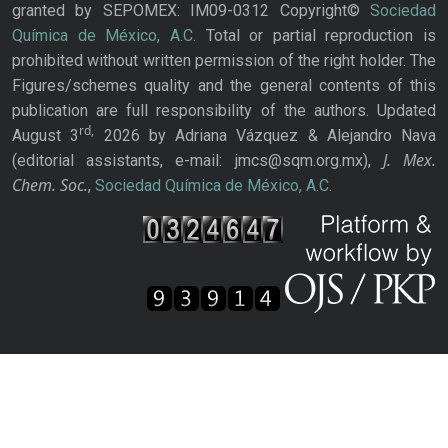
granted by SEPOMEX: IM09-0312 Copyright©
Sociedad
Química de México, A.C.
Total or partial reproduction is
prohibited without written permission of the right holder. The
Figures/schemes quality and the general contents of this
publication are full responsibility of the authors. Updated
rd,
August 3
2026 by Adriana Vázquez & Alejandro Nava
J. Mex.
(editorial assistants, e-mail: jmcs@sqm.org.mx),
Chem. Soc.
,
Sociedad Química de México, A.C.