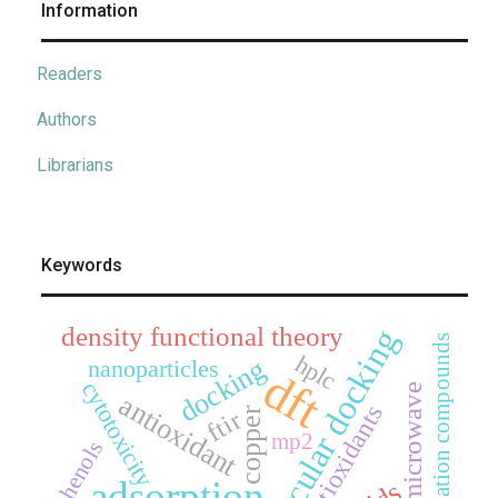
Information
Readers
Authors
Librarians
Keywords
density functional theory
molecular docking
coordination compounds
hplc
docking
nanoparticles
dft
cytotoxicity
microwave
antioxidant
antioxidants
copper
ftir
mp2
phenols
adsorption