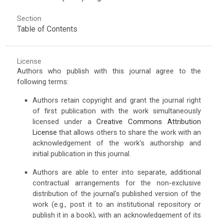
Section
Table of Contents
License
Authors who publish with this journal agree to the
following terms:
Authors retain copyright and grant the journal right
of first publication with the work simultaneously
licensed under a
Creative Commons Attribution
License
that allows others to share the work with an
acknowledgement of the work's authorship and
initial publication in this journal.
Authors are able to enter into separate, additional
contractual arrangements for the non-exclusive
distribution of the journal's published version of the
work (e.g., post it to an institutional repository or
publish it in a book), with an acknowledgement of its