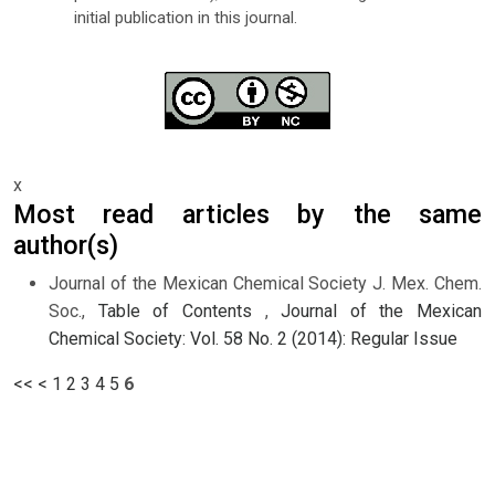
initial publication in this journal.
x
Most read articles by the same
author(s)
Journal of the Mexican Chemical Society J. Mex. Chem.
Soc.,
Table of Contents
,
Journal of the Mexican
Chemical Society: Vol. 58 No. 2 (2014): Regular Issue
<<
<
1
2
3
4
5
6