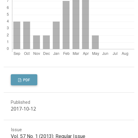
PDF
Published
2017-10-12
Issue
Vol. 57 No. 1 (2013): Regular Issue