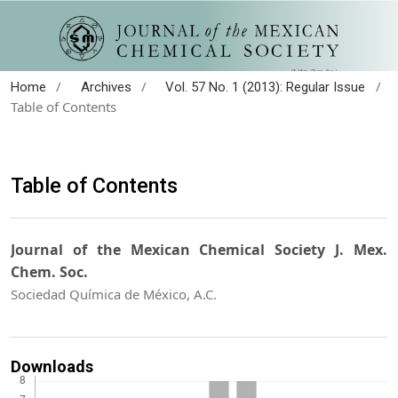
/
/
/
Home
Archives
Vol. 57 No. 1 (2013): Regular Issue
Table of Contents
Table of Contents
Journal of the Mexican Chemical Society J. Mex.
Chem. Soc.
Sociedad Química de México, A.C.
Downloads