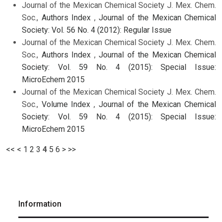
Journal of the Mexican Chemical Society J. Mex. Chem.
Soc.,
Authors Index
,
Journal of the Mexican Chemical
Society: Vol. 56 No. 4 (2012): Regular Issue
Journal of the Mexican Chemical Society J. Mex. Chem.
Soc.,
Authors Index
,
Journal of the Mexican Chemical
Society: Vol. 59 No. 4 (2015): Special Issue:
MicroEchem 2015
Journal of the Mexican Chemical Society J. Mex. Chem.
Soc.,
Volume Index
,
Journal of the Mexican Chemical
Society: Vol. 59 No. 4 (2015): Special Issue:
MicroEchem 2015
<<
<
1
2
3
4
5
6
>
>>
Information