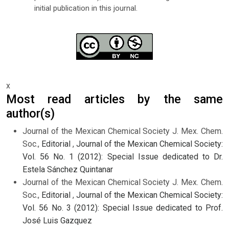
initial publication in this journal.
x
Most read articles by the same
author(s)
Journal of the Mexican Chemical Society J. Mex. Chem.
Soc.,
Editorial
,
Journal of the Mexican Chemical Society:
Vol. 56 No. 1 (2012): Special Issue dedicated to Dr.
Estela Sánchez Quintanar
Journal of the Mexican Chemical Society J. Mex. Chem.
Soc.,
Editorial
,
Journal of the Mexican Chemical Society:
Vol. 56 No. 3 (2012): Special Issue dedicated to Prof.
José Luis Gazquez