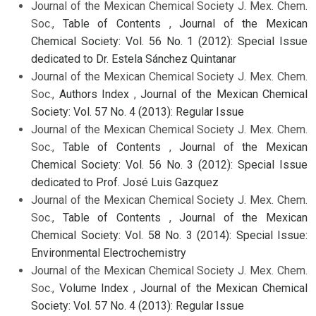
Journal of the Mexican Chemical Society J. Mex. Chem.
Soc.,
Table of Contents
,
Journal of the Mexican
Chemical Society: Vol. 56 No. 1 (2012): Special Issue
dedicated to Dr. Estela Sánchez Quintanar
Journal of the Mexican Chemical Society J. Mex. Chem.
Soc.,
Authors Index
,
Journal of the Mexican Chemical
Society: Vol. 57 No. 4 (2013): Regular Issue
Journal of the Mexican Chemical Society J. Mex. Chem.
Soc.,
Table of Contents
,
Journal of the Mexican
Chemical Society: Vol. 56 No. 3 (2012): Special Issue
dedicated to Prof. José Luis Gazquez
Journal of the Mexican Chemical Society J. Mex. Chem.
Soc.,
Table of Contents
,
Journal of the Mexican
Chemical Society: Vol. 58 No. 3 (2014): Special Issue:
Environmental Electrochemistry
Journal of the Mexican Chemical Society J. Mex. Chem.
Soc.,
Volume Index
,
Journal of the Mexican Chemical
Society: Vol. 57 No. 4 (2013): Regular Issue