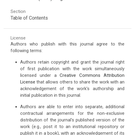
Section
Table of Contents
License
Authors who publish with this journal agree to the
following terms:
Authors retain copyright and grant the journal right
of first publication with the work simultaneously
licensed under a
Creative Commons Attribution
License
that allows others to share the work with an
acknowledgement of the work's authorship and
initial publication in this journal.
Authors are able to enter into separate, additional
contractual arrangements for the non-exclusive
distribution of the journal's published version of the
work (e.g., post it to an institutional repository or
publish it in a book), with an acknowledgement of its