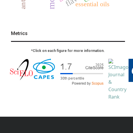
essential oils
Metrics
*Click on each figure for more information.