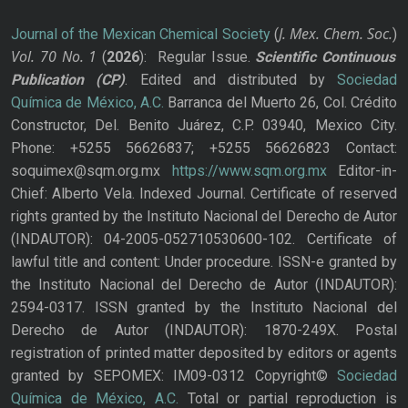
J. Mex. Chem. Soc.
Journal of the Mexican Chemical Society
(
)
Vol. 70
No.
1
(
2026
): Regular Issue.
Scientific Continuous
Publication
(CP)
. Edited and distributed by
Sociedad
Química de México, A.C.
Barranca del Muerto 26, Col. Crédito
Constructor, Del. Benito Juárez, C.P. 03940, Mexico City.
Phone: +5255 56626837; +5255 56626823 Contact:
soquimex@sqm.org.mx
https://www.sqm.org.mx
Editor-in-
Chief: Alberto Vela. Indexed Journal. Certificate of reserved
rights granted by the Instituto Nacional del Derecho de Autor
(INDAUTOR): 04-2005-052710530600-102. Certificate of
lawful title and content: Under procedure. ISSN-e granted by
the Instituto Nacional del Derecho de Autor (INDAUTOR):
2594-0317. ISSN granted by the Instituto Nacional del
Derecho de Autor (INDAUTOR): 1870-249X. Postal
registration of printed matter deposited by editors or agents
granted by SEPOMEX: IM09-0312 Copyright©
Sociedad
Química de México, A.C.
Total or partial reproduction is