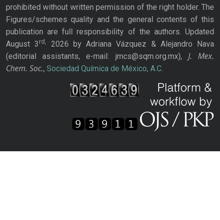
prohibited without written permission of the right holder. The
Figures/schemes quality and the general contents of this
publication are full responsibility of the authors. Updated
rd,
August 3
2026 by Adriana Vázquez & Alejandro Nava
J. Mex.
(editorial assistants, e-mail: jmcs@sqm.org.mx),
Chem. Soc.
,
Sociedad Química de México, A.C.