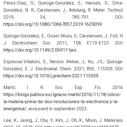
Pérez-Díaz, O.; Quiroga-González, E.; Hansen, S.; Silva-
González, N. R.; Carstensen, J.; Adelung, R. Mater. Technol.
2019, 34, 785-791. DOI:
https://doi.org/10.1080/10667857.2019.1629059
.
Quiroga-González, E.; Ossei-Wusu, E.; Carstensen, J.; Föll, H.
J. Electrochem. Soc. 2011, 158, E119-E123. DOI:
https://doi.org/10.1149/2.069111jes
.
Espinosa-Villatoro, E.; Nelson Weker, J.; Ko, J.S.; Quiroga-
González, E. J. Electroanal. Chem. 2021, 892, 115309. DOI:
https://doi.org/10.1016/j.jelechem.2021.115309
.
Mártil, I. R. Soc. Esp. Fis. 2016.
https://blogs.publico.es/ignacio-martil/2016/11/18/silicio-
la-materia-prima-de-dos-revoluciones-la-electronica-y-la-
energetica/
, accessed in september 2023.
Lee, K.; Jeong, J.; Chu, Y.; Kim, J.; Oh, K.; Moon, J. Materials.