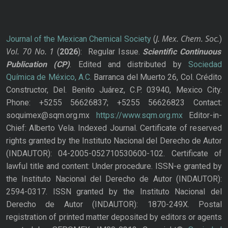
J. Mex. Chem. Soc.
Journal of the Mexican Chemical Society
(
)
Vol. 70
No.
1
(
2026
): Regular Issue.
Scientific Continuous
Publication
(CP)
. Edited and distributed by
Sociedad
Química de México, A.C.
Barranca del Muerto 26, Col. Crédito
Constructor, Del. Benito Juárez, C.P. 03940, Mexico City.
Phone: +5255 56626837; +5255 56626823 Contact:
soquimex@sqm.org.mx
https://www.sqm.org.mx
Editor-in-
Chief: Alberto Vela. Indexed Journal. Certificate of reserved
rights granted by the Instituto Nacional del Derecho de Autor
(INDAUTOR): 04-2005-052710530600-102. Certificate of
lawful title and content: Under procedure. ISSN-e granted by
the Instituto Nacional del Derecho de Autor (INDAUTOR):
2594-0317. ISSN granted by the Instituto Nacional del
Derecho de Autor (INDAUTOR): 1870-249X. Postal
registration of printed matter deposited by editors or agents