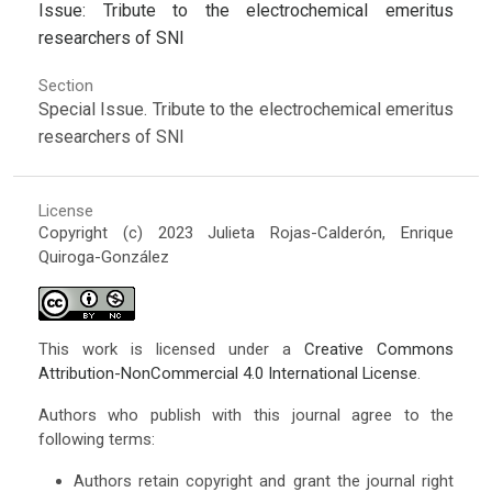
Issue: Tribute to the electrochemical emeritus
researchers of SNI
Section
Special Issue. Tribute to the electrochemical emeritus
researchers of SNI
License
Copyright (c) 2023 Julieta Rojas-Calderón, Enrique
Quiroga-González
This work is licensed under a
Creative Commons
Attribution-NonCommercial 4.0 International License
.
Authors who publish with this journal agree to the
following terms:
Authors retain copyright and grant the journal right