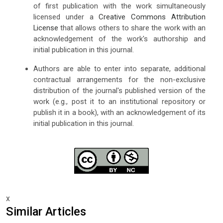
of first publication with the work simultaneously
licensed under a
Creative Commons Attribution
License
that allows others to share the work with an
acknowledgement of the work's authorship and
initial publication in this journal.
Authors are able to enter into separate, additional
contractual arrangements for the non-exclusive
distribution of the journal's published version of the
work (e.g., post it to an institutional repository or
publish it in a book), with an acknowledgement of its
initial publication in this journal.
x
Similar Articles