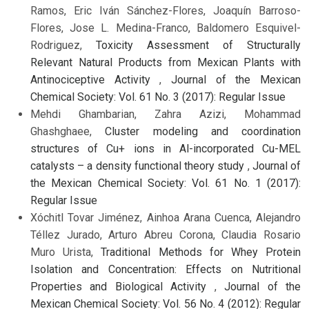
Ramos, Eric Iván Sánchez-Flores, Joaquín Barroso-
Flores, Jose L. Medina-Franco, Baldomero Esquivel-
Rodriguez,
Toxicity Assessment of Structurally
Relevant Natural Products from Mexican Plants with
Antinociceptive Activity
,
Journal of the Mexican
Chemical Society: Vol. 61 No. 3 (2017): Regular Issue
Mehdi Ghambarian, Zahra Azizi, Mohammad
Ghashghaee,
Cluster modeling and coordination
structures of Cu+ ions in Al-incorporated Cu-MEL
catalysts – a density functional theory study
,
Journal of
the Mexican Chemical Society: Vol. 61 No. 1 (2017):
Regular Issue
Xóchitl Tovar Jiménez, Ainhoa Arana Cuenca, Alejandro
Téllez Jurado, Arturo Abreu Corona, Claudia Rosario
Muro Urista,
Traditional Methods for Whey Protein
Isolation and Concentration: Effects on Nutritional
Properties and Biological Activity
,
Journal of the
Mexican Chemical Society: Vol. 56 No. 4 (2012): Regular