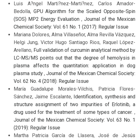
Luis A?ngel Marti?nez-Marti?nez, Carlos Amador-
Bedolla,
GPU Algorithm for the Scaled Opposite-Spin
(SOS) MP2 Energy Evaluation
,
Journal of the Mexican
Chemical Society: Vol. 61 No. 1 (2017): Regular Issue
Mariana Dolores, Alma Villaseñor, Alma Revilla Vázquez,
Helgi Jung, Victor Hugo Santiago Rios, Raquel López-
Arellano,
Full validation of curcumin analytical method by
LC-MS/MS points out that the degree of hemolysis in
plasma affects the quantitation: application in dog
plasma study
,
Journal of the Mexican Chemical Society:
Vol. 62 No. 4 (2018): Regular Issue
María Guadalupe Morales-Vilchis, Patricia Flores-
Sánchez, Jaime Escalante,
Identification, synthesis and
structure assignment of two impurities of Erlotinib, a
drug used for the treatment of some types of cancer.
,
Journal of the Mexican Chemical Society: Vol. 63 No. 1
(2019): Regular Issue
Martha Patricia García de Llasera, José de Jesús