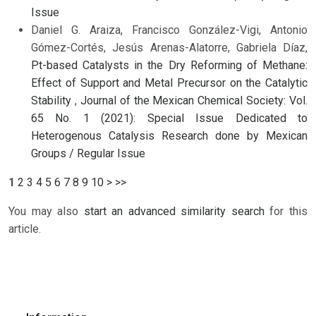
Issue
Daniel G. Araiza, Francisco González-Vigi, Antonio
Gómez-Cortés, Jesús Arenas-Alatorre, Gabriela Díaz,
Pt-based Catalysts in the Dry Reforming of Methane:
Effect of Support and Metal Precursor on the Catalytic
Stability
,
Journal of the Mexican Chemical Society: Vol.
65 No. 1 (2021): Special Issue Dedicated to
Heterogenous Catalysis Research done by Mexican
Groups / Regular Issue
1
2
3
4
5
6
7
8
9
10
>
>>
You may also
start an advanced similarity search
for this
article.