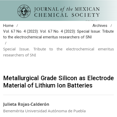
/
/
Home
Archives
Vol. 67 No. 4 (2023): Vol. 67 No. 4 (2023): Special Issue: Tribute
to the electrochemical emeritus researchers of SNI
/
Special Issue. Tribute to the electrochemical emeritus
researchers of SNI
Metallurgical Grade Silicon as Electrode
Material of Lithium Ion Batteries
Julieta Rojas-Calderón
Benemérita Universidad Autónoma de Puebla