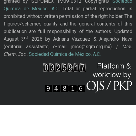
granted by SEPOMEX: IM09-0312 Copyright©
Sociedad
Química de México, A.C.
Total or partial reproduction is
prohibited without written permission of the right holder. The
Figures/schemes quality and the general contents of this
publication are full responsibility of the authors. Updated
rd,
August 3
2026 by Adriana Vázquez & Alejandro Nava
J. Mex.
(editorial assistants, e-mail: jmcs@sqm.org.mx),
Chem. Soc.
,
Sociedad Química de México, A.C.