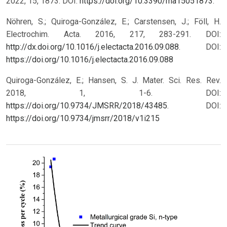
2022, 15, 1873. DOI:
https://doi.org/10.3390/ma15051873
.
Nöhren, S.; Quiroga-González, E.; Carstensen, J.; Föll, H.
Electrochim. Acta. 2016, 217, 283-291. DOI:
http://dx.doi.org/10.1016/j.electacta.2016.09.088
.
DOI:
https://doi.org/10.1016/j.electacta.2016.09.088
Quiroga-González, E.; Hansen, S. J. Mater. Sci. Res. Rev.
2018, 1, 1-6. DOI:
https://doi.org/10.9734/JMSRR/2018/43485
.
DOI:
https://doi.org/10.9734/jmsrr/2018/v1i215