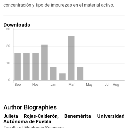
concentración y tipo de impurezas en el material activo.
Downloads
Author Biographies
Benemérita Universidad
Julieta Rojas-Calderón,
Autónoma de Puebla
Faculty of Electronic Sciences