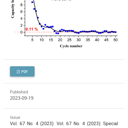
PDF
Published
2023-09-19
Issue
Vol. 67 No. 4 (2023): Vol. 67 No. 4 (2023): Special