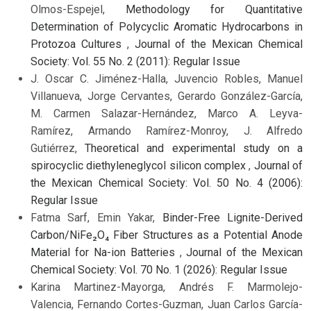
Olmos-Espejel,
Methodology for Quantitative
Determination of Polycyclic Aromatic Hydrocarbons in
Protozoa Cultures
,
Journal of the Mexican Chemical
Society: Vol. 55 No. 2 (2011): Regular Issue
J. Oscar C. Jiménez-Halla, Juvencio Robles, Manuel
Villanueva, Jorge Cervantes, Gerardo González-García,
M. Carmen Salazar-Hernández, Marco A. Leyva-
Ramírez, Armando Ramírez-Monroy, J. Alfredo
Gutiérrez,
Theoretical and experimental study on a
spirocyclic diethyleneglycol silicon complex
,
Journal of
the Mexican Chemical Society: Vol. 50 No. 4 (2006):
Regular Issue
Fatma Sarf, Emin Yakar,
Binder-Free Lignite-Derived
Carbon/NiFe₂O₄ Fiber Structures as a Potential Anode
Material for Na-ion Batteries
,
Journal of the Mexican
Chemical Society: Vol. 70 No. 1 (2026): Regular Issue
Karina Martinez-Mayorga, Andrés F. Marmolejo-
Valencia, Fernando Cortes-Guzman, Juan Carlos García-