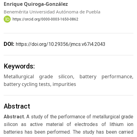
Enrique Quiroga-González
Benemérita Universidad Autónoma de Puebla
https://orcid.org/0000-0003-1650-0862
DOI:
https://doi.org/10.29356/jmcs.v67i4.2043
Keywords:
Metallurgical grade silicon, battery performance,
battery cycling tests, impurities
Abstract
Abstract.
A study of the performance of metallurgical grade
silicon as active material of electrodes of lithium ion
batteries has been performed. The study has been carried