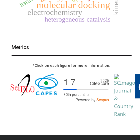
kinetics
molecular docking
electrochemistry
heterogeneous catalysis
Metrics
*Click on each figure for more information.