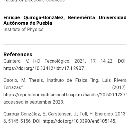
Benemérita Universidad
Enrique Quiroga-González,
Autónoma de Puebla
Institute of Physics
References
Quintero, V. I+D Tecnológico. 2021, 17, 14-22. DOI:
https://doi.org/10.33412/idt.v17.1.2907
.
Osorio, M. Thesis, Instituto de Física “Ing. Luis Rivera
Terrazas”. (2017).
https://repositorioinstitucional.buap.mx/handle/20.500.12371
accessed in september 2023.
Quiroga-González, E.; Carstensen, J.; Föll, H. Energies. 2013,
6, 5145-5156. DOI:
https://doi.org/10.3390/en6105145
.