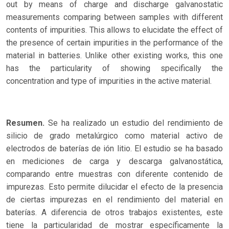
out by means of charge and discharge galvanostatic
measurements comparing between samples with different
contents of impurities. This allows to elucidate the effect of
the presence of certain impurities in the performance of the
material in batteries. Unlike other existing works, this one
has the particularity of showing specifically the
concentration and type of impurities in the active material.
Resumen.
Se ha realizado un estudio del rendimiento de
silicio de grado metalúrgico como material activo de
electrodos de baterías de ión litio. El estudio se ha basado
en mediciones de carga y descarga galvanostática,
comparando entre muestras con diferente contenido de
impurezas. Esto permite dilucidar el efecto de la presencia
de ciertas impurezas en el rendimiento del material en
baterías. A diferencia de otros trabajos existentes, este
tiene la particularidad de mostrar específicamente la