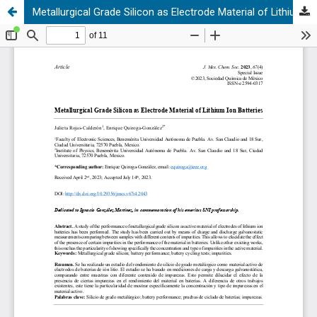
Metallurgical Grade Silicon as Electrode Material of Lithium Ion Batteries