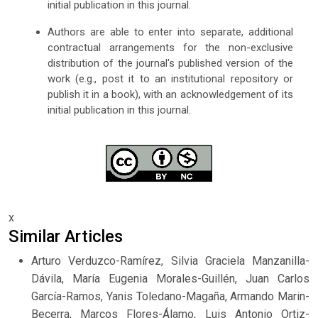
initial publication in this journal.
Authors are able to enter into separate, additional
contractual arrangements for the non-exclusive
distribution of the journal's published version of the
work (e.g., post it to an institutional repository or
publish it in a book), with an acknowledgement of its
initial publication in this journal.
x
Similar Articles
Arturo Verduzco-Ramírez, Silvia Graciela Manzanilla-
Dávila, María Eugenia Morales-Guillén, Juan Carlos
García-Ramos, Yanis Toledano-Magaña, Armando Marin-
Becerra, Marcos Flores-Álamo, Luis Antonio Ortiz-