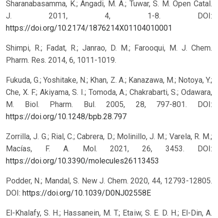
Sharanabasamma, K.; Angadi, M. A.; Tuwar, S. M. Open Catal.
J. 2011, 4, 1-8.
DOI:
https://doi.org/10.2174/1876214X01104010001
Shimpi, R.; Fadat, R.; Janrao, D. M.; Farooqui, M. J. Chem.
Pharm. Res. 2014, 6, 1011-1019.
Fukuda, G.; Yoshitake, N.; Khan, Z. A.; Kanazawa, M.; Notoya, Y.;
Che, X. F.; Akiyama, S. I.; Tomoda, A.; Chakrabarti, S.; Odawara,
M. Biol. Pharm. Bul. 2005, 28, 797-801.
DOI:
https://doi.org/10.1248/bpb.28.797
Zorrilla, J. G.; Rial, C.; Cabrera, D.; Molinillo, J. M.; Varela, R. M.;
Macías, F. A. Mol. 2021, 26, 3453.
DOI:
https://doi.org/10.3390/molecules26113453
Podder, N.; Mandal, S. New J. Chem. 2020, 44, 12793-12805.
DOI:
https://doi.org/10.1039/D0NJ02558E
El-Khalafy, S. H.; Hassanein, M. T.; Etaiw, S. E. D. H.; El-Din, A.