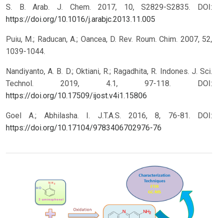
S. B. Arab. J. Chem. 2017, 10, S2829-S2835.
DOI:
https://doi.org/10.1016/j.arabjc.2013.11.005
Puiu, M.; Raducan, A.; Oancea, D. Rev. Roum. Chim. 2007, 52,
1039-1044.
Nandiyanto, A. B. D.; Oktiani, R.; Ragadhita, R. Indones. J. Sci.
Technol. 2019, 4.1, 97-118.
DOI:
https://doi.org/10.17509/ijost.v4i1.15806
Goel A.; Abhilasha. I. J.T.A.S. 2016, 8, 76-81.
DOI:
https://doi.org/10.17104/9783406702976-76