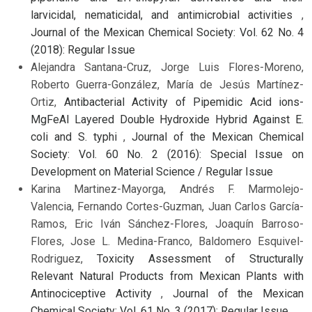
larvicidal, nematicidal, and antimicrobial activities
,
Journal of the Mexican Chemical Society: Vol. 62 No. 4
(2018): Regular Issue
Alejandra Santana-Cruz, Jorge Luis Flores-Moreno,
Roberto Guerra-González, María de Jesús Martínez-
Ortiz,
Antibacterial Activity of Pipemidic Acid ions-
MgFeAl Layered Double Hydroxide Hybrid Against E.
coli and S. typhi
,
Journal of the Mexican Chemical
Society: Vol. 60 No. 2 (2016): Special Issue on
Development on Material Science / Regular Issue
Karina Martinez-Mayorga, Andrés F. Marmolejo-
Valencia, Fernando Cortes-Guzman, Juan Carlos García-
Ramos, Eric Iván Sánchez-Flores, Joaquín Barroso-
Flores, Jose L. Medina-Franco, Baldomero Esquivel-
Rodriguez,
Toxicity Assessment of Structurally
Relevant Natural Products from Mexican Plants with
Antinociceptive Activity
,
Journal of the Mexican
Chemical Society: Vol. 61 No. 3 (2017): Regular Issue