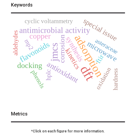
Keywords
special issue
cyclic voltammetry
antimicrobial activity
aldehydes
copper
adsorption
corrosion
synthesis
asteraceae
mp2
microwave
flavonoids
jmcs
kinetics
ftir
antioxidant
docking
dft
oxidation
hardness
phenols
hplc
Metrics
*Click on each figure for more information.