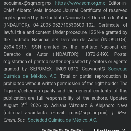
soquimex@sqm.org.mx
https://www.sqm.org.mx
Editor-in-
Chief: Alberto Vela. Indexed Journal. Certificate of reserved
rights granted by the Instituto Nacional del Derecho de Autor
(INDAUTOR): 04-2005-052710530600-102. Certificate of
lawful title and content: Under procedure. ISSN-e granted by
the Instituto Nacional del Derecho de Autor (INDAUTOR):
2594-0317. ISSN granted by the Instituto Nacional del
Derecho de Autor (INDAUTOR): 1870-249X. Postal
registration of printed matter deposited by editors or agents
granted by SEPOMEX: IM09-0312 Copyright©
Sociedad
Química de México, A.C.
Total or partial reproduction is
prohibited without written permission of the right holder. The
Figures/schemes quality and the general contents of this
publication are full responsibility of the authors. Updated
rd,
August 3
2026 by Adriana Vázquez & Alejandro Nava
J. Mex.
(editorial assistants, e-mail: jmcs@sqm.org.mx),
Chem. Soc.
,
Sociedad Química de México, A.C.