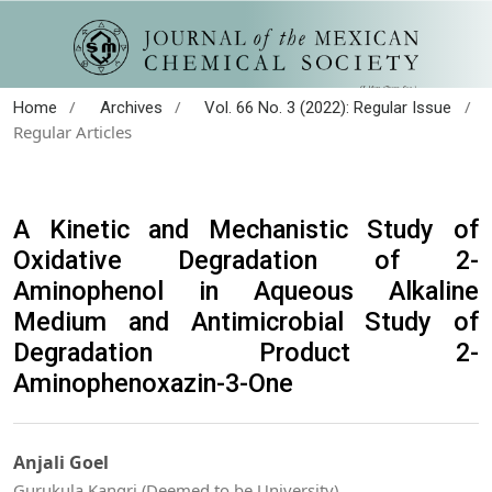
/
/
/
Home
Archives
Vol. 66 No. 3 (2022): Regular Issue
Regular Articles
A Kinetic and Mechanistic Study of
Oxidative Degradation of 2-
Aminophenol in Aqueous Alkaline
Medium and Antimicrobial Study of
Degradation Product 2-
Aminophenoxazin-3-One
Anjali Goel
Gurukula Kangri (Deemed to be University)