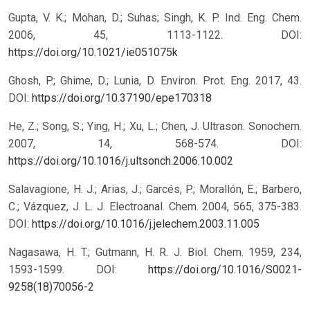
Gupta, V. K.; Mohan, D.; Suhas; Singh, K. P. Ind. Eng. Chem.
2006, 45, 1113-1122.
DOI:
https://doi.org/10.1021/ie051075k
Ghosh, P.; Ghime, D.; Lunia, D. Environ. Prot. Eng. 2017, 43.
DOI:
https://doi.org/10.37190/epe170318
He, Z.; Song, S.; Ying, H.; Xu, L.; Chen, J. Ultrason. Sonochem.
2007, 14, 568-574.
DOI:
https://doi.org/10.1016/j.ultsonch.2006.10.002
Salavagione, H. J.; Arias, J.; Garcés, P.; Morallón, E.; Barbero,
C.; Vázquez, J. L. J. Electroanal. Chem. 2004, 565, 375-383.
DOI:
https://doi.org/10.1016/j.jelechem.2003.11.005
Nagasawa, H. T.; Gutmann, H. R. J. Biol. Chem. 1959, 234,
1593-1599.
DOI:
https://doi.org/10.1016/S0021-
9258(18)70056-2