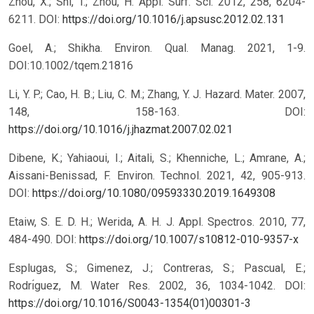
Zhou, X.; Shi, T.; Zhou, H. Appl. Surf. Sci. 2012, 258, 6204-
6211.
DOI:
https://doi.org/10.1016/j.apsusc.2012.02.131
Goel, A.; Shikha. Environ. Qual. Manag. 2021, 1-9.
DOI:10.1002/tqem.21816
Li, Y. P.; Cao, H. B.; Liu, C. M.; Zhang, Y. J. Hazard. Mater. 2007,
148, 158-163.
DOI:
https://doi.org/10.1016/j.jhazmat.2007.02.021
Dibene, K.; Yahiaoui, I.; Aitali, S.; Khenniche, L.; Amrane, A.;
Aissani-Benissad, F. Environ. Technol. 2021, 42, 905-913.
DOI:
https://doi.org/10.1080/09593330.2019.1649308
Etaiw, S. E. D. H.; Werida, A. H. J. Appl. Spectros. 2010, 77,
484-490.
DOI:
https://doi.org/10.1007/s10812-010-9357-x
Esplugas, S.; Gimenez, J.; Contreras, S.; Pascual, E.;
Rodrı́guez, M. Water Res. 2002, 36, 1034-1042.
DOI:
https://doi.org/10.1016/S0043-1354(01)00301-3