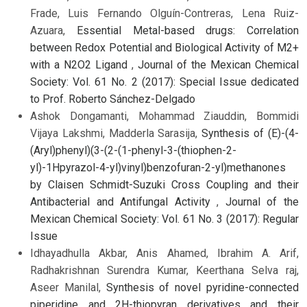
Frade, Luis Fernando Olguín-Contreras, Lena Ruiz-
Azuara,
Essential Metal-based drugs: Correlation
between Redox Potential and Biological Activity of M2+
with a N2O2 Ligand
,
Journal of the Mexican Chemical
Society: Vol. 61 No. 2 (2017): Special Issue dedicated
to Prof. Roberto Sánchez-Delgado
Ashok Dongamanti, Mohammad Ziauddin, Bommidi
Vijaya Lakshmi, Madderla Sarasija,
Synthesis of (E)-(4-
(Aryl)phenyl)(3-(2-(1-phenyl-3-(thiophen-2-
yl)-1Hpyrazol-4-yl)vinyl)benzofuran-2-yl)methanones
by Claisen Schmidt-Suzuki Cross Coupling and their
Antibacterial and Antifungal Activity
,
Journal of the
Mexican Chemical Society: Vol. 61 No. 3 (2017): Regular
Issue
Idhayadhulla Akbar, Anis Ahamed, Ibrahim A. Arif,
Radhakrishnan Surendra Kumar, Keerthana Selva raj,
Aseer Manilal,
Synthesis of novel pyridine-connected
piperidine and 2H-thiopyran derivatives and their