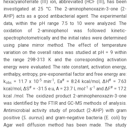
hexacyanoferrate (III) ion, abbreviated (HCF (III), has been
investigated at 25 °C. The 2-aminophenoxazin-3-one (2-
AHP) acts as a good antibacterial agent. The experimental
data, within the pH range 7.5 to 10 were analyzed. The
oxidation of 2-aminophenol was followed kinetic-
spectrophotometrically and the initial rates were determined
using plane mirror method. The effect of temperature
variation on the overall rates was studied at pH = 9 within
the range 298-313 K and the corresponding activation
energy were evaluated. The rate constant, activation energy,
enthalpy, entropy, pre-exponential factor and free energy are:
-5
-1
#
#
k
= 11.7 x 10
min
, Ea
= 8.24 kcal/mol, ΔH
= 7.63
obs
#
-1
-1
#
kcal/mol, ΔS
= -31.5 e.u, A = 23.7 L mol
s
and ΔF
= 17.2
kcal /mol. The oxidized product 2-aminophenoxazin-3-one
was identified by the FTIR and GC-MS methods of analysis.
Antimicrobial activity study of product (2-AHP) with gram
S. aureus
positive (
) and gram-negative bacteria (E. coli) by
Agar well diffusion method has been made. The study