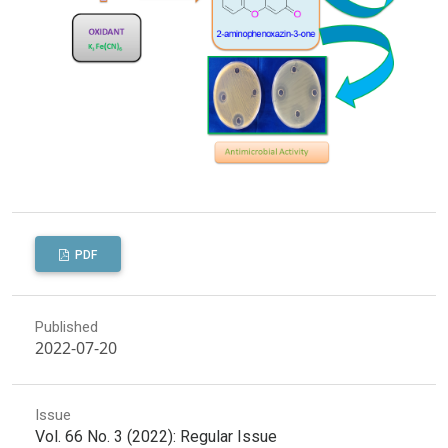
PDF
Published
2022-07-20
Issue
Vol. 66 No. 3 (2022): Regular Issue