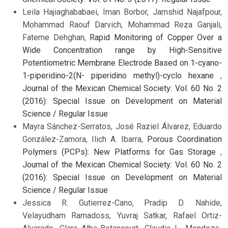
Leila Hajiaghababaei, Iman Borbor, Jamshid Najafpour,
Mohammad Raouf Darvich, Mohammad Reza Ganjali,
Fateme Dehghan,
Rapid Monitoring of Copper Over a
Wide Concentration range by High-Sensitive
Potentiometric Membrane Electrode Based on 1-cyano-
1-piperidino-2(N- piperidino methyl)-cyclo hexane
,
Journal of the Mexican Chemical Society: Vol. 60 No. 2
(2016): Special Issue on Development on Material
Science / Regular Issue
Mayra Sánchez-Serratos, José Raziel Álvarez, Eduardo
González-Zamora, Ilich A. Ibarra,
Porous Coordination
Polymers (PCPs): New Platforms for Gas Storage
,
Journal of the Mexican Chemical Society: Vol. 60 No. 2
(2016): Special Issue on Development on Material
Science / Regular Issue
Jessica R. Gutierrez-Cano, Pradip D. Nahide,
Velayudham Ramadoss, Yuvraj Satkar, Rafael Ortiz-