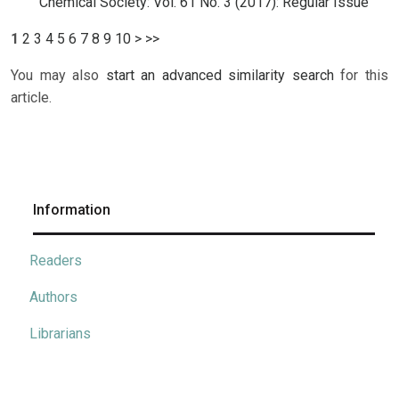
Chemical Society: Vol. 61 No. 3 (2017): Regular Issue
1
2
3
4
5
6
7
8
9
10
>
>>
You may also
start an advanced similarity search
for this
article.
Information
Readers
Authors
Librarians