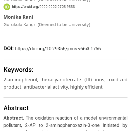
https://orcid.org/0000-0002-0703-9333
Monika Rani
Gurukula Kangri (Deemed to be University)
DOI:
https://doi.org/10.29356/jmcs.v66i3.1756
Keywords:
2-aminophenol, hexacyanoferrate (III) ions, oxidized
product, antibacterial activity, highly efficient
Abstract
Abstract.
The oxidation reaction of a model environmental
pollutant, 2-AP to 2-aminophenoxazin-3-one initiated by