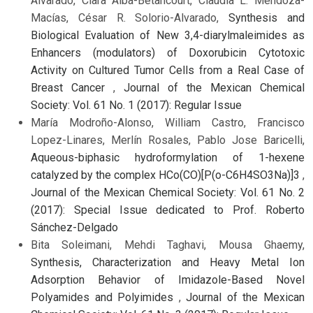
Alvarado, Clara Alba-Betancourt, Claudia L. Mendoza-
Macías, César R. Solorio-Alvarado,
Synthesis and
Biological Evaluation of New 3,4-diarylmaleimides as
Enhancers (modulators) of Doxorubicin Cytotoxic
Activity on Cultured Tumor Cells from a Real Case of
Breast Cancer
,
Journal of the Mexican Chemical
Society: Vol. 61 No. 1 (2017): Regular Issue
María Modroño-Alonso, William Castro, Francisco
Lopez-Linares, Merlín Rosales, Pablo Jose Baricelli,
Aqueous-biphasic hydroformylation of 1-hexene
catalyzed by the complex HCo(CO)[P(o-C6H4SO3Na)]3
,
Journal of the Mexican Chemical Society: Vol. 61 No. 2
(2017): Special Issue dedicated to Prof. Roberto
Sánchez-Delgado
Bita Soleimani, Mehdi Taghavi, Mousa Ghaemy,
Synthesis, Characterization and Heavy Metal Ion
Adsorption Behavior of Imidazole-Based Novel
Polyamides and Polyimides
,
Journal of the Mexican