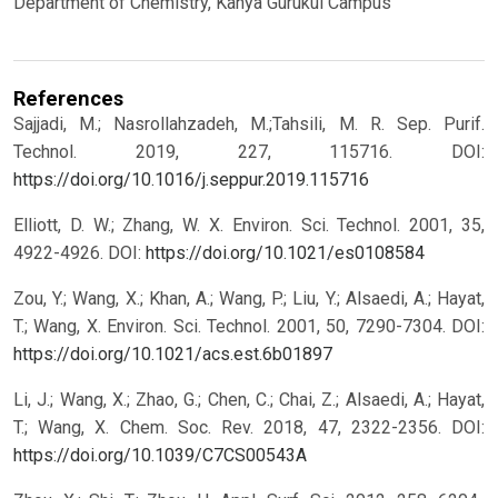
Department of Chemistry, Kanya Gurukul Campus
References
Sajjadi, M.; Nasrollahzadeh, M.;Tahsili, M. R. Sep. Purif.
Technol. 2019, 227, 115716.
DOI:
https://doi.org/10.1016/j.seppur.2019.115716
Elliott, D. W.; Zhang, W. X. Environ. Sci. Technol. 2001, 35,
4922-4926.
DOI:
https://doi.org/10.1021/es0108584
Zou, Y.; Wang, X.; Khan, A.; Wang, P.; Liu, Y.; Alsaedi, A.; Hayat,
T.; Wang, X. Environ. Sci. Technol. 2001, 50, 7290-7304.
DOI:
https://doi.org/10.1021/acs.est.6b01897
Li, J.; Wang, X.; Zhao, G.; Chen, C.; Chai, Z.; Alsaedi, A.; Hayat,
T.; Wang, X. Chem. Soc. Rev. 2018, 47, 2322-2356.
DOI:
https://doi.org/10.1039/C7CS00543A