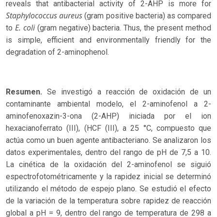
reveals that antibacterial activity of 2-AHP is more for
Staphylococcus aureus
(gram positive bacteria) as compared
E. coli
to
(gram negative) bacteria. Thus, the present method
is simple, efficient and environmentally friendly for the
degradation of 2-aminophenol.
Resumen.
Se investigó a reacción de oxidación de un
contaminante ambiental modelo, el 2-aminofenol a 2-
aminofenoxazin-3-ona (2-AHP) iniciada por el ion
hexacianoferrato (III), (HCF (III), a 25 °C, compuesto que
actúa como un buen agente antibacteriano. Se analizaron los
datos experimentales, dentro del rango de pH de 7,5 a 10.
La cinética de la oxidación del 2-aminofenol se siguió
espectrofotométricamente y la rapidez inicial se determinó
utilizando el método de espejo plano. Se estudió el efecto
de la variación de la temperatura sobre rapidez de reacción
global a pH = 9, dentro del rango de temperatura de 298 a