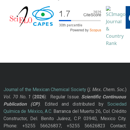
J. Mex. Chem. Soc.
Journal of the Mexican Chemical Society
(
)
Vol. 70
No.
1
(
2026
): Regular Issue.
Scientific Continuous
Publication
(CP)
. Edited and distributed by
Sociedad
Química de México, A.C.
Barranca del Muerto 26, Col. Crédito
Constructor, Del. Benito Juárez, C.P. 03940, Mexico City.
Phone: +5255 56626837; +5255 56626823 Contact: