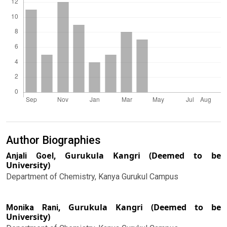
Author Biographies
Gurukula Kangri (Deemed to be
Anjali Goel,
University)
Department of Chemistry, Kanya Gurukul Campus
Gurukula Kangri (Deemed to be
Monika Rani,
University)