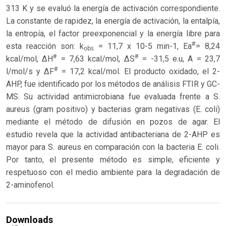
313 K y se evaluó la energía de activación correspondiente.
La constante de rapidez, la energía de activación, la entalpía,
la entropía, el factor preexponencial y la energía libre para
#
esta reacción son: k
= 11,7 x 10-5 min-1, Ea
= 8,24
obs
#
#
kcal/mol, ΔH
= 7,63 kcal/mol, ΔS
= -31,5 e.u, A = 23,7
#
l/mol/s y ΔF
= 17,2 kcal/mol. El producto oxidado, el 2-
AHP, fue identificado por los métodos de análisis FTIR y GC-
MS. Su actividad antimicrobiana fue evaluada frente a S.
aureus (gram positivo) y bacterias gram negativas (E. coli)
mediante el método de difusión en pozos de agar. El
estudio revela que la actividad antibacteriana de 2-AHP es
mayor para S. aureus en comparación con la bacteria E. coli.
Por tanto, el presente método es simple, eficiente y
respetuoso con el medio ambiente para la degradación de
2-aminofenol.
Downloads