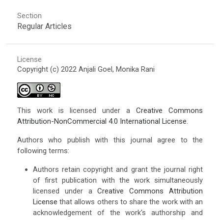
Section
Regular Articles
License
Copyright (c) 2022 Anjali Goel, Monika Rani
This work is licensed under a
Creative Commons
Attribution-NonCommercial 4.0 International License
.
Authors who publish with this journal agree to the
following terms:
Authors retain copyright and grant the journal right
of first publication with the work simultaneously
licensed under a
Creative Commons Attribution
License
that allows others to share the work with an
acknowledgement of the work's authorship and