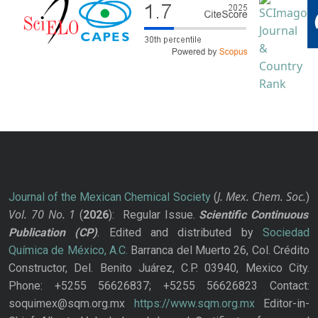
J. Mex. Chem. Soc.
Journal of the Mexican Chemical Society
(
)
Vol. 70
No.
1
(
2026
): Regular Issue.
Scientific Continuous
Publication
(CP)
. Edited and distributed by
Sociedad
Química de México, A.C.
Barranca del Muerto 26, Col. Crédito
Constructor, Del. Benito Juárez, C.P. 03940, Mexico City.
Phone: +5255 56626837; +5255 56626823 Contact:
soquimex@sqm.org.mx
https://www.sqm.org.mx
Editor-in-