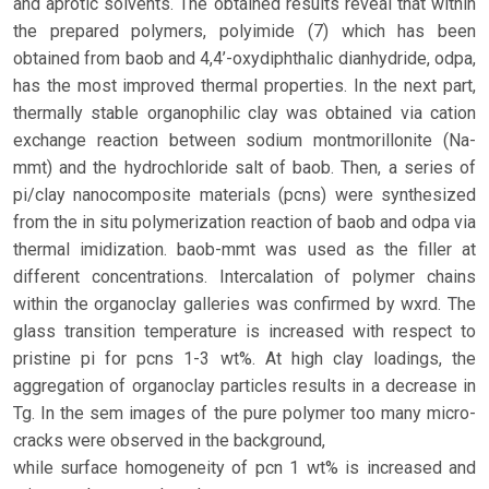
and aprotic solvents. The obtained results reveal that within
the prepared polymers, polyimide (7) which has been
obtained from baob and 4,4’-oxydiphthalic dianhydride, odpa,
has the most improved thermal properties. In the next part,
thermally stable organophilic clay was obtained via cation
exchange reaction between sodium montmorillonite (Na-
mmt) and the hydrochloride salt of baob. Then, a series of
pi/clay nanocomposite materials (pcns) were synthesized
from the in situ polymerization reaction of baob and odpa via
thermal imidization. baob-mmt was used as the filler at
different concentrations. Intercalation of polymer chains
within the organoclay galleries was confirmed by wxrd. The
glass transition temperature is increased with respect to
pristine pi for pcns 1-3 wt%. At high clay loadings, the
aggregation of organoclay particles results in a decrease in
Tg. In the sem images of the pure polymer too many micro-
cracks were observed in the background,
while surface homogeneity of pcn 1 wt% is increased and