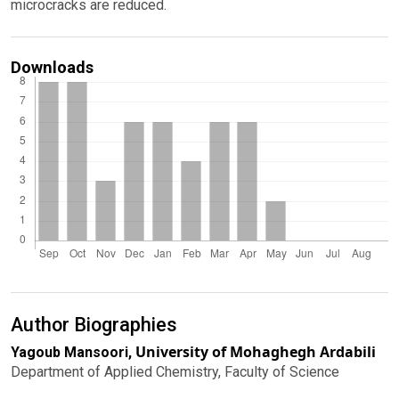
microcracks are reduced.
Downloads
Author Biographies
University of Mohaghegh Ardabili
Yagoub Mansoori,
Department of Applied Chemistry, Faculty of Science