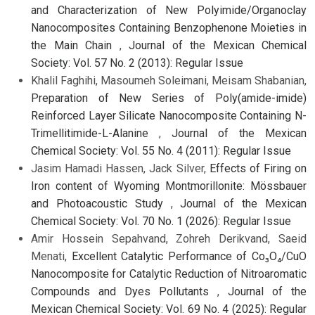
and Characterization of New Polyimide/Organoclay
Nanocomposites Containing Benzophenone Moieties in
the Main Chain
,
Journal of the Mexican Chemical
Society: Vol. 57 No. 2 (2013): Regular Issue
Khalil Faghihi, Masoumeh Soleimani, Meisam Shabanian,
Preparation of New Series of Poly(amide-imide)
Reinforced Layer Silicate Nanocomposite Containing N-
Trimellitimide-L-Alanine
,
Journal of the Mexican
Chemical Society: Vol. 55 No. 4 (2011): Regular Issue
Jasim Hamadi Hassen, Jack Silver,
Effects of Firing on
Iron content of Wyoming Montmorillonite: Mössbauer
and Photoacoustic Study
,
Journal of the Mexican
Chemical Society: Vol. 70 No. 1 (2026): Regular Issue
Amir Hossein Sepahvand, Zohreh Derikvand, Saeid
Menati,
Excellent Catalytic Performance of Co₃O₄/CuO
Nanocomposite for Catalytic Reduction of Nitroaromatic
Compounds and Dyes Pollutants
,
Journal of the
Mexican Chemical Society: Vol. 69 No. 4 (2025): Regular