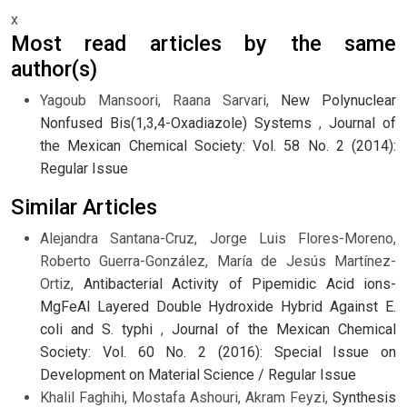
x
Most read articles by the same
author(s)
Yagoub Mansoori, Raana Sarvari,
New Polynuclear
Nonfused Bis(1,3,4-Oxadiazole) Systems
,
Journal of
the Mexican Chemical Society: Vol. 58 No. 2 (2014):
Regular Issue
Similar Articles
Alejandra Santana-Cruz, Jorge Luis Flores-Moreno,
Roberto Guerra-González, María de Jesús Martínez-
Ortiz,
Antibacterial Activity of Pipemidic Acid ions-
MgFeAl Layered Double Hydroxide Hybrid Against E.
coli and S. typhi
,
Journal of the Mexican Chemical
Society: Vol. 60 No. 2 (2016): Special Issue on
Development on Material Science / Regular Issue
Khalil Faghihi, Mostafa Ashouri, Akram Feyzi,
Synthesis