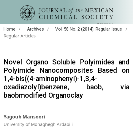
/
/
/
Home
Archives
Vol. 58 No. 2 (2014): Regular Issue
Regular Articles
Novel Organo Soluble Polyimides and
Polyimide Nanocomposites Based on
1,4-bis((4-aminophenyl)-1,3,4-
oxadiazolyl)benzene, baob, via
baobmodified Organoclay
Yagoub Mansoori
University of Mohaghegh Ardabili