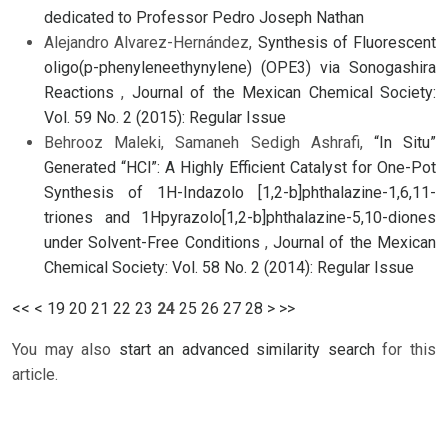
dedicated to Professor Pedro Joseph Nathan
Alejandro Alvarez-Hernández,
Synthesis of Fluorescent
oligo(p-phenyleneethynylene) (OPE3) via Sonogashira
Reactions
,
Journal of the Mexican Chemical Society:
Vol. 59 No. 2 (2015): Regular Issue
Behrooz Maleki, Samaneh Sedigh Ashrafi,
“In Situ”
Generated “HCl”: A Highly Efficient Catalyst for One-Pot
Synthesis of 1H-Indazolo [1,2-b]phthalazine-1,6,11-
triones and 1Hpyrazolo[1,2-b]phthalazine-5,10-diones
under Solvent-Free Conditions
,
Journal of the Mexican
Chemical Society: Vol. 58 No. 2 (2014): Regular Issue
<<
<
19
20
21
22
23
24
25
26
27
28
>
>>
You may also
start an advanced similarity search
for this
article.