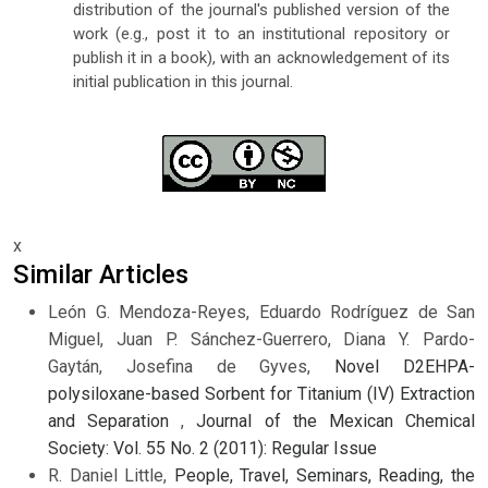
distribution of the journal's published version of the
work (e.g., post it to an institutional repository or
publish it in a book), with an acknowledgement of its
initial publication in this journal.
x
Similar Articles
León G. Mendoza-Reyes, Eduardo Rodríguez de San
Miguel, Juan P. Sánchez-Guerrero, Diana Y. Pardo-
Gaytán, Josefina de Gyves,
Novel D2EHPA-
polysiloxane-based Sorbent for Titanium (IV) Extraction
and Separation
,
Journal of the Mexican Chemical
Society: Vol. 55 No. 2 (2011): Regular Issue
R. Daniel Little,
People, Travel, Seminars, Reading, the