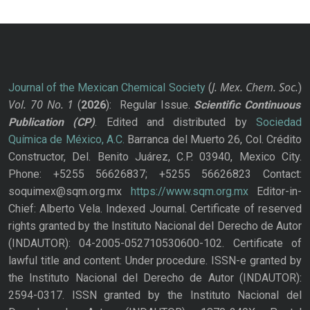
J. Mex. Chem. Soc.
Journal of the Mexican Chemical Society
(
)
Vol. 70
No.
1
(
2026
): Regular Issue.
Scientific Continuous
Publication
(CP)
. Edited and distributed by
Sociedad
Química de México, A.C.
Barranca del Muerto 26, Col. Crédito
Constructor, Del. Benito Juárez, C.P. 03940, Mexico City.
Phone: +5255 56626837; +5255 56626823 Contact:
soquimex@sqm.org.mx
https://www.sqm.org.mx
Editor-in-
Chief: Alberto Vela. Indexed Journal. Certificate of reserved
rights granted by the Instituto Nacional del Derecho de Autor
(INDAUTOR): 04-2005-052710530600-102. Certificate of
lawful title and content: Under procedure. ISSN-e granted by
the Instituto Nacional del Derecho de Autor (INDAUTOR):
2594-0317. ISSN granted by the Instituto Nacional del