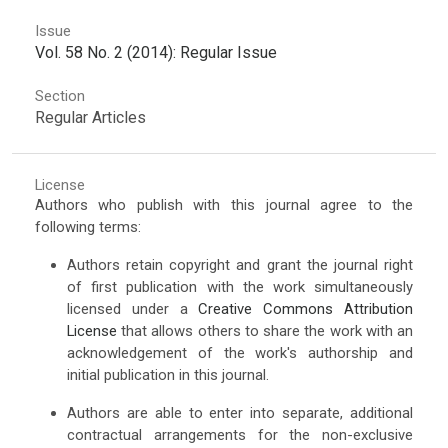
Issue
Vol. 58 No. 2 (2014): Regular Issue
Section
Regular Articles
License
Authors who publish with this journal agree to the
following terms:
Authors retain copyright and grant the journal right
of first publication with the work simultaneously
licensed under a
Creative Commons Attribution
License
that allows others to share the work with an
acknowledgement of the work's authorship and
initial publication in this journal.
Authors are able to enter into separate, additional
contractual arrangements for the non-exclusive