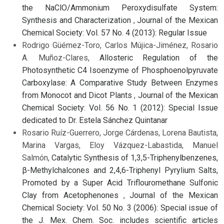
the NaClO/Ammonium Peroxydisulfate System:
Synthesis and Characterization
,
Journal of the Mexican
Chemical Society: Vol. 57 No. 4 (2013): Regular Issue
Rodrigo Güémez-Toro, Carlos Mújica-Jiménez, Rosario
A. Muñoz-Clares,
Allosteric Regulation of the
Photosynthetic C4 Isoenzyme of Phosphoenolpyruvate
Carboxylase: A Comparative Study Between Enzymes
from Monocot and Dicot Plants
,
Journal of the Mexican
Chemical Society: Vol. 56 No. 1 (2012): Special Issue
dedicated to Dr. Estela Sánchez Quintanar
Rosario Ruíz-Guerrero, Jorge Cárdenas, Lorena Bautista,
Marina Vargas, Eloy Vázquez-Labastida, Manuel
Salmón,
Catalytic Synthesis of 1,3,5-Triphenylbenzenes,
β-Methylchalcones and 2,4,6-Triphenyl Pyrylium Salts,
Promoted by a Super Acid Triflouromethane Sulfonic
Clay from Acetophenones
,
Journal of the Mexican
Chemical Society: Vol. 50 No. 3 (2006): Special issue of
the J. Mex. Chem. Soc. includes scientific articles