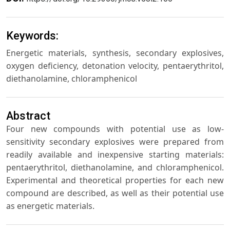
Keywords:
Energetic materials, synthesis, secondary explosives,
oxygen deficiency, detonation velocity, pentaerythritol,
diethanolamine, chloramphenicol
Abstract
Four new compounds with potential use as low-
sensitivity secondary explosives were prepared from
readily available and inexpensive starting materials:
pentaerythritol, diethanolamine, and chloramphenicol.
Experimental and theoretical properties for each new
compound are described, as well as their potential use
as energetic materials.