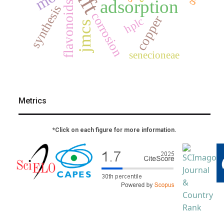
dft
adsorption
flavonoids
synthesis
corrosion
copper
hplc
jmcs
senecioneae
Metrics
*Click on each figure for more information.