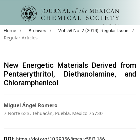
/
/
/
Home
Archives
Vol. 58 No. 2 (2014): Regular Issue
Regular Articles
New Energetic Materials Derived from
Pentaerythritol, Diethanolamine, and
Chloramphenicol
Miguel Ángel Romero
7 Norte 623, Tehuacán, Puebla, Mexico 75730
DOI:
https://doi.org/10.29356/jmcs.v58i2.166