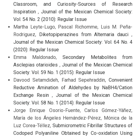
Classroom, and Curiosity-Sources of Research
Inspiration
,
Journal of the Mexican Chemical Society:
Vol. 54 No. 2 (2010): Regular Issue
Martha Leyte-Lugo, Pascal Richomme, Luis M. Peña-
Rodriguez,
Diketopiperazines from Alternaria dauci
,
Journal of the Mexican Chemical Society: Vol. 64 No. 4
(2020): Regular Issue
Emma Maldonado,
Secondary Metabolites from
Asclepias otarioides
,
Journal of the Mexican Chemical
Society: Vol. 59 No. 1 (2015): Regular Issue
Davood Setamdideh, Farhad Sepehraddin,
Convenient
Reductive Amination of Aldehydes by NaBH4/Cation
Exchange Resin
,
Journal of the Mexican Chemical
Society: Vol. 58 No. 1 (2014): Regular Issue
Jorge Enrique Osorio-Fuente, Carlos Gómez-Yáñez,
María de los Ángeles Hernández-Pérez, Mónica de la
Luz Corea-Téllez,
Submicrometric Fibrillar Structures of
Codoped Polyaniline Obtained by Co-oxidation Using