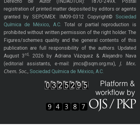
Derecho de Autor (INDAUTOR): 1870-249X. Postal
registration of printed matter deposited by editors or agents
granted by SEPOMEX: IM09-0312 Copyright©
Sociedad
Química de México, A.C.
Total or partial reproduction is
prohibited without written permission of the right holder. The
Figures/schemes quality and the general contents of this
publication are full responsibility of the authors. Updated
rd,
August 3
2026 by Adriana Vázquez & Alejandro Nava
J. Mex.
(editorial assistants, e-mail: jmcs@sqm.org.mx),
Chem. Soc.
,
Sociedad Química de México, A.C.