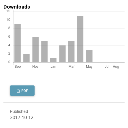
Downloads
PDF
Published
2017-10-12