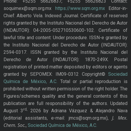
Phone: +5255 56626837; +5255 56626823 Contact:
soquimex@sqm.org.mx
https://www.sqm.org.mx
Editor-in-
Chief: Alberto Vela. Indexed Journal. Certificate of reserved
rights granted by the Instituto Nacional del Derecho de Autor
(INDAUTOR): 04-2005-052710530600-102. Certificate of
lawful title and content: Under procedure. ISSN-e granted by
the Instituto Nacional del Derecho de Autor (INDAUTOR):
2594-0317. ISSN granted by the Instituto Nacional del
Derecho de Autor (INDAUTOR): 1870-249X. Postal
registration of printed matter deposited by editors or agents
granted by SEPOMEX: IM09-0312 Copyright©
Sociedad
Química de México, A.C.
Total or partial reproduction is
prohibited without written permission of the right holder. The
Figures/schemes quality and the general contents of this
publication are full responsibility of the authors. Updated
rd,
August 3
2026 by Adriana Vázquez & Alejandro Nava
J. Mex.
(editorial assistants, e-mail: jmcs@sqm.org.mx),
Chem. Soc.
,
Sociedad Química de México, A.C.