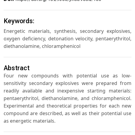
Keywords:
Energetic materials, synthesis, secondary explosives,
oxygen deficiency, detonation velocity, pentaerythritol,
diethanolamine, chloramphenicol
Abstract
Four new compounds with potential use as low-
sensitivity secondary explosives were prepared from
readily available and inexpensive starting materials:
pentaerythritol, diethanolamine, and chloramphenicol.
Experimental and theoretical properties for each new
compound are described, as well as their potential use
as energetic materials.