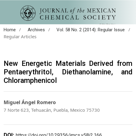
/
/
/
Home
Archives
Vol. 58 No. 2 (2014): Regular Issue
Regular Articles
New Energetic Materials Derived from
Pentaerythritol, Diethanolamine, and
Chloramphenicol
Miguel Ángel Romero
7 Norte 623, Tehuacán, Puebla, Mexico 75730
DOI:
https://doi.org/10.29356/jmcs.v58i2.166