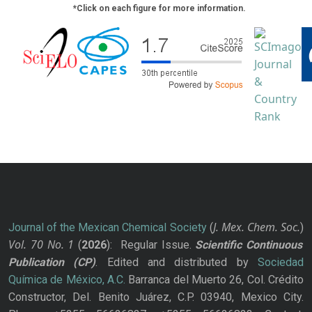
*Click on each figure for more information.
J. Mex. Chem. Soc.
Journal of the Mexican Chemical Society
(
)
Vol. 70
No.
1
(
2026
): Regular Issue.
Scientific Continuous
Publication
(CP)
. Edited and distributed by
Sociedad
Química de México, A.C.
Barranca del Muerto 26, Col. Crédito
Constructor, Del. Benito Juárez, C.P. 03940, Mexico City.