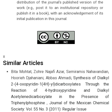
distribution of the journal's published version of the
work (e.g., post it to an institutional repository or
publish it in a book), with an acknowledgement of its
initial publication in this journal.
x
Similar Articles
Bita Mohtat, Zohre Najafi Azar, Semiramis Nahavandian,
Hoorieh Djahaniani, Abbas Ahmadi,
Synthesis of Dialkyl
2-(4-oxopyridin-1(4H)-yl)dicarboxylates Through the
Reaction of 4-hydroxypyridine and Dialkyl
Acetylenedicarboxylate in the Presence of
Triphenylphosphine
,
Journal of the Mexican Chemical
Society: Vol. 55 No. 3 (2011): Regular Issue