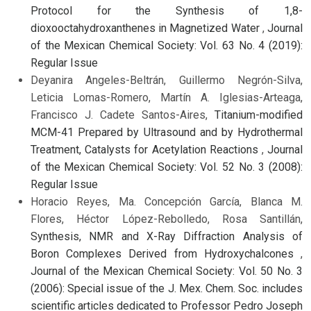
Protocol for the Synthesis of 1,8-
dioxooctahydroxanthenes in Magnetized Water
,
Journal
of the Mexican Chemical Society: Vol. 63 No. 4 (2019):
Regular Issue
Deyanira Angeles-Beltrán, Guillermo Negrón-Silva,
Leticia Lomas-Romero, Martín A. Iglesias-Arteaga,
Francisco J. Cadete Santos-Aires,
Titanium-modified
MCM-41 Prepared by Ultrasound and by Hydrothermal
Treatment, Catalysts for Acetylation Reactions
,
Journal
of the Mexican Chemical Society: Vol. 52 No. 3 (2008):
Regular Issue
Horacio Reyes, Ma. Concepción García, Blanca M.
Flores, Héctor López-Rebolledo, Rosa Santillán,
Synthesis, NMR and X-Ray Diffraction Analysis of
Boron Complexes Derived from Hydroxychalcones
,
Journal of the Mexican Chemical Society: Vol. 50 No. 3
(2006): Special issue of the J. Mex. Chem. Soc. includes
scientific articles dedicated to Professor Pedro Joseph