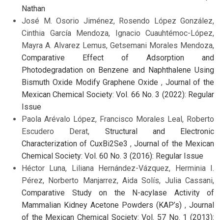
Nathan
José M. Osorio Jiménez, Rosendo López González,
Cinthia García Mendoza, Ignacio Cuauhtémoc-López,
Mayra A. Alvarez Lemus, Getsemani Morales Mendoza,
Comparative Effect of Adsorption and
Photodegradation on Benzene and Naphthalene Using
Bismuth Oxide Modify Graphene Oxide
,
Journal of the
Mexican Chemical Society: Vol. 66 No. 3 (2022): Regular
Issue
Paola Arévalo López, Francisco Morales Leal, Roberto
Escudero Derat,
Structural and Electronic
Characterization of CuxBi2Se3
,
Journal of the Mexican
Chemical Society: Vol. 60 No. 3 (2016): Regular Issue
Héctor Luna, Liliana Hernández-Vázquez, Herminia I.
Pérez, Norberto Manjarrez, Aida Solís, Julia Cassani,
Comparative Study on the N-acylase Activity of
Mammalian Kidney Acetone Powders (KAP’s)
,
Journal
of the Mexican Chemical Society: Vol. 57 No. 1 (2013):