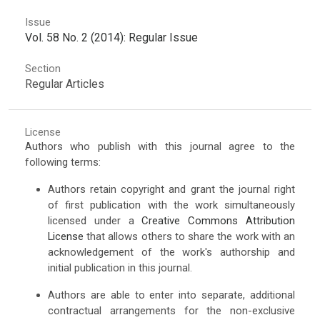
Issue
Vol. 58 No. 2 (2014): Regular Issue
Section
Regular Articles
License
Authors who publish with this journal agree to the
following terms:
Authors retain copyright and grant the journal right
of first publication with the work simultaneously
licensed under a
Creative Commons Attribution
License
that allows others to share the work with an
acknowledgement of the work's authorship and
initial publication in this journal.
Authors are able to enter into separate, additional
contractual arrangements for the non-exclusive