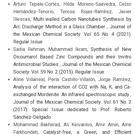
Arturo Tepale-Cortés, Hilda Moreno-Saavedra, Celso
Hernández-Tenorio, Teresa Rojas-Ramírez, Javier
Illescas,
Multi-walled Carbon Nanotubes Synthesis by
Arc Discharge Method in a Glass Chamber
,
Journal of
the Mexican Chemical Society: Vol. 65 No. 4 (2021):
Regular Issue
Sadia Rehman, Muhammad Ikram,
Synthesis of New
Dicoumarol Based Zinc Compounds and their Invitro
Antimicrobial Studies
,
Journal of the Mexican Chemical
Society: Vol. 59 No. 2 (2015): Regular Issue
Aline Villarreal, Perla Castillo-Villalón, Jorge Ramírez,
Analysis of the interaction of CO2 with Na, K, and Ca-
exchanged Mordenite. An infrared spectroscopic study
,
Journal of the Mexican Chemical Society: Vol. 61 No. 2
(2017): Special Issue dedicated to Prof. Roberto
Sánchez-Delgado
Mohammad Bakherad, Ali Keivanloo, Amir Amin, Amir
Farkhondeh,
Catalyst-free, a Green, and Efficient