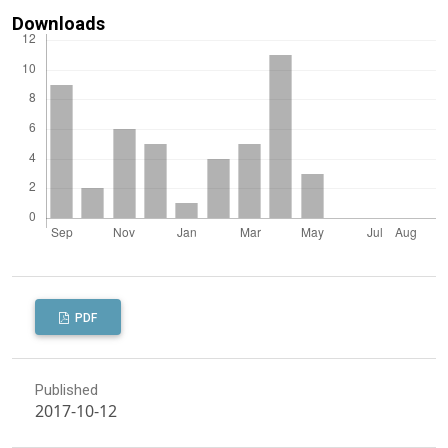
Downloads
PDF
Published
2017-10-12