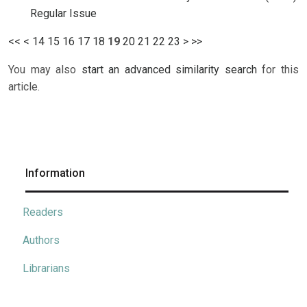
Regular Issue
<<
<
14
15
16
17
18
19
20
21
22
23
>
>>
You may also
start an advanced similarity search
for this
article.
Information
Readers
Authors
Librarians