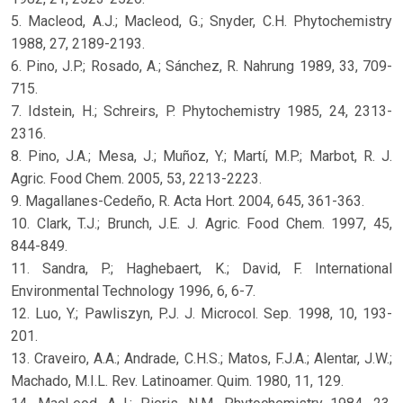
5. Macleod, A.J.; Macleod, G.; Snyder, C.H. Phytochemistry
1988, 27, 2189-2193.
6. Pino, J.P.; Rosado, A.; Sánchez, R. Nahrung 1989, 33, 709-
715.
7. Idstein, H.; Schreirs, P. Phytochemistry 1985, 24, 2313-
2316.
8. Pino, J.A.; Mesa, J.; Muñoz, Y.; Martí, M.P.; Marbot, R. J.
Agric. Food Chem. 2005, 53, 2213-2223.
9. Magallanes-Cedeño, R. Acta Hort. 2004, 645, 361-363.
10. Clark, T.J.; Brunch, J.E. J. Agric. Food Chem. 1997, 45,
844-849.
11. Sandra, P.; Haghebaert, K.; David, F. International
Environmental Technology 1996, 6, 6-7.
12. Luo, Y.; Pawliszyn, P.J. J. Microcol. Sep. 1998, 10, 193-
201.
13. Craveiro, A.A.; Andrade, C.H.S.; Matos, F.J.A.; Alentar, J.W.;
Machado, M.I.L. Rev. Latinoamer. Quim. 1980, 11, 129.