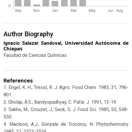
Author Biography
Universidad Autónoma de
Ignacio Salazar Sandoval,
Chiapas
Facultad de Ciencias Químicas
References
1. Engel, K. H.; Tressl, R. J. Agric. Food Chem. 1983, 31, 796-
801.
2. Gholap, A.S.; Bandyopadhyay, C. Pafai. J. 1991, 13-19.
3. Sakho, M.; Crouzet, J.; Seck, S. J. Food Sci. 1985, 50, 548-
550.
4. Macleod, A.J.; Gonzale de Troconis, N. Phytochemistry
1982, 21, 2523-2526.