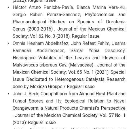
(2022): Regular Issue
Héctor Arturo Peniche-Pavía, Blanca Marina Vera-Ku,
Sergio Rubén Peraza-Sánchez,
Phytochemical and
Pharmacological Studies on Species of Dorstenia
Genus (2000-2016)
,
Journal of the Mexican Chemical
Society: Vol. 62 No. 3 (2018): Regular Issue
Omnia Hesham Abdelhafez, John Refaat Fahim, Usama
Ramadan Abdelmohsen, Samar Yehia Desoukey,
Headspace Volatiles of the Leaves and Flowers of
Malvaviscus arboreus Cav. (Malvaceae)
,
Journal of the
Mexican Chemical Society: Vol. 65 No. 1 (2021): Special
Issue Dedicated to Heterogenous Catalysis Research
done by Mexican Groups / Regular Issue
John J. Beck,
Conophthorin from Almond Host Plant and
Fungal Spores and Its Ecological Relation to Navel
Orangeworm: a Natural Products Chemist’s Perspective
,
Journal of the Mexican Chemical Society: Vol. 57 No. 1
(2013): Regular Issue