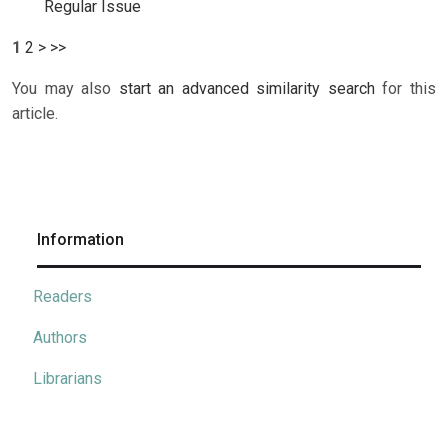
Regular Issue
1
2
>
>>
You may also
start an advanced similarity search
for this
article.
Information
Readers
Authors
Librarians