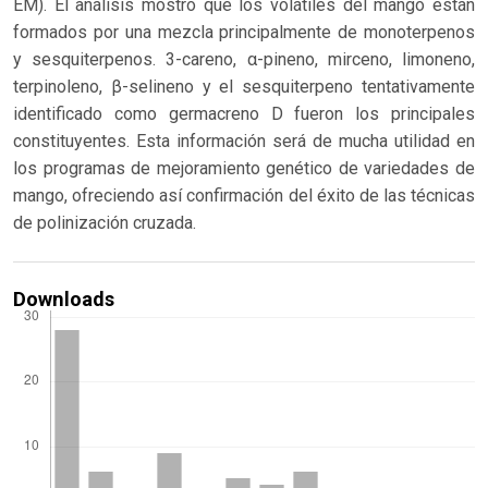
EM). El análisis mostró que los volátiles del mango están
formados por una mezcla principalmente de monoterpenos
y sesquiterpenos. 3-careno, α-pineno, mirceno, limoneno,
terpinoleno, β-selineno y el sesquiterpeno tentativamente
identificado como germacreno D fueron los principales
constituyentes. Esta información será de mucha utilidad en
los programas de mejoramiento genético de variedades de
mango, ofreciendo así confirmación del éxito de las técnicas
de polinización cruzada.
Downloads