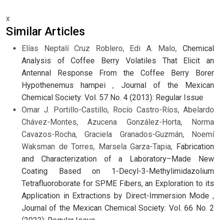
x
Similar Articles
Elías Neptalí Cruz Roblero, Edi A. Malo,
Chemical
Analysis of Coffee Berry Volatiles That Elicit an
Antennal Response From the Coffee Berry Borer
Hypothenemus hampei
,
Journal of the Mexican
Chemical Society: Vol. 57 No. 4 (2013): Regular Issue
Omar J. Portillo-Castillo, Rocío Castro-Ríos, Abelardo
Chávez-Montes, Azucena González-Horta, Norma
Cavazos-Rocha, Graciela Granados-Guzmán, Noemí
Waksman de Torres, Marsela Garza-Tapia,
Fabrication
and Characterization of a Laboratory–Made New
Coating Based on 1-Decyl-3-Methylimidazolium
Tetrafluoroborate for SPME Fibers, an Exploration to its
Application in Extractions by Direct-Immersion Mode
,
Journal of the Mexican Chemical Society: Vol. 66 No. 2