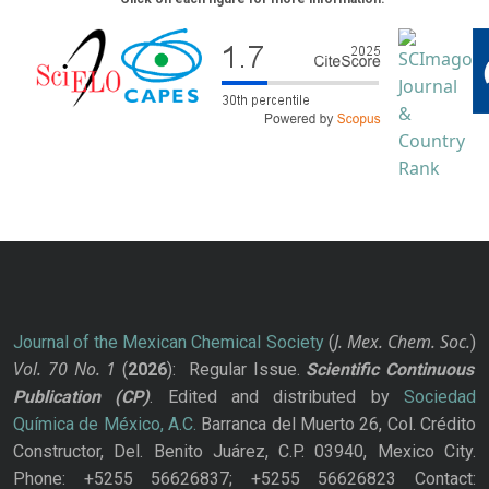
J. Mex. Chem. Soc.
Journal of the Mexican Chemical Society
(
)
Vol. 70
No.
1
(
2026
): Regular Issue.
Scientific Continuous
Publication
(CP)
. Edited and distributed by
Sociedad
Química de México, A.C.
Barranca del Muerto 26, Col. Crédito
Constructor, Del. Benito Juárez, C.P. 03940, Mexico City.
Phone: +5255 56626837; +5255 56626823 Contact: