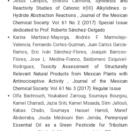
Jesús Campos, Ernesto Carmona,
Synthesis and
Reactivity Studies of Cationic Ir(III) Alkylidines. α-
Hydride Abstraction Reactions
,
Journal of the Mexican
Chemical Society: Vol. 61 No. 2 (2017): Special Issue
dedicated to Prof. Roberto Sánchez-Delgado
Karina Martinez-Mayorga, Andrés F. Marmolejo-
Valencia, Fernando Cortes-Guzman, Juan Carlos García-
Ramos, Eric Iván Sánchez-Flores, Joaquín Barroso-
Flores, Jose L. Medina-Franco, Baldomero Esquivel-
Rodriguez,
Toxicity Assessment of Structurally
Relevant Natural Products from Mexican Plants with
Antinociceptive Activity
,
Journal of the Mexican
Chemical Society: Vol. 61 No. 3 (2017): Regular Issue
Olfa Bachrouch, Youkabed Zarroug, Soumaya Bourgou,
Kamel Charradi, Jazia Sriti, Kamel Msaada, Slim Jallouli,
Kabas Chaibi, Soumaya Haouel Hamdi, Manef
Abderraba, Jouda Médiouni Ben Jemâa,
Pennyroyal
Essential Oil as a Green Pesticide for Tribolium