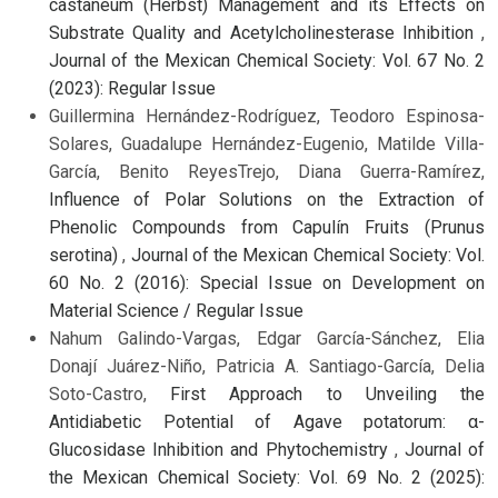
castaneum (Herbst) Management and its Effects on
Substrate Quality and Acetylcholinesterase Inhibition
,
Journal of the Mexican Chemical Society: Vol. 67 No. 2
(2023): Regular Issue
Guillermina Hernández-Rodríguez, Teodoro Espinosa-
Solares, Guadalupe Hernández-Eugenio, Matilde Villa-
García, Benito ReyesTrejo, Diana Guerra-Ramírez,
Influence of Polar Solutions on the Extraction of
Phenolic Compounds from Capulín Fruits (Prunus
serotina)
,
Journal of the Mexican Chemical Society: Vol.
60 No. 2 (2016): Special Issue on Development on
Material Science / Regular Issue
Nahum Galindo-Vargas, Edgar García-Sánchez, Elia
Donají Juárez-Niño, Patricia A. Santiago-García, Delia
Soto-Castro,
First Approach to Unveiling the
Antidiabetic Potential of Agave potatorum: α-
Glucosidase Inhibition and Phytochemistry
,
Journal of
the Mexican Chemical Society: Vol. 69 No. 2 (2025):