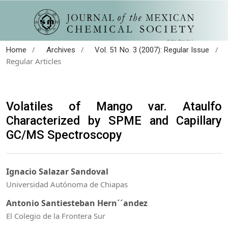
/
/
/
Home
Archives
Vol. 51 No. 3 (2007): Regular Issue
Regular Articles
Volatiles of Mango var. Ataulfo
Characterized by SPME and Capillary
GC/MS Spectroscopy
Ignacio Salazar Sandoval
Universidad Autónoma de Chiapas
Antonio Santiesteban Hern´´andez
El Colegio de la Frontera Sur