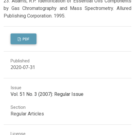
23. Adams, R.P. Identification of Essential Oils Components
by Gas Chromatography and Mass Spectrometry. Allured
Publishing Corporation. 1995.
PDF
Published
2020-07-31
Issue
Vol. 51 No. 3 (2007): Regular Issue
Section
Regular Articles
License