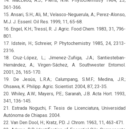
14. MacLeod, A.J.; Pieris, N.M. Phytochemistry 1984, 23,
361-366.
15. Ansari, S.H.; Ali, M.; Velasco-Neguerula, A.; Perez-Alonso,
M.J. J. Essenl. Oil Res. 1999, 11, 65-68.
16. Engel, K.H.; Tressl, R. J. Agric. Food Chem. 1983, 31, 796-
801.
17. Idstein, H.; Schreier, P. Phytochemistry 1985, 24, 2313-
2316.
18. Cruz-López, L.; Jimenez-Zuñiga, J.A.; Santiesteban-
Hernández, A.; Virgen-Sáchez, A. Southwester Entomol.
2001, 26, 165-170.
19. De Jesús, L.R.A.; Calumpang, S.M.F.; Medina, J.R.;
Ohsawa, K. Philipp. Agric. Scientist. 2004, 87, 23-35.
20. Whiley, A.W.; Mayers, P.E.; Saranah, J.B. Acta Hort. 1993,
341, 136-145.
21. Estrada Noguchi, F. Tesis de Licenciatura, Universidad
Autónoma de Chiapas. 2004.
22. Van Den Dool, H.; Kratz, P.D. J. Chrom. 1963, 11, 463-471.