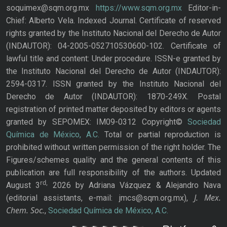
soquimex@sqm.org.mx
https://www.sqm.org.mx
Editor-in-
Chief: Alberto Vela. Indexed Journal. Certificate of reserved
rights granted by the Instituto Nacional del Derecho de Autor
(INDAUTOR): 04-2005-052710530600-102. Certificate of
lawful title and content: Under procedure. ISSN-e granted by
the Instituto Nacional del Derecho de Autor (INDAUTOR):
2594-0317. ISSN granted by the Instituto Nacional del
Derecho de Autor (INDAUTOR): 1870-249X. Postal
registration of printed matter deposited by editors or agents
granted by SEPOMEX: IM09-0312 Copyright©
Sociedad
Química de México, A.C.
Total or partial reproduction is
prohibited without written permission of the right holder. The
Figures/schemes quality and the general contents of this
publication are full responsibility of the authors. Updated
rd,
August 3
2026 by Adriana Vázquez & Alejandro Nava
J. Mex.
(editorial assistants, e-mail: jmcs@sqm.org.mx),
Chem. Soc.
,
Sociedad Química de México, A.C.