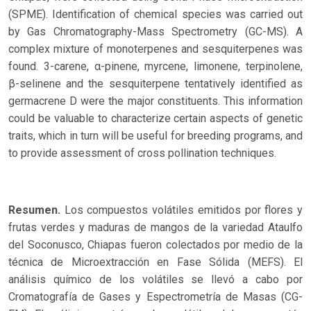
(SPME). Identification of chemical species was carried out
by Gas Chromatography-Mass Spectrometry (GC-MS). A
complex mixture of monoterpenes and sesquiterpenes was
found. 3-carene, α-pinene, myrcene, limonene, terpinolene,
β-selinene and the sesquiterpene tentatively identified as
germacrene D were the major constituents. This information
could be valuable to characterize certain aspects of genetic
traits, which in turn will be useful for breeding programs, and
to provide assessment of cross pollination techniques.
Resumen.
Los compuestos volátiles emitidos por flores y
frutas verdes y maduras de mangos de la variedad Ataulfo
del Soconusco, Chiapas fueron colectados por medio de la
técnica de Microextracción en Fase Sólida (MEFS). El
análisis químico de los volátiles se llevó a cabo por
Cromatografía de Gases y Espectrometría de Masas (CG-