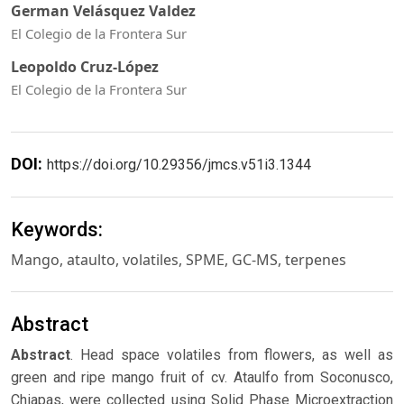
German Velásquez Valdez
El Colegio de la Frontera Sur
Leopoldo Cruz-López
El Colegio de la Frontera Sur
DOI:
https://doi.org/10.29356/jmcs.v51i3.1344
Keywords:
Mango, ataulto, volatiles, SPME, GC-MS, terpenes
Abstract
Abstract
. Head space volatiles from flowers, as well as
green and ripe mango fruit of cv. Ataulfo from Soconusco,
Chiapas, were collected using Solid Phase Microextraction