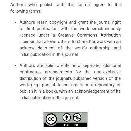
Authors who publish with this journal agree to the
following terms:
Authors retain copyright and grant the journal right
of first publication with the work simultaneously
licensed under a
Creative Commons Attribution
License
that allows others to share the work with an
acknowledgement of the work's authorship and
initial publication in this journal.
Authors are able to enter into separate, additional
contractual arrangements for the non-exclusive
distribution of the journal's published version of the
work (e.g., post it to an institutional repository or
publish it in a book), with an acknowledgement of its
initial publication in this journal.