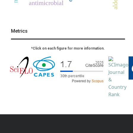
antimicrobial
Metrics
*Click on each figure for more information.