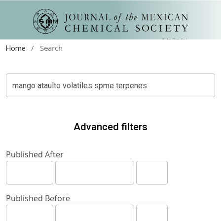
/
Search
Home
Advanced filters
Published After
Published Before