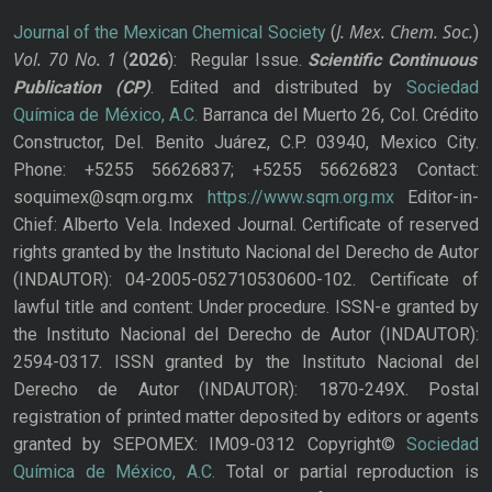
J. Mex. Chem. Soc.
Journal of the Mexican Chemical Society
(
)
Vol. 70
No.
1
(
2026
): Regular Issue.
Scientific Continuous
Publication
(CP)
. Edited and distributed by
Sociedad
Química de México, A.C.
Barranca del Muerto 26, Col. Crédito
Constructor, Del. Benito Juárez, C.P. 03940, Mexico City.
Phone: +5255 56626837; +5255 56626823 Contact:
soquimex@sqm.org.mx
https://www.sqm.org.mx
Editor-in-
Chief: Alberto Vela. Indexed Journal. Certificate of reserved
rights granted by the Instituto Nacional del Derecho de Autor
(INDAUTOR): 04-2005-052710530600-102. Certificate of
lawful title and content: Under procedure. ISSN-e granted by
the Instituto Nacional del Derecho de Autor (INDAUTOR):
2594-0317. ISSN granted by the Instituto Nacional del
Derecho de Autor (INDAUTOR): 1870-249X. Postal
registration of printed matter deposited by editors or agents
granted by SEPOMEX: IM09-0312 Copyright©
Sociedad
Química de México, A.C.
Total or partial reproduction is