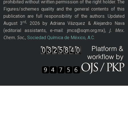
prohibited without written permission of the right holder. The
Figures/schemes quality and the general contents of this
publication are full responsibility of the authors. Updated
rd,
August 3
2026 by Adriana Vázquez & Alejandro Nava
J. Mex.
(editorial assistants, e-mail: jmcs@sqm.org.mx),
Chem. Soc.
,
Sociedad Química de México, A.C.