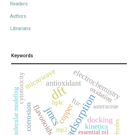
Readers
Authors
Librarians
Keywords
microwave
electrochemistry
cytotoxicity
antioxidant
dft
oxidation
molecular modeling
adsorption
ftir
hplc
copper
corrosion
asteraceae
flavonoids
jmcs
docking
aldehydes
kinetics
mp2
essential oil