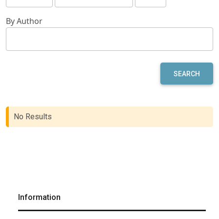
By Author
SEARCH
No Results
Information