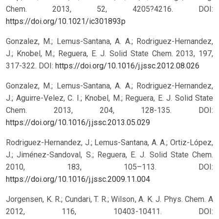
Chem. 2013, 52, 4205?4216.
DOI:
https://doi.org/10.1021/ic301893p
Gonzalez, M.; Lemus-Santana, A. A.; Rodriguez-Hernandez,
J.; Knobel, M.; Reguera, E. J. Solid State Chem. 2013, 197,
317-322.
DOI:
https://doi.org/10.1016/j.jssc.2012.08.026
Gonzalez, M.; Lemus-Santana, A. A.; Rodriguez-Hernandez,
J.; Aguirre-Velez, C. I.; Knobel, M.; Reguera, E. J. Solid State
Chem. 2013, 204, 128-135.
DOI:
https://doi.org/10.1016/j.jssc.2013.05.029
Rodriguez-Hernandez, J.; Lemus-Santana, A. A.; Ortiz-López,
J.; Jiménez-Sandoval, S.; Reguera, E. J. Solid State Chem.
2010, 183, 105–113.
DOI:
https://doi.org/10.1016/j.jssc.2009.11.004
Jorgensen, K. R.; Cundari, T. R.; Wilson, A. K. J. Phys. Chem. A
2012, 116, 10403-10411.
DOI: