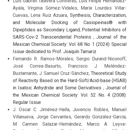
Luis Gabriel Talavera Contreras, Luis Felipe Hernández-
Ayala, Virginia Gómez-Vidales, María Lourdes Villar-
Cuevas, Lena Ruiz Azuara,
Synthesis, Characterization,
and Molecular Docking of Casiopeinas® with
Dipeptides as Secondary Ligand; Potential Inhibitors of
SARS-Cov-2 Transcendental Proteins
,
Journal of the
Mexican Chemical Society: Vol. 68 No. 1 (2024): Special
Issue dedicated to Prof. Joaquín Tamariz
Fernando R. Ramos-Morales, Sergio Durand-Niconoff,
José Correa-Basurto, Francisco J. Meléndez-
Bustamante, J. Samuel Cruz-Sánchez,
Theoretical Study
of Reactivity Based on the Hard-Soft/Acid-base (HSAB)
in Isatoic Anhydride and Some Derivatives
,
Journal of
the Mexican Chemical Society: Vol. 52 No. 4 (2008):
Regular Issue
J. Oscar C. Jiménez-Halla, Juvencio Robles, Manuel
Villanueva, Jorge Cervantes, Gerardo González-García,
M. Carmen Salazar-Hernández, Marco A. Leyva-