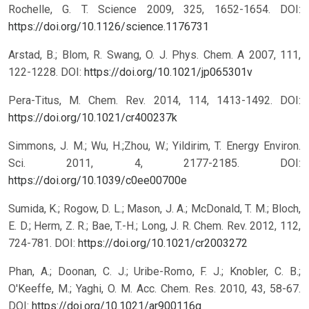
Rochelle, G. T. Science 2009, 325, 1652-1654.
DOI:
https://doi.org/10.1126/science.1176731
Arstad, B.; Blom, R. Swang, O. J. Phys. Chem. A 2007, 111,
122-1228.
DOI:
https://doi.org/10.1021/jp065301v
Pera-Titus, M. Chem. Rev. 2014, 114, 1413-1492.
DOI:
https://doi.org/10.1021/cr400237k
Simmons, J. M.; Wu, H.;Zhou, W.; Yildirim, T. Energy Environ.
Sci. 2011, 4, 2177-2185.
DOI:
https://doi.org/10.1039/c0ee00700e
Sumida, K.; Rogow, D. L.; Mason, J. A.; McDonald, T. M.; Bloch,
E. D.; Herm, Z. R.; Bae, T.-H.; Long, J. R. Chem. Rev. 2012, 112,
724-781.
DOI:
https://doi.org/10.1021/cr2003272
Phan, A.; Doonan, C. J.; Uribe-Romo, F. J.; Knobler, C. B.;
O'Keeffe, M.; Yaghi, O. M. Acc. Chem. Res. 2010, 43, 58-67.
DOI:
https://doi.org/10.1021/ar900116g