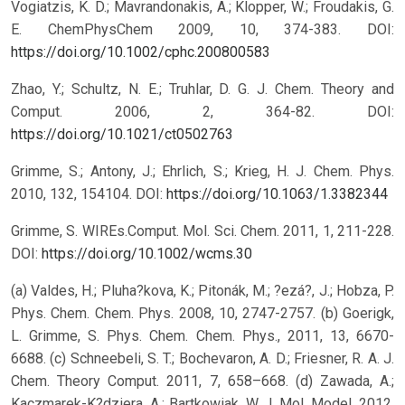
Vogiatzis, K. D.; Mavrandonakis, A.; Klopper, W.; Froudakis, G.
E. ChemPhysChem 2009, 10, 374-383.
DOI:
https://doi.org/10.1002/cphc.200800583
Zhao, Y.; Schultz, N. E.; Truhlar, D. G. J. Chem. Theory and
Comput. 2006, 2, 364-82.
DOI:
https://doi.org/10.1021/ct0502763
Grimme, S.; Antony, J.; Ehrlich, S.; Krieg, H. J. Chem. Phys.
2010, 132, 154104.
DOI:
https://doi.org/10.1063/1.3382344
Grimme, S. WIREs.Comput. Mol. Sci. Chem. 2011, 1, 211-228.
DOI:
https://doi.org/10.1002/wcms.30
(a) Valdes, H.; Pluha?kova, K.; Pitonák, M.; ?ezá?, J.; Hobza, P.
Phys. Chem. Chem. Phys. 2008, 10, 2747-2757. (b) Goerigk,
L. Grimme, S. Phys. Chem. Chem. Phys., 2011, 13, 6670-
6688. (c) Schneebeli, S. T.; Bochevaron, A. D.; Friesner, R. A. J.
Chem. Theory Comput. 2011, 7, 658–668. (d) Zawada, A.;
Kaczmarek-K?dziera, A.; Bartkowiak, W. J. Mol. Model. 2012,