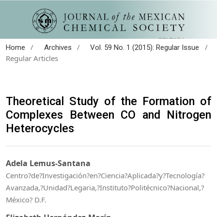
/
/
/
Home
Archives
Vol. 59 No. 1 (2015): Regular Issue
Regular Articles
Theoretical Study of the Formation of
Complexes Between CO and Nitrogen
Heterocycles
Adela Lemus-Santana
Centro?de?Investigación?en?Ciencia?Aplicada?y?Tecnología?
Avanzada,?Unidad?Legaria,?Instituto?Politécnico?Nacional,?
México? D.F.