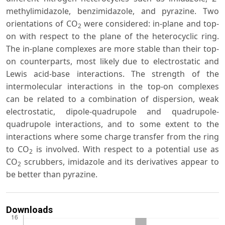
methylimidazole, benzimidazole, and pyrazine. Two
orientations of CO
were considered: in-plane and top-
2
on with respect to the plane of the heterocyclic ring.
The in-plane complexes are more stable than their top-
on counterparts, most likely due to electrostatic and
Lewis acid-base interactions. The strength of the
intermolecular interactions in the top-on complexes
can be related to a combination of dispersion, weak
electrostatic, dipole-quadrupole and quadrupole-
quadrupole interactions, and to some extent to the
interactions where some charge transfer from the ring
to CO
is involved. With respect to a potential use as
2
CO
scrubbers, imidazole and its derivatives appear to
2
be better than pyrazine.
Downloads