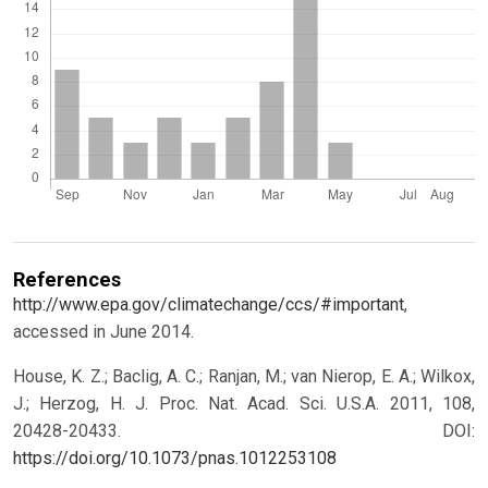
References
http://www.epa.gov/climatechange/ccs/#important
,
accessed in June 2014.
House, K. Z.; Baclig, A. C.; Ranjan, M.; van Nierop, E. A.; Wilkox,
J.; Herzog, H. J. Proc. Nat. Acad. Sci. U.S.A. 2011, 108,
20428-20433.
DOI:
https://doi.org/10.1073/pnas.1012253108