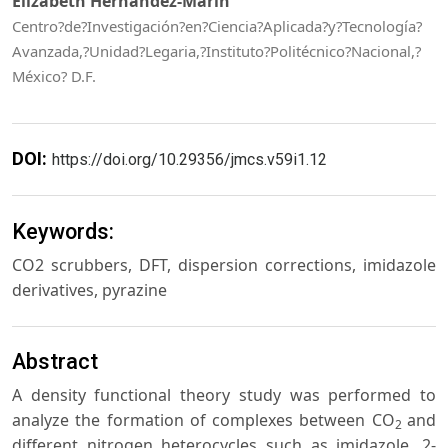
Elizabeth Hernández-Marín
Centro?de?Investigación?en?Ciencia?Aplicada?y?Tecnología?
Avanzada,?Unidad?Legaria,?Instituto?Politécnico?Nacional,?
México? D.F.
DOI:
https://doi.org/10.29356/jmcs.v59i1.12
Keywords:
CO2 scrubbers, DFT, dispersion corrections, imidazole
derivatives, pyrazine
Abstract
A density functional theory study was performed to
analyze the formation of complexes between CO
and
2
different nitrogen heterocycles such as imidazole, 2-