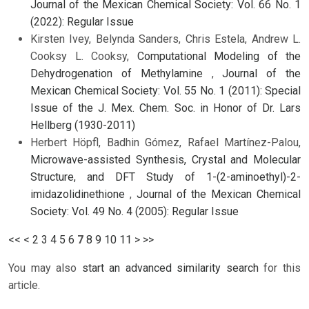
Journal of the Mexican Chemical Society: Vol. 66 No. 1
(2022): Regular Issue
Kirsten Ivey, Belynda Sanders, Chris Estela, Andrew L.
Cooksy L. Cooksy,
Computational Modeling of the
Dehydrogenation of Methylamine
,
Journal of the
Mexican Chemical Society: Vol. 55 No. 1 (2011): Special
Issue of the J. Mex. Chem. Soc. in Honor of Dr. Lars
Hellberg (1930-2011)
Herbert Höpfl, Badhin Gómez, Rafael Martínez-Palou,
Microwave-assisted Synthesis, Crystal and Molecular
Structure, and DFT Study of 1-(2-aminoethyl)-2-
imidazolidinethione
,
Journal of the Mexican Chemical
Society: Vol. 49 No. 4 (2005): Regular Issue
<<
<
2
3
4
5
6
7
8
9
10
11
>
>>
You may also
start an advanced similarity search
for this
article.