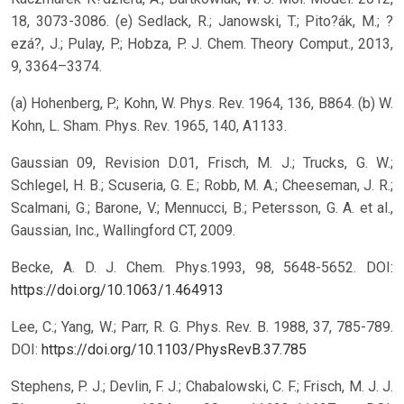
18, 3073-3086. (e) Sedlack, R.; Janowski, T.; Pito?ák, M.; ?
ezá?, J.; Pulay, P.; Hobza, P. J. Chem. Theory Comput., 2013,
9, 3364–3374.
(a) Hohenberg, P.; Kohn, W. Phys. Rev. 1964, 136, B864. (b) W.
Kohn, L. Sham. Phys. Rev. 1965, 140, A1133.
Gaussian 09, Revision D.01, Frisch, M. J.; Trucks, G. W.;
Schlegel, H. B.; Scuseria, G. E.; Robb, M. A.; Cheeseman, J. R.;
Scalmani, G.; Barone, V.; Mennucci, B.; Petersson, G. A. et al.,
Gaussian, Inc., Wallingford CT, 2009.
Becke, A. D. J. Chem. Phys.1993, 98, 5648-5652.
DOI:
https://doi.org/10.1063/1.464913
Lee, C.; Yang, W.; Parr, R. G. Phys. Rev. B. 1988, 37, 785-789.
DOI:
https://doi.org/10.1103/PhysRevB.37.785
Stephens, P. J.; Devlin, F. J.; Chabalowski, C. F.; Frisch, M. J. J.