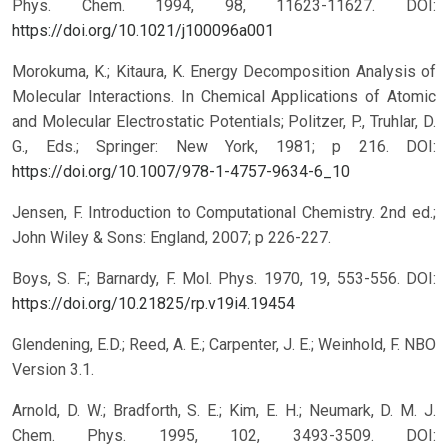
Phys. Chem. 1994, 98, 11623-11627.
DOI:
https://doi.org/10.1021/j100096a001
Morokuma, K.; Kitaura, K. Energy Decomposition Analysis of
Molecular Interactions. In Chemical Applications of Atomic
and Molecular Electrostatic Potentials; Politzer, P., Truhlar, D.
G., Eds.; Springer: New York, 1981; p 216.
DOI:
https://doi.org/10.1007/978-1-4757-9634-6_10
Jensen, F. Introduction to Computational Chemistry. 2nd ed.;
John Wiley & Sons: England, 2007; p 226-227.
Boys, S. F.; Barnardy, F. Mol. Phys. 1970, 19, 553-556.
DOI:
https://doi.org/10.21825/rp.v19i4.19454
Glendening, E.D.; Reed, A. E.; Carpenter, J. E.; Weinhold, F. NBO
Version 3.1.
Arnold, D. W.; Bradforth, S. E.; Kim, E. H.; Neumark, D. M. J.
Chem. Phys. 1995, 102, 3493-3509.
DOI: