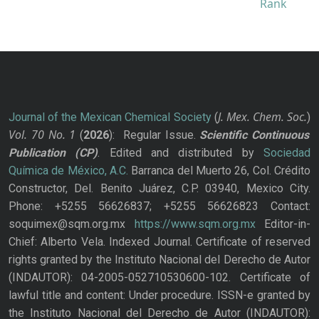
J. Mex. Chem. Soc.
Journal of the Mexican Chemical Society
(
)
Vol. 70
No.
1
(
2026
): Regular Issue.
Scientific Continuous
Publication
(CP)
. Edited and distributed by
Sociedad
Química de México, A.C.
Barranca del Muerto 26, Col. Crédito
Constructor, Del. Benito Juárez, C.P. 03940, Mexico City.
Phone: +5255 56626837; +5255 56626823 Contact:
soquimex@sqm.org.mx
https://www.sqm.org.mx
Editor-in-
Chief: Alberto Vela. Indexed Journal. Certificate of reserved
rights granted by the Instituto Nacional del Derecho de Autor
(INDAUTOR): 04-2005-052710530600-102. Certificate of
lawful title and content: Under procedure. ISSN-e granted by
the Instituto Nacional del Derecho de Autor (INDAUTOR):