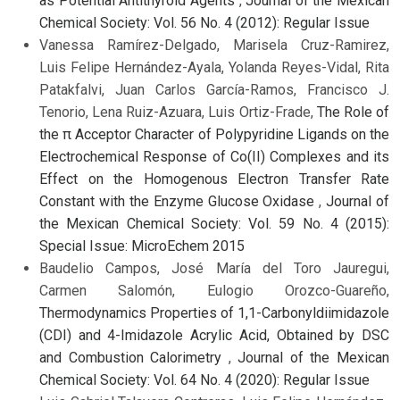
as Potential Antithyroid Agents
,
Journal of the Mexican
Chemical Society: Vol. 56 No. 4 (2012): Regular Issue
Vanessa Ramírez-Delgado, Marisela Cruz-Ramirez,
Luis Felipe Hernández-Ayala, Yolanda Reyes-Vidal, Rita
Patakfalvi, Juan Carlos García-Ramos, Francisco J.
Tenorio, Lena Ruiz-Azuara, Luis Ortiz-Frade,
The Role of
the π Acceptor Character of Polypyridine Ligands on the
Electrochemical Response of Co(II) Complexes and its
Effect on the Homogenous Electron Transfer Rate
Constant with the Enzyme Glucose Oxidase
,
Journal of
the Mexican Chemical Society: Vol. 59 No. 4 (2015):
Special Issue: MicroEchem 2015
Baudelio Campos, José María del Toro Jauregui,
Carmen Salomón, Eulogio Orozco-Guareño,
Thermodynamics Properties of 1,1-Carbonyldiimidazole
(CDI) and 4-Imidazole Acrylic Acid, Obtained by DSC
and Combustion Calorimetry
,
Journal of the Mexican
Chemical Society: Vol. 64 No. 4 (2020): Regular Issue