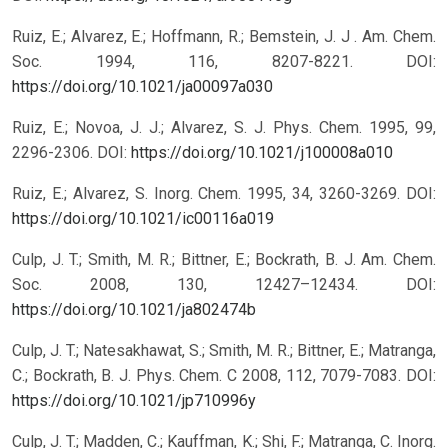
Ruiz, E.; Alvarez, E.; Hoffmann, R.; Bemstein, J. J . Am. Chem.
Soc. 1994, 116, 8207-8221.
DOI:
https://doi.org/10.1021/ja00097a030
Ruiz, E.; Novoa, J. J.; Alvarez, S. J. Phys. Chem. 1995, 99,
2296-2306.
DOI:
https://doi.org/10.1021/j100008a010
Ruiz, E.; Alvarez, S. Inorg. Chem. 1995, 34, 3260-3269.
DOI:
https://doi.org/10.1021/ic00116a019
Culp, J. T.; Smith, M. R.; Bittner, E.; Bockrath, B. J. Am. Chem.
Soc. 2008, 130, 12427–12434.
DOI:
https://doi.org/10.1021/ja802474b
Culp, J. T.; Natesakhawat, S.; Smith, M. R.; Bittner, E.; Matranga,
C.; Bockrath, B. J. Phys. Chem. C 2008, 112, 7079-7083.
DOI:
https://doi.org/10.1021/jp710996y
Culp, J. T.; Madden, C.; Kauffman, K.; Shi, F.; Matranga, C. Inorg.