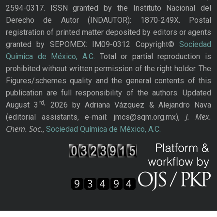
2594-0317. ISSN granted by the Instituto Nacional del
Derecho de Autor (INDAUTOR): 1870-249X. Postal
registration of printed matter deposited by editors or agents
granted by SEPOMEX: IM09-0312 Copyright©
Sociedad
Química de México, A.C.
Total or partial reproduction is
prohibited without written permission of the right holder. The
Figures/schemes quality and the general contents of this
publication are full responsibility of the authors. Updated
rd,
August 3
2026 by Adriana Vázquez & Alejandro Nava
J. Mex.
(editorial assistants, e-mail: jmcs@sqm.org.mx),
Chem. Soc.
,
Sociedad Química de México, A.C.