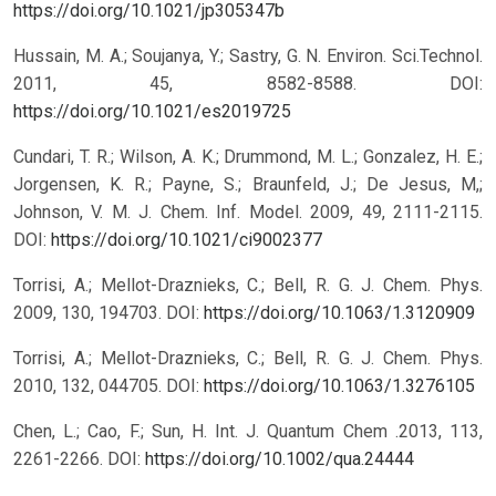
https://doi.org/10.1021/jp305347b
Hussain, M. A.; Soujanya, Y.; Sastry, G. N. Environ. Sci.Technol.
2011, 45, 8582-8588.
DOI:
https://doi.org/10.1021/es2019725
Cundari, T. R.; Wilson, A. K.; Drummond, M. L.; Gonzalez, H. E.;
Jorgensen, K. R.; Payne, S.; Braunfeld, J.; De Jesus, M,;
Johnson, V. M. J. Chem. Inf. Model. 2009, 49, 2111-2115.
DOI:
https://doi.org/10.1021/ci9002377
Torrisi, A.; Mellot-Draznieks, C.; Bell, R. G. J. Chem. Phys.
2009, 130, 194703.
DOI:
https://doi.org/10.1063/1.3120909
Torrisi, A.; Mellot-Draznieks, C.; Bell, R. G. J. Chem. Phys.
2010, 132, 044705.
DOI:
https://doi.org/10.1063/1.3276105
Chen, L.; Cao, F.; Sun, H. Int. J. Quantum Chem .2013, 113,
2261-2266.
DOI:
https://doi.org/10.1002/qua.24444