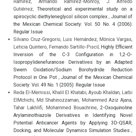
Ramírez, Armando Ramírez-Monroy, J. Alfredo
Gutiérrez,
Theoretical and experimental study on a
spirocyclic diethyleneglycol silicon complex
,
Journal of
the Mexican Chemical Society: Vol. 50 No. 4 (2006):
Regular Issue
Silvano Cruz-Gregorio, Luis Hernández, Mónica Vargas,
Leticia Quintero, Fernando Sartillo-Piscil,
Highly Efficient
Inversion of the C-3 Configuration in 1,2-O-
Isopropylidenefuranose Derivatives by an Adapted
Swern Oxidation/Sodium Borohydride Reduction
Protocol in One Pot
,
Journal of the Mexican Chemical
Society: Vol. 49 No. 1 (2005): Regular Issue
Reda El-Mernissi, Khalil El Khatabi, Ayoub Khaldan, Larbi
ElMchichi, Md Shahinozzaman, Mohammed Aziz Ajana,
Tahar Lakhlifi, Mohammed Bouachrine,
2-Oxoquinoline
Arylaminothiazole Derivatives in Identifying Novel
Potential Anticancer Agents by Applying 3D-QSAR,
Docking, and Molecular Dynamics Simulation Studies
,