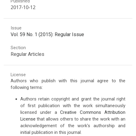
Published
2017-10-12
Issue
Vol. 59 No. 1 (2015): Regular Issue
Section
Regular Articles
License
Authors who publish with this journal agree to the
following terms:
Authors retain copyright and grant the journal right
of first publication with the work simultaneously
licensed under a
Creative Commons Attribution
License
that allows others to share the work with an
acknowledgement of the work's authorship and
initial publication in this journal.