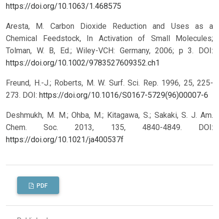
https://doi.org/10.1063/1.468575
Aresta, M. Carbon Dioxide Reduction and Uses as a
Chemical Feedstock, In Activation of Small Molecules;
Tolman, W. B, Ed.; Wiley-VCH: Germany, 2006; p 3.
DOI:
https://doi.org/10.1002/9783527609352.ch1
Freund, H.-J.; Roberts, M. W. Surf. Sci. Rep. 1996, 25, 225-
273.
DOI:
https://doi.org/10.1016/S0167-5729(96)00007-6
Deshmukh, M. M.; Ohba, M.; Kitagawa, S.; Sakaki, S. J. Am.
Chem. Soc. 2013, 135, 4840-4849.
DOI:
https://doi.org/10.1021/ja400537f
PDF