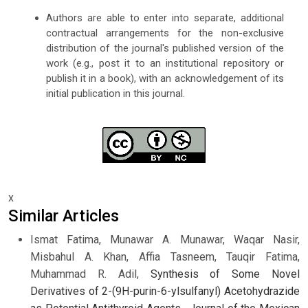
Authors are able to enter into separate, additional
contractual arrangements for the non-exclusive
distribution of the journal's published version of the
work (e.g., post it to an institutional repository or
publish it in a book), with an acknowledgement of its
initial publication in this journal.
x
Similar Articles
Ismat Fatima, Munawar A. Munawar, Waqar Nasir,
Misbahul A. Khan, Affia Tasneem, Tauqir Fatima,
Muhammad R. Adil,
Synthesis of Some Novel
Derivatives of 2-(9H-purin-6-ylsulfanyl) Acetohydrazide