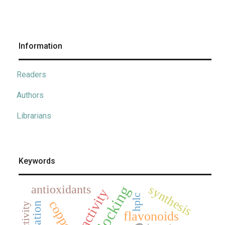
Information
Readers
Authors
Librarians
Keywords
antioxidants
synthesis
hplc
copper
flavonoids