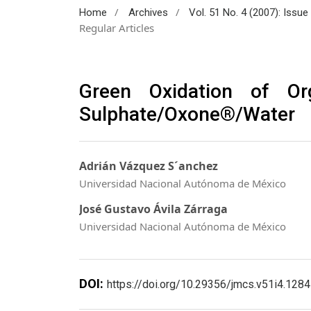
/
/
Home
Archives
Vol. 51 No. 4 (2007): Issu
Regular Articles
Green Oxidation of O
Sulphate/Oxone®/Water
Adrián Vázquez S´anchez
Universidad Nacional Autónoma de México
José Gustavo Ávila Zárraga
Universidad Nacional Autónoma de México
DOI:
https://doi.org/10.29356/jmcs.v51i4.1284