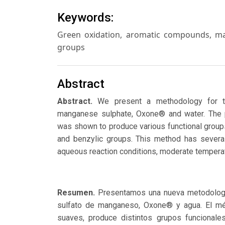
Keywords:
Green oxidation, aromatic compounds, man
groups
Abstract
Abstract.
We present a methodology for t
manganese sulphate, Oxone® and water. The p
was shown to produce various functional groups
and benzylic groups. This method has several
aqueous reaction conditions, moderate temperat
Resumen.
Presentamos una nueva metodologí
sulfato de manganeso, Oxone® y agua. El mét
suaves, produce distintos grupos funcionale