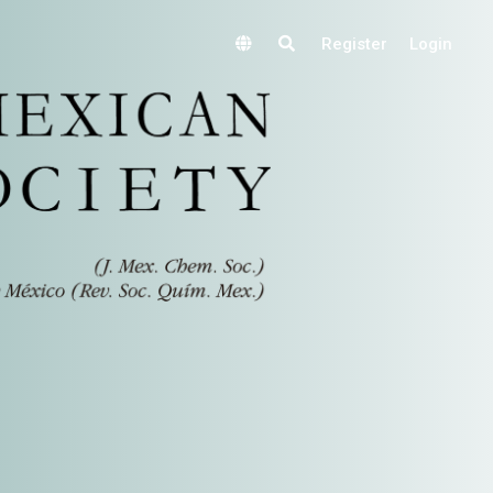
Register
Login