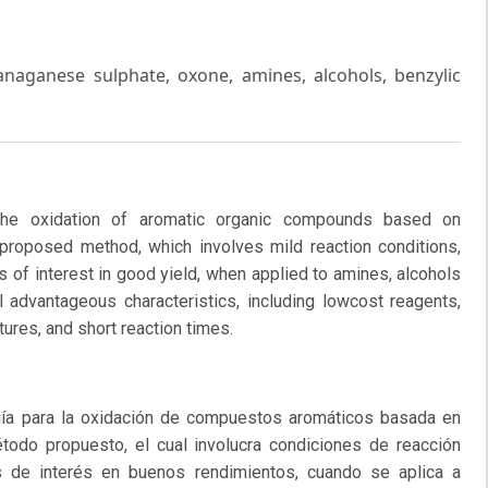
aganese sulphate, oxone, amines, alcohols, benzylic
he oxidation of aromatic organic compounds based on
roposed method, which involves mild reaction conditions,
 of interest in good yield, when applied to amines, alcohols
 advantageous characteristics, including lowcost reagents,
ures, and short reaction times.
a para la oxidación de compuestos aromáticos basada en
odo propuesto, el cual involucra condiciones de reacción
s de interés en buenos rendimientos, cuando se aplica a