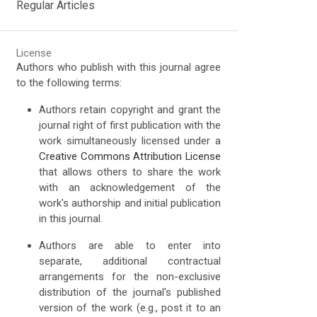
Regular Articles
License
Authors who publish with this journal agree
to the following terms:
Authors retain copyright and grant the
journal right of first publication with the
work simultaneously licensed under a
Creative Commons Attribution License
that allows others to share the work
with an acknowledgement of the
work's authorship and initial publication
in this journal.
Authors are able to enter into
separate, additional contractual
arrangements for the non-exclusive
distribution of the journal's published
version of the work (e.g., post it to an