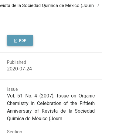
/
 Revista de la Sociedad Química de México (Journ
PDF
Published
2020-07-24
Issue
Vol. 51 No. 4 (2007): Issue on Organic
Chemistry in Celebration of the Fiftieth
Anniversary of Revista de la Sociedad
Química de México (Journ
Section