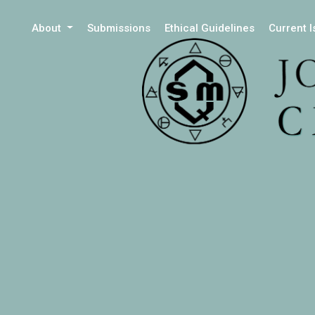
About
Submissions
Ethical Guidelines
Current 