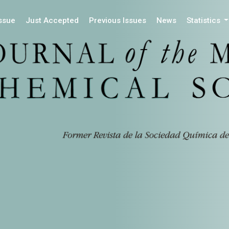
Issue
Just Accepted
Previous Issues
News
Statistics