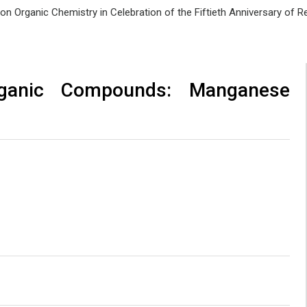
e on Organic Chemistry in Celebration of the Fiftieth Anniversary of
rganic Compounds: Manganese