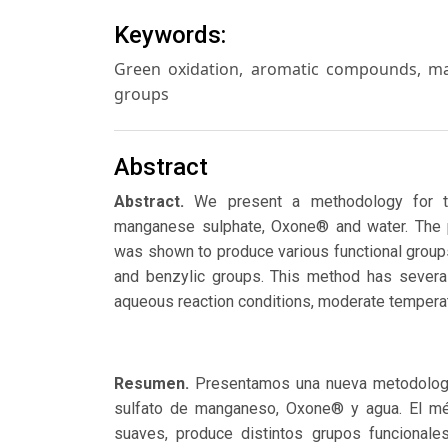
Keywords:
Green oxidation, aromatic compounds, man
groups
Abstract
Abstract.
We present a methodology for t
manganese sulphate, Oxone® and water. The p
was shown to produce various functional groups
and benzylic groups. This method has several
aqueous reaction conditions, moderate temperat
Resumen.
Presentamos una nueva metodologí
sulfato de manganeso, Oxone® y agua. El mét
suaves, produce distintos grupos funcionale