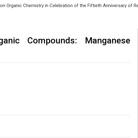
e on Organic Chemistry in Celebration of the Fiftieth Anniversary of
rganic Compounds: Manganese