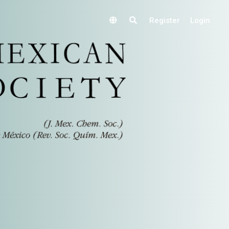
Register
Login