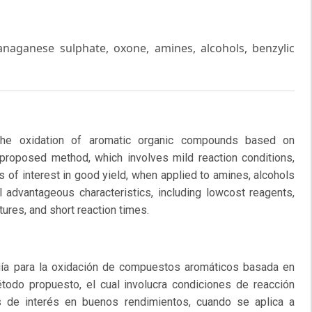
aganese sulphate, oxone, amines, alcohols, benzylic
he oxidation of aromatic organic compounds based on
roposed method, which involves mild reaction conditions,
 of interest in good yield, when applied to amines, alcohols
 advantageous characteristics, including lowcost reagents,
ures, and short reaction times.
a para la oxidación de compuestos aromáticos basada en
odo propuesto, el cual involucra condiciones de reacción
s de interés en buenos rendimientos, cuando se aplica a