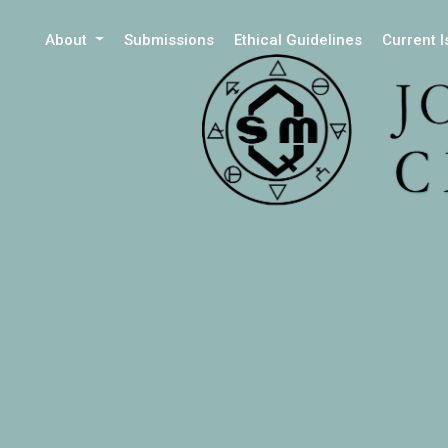
About
Submissions
Ethical Guidelines
Current 