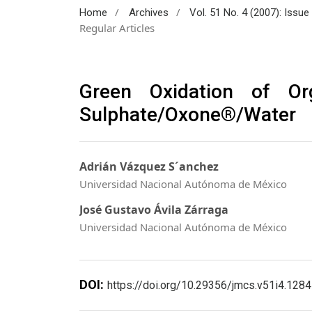
/
/
Home
Archives
Vol. 51 No. 4 (2007): Issu
Regular Articles
Green Oxidation of O
Sulphate/Oxone®/Water
Adrián Vázquez S´anchez
Universidad Nacional Autónoma de México
José Gustavo Ávila Zárraga
Universidad Nacional Autónoma de México
DOI:
https://doi.org/10.29356/jmcs.v51i4.1284