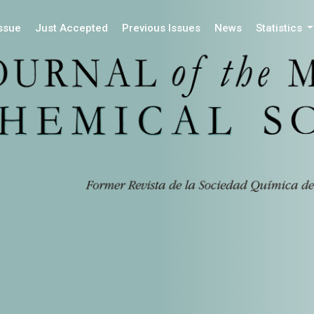
Issue
Just Accepted
Previous Issues
News
Statistics