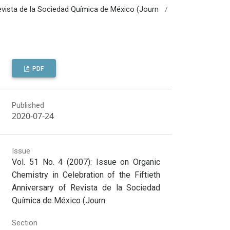
/
 Revista de la Sociedad Química de México (Journ
PDF
Published
2020-07-24
Issue
Vol. 51 No. 4 (2007): Issue on Organic
Chemistry in Celebration of the Fiftieth
Anniversary of Revista de la Sociedad
Química de México (Journ
Section