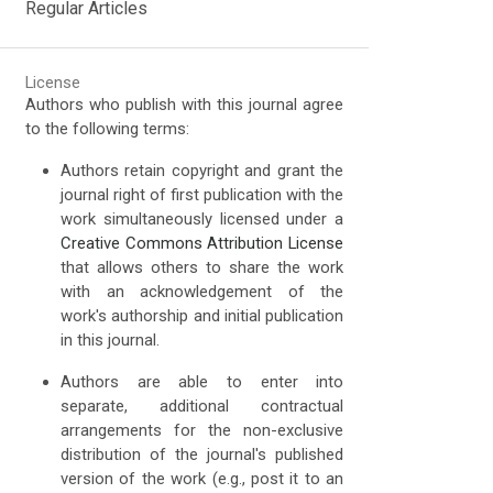
Regular Articles
License
Authors who publish with this journal agree
to the following terms:
Authors retain copyright and grant the
journal right of first publication with the
work simultaneously licensed under a
Creative Commons Attribution License
that allows others to share the work
with an acknowledgement of the
work's authorship and initial publication
in this journal.
Authors are able to enter into
separate, additional contractual
arrangements for the non-exclusive
distribution of the journal's published
version of the work (e.g., post it to an