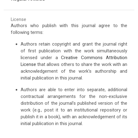
License
Authors who publish with this journal agree to the
following terms:
Authors retain copyright and grant the journal right
of first publication with the work simultaneously
licensed under a
Creative Commons Attribution
License
that allows others to share the work with an
acknowledgement of the work's authorship and
initial publication in this journal.
Authors are able to enter into separate, additional
contractual arrangements for the non-exclusive
distribution of the journal's published version of the
work (e.g., post it to an institutional repository or
publish it in a book), with an acknowledgement of its
initial publication in this journal.