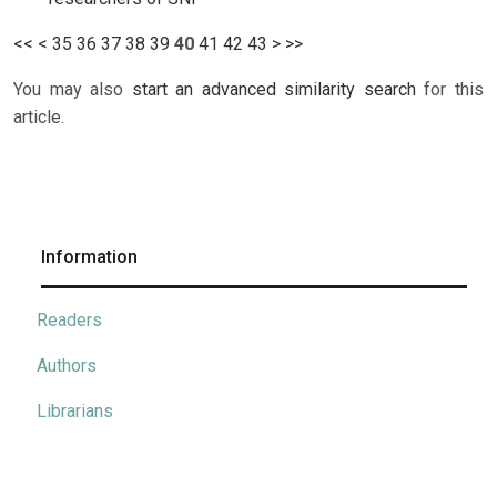
<<
<
35
36
37
38
39
40
41
42
43
>
>>
You may also
start an advanced similarity search
for this
article.
Information
Readers
Authors
Librarians