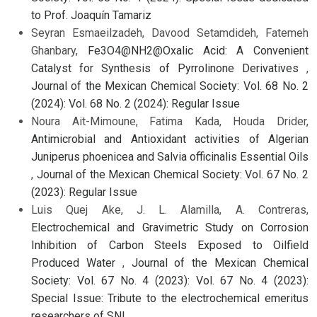
to Prof. Joaquín Tamariz
Seyran Esmaeilzadeh, Davood Setamdideh, Fatemeh
Ghanbary,
Fe3O4@NH2@Oxalic Acid: A Convenient
Catalyst for Synthesis of Pyrrolinone Derivatives
,
Journal of the Mexican Chemical Society: Vol. 68 No. 2
(2024): Vol. 68 No. 2 (2024): Regular Issue
Noura Ait-Mimoune, Fatima Kada, Houda Drider,
Antimicrobial and Antioxidant activities of Algerian
Juniperus phoenicea and Salvia officinalis Essential Oils
,
Journal of the Mexican Chemical Society: Vol. 67 No. 2
(2023): Regular Issue
Luis Quej Ake, J. L. Alamilla, A. Contreras,
Electrochemical and Gravimetric Study on Corrosion
Inhibition of Carbon Steels Exposed to Oilfield
Produced Water
,
Journal of the Mexican Chemical
Society: Vol. 67 No. 4 (2023): Vol. 67 No. 4 (2023):
Special Issue: Tribute to the electrochemical emeritus
researchers of SNI