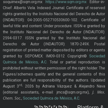
soquimex@sqm.org.mx
https://www.sqm.org.mx
Editor-in-
Chief: Alberto Vela. Indexed Journal. Certificate of reserved
rights granted by the Instituto Nacional del Derecho de Autor
(INDAUTOR): 04-2005-052710530600-102. Certificate of
lawful title and content: Under procedure. ISSN-e granted by
the Instituto Nacional del Derecho de Autor (INDAUTOR):
2594-0317. ISSN granted by the Instituto Nacional del
Derecho de Autor (INDAUTOR): 1870-249X. Postal
registration of printed matter deposited by editors or agents
granted by SEPOMEX: IM09-0312 Copyright©
Sociedad
Química de México, A.C.
Total or partial reproduction is
prohibited without written permission of the right holder. The
Figures/schemes quality and the general contents of this
publication are full responsibility of the authors. Updated
rd,
August 3
2026 by Adriana Vázquez & Alejandro Nava
J. Mex.
(editorial assistants, e-mail: jmcs@sqm.org.mx),
Chem. Soc.
,
Sociedad Química de México, A.C.