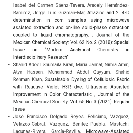
Isabel del Carmen Sáenz-Tavera, Aracely Hernández-
Ramírez, Jorge Luis Guzmán-Mar,
Atrazine and 2, 4-D
determination in corn samples using microwave
assisted extraction and on-line solid-phase extraction
coupled to liquid chromatography.
,
Journal of the
Mexican Chemical Society: Vol. 62 No. 2 (2018): Special
Issue on “Modern Analytical Chemistry in
Interdisciplinary Research”
Shahid Adeel, Shumaila Kiran, Maria Jannat, Nimra Amin,
Atya Hassan, Muhammad Abdul Qayyum, Shahid
Rehman Khan,
Sustainable Dyeing of Cellulosic Fabric
with Reactive Violet H3R dye: Ultrasonic Assisted
Improvement in Color Characteristic
,
Journal of the
Mexican Chemical Society: Vol. 65 No. 3 (2021): Regular
Issue
José Francisco Delgado Reyes, Feliciano, Vazquez,
Velazco-Cabral, Vazquez, Benitez-Puebla, Mastachi,
Lagunas-Rivera, García-Revilla,
Microwave-Assisted