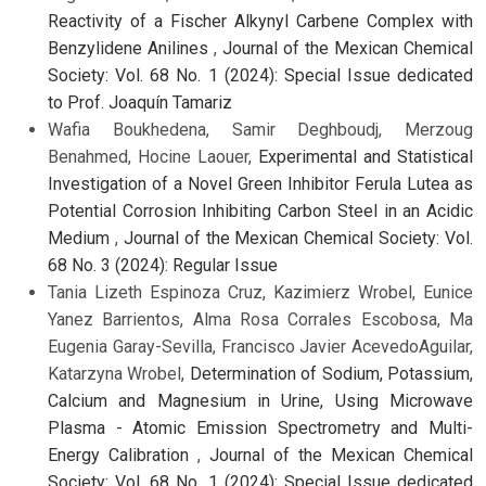
Reactivity of a Fischer Alkynyl Carbene Complex with
Benzylidene Anilines
,
Journal of the Mexican Chemical
Society: Vol. 68 No. 1 (2024): Special Issue dedicated
to Prof. Joaquín Tamariz
Wafia Boukhedena, Samir Deghboudj, Merzoug
Benahmed, Hocine Laouer,
Experimental and Statistical
Investigation of a Novel Green Inhibitor Ferula Lutea as
Potential Corrosion Inhibiting Carbon Steel in an Acidic
Medium
,
Journal of the Mexican Chemical Society: Vol.
68 No. 3 (2024): Regular Issue
Tania Lizeth Espinoza Cruz, Kazimierz Wrobel, Eunice
Yanez Barrientos, Alma Rosa Corrales Escobosa, Ma
Eugenia Garay-Sevilla, Francisco Javier AcevedoAguilar,
Katarzyna Wrobel,
Determination of Sodium, Potassium,
Calcium and Magnesium in Urine, Using Microwave
Plasma - Atomic Emission Spectrometry and Multi-
Energy Calibration
,
Journal of the Mexican Chemical
Society: Vol. 68 No. 1 (2024): Special Issue dedicated