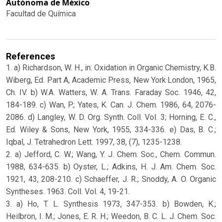
Autónoma de México
Facultad de Química
References
1. a) Richardson, W. H., in: Oxidation in Organic Chemistry, K.B.
Wiberg, Ed. Part A, Academic Press, New York·London, 1965,
Ch. IV. b) W.A. Watters, W. A. Trans. Faraday Soc. 1946, 42,
184-189. c) Wan, P.; Yates, K. Can. J. Chem. 1986, 64, 2076-
2086. d) Langley, W. D. Org. Synth. Coll. Vol. 3; Horning, E. C.,
Ed. Wiley & Sons, New York, 1955, 334-336. e) Das, B. C.;
Iqbal, J. Tetrahedron Lett. 1997, 38, (7), 1235-1238.
2. a) Jefford, C. W.; Wang, Y. J. Chem. Soc., Chem. Commun.
1988, 634-635. b) Oyster, L.; Adkins, H. J. Am. Chem. Soc.
1921, 43, 208-210. c) Schaeffer, J. R.; Snoddy, A. O. Organic
Syntheses. 1963. Coll. Vol. 4, 19-21.
3. a) Ho, T. L. Synthesis 1973, 347-353. b) Bowden, K.;
Heilbron, I. M.; Jones, E. R. H.; Weedon, B. C. L. J. Chem. Soc.