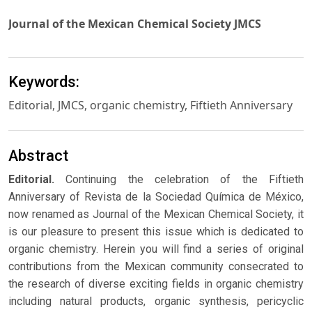
Journal of the Mexican Chemical Society JMCS
Keywords:
Editorial, JMCS, organic chemistry, Fiftieth Anniversary
Abstract
Editorial.
Continuing the celebration of the Fiftieth
Anniversary of Revista de la Sociedad Química de México,
now renamed as Journal of the Mexican Chemical Society, it
is our pleasure to present this issue which is dedicated to
organic chemistry. Herein you will find a series of original
contributions from the Mexican community consecrated to
the research of diverse exciting fields in organic chemistry
including natural products, organic synthesis, pericyclic