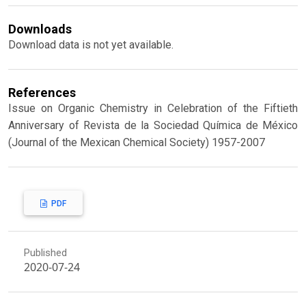
Downloads
Download data is not yet available.
References
Issue on Organic Chemistry in Celebration of the Fiftieth
Anniversary of Revista de la Sociedad Química de México
(Journal of the Mexican Chemical Society) 1957-2007
PDF
Published
2020-07-24