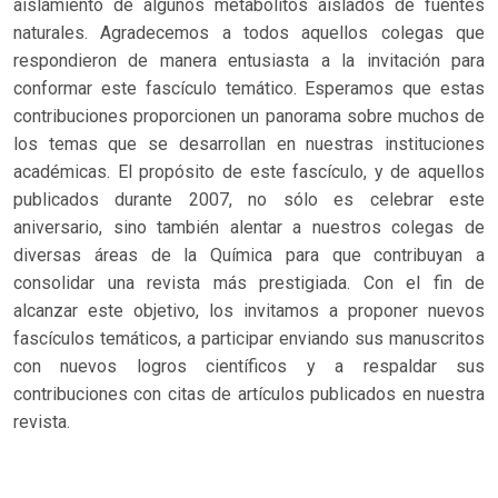
aislamiento de algunos metabolitos aislados de fuentes
naturales. Agradecemos a todos aquellos colegas que
respondieron de manera entusiasta a la invitación para
conformar este fascículo temático. Esperamos que estas
contribuciones proporcionen un panorama sobre muchos de
los temas que se desarrollan en nuestras instituciones
académicas. El propósito de este fascículo, y de aquellos
publicados durante 2007, no sólo es celebrar este
aniversario, sino también alentar a nuestros colegas de
diversas áreas de la Química para que contribuyan a
consolidar una revista más prestigiada. Con el fin de
alcanzar este objetivo, los invitamos a proponer nuevos
fascículos temáticos, a participar enviando sus manuscritos
con nuevos logros científicos y a respaldar sus
contribuciones con citas de artículos publicados en nuestra
revista.