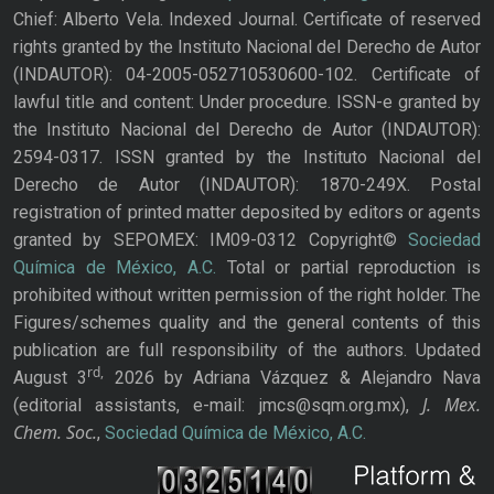
Chief: Alberto Vela. Indexed Journal. Certificate of reserved
rights granted by the Instituto Nacional del Derecho de Autor
(INDAUTOR): 04-2005-052710530600-102. Certificate of
lawful title and content: Under procedure. ISSN-e granted by
the Instituto Nacional del Derecho de Autor (INDAUTOR):
2594-0317. ISSN granted by the Instituto Nacional del
Derecho de Autor (INDAUTOR): 1870-249X. Postal
registration of printed matter deposited by editors or agents
granted by SEPOMEX: IM09-0312 Copyright©
Sociedad
Química de México, A.C.
Total or partial reproduction is
prohibited without written permission of the right holder. The
Figures/schemes quality and the general contents of this
publication are full responsibility of the authors. Updated
rd,
August 3
2026 by Adriana Vázquez & Alejandro Nava
J. Mex.
(editorial assistants, e-mail: jmcs@sqm.org.mx),
Chem. Soc.
,
Sociedad Química de México, A.C.