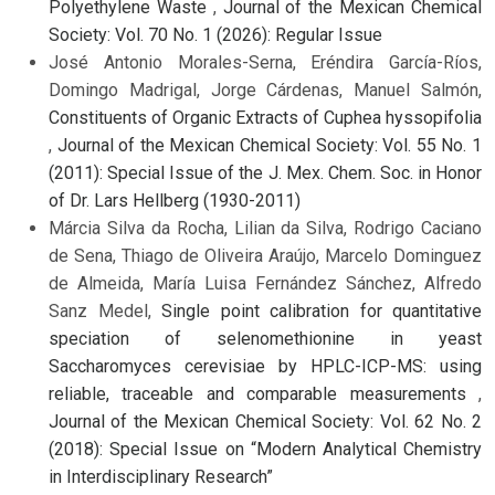
Polyethylene Waste
,
Journal of the Mexican Chemical
Society: Vol. 70 No. 1 (2026): Regular Issue
José Antonio Morales-Serna, Eréndira García-Ríos,
Domingo Madrigal, Jorge Cárdenas, Manuel Salmón,
Constituents of Organic Extracts of Cuphea hyssopifolia
,
Journal of the Mexican Chemical Society: Vol. 55 No. 1
(2011): Special Issue of the J. Mex. Chem. Soc. in Honor
of Dr. Lars Hellberg (1930-2011)
Márcia Silva da Rocha, Lilian da Silva, Rodrigo Caciano
de Sena, Thiago de Oliveira Araújo, Marcelo Dominguez
de Almeida, María Luisa Fernández Sánchez, Alfredo
Sanz Medel,
Single point calibration for quantitative
speciation of selenomethionine in yeast
Saccharomyces cerevisiae by HPLC-ICP-MS: using
reliable, traceable and comparable measurements
,
Journal of the Mexican Chemical Society: Vol. 62 No. 2
(2018): Special Issue on “Modern Analytical Chemistry
in Interdisciplinary Research”