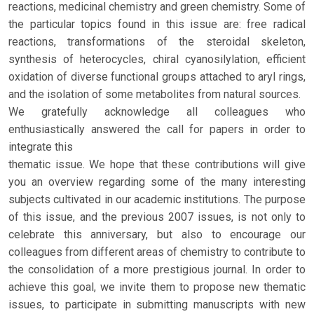
reactions, medicinal chemistry and green chemistry. Some of
the particular topics found in this issue are: free radical
reactions, transformations of the steroidal skeleton,
synthesis of heterocycles, chiral cyanosilylation, efficient
oxidation of diverse functional groups attached to aryl rings,
and the isolation of some metabolites from natural sources.
We gratefully acknowledge all colleagues who
enthusiastically answered the call for papers in order to
integrate this
thematic issue. We hope that these contributions will give
you an overview regarding some of the many interesting
subjects cultivated in our academic institutions. The purpose
of this issue, and the previous 2007 issues, is not only to
celebrate this anniversary, but also to encourage our
colleagues from different areas of chemistry to contribute to
the consolidation of a more prestigious journal. In order to
achieve this goal, we invite them to propose new thematic
issues, to participate in submitting manuscripts with new