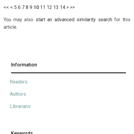
<<
<
5
6
7
8
9
10
11
12
13
14
>
>>
You may also
start an advanced similarity search
for this
article.
Information
Readers
Authors
Librarians
Keywords