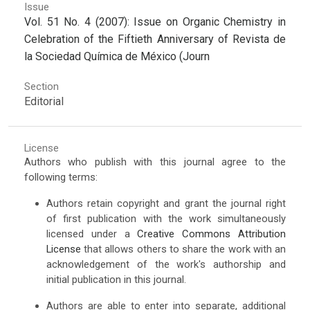
Issue
Vol. 51 No. 4 (2007): Issue on Organic Chemistry in
Celebration of the Fiftieth Anniversary of Revista de
la Sociedad Química de México (Journ
Section
Editorial
License
Authors who publish with this journal agree to the
following terms:
Authors retain copyright and grant the journal right
of first publication with the work simultaneously
licensed under a
Creative Commons Attribution
License
that allows others to share the work with an
acknowledgement of the work's authorship and
initial publication in this journal.
Authors are able to enter into separate, additional