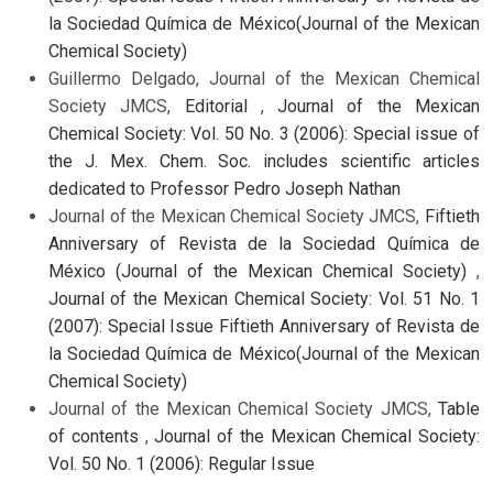
la Sociedad Química de México(Journal of the Mexican
Chemical Society)
Guillermo Delgado, Journal of the Mexican Chemical
Society JMCS,
Editorial
,
Journal of the Mexican
Chemical Society: Vol. 50 No. 3 (2006): Special issue of
the J. Mex. Chem. Soc. includes scientific articles
dedicated to Professor Pedro Joseph Nathan
Journal of the Mexican Chemical Society JMCS,
Fiftieth
Anniversary of Revista de la Sociedad Química de
México (Journal of the Mexican Chemical Society)
,
Journal of the Mexican Chemical Society: Vol. 51 No. 1
(2007): Special Issue Fiftieth Anniversary of Revista de
la Sociedad Química de México(Journal of the Mexican
Chemical Society)
Journal of the Mexican Chemical Society JMCS,
Table
of contents
,
Journal of the Mexican Chemical Society:
Vol. 50 No. 1 (2006): Regular Issue