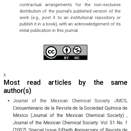
contractual arrangements for the non-exclusive
distribution of the journal's published version of the
work (e.g., post it to an institutional repository or
publish it in a book), with an acknowledgement of its
initial publication in this journal.
x
Most read articles by the same
author(s)
Journal of the Mexican Chemical Society JMCS,
Cincuentenario de la Revista de la Sociedad Química de
México (Journal of the Mexican Chemical Society)
,
Journal of the Mexican Chemical Society: Vol. 51 No. 1
(2007): Special Issue Fiftieth Anniversary of Revista de