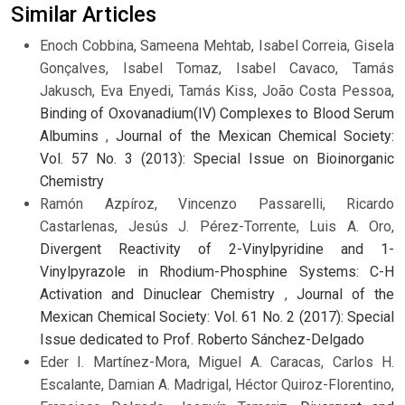
Similar Articles
Enoch Cobbina, Sameena Mehtab, Isabel Correia, Gisela
Gonçalves, Isabel Tomaz, Isabel Cavaco, Tamás
Jakusch, Eva Enyedi, Tamás Kiss, João Costa Pessoa,
Binding of Oxovanadium(IV) Complexes to Blood Serum
Albumins
,
Journal of the Mexican Chemical Society:
Vol. 57 No. 3 (2013): Special Issue on Bioinorganic
Chemistry
Ramón Azpíroz, Vincenzo Passarelli, Ricardo
Castarlenas, Jesús J. Pérez-Torrente, Luis A. Oro,
Divergent Reactivity of 2-Vinylpyridine and 1-
Vinylpyrazole in Rhodium-Phosphine Systems: C-H
Activation and Dinuclear Chemistry
,
Journal of the
Mexican Chemical Society: Vol. 61 No. 2 (2017): Special
Issue dedicated to Prof. Roberto Sánchez-Delgado
Eder I. Martínez-Mora, Miguel A. Caracas, Carlos H.
Escalante, Damian A. Madrigal, Héctor Quiroz-Florentino,