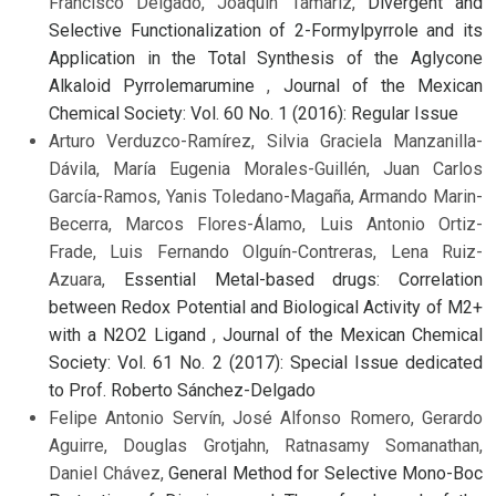
Francisco Delgado, Joaquín Tamariz,
Divergent and
Selective Functionalization of 2-Formylpyrrole and its
Application in the Total Synthesis of the Aglycone
Alkaloid Pyrrolemarumine
,
Journal of the Mexican
Chemical Society: Vol. 60 No. 1 (2016): Regular Issue
Arturo Verduzco-Ramírez, Silvia Graciela Manzanilla-
Dávila, María Eugenia Morales-Guillén, Juan Carlos
García-Ramos, Yanis Toledano-Magaña, Armando Marin-
Becerra, Marcos Flores-Álamo, Luis Antonio Ortiz-
Frade, Luis Fernando Olguín-Contreras, Lena Ruiz-
Azuara,
Essential Metal-based drugs: Correlation
between Redox Potential and Biological Activity of M2+
with a N2O2 Ligand
,
Journal of the Mexican Chemical
Society: Vol. 61 No. 2 (2017): Special Issue dedicated
to Prof. Roberto Sánchez-Delgado
Felipe Antonio Servín, José Alfonso Romero, Gerardo
Aguirre, Douglas Grotjahn, Ratnasamy Somanathan,
Daniel Chávez,
General Method for Selective Mono-Boc