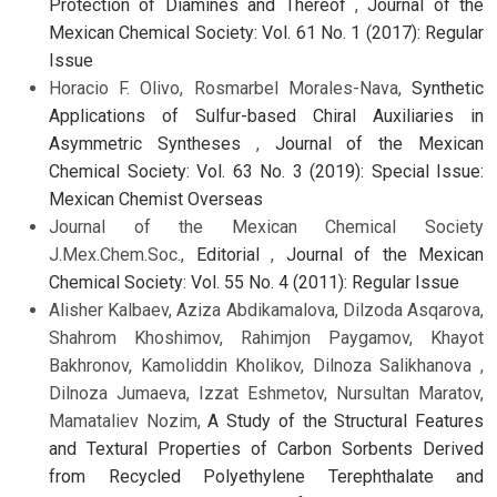
Protection of Diamines and Thereof
,
Journal of the
Mexican Chemical Society: Vol. 61 No. 1 (2017): Regular
Issue
Horacio F. Olivo, Rosmarbel Morales-Nava,
Synthetic
Applications of Sulfur-based Chiral Auxiliaries in
Asymmetric Syntheses
,
Journal of the Mexican
Chemical Society: Vol. 63 No. 3 (2019): Special Issue:
Mexican Chemist Overseas
Journal of the Mexican Chemical Society
J.Mex.Chem.Soc.,
Editorial
,
Journal of the Mexican
Chemical Society: Vol. 55 No. 4 (2011): Regular Issue
Alisher Kalbaev, Aziza Abdikamalova, Dilzoda Asqarova,
Shahrom Khoshimov, Rahimjon Paygamov, Khayot
Bakhronov, Kamoliddin Kholikov, Dilnoza Salikhanova ,
Dilnoza Jumaeva, Izzat Eshmetov, Nursultan Maratov,
Mamataliev Nozim,
A Study of the Structural Features
and Textural Properties of Carbon Sorbents Derived
from Recycled Polyethylene Terephthalate and