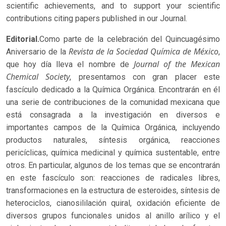
scientific achievements, and to support your scientific
contributions citing papers published in our Journal.
Editorial.
Como parte de la celebración del Quincuagésimo
Revista de la Sociedad Química de México
Aniversario de la
,
Journal of the Mexican
que hoy día lleva el nombre de
Chemical Society
, presentamos con gran placer este
fascículo dedicado a la Química Orgánica. Encontrarán en él
una serie de contribuciones de la comunidad mexicana que
está consagrada a la investigación en diversos e
importantes campos de la Química Orgánica, incluyendo
productos naturales, síntesis orgánica, reacciones
pericíclicas, química medicinal y química sustentable, entre
otros. En particular, algunos de los temas que se encontrarán
en este fascículo son: reacciones de radicales libres,
transformaciones en la estructura de esteroides, síntesis de
heterociclos, cianosililación quiral, oxidación eficiente de
diversos grupos funcionales unidos al anillo arílico y el