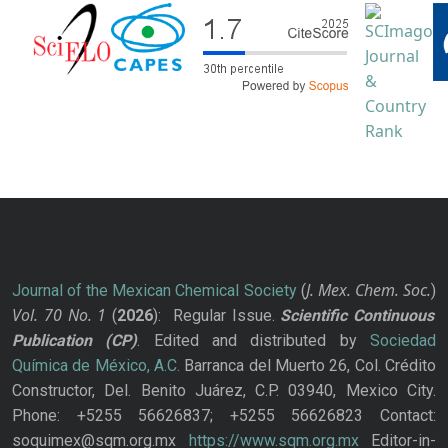
J. Mex. Chem. Soc.
Journal of the Mexican Chemical Society
(
)
Vol. 70
No.
1
(
2026
): Regular Issue.
Scientific Continuous
Publication
(CP)
. Edited and distributed by
Sociedad
Química de México, A.C.
Barranca del Muerto 26, Col. Crédito
Constructor, Del. Benito Juárez, C.P. 03940, Mexico City.
Phone: +5255 56626837; +5255 56626823 Contact:
soquimex@sqm.org.mx
https://www.sqm.org.mx
Editor-in-