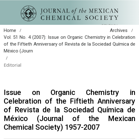
/
/
Home
Archives
Vol. 51 No. 4 (2007): Issue on Organic Chemistry in Celebration
of the Fiftieth Anniversary of Revista de la Sociedad Química de
México (Journ
/
Editorial
Issue on Organic Chemistry in
Celebration of the Fiftieth Anniversary
of Revista de la Sociedad Química de
México (Journal of the Mexican
Chemical Society) 1957-2007