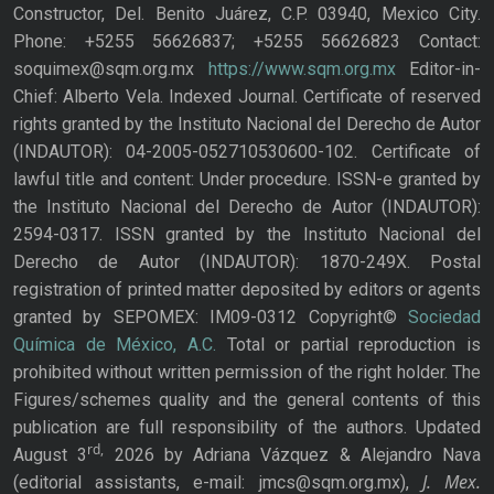
Constructor, Del. Benito Juárez, C.P. 03940, Mexico City.
Phone: +5255 56626837; +5255 56626823 Contact:
soquimex@sqm.org.mx
https://www.sqm.org.mx
Editor-in-
Chief: Alberto Vela. Indexed Journal. Certificate of reserved
rights granted by the Instituto Nacional del Derecho de Autor
(INDAUTOR): 04-2005-052710530600-102. Certificate of
lawful title and content: Under procedure. ISSN-e granted by
the Instituto Nacional del Derecho de Autor (INDAUTOR):
2594-0317. ISSN granted by the Instituto Nacional del
Derecho de Autor (INDAUTOR): 1870-249X. Postal
registration of printed matter deposited by editors or agents
granted by SEPOMEX: IM09-0312 Copyright©
Sociedad
Química de México, A.C.
Total or partial reproduction is
prohibited without written permission of the right holder. The
Figures/schemes quality and the general contents of this
publication are full responsibility of the authors. Updated
rd,
August 3
2026 by Adriana Vázquez & Alejandro Nava
J. Mex.
(editorial assistants, e-mail: jmcs@sqm.org.mx),