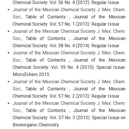
Chemical Society: Vol. 56 No. 4 (2012): Regular Issue
Journal of the Mexican Chemical Society J. Mex. Chem.
Soc.,
Table of Contents
,
Journal of the Mexican
Chemical Society: Vol. 57 No. 1 (2013): Regular Issue
Journal of the Mexican Chemical Society J. Mex. Chem.
Soc.,
Table of Contents
,
Journal of the Mexican
Chemical Society: Vol. 58 No. 4 (2014): Regular Issue
Journal of the Mexican Chemical Society J. Mex. Chem.
Soc.,
Table of Contents
,
Journal of the Mexican
Chemical Society: Vol. 59 No. 4 (2015): Special Issue:
MicroEchem 2015
Journal of the Mexican Chemical Society J. Mex. Chem.
Soc.,
Table of Contents
,
Journal of the Mexican
Chemical Society: Vol. 57 No. 2 (2013): Regular Issue
Journal of the Mexican Chemical Society J. Mex. Chem.
Soc.,
Table of Contents
,
Journal of the Mexican
Chemical Society: Vol. 57 No. 3 (2013): Special Issue on
Bioinorganic Chemistry