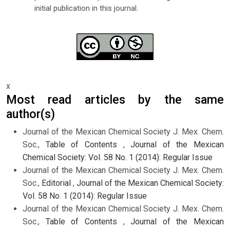
initial publication in this journal.
x
Most read articles by the same
author(s)
Journal of the Mexican Chemical Society J. Mex. Chem.
Soc.,
Table of Contents
,
Journal of the Mexican
Chemical Society: Vol. 58 No. 1 (2014): Regular Issue
Journal of the Mexican Chemical Society J. Mex. Chem.
Soc.,
Editorial
,
Journal of the Mexican Chemical Society:
Vol. 58 No. 1 (2014): Regular Issue
Journal of the Mexican Chemical Society J. Mex. Chem.
Soc.,
Table of Contents
,
Journal of the Mexican