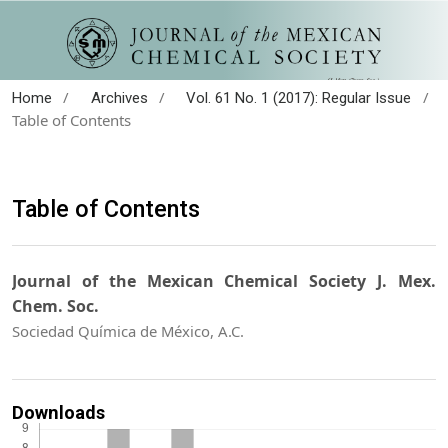
/
/
/
Home
Archives
Vol. 61 No. 1 (2017): Regular Issue
Table of Contents
Table of Contents
Journal of the Mexican Chemical Society J. Mex.
Chem. Soc.
Sociedad Química de México, A.C.
Downloads