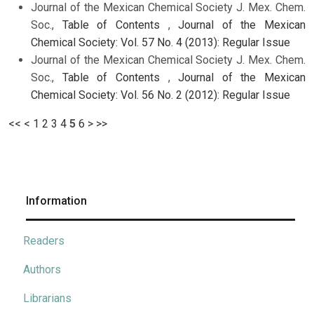
Journal of the Mexican Chemical Society J. Mex. Chem.
Soc.,
Table of Contents
,
Journal of the Mexican
Chemical Society: Vol. 57 No. 4 (2013): Regular Issue
Journal of the Mexican Chemical Society J. Mex. Chem.
Soc.,
Table of Contents
,
Journal of the Mexican
Chemical Society: Vol. 56 No. 2 (2012): Regular Issue
<<
<
1
2
3
4
5
6
>
>>
Information
Readers
Authors
Librarians