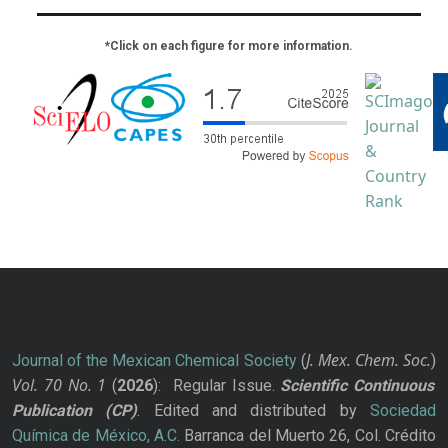
*Click on each figure for more information.
J. Mex. Chem. Soc.
Journal of the Mexican Chemical Society
(
)
Vol. 70
No.
1
(
2026
): Regular Issue.
Scientific Continuous
Publication
(CP)
. Edited and distributed by
Sociedad
Química de México, A.C.
Barranca del Muerto 26, Col. Crédito