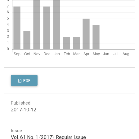
PDF
Published
2017-10-12
Issue
Vol. 61 No. 1 (2017): Regular Issue