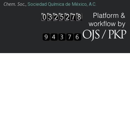
Chem. Soc.
,
Sociedad Química de México, A.C.