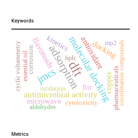
Keywords
kinetics
molecular docking
antioxidant
flavonoids
mp2
docking
coordination compounds
cyclic voltammetry
adsorption
corrosion
essential oil
hplc
dft
pharmaceuticals
jmcs
copper
ftir
oxidation
antimicrobial activity
microwave
cytotoxicity
aldehydes
Metrics