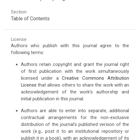
Section
Table of Contents
License
Authors who publish with this journal agree to the
following terms:
Authors retain copyright and grant the journal right
of first publication with the work simultaneously
licensed under a
Creative Commons Attribution
License
that allows others to share the work with an
acknowledgement of the work's authorship and
initial publication in this journal.
Authors are able to enter into separate, additional
contractual arrangements for the non-exclusive
distribution of the journal's published version of the
work (e.g., post it to an institutional repository or
publish it in a book), with an acknowledgement of its