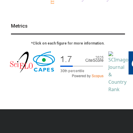
Metrics
*Click on each figure for more information.