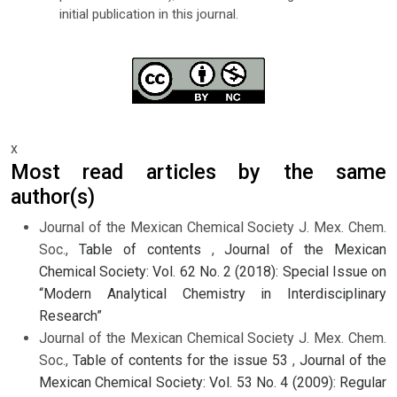
initial publication in this journal.
x
Most read articles by the same
author(s)
Journal of the Mexican Chemical Society J. Mex. Chem.
Soc.,
Table of contents
,
Journal of the Mexican
Chemical Society: Vol. 62 No. 2 (2018): Special Issue on
“Modern Analytical Chemistry in Interdisciplinary
Research”
Journal of the Mexican Chemical Society J. Mex. Chem.
Soc.,
Table of contents for the issue 53
,
Journal of the
Mexican Chemical Society: Vol. 53 No. 4 (2009): Regular