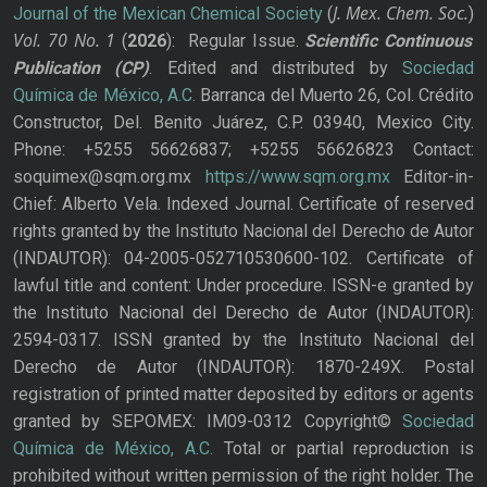
J. Mex. Chem. Soc.
Journal of the Mexican Chemical Society
(
)
Vol. 70
No.
1
(
2026
): Regular Issue.
Scientific Continuous
Publication
(CP)
. Edited and distributed by
Sociedad
Química de México, A.C.
Barranca del Muerto 26, Col. Crédito
Constructor, Del. Benito Juárez, C.P. 03940, Mexico City.
Phone: +5255 56626837; +5255 56626823 Contact:
soquimex@sqm.org.mx
https://www.sqm.org.mx
Editor-in-
Chief: Alberto Vela. Indexed Journal. Certificate of reserved
rights granted by the Instituto Nacional del Derecho de Autor
(INDAUTOR): 04-2005-052710530600-102. Certificate of
lawful title and content: Under procedure. ISSN-e granted by
the Instituto Nacional del Derecho de Autor (INDAUTOR):
2594-0317. ISSN granted by the Instituto Nacional del
Derecho de Autor (INDAUTOR): 1870-249X. Postal
registration of printed matter deposited by editors or agents
granted by SEPOMEX: IM09-0312 Copyright©
Sociedad
Química de México, A.C.
Total or partial reproduction is
prohibited without written permission of the right holder. The