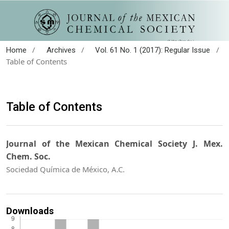
/
/
/
Home
Archives
Vol. 61 No. 1 (2017): Regular Issue
Table of Contents
Table of Contents
Journal of the Mexican Chemical Society J. Mex.
Chem. Soc.
Sociedad Química de México, A.C.
Downloads