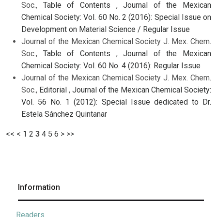
Soc.,
Table of Contents
,
Journal of the Mexican
Chemical Society: Vol. 60 No. 2 (2016): Special Issue on
Development on Material Science / Regular Issue
Journal of the Mexican Chemical Society J. Mex. Chem.
Soc.,
Table of Contents
,
Journal of the Mexican
Chemical Society: Vol. 60 No. 4 (2016): Regular Issue
Journal of the Mexican Chemical Society J. Mex. Chem.
Soc.,
Editorial
,
Journal of the Mexican Chemical Society:
Vol. 56 No. 1 (2012): Special Issue dedicated to Dr.
Estela Sánchez Quintanar
<<
<
1
2
3
4
5
6
>
>>
Information
Readers