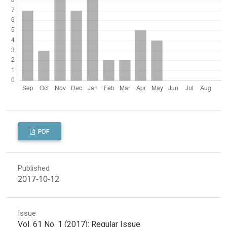
PDF
Published
2017-10-12
Issue
Vol. 61 No. 1 (2017): Regular Issue