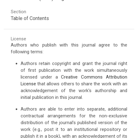
Section
Table of Contents
License
Authors who publish with this journal agree to the
following terms:
Authors retain copyright and grant the journal right
of first publication with the work simultaneously
licensed under a
Creative Commons Attribution
License
that allows others to share the work with an
acknowledgement of the work's authorship and
initial publication in this journal.
Authors are able to enter into separate, additional
contractual arrangements for the non-exclusive
distribution of the journal's published version of the
work (e.g., post it to an institutional repository or
publish it in a book), with an acknowledgement of its