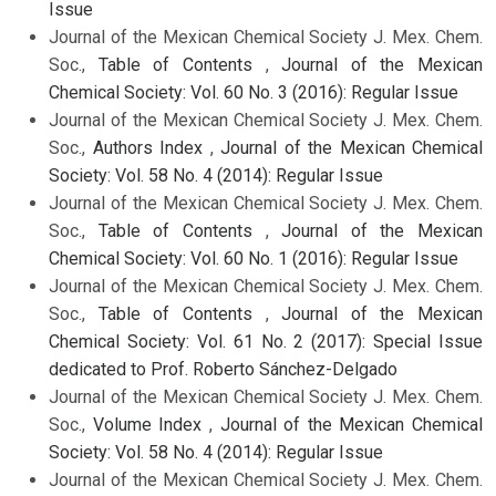
Issue
Journal of the Mexican Chemical Society J. Mex. Chem.
Soc.,
Table of Contents
,
Journal of the Mexican
Chemical Society: Vol. 60 No. 3 (2016): Regular Issue
Journal of the Mexican Chemical Society J. Mex. Chem.
Soc.,
Authors Index
,
Journal of the Mexican Chemical
Society: Vol. 58 No. 4 (2014): Regular Issue
Journal of the Mexican Chemical Society J. Mex. Chem.
Soc.,
Table of Contents
,
Journal of the Mexican
Chemical Society: Vol. 60 No. 1 (2016): Regular Issue
Journal of the Mexican Chemical Society J. Mex. Chem.
Soc.,
Table of Contents
,
Journal of the Mexican
Chemical Society: Vol. 61 No. 2 (2017): Special Issue
dedicated to Prof. Roberto Sánchez-Delgado
Journal of the Mexican Chemical Society J. Mex. Chem.
Soc.,
Volume Index
,
Journal of the Mexican Chemical
Society: Vol. 58 No. 4 (2014): Regular Issue
Journal of the Mexican Chemical Society J. Mex. Chem.