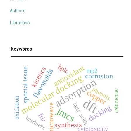
Authors
Librarians
Keywords
hplc
antioxidant
kinetics
special issue
mp2
flavonoids
corrosion
molecular docking
adsorption
phenols
asteraceae
copper
oxidation
dft
fatty acids
microwave
docking
jmcs
ftir
hardness
synthesis
cytotoxicity