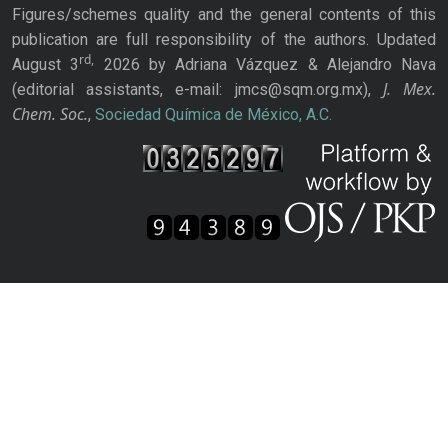
Figures/schemes quality and the general contents of this
publication are full responsibility of the authors. Updated
rd,
August 3
2026 by Adriana Vázquez & Alejandro Nava
J. Mex.
(editorial assistants, e-mail: jmcs@sqm.org.mx),
Chem. Soc.
,
Sociedad Química de México, A.C.