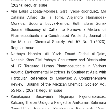
(2024): Regular Issue
Ana Laura Zapata-Morales, Sarai Vega-Rodriguez, Ma
Catalina Alfaro de la Torre, Alejandro Hernández-
Morales, Socorro Leyva-Ramos, Ruth Elena Soria-
Guerra,
Efficiency of Cattail to Remove a Mixture of
Pharmaceuticals in a Constructed Wetland
,
Journal of
the Mexican Chemical Society: Vol. 67 No. 1 (2023):
Regular Issue
Norbaya Hashim, Ali Yuzir, Fouad Fadhil Al-Qaim,
Nasehir Khan E.M. Yahaya,
Occurrence and Distribution
of 17 Targeted Human Pharmaceuticals in Various
Aquatic Environmental Matrices in Southeast Asia with
Particular Reference to Malaysia: A Comprehensive
Review
,
Journal of the Mexican Chemical Society: Vol.
65 No. 3 (2021): Regular Issue
Kanakapura Basavaiah, Nagaraju Rajendraprasad,
Kalsang Tharpa, Urdigere Rangachar Anilkumar, Salamara
Ganeshbhat Hiriyanna, Kanakapura Basavaiah Vinay,