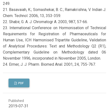
249.
21. Basavaiah, K.; Somashekar, B. C.; Ramakrishna, V. Indian J.
Chem. Technol. 2006, 13, 353-359.
22. Shabir, G. A. J. Chromatogr A. 2003, 987, 57-66.
23. International Conference on Hormonisation of Technical
Requirements for Registration of Pharmaceuticals for
Human Use, ICH Harmonised Tripartite Guideline, Validation
of Analytical Procedures: Text and Methodology Q2 (R1),
Complementary Guideline on Methodology dated 06
November 1996, incorporated in November 2005, London.
24. Ermer, J. J. Pharm. Biomed Anal. 2001, 24, 755-767.
PDF
Published
2019-07-31