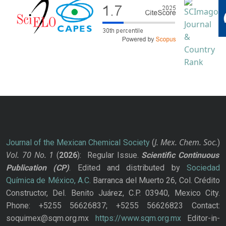
J. Mex. Chem. Soc.
Journal of the Mexican Chemical Society
(
)
Vol. 70
No.
1
(
2026
): Regular Issue.
Scientific Continuous
Publication
(CP)
. Edited and distributed by
Sociedad
Química de México, A.C.
Barranca del Muerto 26, Col. Crédito
Constructor, Del. Benito Juárez, C.P. 03940, Mexico City.
Phone: +5255 56626837; +5255 56626823 Contact:
soquimex@sqm.org.mx
https://www.sqm.org.mx
Editor-in-