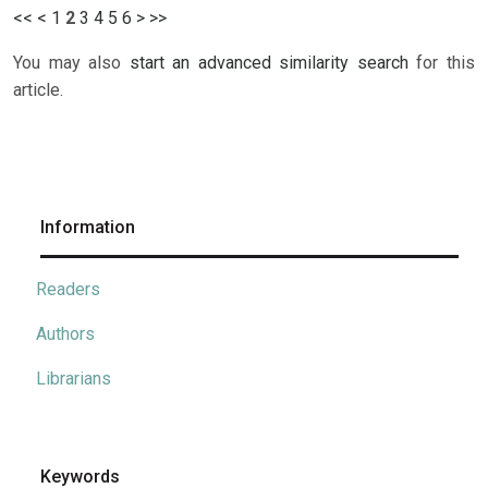
<<
<
1
2
3
4
5
6
>
>>
You may also
start an advanced similarity search
for this
article.
Information
Readers
Authors
Librarians
Keywords