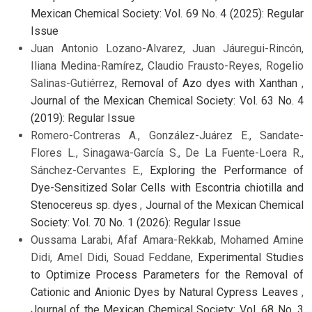
Mexican Chemical Society: Vol. 69 No. 4 (2025): Regular
Issue
Juan Antonio Lozano-Alvarez, Juan Jáuregui-Rincón,
Iliana Medina-Ramírez, Claudio Frausto-Reyes, Rogelio
Salinas-Gutiérrez,
Removal of Azo dyes with Xanthan
,
Journal of the Mexican Chemical Society: Vol. 63 No. 4
(2019): Regular Issue
Romero-Contreras A., González-Juárez E., Sandate-
Flores L., Sinagawa-García S., De La Fuente-Loera R.,
Sánchez-Cervantes E.,
Exploring the Performance of
Dye-Sensitized Solar Cells with Escontria chiotilla and
Stenocereus sp. dyes
,
Journal of the Mexican Chemical
Society: Vol. 70 No. 1 (2026): Regular Issue
Oussama Larabi, Afaf Amara-Rekkab, Mohamed Amine
Didi, Amel Didi, Souad Feddane,
Experimental Studies
to Optimize Process Parameters for the Removal of
Cationic and Anionic Dyes by Natural Cypress Leaves
,
Journal of the Mexican Chemical Society: Vol. 68 No. 3