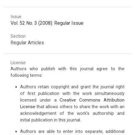
Issue
Vol. 52 No. 3 (2008): Regular Issue
Section
Regular Articles
License
Authors who publish with this journal agree to the
following terms:
Authors retain copyright and grant the journal right
of first publication with the work simultaneously
licensed under a
Creative Commons Attribution
License
that allows others to share the work with an
acknowledgement of the work's authorship and
initial publication in this journal.
Authors are able to enter into separate, additional