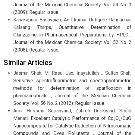
Journal of the Mexican Chemical Society: Vol. 53 No. 1
(2009): Regular Issue
Kanakapura Basavaiah, Anil kumar Urdigere Rangachar,
Kalsang Tharpa,
Quantitative Determination of
Olanzapine in Pharmaceutical Preparations by HPLC
,
Journal of the Mexican Chemical Society: Vol. 52 No. 2
(2008): Regular Issue
Similar Articles
Jasmin Shah, M. Rasul Jan, Inayatullah ., Sultan Shah,
Sensitive spectrofluorimetric and spectrophotometric
methods for determination of sparfloxacin in
pharmaceuticals
,
Journal of the Mexican Chemical
Society: Vol. 56 No. 2 (2012): Regular Issue
Amir Hossein Sepahvand, Zohreh Derikvand, Saeid
Menati,
Excellent Catalytic Performance of Co₃O₄/CuO
Nanocomposite for Catalytic Reduction of Nitroaromatic
Compounds and Dyes Pollutants
,
Journal of the