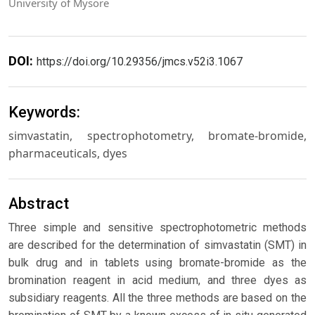
University of Mysore
DOI:
https://doi.org/10.29356/jmcs.v52i3.1067
Keywords:
simvastatin, spectrophotometry, bromate-bromide,
pharmaceuticals, dyes
Abstract
Three simple and sensitive spectrophotometric methods
are described for the determination of simvastatin (SMT) in
bulk drug and in tablets using bromate-bromide as the
bromination reagent in acid medium, and three dyes as
subsidiary reagents. All the three methods are based on the