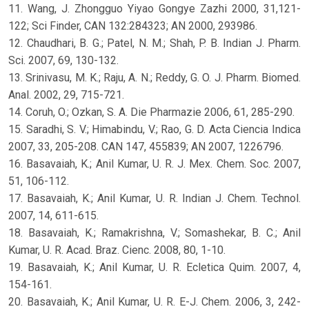
11. Wang, J. Zhongguo Yiyao Gongye Zazhi 2000, 31,121-
122; Sci Finder, CAN 132:284323; AN 2000, 293986.
12. Chaudhari, B. G.; Patel, N. M.; Shah, P. B. Indian J. Pharm.
Sci. 2007, 69, 130-132.
13. Srinivasu, M. K.; Raju, A. N.; Reddy, G. O. J. Pharm. Biomed.
Anal. 2002, 29, 715-721.
14. Coruh, O.; Ozkan, S. A. Die Pharmazie 2006, 61, 285-290.
15. Saradhi, S. V.; Himabindu, V.; Rao, G. D. Acta Ciencia Indica
2007, 33, 205-208. CAN 147, 455839; AN 2007, 1226796.
16. Basavaiah, K.; Anil Kumar, U. R. J. Mex. Chem. Soc. 2007,
51, 106-112.
17. Basavaiah, K.; Anil Kumar, U. R. Indian J. Chem. Technol.
2007, 14, 611-615.
18. Basavaiah, K.; Ramakrishna, V.; Somashekar, B. C.; Anil
Kumar, U. R. Acad. Braz. Cienc. 2008, 80, 1-10.
19. Basavaiah, K.; Anil Kumar, U. R. Ecletica Quim. 2007, 4,
154-161.
20. Basavaiah, K.; Anil Kumar, U. R. E-J. Chem. 2006, 3, 242-