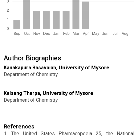
Author Biographies
University of Mysore
Kanakapura Basavaiah,
Department of Chemistry
University of Mysore
Kalsang Tharpa,
Department of Chemistry
References
1. The United States Pharmacopoeia 25, the National