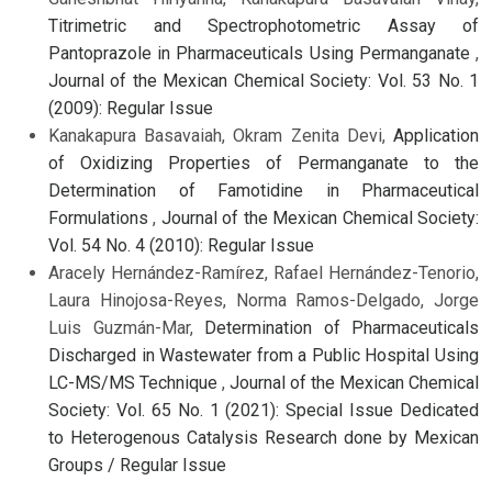
Titrimetric and Spectrophotometric Assay of
Pantoprazole in Pharmaceuticals Using Permanganate
,
Journal of the Mexican Chemical Society: Vol. 53 No. 1
(2009): Regular Issue
Kanakapura Basavaiah, Okram Zenita Devi,
Application
of Oxidizing Properties of Permanganate to the
Determination of Famotidine in Pharmaceutical
Formulations
,
Journal of the Mexican Chemical Society:
Vol. 54 No. 4 (2010): Regular Issue
Aracely Hernández-Ramírez, Rafael Hernández-Tenorio,
Laura Hinojosa-Reyes, Norma Ramos-Delgado, Jorge
Luis Guzmán-Mar,
Determination of Pharmaceuticals
Discharged in Wastewater from a Public Hospital Using
LC-MS/MS Technique
,
Journal of the Mexican Chemical
Society: Vol. 65 No. 1 (2021): Special Issue Dedicated
to Heterogenous Catalysis Research done by Mexican
Groups / Regular Issue