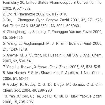
Formulary 20, United States Pharmocopocial Convention Inc.
2002, 9, 571-572.
2. Erk, N. Pharmazie 2002, 57, 817-819.
3. Xu, L. Zhongguo Yiyao Gongye Zazhi 2001, 32, 271-272;
Sci. Finder CAN 135:362691; AN 2001, 606960.
4. Zhonghong, L.; Shurong, T. Zhongguo Yaoxue Zazhi 2000,
35, 554-556.
5. Wang, L.; Asgharnejad, M. J. Pharm. Boimed. Anal. 2000,
21, 1243-1248.
6. Arayne, M. S.; Sultana, N.; Hussain F.; Ali, S.A. J. Anal. Chem.
2007, 62, 536-541.
7. Ying, L.; Jianwei, X. Yaowu Fenxi Zazhi. 2005, 25, 523-525.
8. Abu-Nameh, E. S. M.; Shawabkeh, R. A.; Ali, A. J. Anal. Chem.
2006, 61, 63-66.
9. Godoy, R.; Godoy, C. G.; De Diego, M.; Gómez, C. J. Chil.
Chem. Soc. 2004, 49, 289-290.
10. Yan, X.; Cao, G.; He, X.; Hu, X.; Gu. D. Huaxi Yaoxue Zazhi
2000, 15, 205-206.