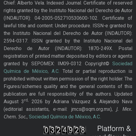
Chief: Alberto Vela. Indexed Journal. Certificate of reserved
rights granted by the Instituto Nacional del Derecho de Autor
(INDAUTOR): 04-2005-052710530600-102. Certificate of
lawful title and content: Under procedure. ISSN-e granted by
the Instituto Nacional del Derecho de Autor (INDAUTOR):
2594-0317. ISSN granted by the Instituto Nacional del
Derecho de Autor (INDAUTOR): 1870-249X. Postal
registration of printed matter deposited by editors or agents
granted by SEPOMEX: IM09-0312 Copyright©
Sociedad
Química de México, A.C.
Total or partial reproduction is
prohibited without written permission of the right holder. The
Figures/schemes quality and the general contents of this
publication are full responsibility of the authors. Updated
rd,
August 3
2026 by Adriana Vázquez & Alejandro Nava
J. Mex.
(editorial assistants, e-mail: jmcs@sqm.org.mx),
Chem. Soc.
,
Sociedad Química de México, A.C.