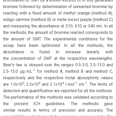
bromination of SMT by a known excess of in situ generated
bromine followed by determination of unreacted bromine by
reacting with a fixed amount of methyl orange (method A),
indigo carmine (method B) or meta-cresol purple (method C)
and measuring the absorbance at 510, 610 or 540 nm. In all
the methods, the amount of bromine reacted corresponds to
the amount of SMT. The experimental conditions for the
assay have been optimized. In all the methods, the
absorbance is found to increase linearly with
the concentration of SMT at the respective wavelengths.
Beer’s law is obeyed over the ranges 0.5-3.0, 2.5-15.0 and
-1
2.5-15.0 μg mL
for method A, method B and method C,
respectively and the respective molar absorptivity values
5
4
4
-1
-1
are 1.0x10
, 2.3x10
and 2.1x10
l mol
cm
. The limits of
detection and quantification are reported for all the methods.
The performance of the methods was validated according to
the present ICH guidelines. The methods gave
similar results in terms of precision and accuracy. The