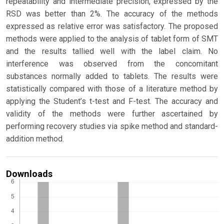
repeatability and intermediate precision, expressed by the
RSD was better than 2%. The accuracy of the methods
expressed as relative error was satisfactory. The proposed
methods were applied to the analysis of tablet form of SMT
and the results tallied well with the label claim. No
interference was observed from the concomitant
substances normally added to tablets. The results were
statistically compared with those of a literature method by
applying the Student’s t-test and F-test. The accuracy and
validity of the methods were further ascertained by
performing recovery studies via spike method and standard-
addition method.
Downloads