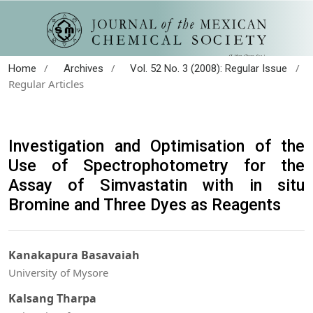
/
/
/
Home
Archives
Vol. 52 No. 3 (2008): Regular Issue
Regular Articles
Investigation and Optimisation of the
Use of Spectrophotometry for the
Assay of Simvastatin with in situ
Bromine and Three Dyes as Reagents
Kanakapura Basavaiah
University of Mysore
Kalsang Tharpa