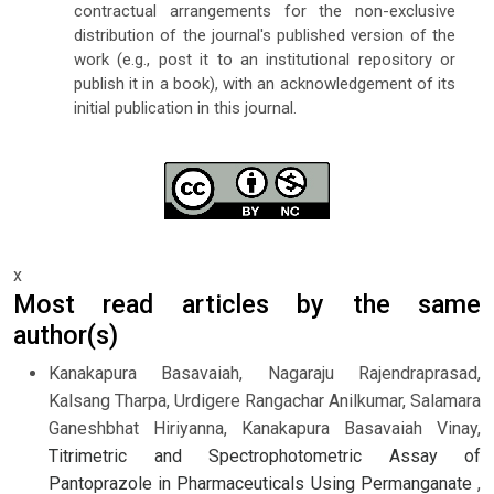
contractual arrangements for the non-exclusive
distribution of the journal's published version of the
work (e.g., post it to an institutional repository or
publish it in a book), with an acknowledgement of its
initial publication in this journal.
x
Most read articles by the same
author(s)
Kanakapura Basavaiah, Nagaraju Rajendraprasad,
Kalsang Tharpa, Urdigere Rangachar Anilkumar, Salamara
Ganeshbhat Hiriyanna, Kanakapura Basavaiah Vinay,
Titrimetric and Spectrophotometric Assay of
Pantoprazole in Pharmaceuticals Using Permanganate
,